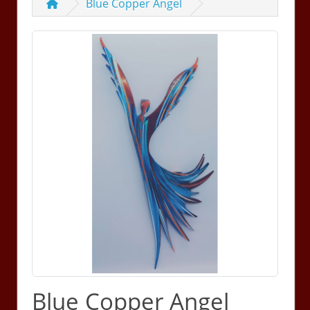
Blue Copper Angel
Blue Copper Angel