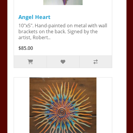
Angel Heart
10"x5". Hand-painted on metal with wall
brackets on the back. Signed by the
artist, Robert..
$85.00