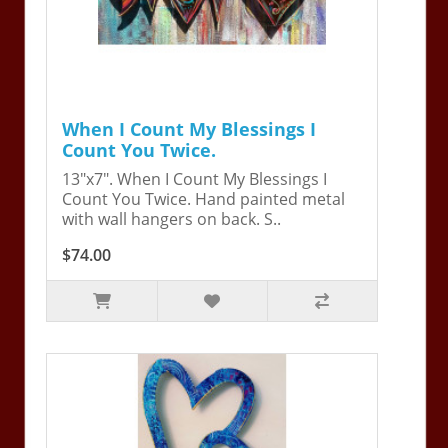
When I Count My Blessings I
Count You Twice.
13"x7". When I Count My Blessings I
Count You Twice. Hand painted metal
with wall hangers on back. S..
$74.00