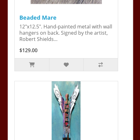
Beaded Mare
12"x12.5". Hand-painted metal with wall
hangers on back. Signed by the artist,
Robert Shields...
$129.00