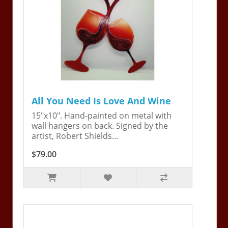
All You Need Is Love And Wine
15"x10". Hand-painted on metal with
wall hangers on back. Signed by the
artist, Robert Shields...
$79.00