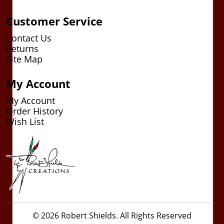
Customer Service
Contact Us
Returns
Site Map
My Account
My Account
Order History
Wish List
© 2026 Robert Shields. All Rights Reserved