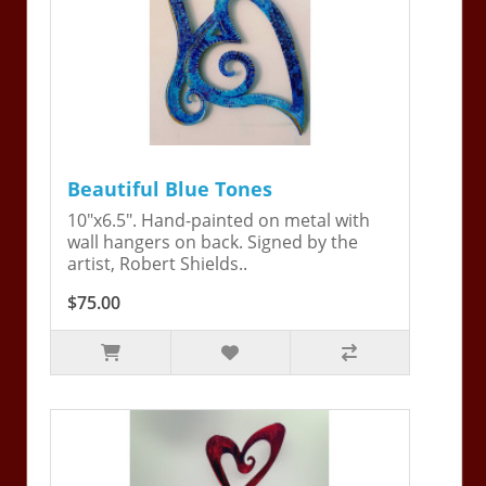
Beautiful Blue Tones
10"x6.5". Hand-painted on metal with
wall hangers on back. Signed by the
artist, Robert Shields..
$75.00