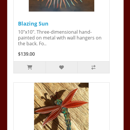
Blazing Sun
10"x10". Three-dimensional hand-
painted on metal with wall hangers on
the back. Fo..
$139.00