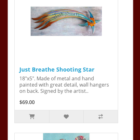
Just Breathe Shooting Star
18"x5". Made of metal and hand
painted with great detail, wall hangers
on back. Signed by the artist..
$69.00