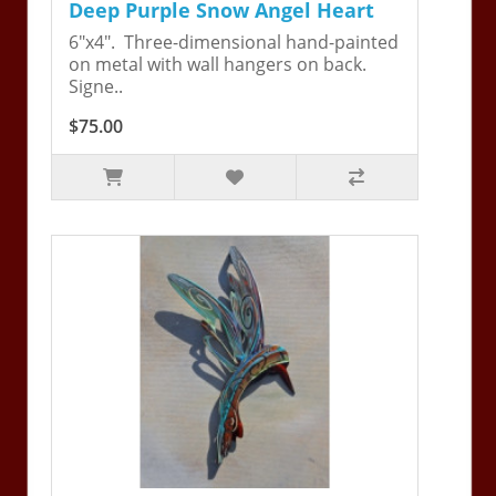
Deep Purple Snow Angel Heart
6"x4". Three-dimensional hand-painted
on metal with wall hangers on back.
Signe..
$75.00