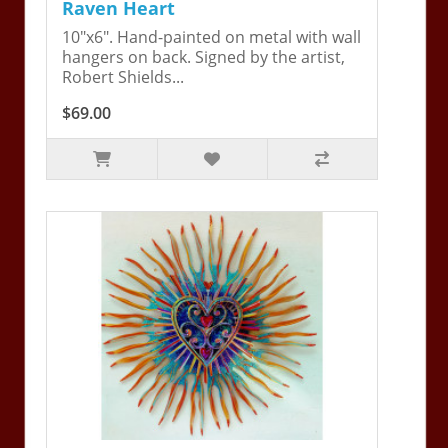
Raven Heart
10"x6". Hand-painted on metal with wall
hangers on back. Signed by the artist,
Robert Shields...
$69.00