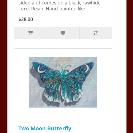
sided and comes on a black, rawhide
cord. Resin. Hand-painted like ..
$28.00
Two Moon Butterfly