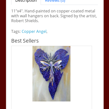
Description
Reviews (0)
11"x4". Hand-painted on copper-coated metal
with wall hangers on back. Signed by the artist,
Robert Shields.
Tags:
Copper Angel
,
Best Sellers