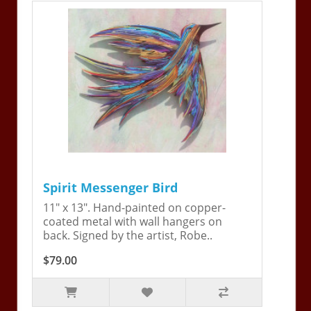
Spirit Messenger Bird
11" x 13". Hand-painted on copper-
coated metal with wall hangers on
back. Signed by the artist, Robe..
$79.00