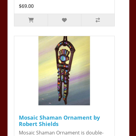
$69.00
Mosaic Shaman Ornament by
Robert Shields
Mosaic Shaman Ornament is double-