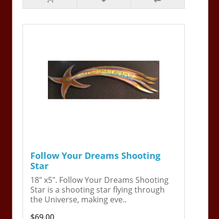
Follow Your Dreams Shooting
Star
18" x5". Follow Your Dreams Shooting
Star is a shooting star flying through
the Universe, making eve..
$69.00