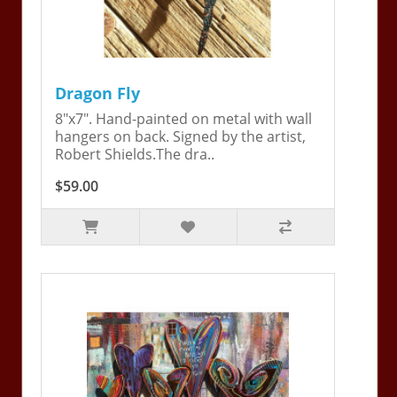
Dragon Fly
8"x7". Hand-painted on metal with wall
hangers on back. Signed by the artist,
Robert Shields.The dra..
$59.00