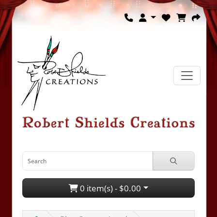
0 item(s) - $0.00