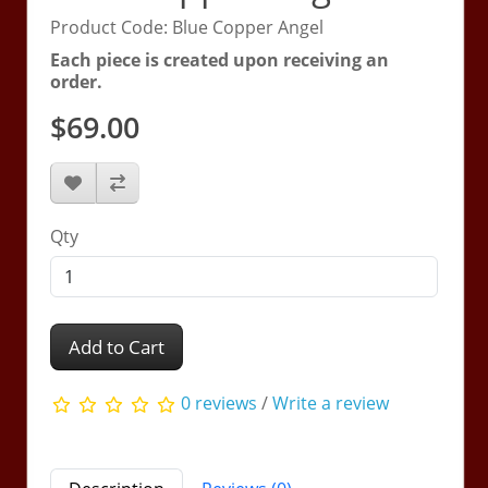
Product Code: Blue Copper Angel
Each piece is created upon receiving an
order.
$69.00
Qty
Add to Cart
0 reviews
/
Write a review