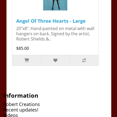
Angel Of Three Hearts - Large
20"x8". Hand-painted on metal with wall
hangers on back. Signed by the artist,
Robert Shields.&..
$85.00
Information
Robert Creations
Recent updates!
Videos