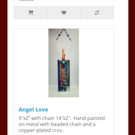
Angel Love
9"x2" with chain 14"x2". Hand-painted
on metal with beaded chain and a
copper-plated cros..