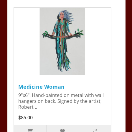
Medicine Woman
9"x6". Hand-painted on metal with wall
hangers on back. Signed by the artist,
Robert ..
$85.00