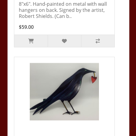
8"x6". Hand-painted on metal with wall
hangers on back. Signed by the artist,
Robert Shields. (Can b..
$59.00