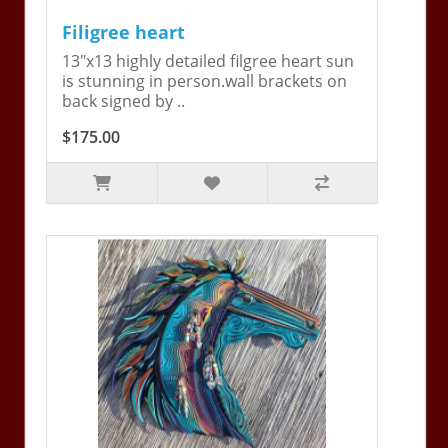
Filigree heart
13"x13 highly detailed filgree heart sun
is stunning in person.wall brackets on
back signed by ..
$175.00