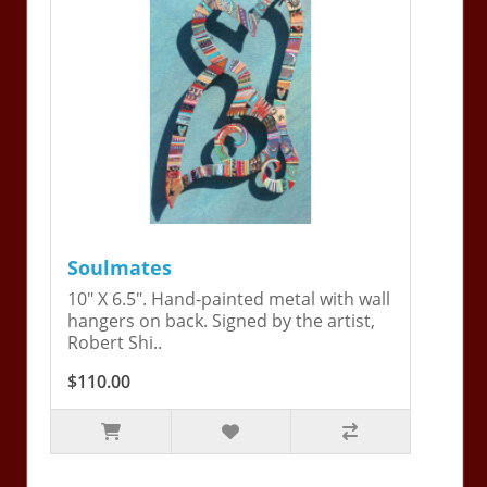
Soulmates
10" X 6.5". Hand-painted metal with wall
hangers on back. Signed by the artist,
Robert Shi..
$110.00