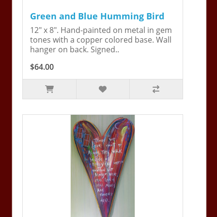
Green and Blue Humming Bird
12" x 8". Hand-painted on metal in gem
tones with a copper colored base. Wall
hanger on back. Signed..
$64.00