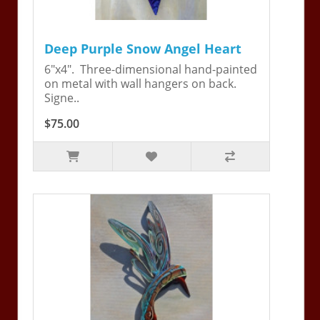
Deep Purple Snow Angel Heart
6"x4". Three-dimensional hand-painted
on metal with wall hangers on back.
Signe..
$75.00