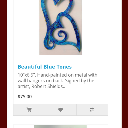
Beautiful Blue Tones
10"x6.5". Hand-painted on metal with
wall hangers on back. Signed by the
artist, Robert Shields..
$75.00