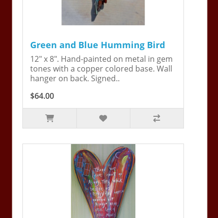
Green and Blue Humming Bird
12" x 8". Hand-painted on metal in gem
tones with a copper colored base. Wall
hanger on back. Signed..
$64.00