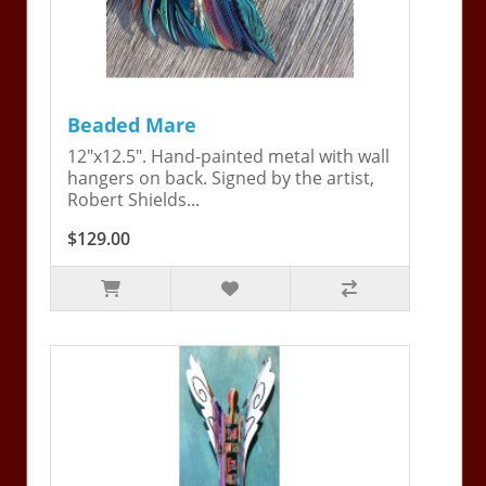
Beaded Mare
12"x12.5". Hand-painted metal with wall
hangers on back. Signed by the artist,
Robert Shields...
$129.00