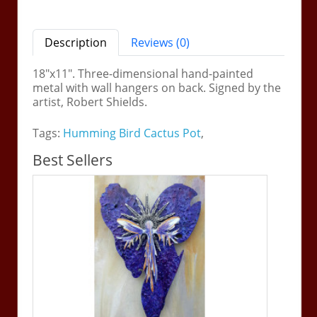
Description
Reviews (0)
18"x11". Three-dimensional hand-painted
metal with wall hangers on back. Signed by the
artist, Robert Shields.
Tags:
Humming Bird Cactus Pot
,
Best Sellers