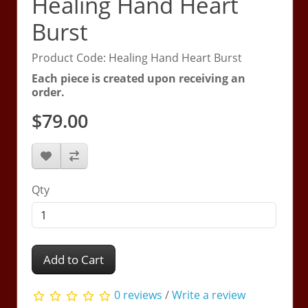
Healing Hand Heart
Burst
Product Code: Healing Hand Heart Burst
Each piece is created upon receiving an
order.
$79.00
Qty
Add to Cart
0 reviews
/
Write a review