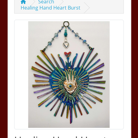
Search
Healing Hand Heart Burst