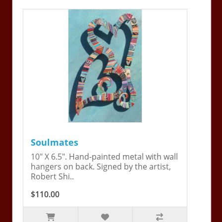
Soulmates
10" X 6.5". Hand-painted metal with wall
hangers on back. Signed by the artist,
Robert Shi..
$110.00