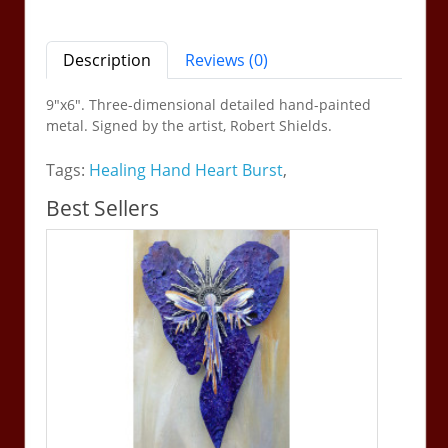
Description
Reviews (0)
9"x6".
Three-dimensional detailed hand-painted
metal
. Signed by the artist, Robert Shields.
Tags:
Healing Hand Heart Burst
,
Best Sellers