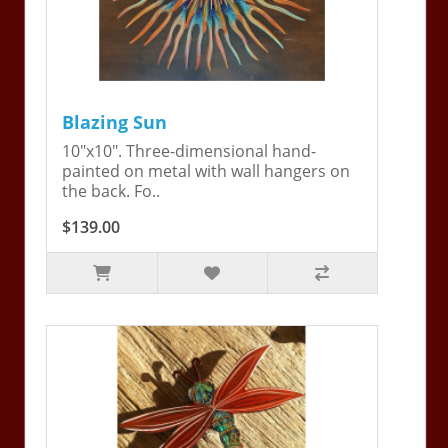
Blazing Sun
10"x10". Three-dimensional hand-
painted on metal with wall hangers on
the back. Fo..
$139.00