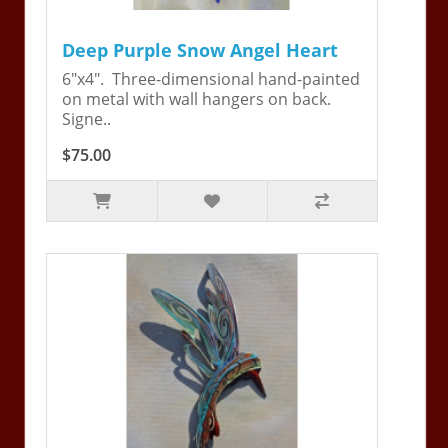
Deep Purple Snow Angel Heart
6"x4". Three-dimensional hand-painted
on metal with wall hangers on back.
Signe..
$75.00