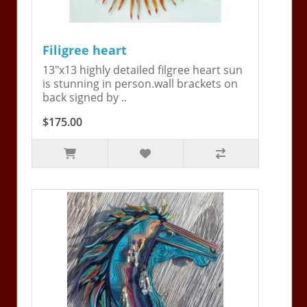
Filigree heart
13"x13 highly detailed filgree heart sun
is stunning in person.wall brackets on
back signed by ..
$175.00