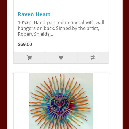
Raven Heart
10"x6". Hand-painted on metal with wall
hangers on back. Signed by the artist,
Robert Shields...
$69.00