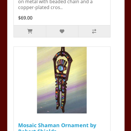
on metal with beaded chain and a
copper-plated cros..
$69.00
Mosaic Shaman Ornament by