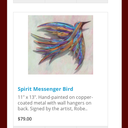
Spirit Messenger Bird
11" x 13". Hand-painted on copper-
coated metal with wall hangers on
back. Signed by the artist, Robe..
$79.00