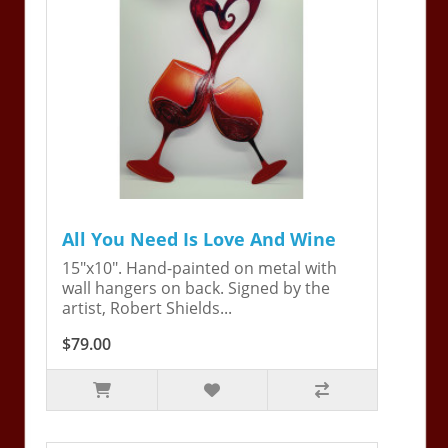
All You Need Is Love And Wine
15"x10". Hand-painted on metal with
wall hangers on back. Signed by the
artist, Robert Shields...
$79.00