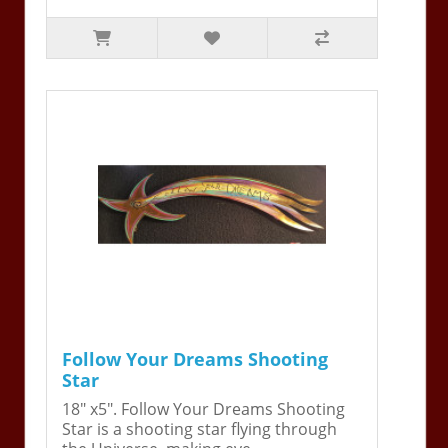
Follow Your Dreams Shooting
Star
18" x5". Follow Your Dreams Shooting
Star is a shooting star flying through