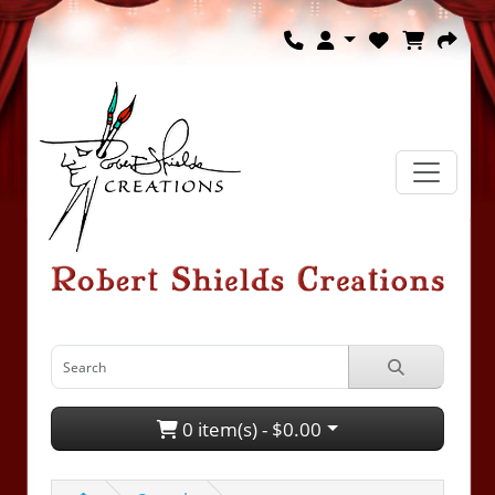
0 item(s) - $0.00