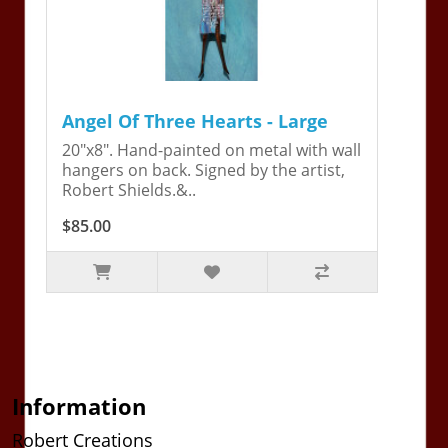
Angel Of Three Hearts - Large
20"x8". Hand-painted on metal with wall
hangers on back. Signed by the artist,
Robert Shields.&..
$85.00
Information
Robert Creations