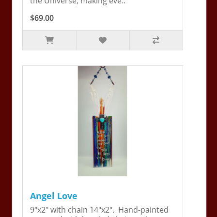
the Universe, making eve..
$69.00
Angel Love
9"x2" with chain 14"x2". Hand-painted