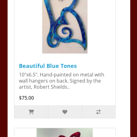
Beautiful Blue Tones
10"x6.5". Hand-painted on metal with
wall hangers on back. Signed by the
artist, Robert Shields..
$75.00