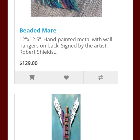
Beaded Mare
12"x12.5". Hand-painted metal with wall
hangers on back. Signed by the artist,
Robert Shields...
$129.00