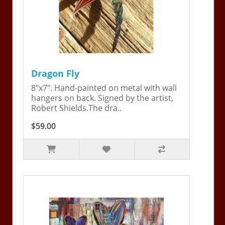
Dragon Fly
8"x7". Hand-painted on metal with wall
hangers on back. Signed by the artist,
Robert Shields.The dra..
$59.00