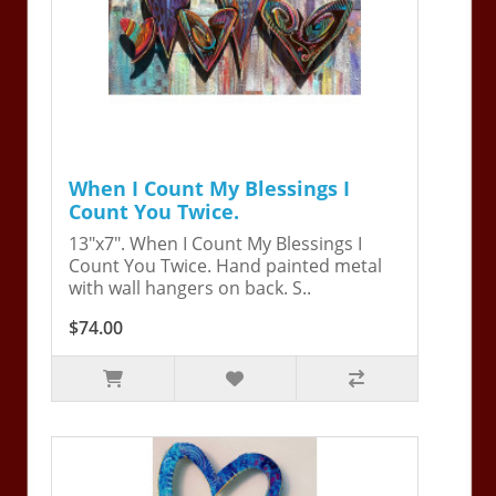
When I Count My Blessings I
Count You Twice.
13"x7". When I Count My Blessings I
Count You Twice. Hand painted metal
with wall hangers on back. S..
$74.00