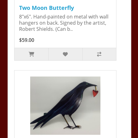
Two Moon Butterfly
8"x6". Hand-painted on metal with wall
hangers on back. Signed by the artist,
Robert Shields. (Can b..
$59.00