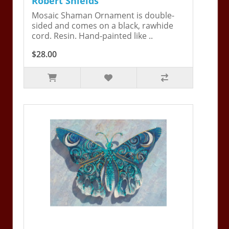
Robert Shields
Mosaic Shaman Ornament is double-
sided and comes on a black, rawhide
cord. Resin. Hand-painted like ..
$28.00