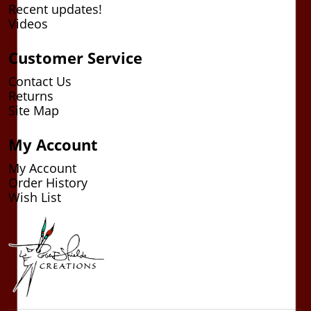
Recent updates!
Videos
Customer Service
Contact Us
Returns
Site Map
My Account
My Account
Order History
Wish List