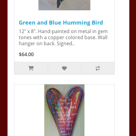
Green and Blue Humming Bird
12" x 8". Hand-painted on metal in gem
tones with a copper colored base. Wall
hanger on back. Signed..
$64.00