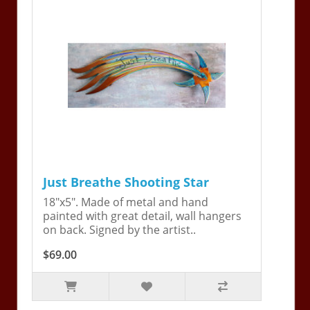
Just Breathe Shooting Star
18"x5". Made of metal and hand
painted with great detail, wall hangers
on back. Signed by the artist..
$69.00