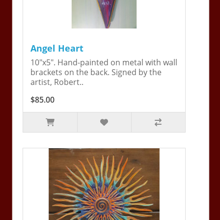
Angel Heart
10"x5". Hand-painted on metal with wall
brackets on the back. Signed by the
artist, Robert..
$85.00