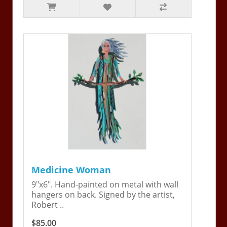
Medicine Woman
9"x6". Hand-painted on metal with wall
hangers on back. Signed by the artist,
Robert ..
$85.00