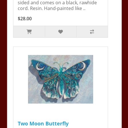
sided and comes on a black, rawhide
cord. Resin. Hand-painted like ..
$28.00
Two Moon Butterfly