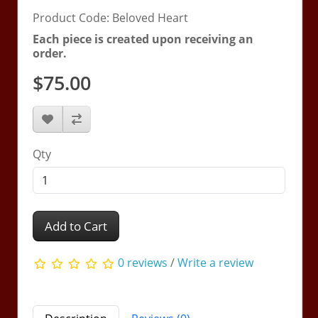
Product Code: Beloved Heart
Each piece is created upon receiving an
order.
$75.00
Qty
Add to Cart
0 reviews
/
Write a review