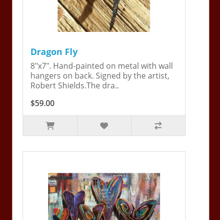
Dragon Fly
8"x7". Hand-painted on metal with wall
hangers on back. Signed by the artist,
Robert Shields.The dra..
$59.00