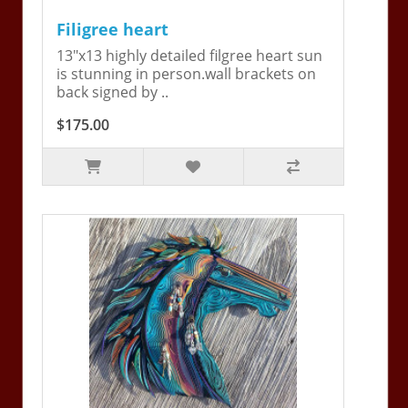
Filigree heart
13"x13 highly detailed filgree heart sun
is stunning in person.wall brackets on
back signed by ..
$175.00