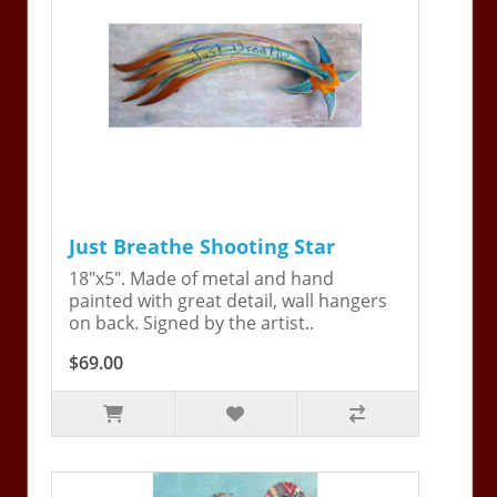
Just Breathe Shooting Star
18"x5". Made of metal and hand
painted with great detail, wall hangers
on back. Signed by the artist..
$69.00