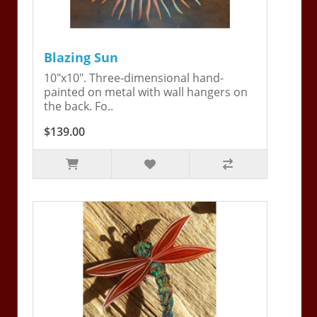
Blazing Sun
10"x10". Three-dimensional hand-
painted on metal with wall hangers on
the back. Fo..
$139.00