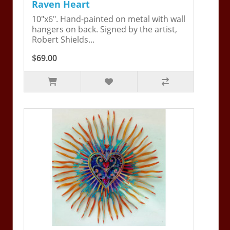
Raven Heart
10"x6". Hand-painted on metal with wall
hangers on back. Signed by the artist,
Robert Shields...
$69.00