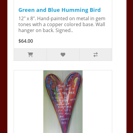
Green and Blue Humming Bird
12" x 8". Hand-painted on metal in gem
tones with a copper colored base. Wall
hanger on back. Signed..
$64.00