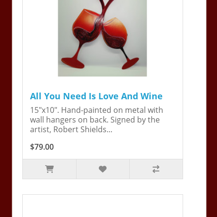
All You Need Is Love And Wine
15"x10". Hand-painted on metal with
wall hangers on back. Signed by the
artist, Robert Shields...
$79.00