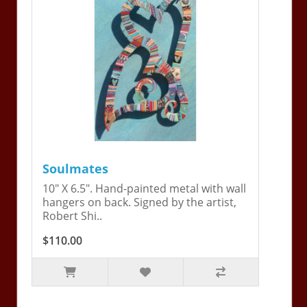
Soulmates
10" X 6.5". Hand-painted metal with wall
hangers on back. Signed by the artist,
Robert Shi..
$110.00