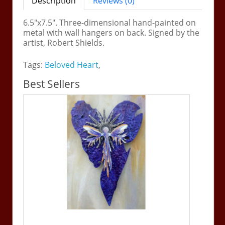
Description
Reviews (0)
6.5"x7.5". Three-dimensional hand-painted on
metal with wall hangers on back. Signed by the
artist, Robert Shields.
Tags:
Beloved Heart
,
Best Sellers