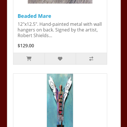
Beaded Mare
12"x12.5". Hand-painted metal with wall
hangers on back. Signed by the artist,
Robert Shields...
$129.00