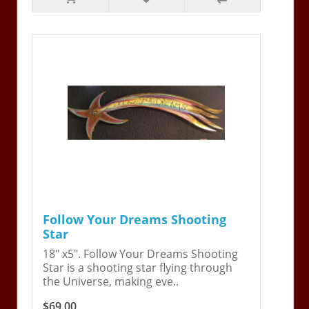
Follow Your Dreams Shooting
Star
18" x5". Follow Your Dreams Shooting
Star is a shooting star flying through
the Universe, making eve..
$69.00