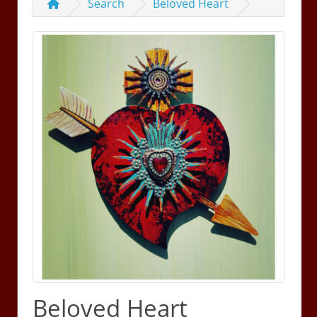
Search
Beloved Heart
Beloved Heart