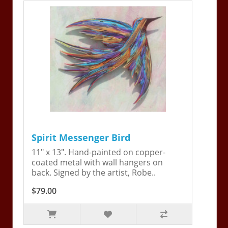
Spirit Messenger Bird
11" x 13". Hand-painted on copper-
coated metal with wall hangers on
back. Signed by the artist, Robe..
$79.00