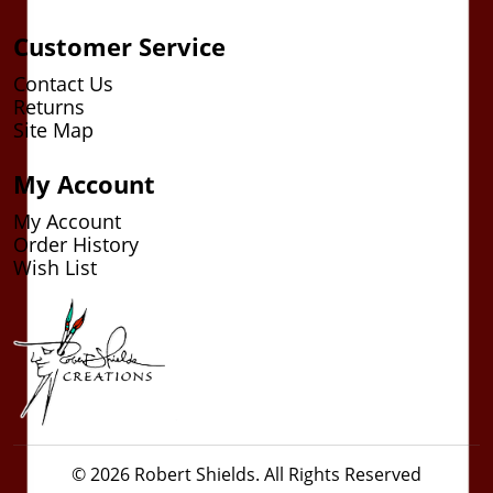
Customer Service
Contact Us
Returns
Site Map
My Account
My Account
Order History
Wish List
© 2026 Robert Shields. All Rights Reserved