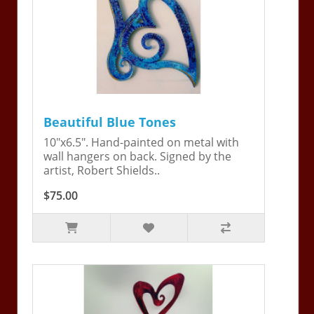
Beautiful Blue Tones
10"x6.5". Hand-painted on metal with
wall hangers on back. Signed by the
artist, Robert Shields..
$75.00