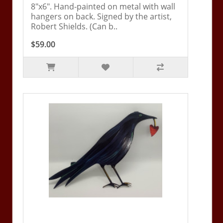
8"x6". Hand-painted on metal with wall
hangers on back. Signed by the artist,
Robert Shields. (Can b..
$59.00