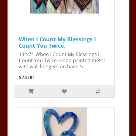
When I Count My Blessings I
Count You Twice.
13"x7". When I Count My Blessings I
Count You Twice. Hand painted metal
with wall hangers on back. S..
$74.00