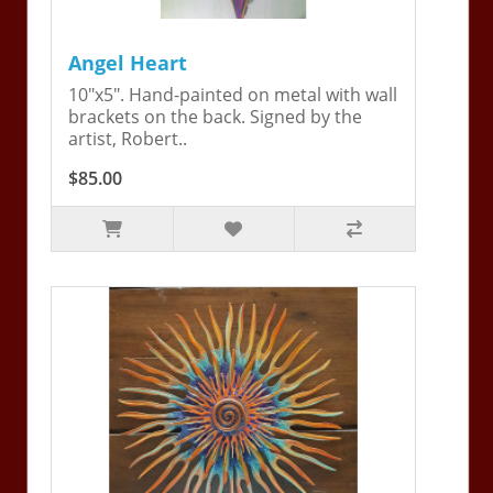
Angel Heart
10"x5". Hand-painted on metal with wall
brackets on the back. Signed by the
artist, Robert..
$85.00