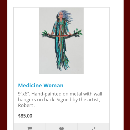
Medicine Woman
9"x6". Hand-painted on metal with wall
hangers on back. Signed by the artist,
Robert ..
$85.00