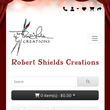
0 item(s) - $0.00