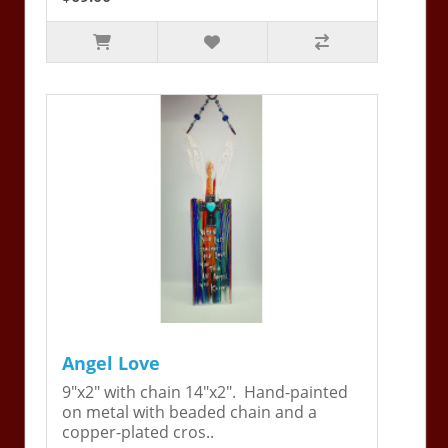
Angel Love
9"x2" with chain 14"x2". Hand-painted
on metal with beaded chain and a
copper-plated cros..