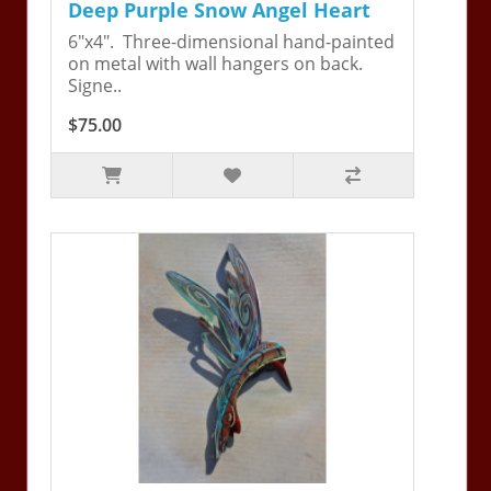
Deep Purple Snow Angel Heart
6"x4". Three-dimensional hand-painted
on metal with wall hangers on back.
Signe..
$75.00