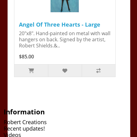
Angel Of Three Hearts - Large
20"x8". Hand-painted on metal with wall
hangers on back. Signed by the artist,
Robert Shields.&..
$85.00
Information
Robert Creations
Recent updates!
Videos