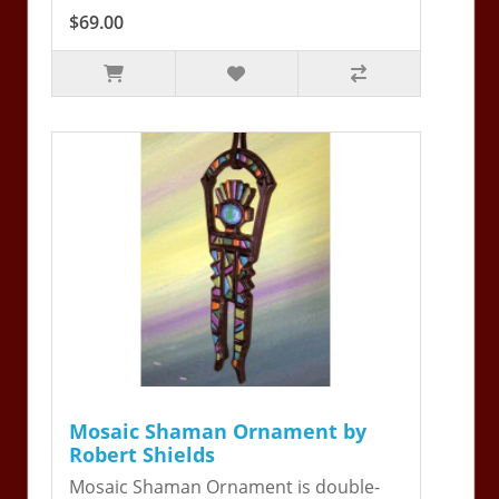
$69.00
Mosaic Shaman Ornament by
Robert Shields
Mosaic Shaman Ornament is double-