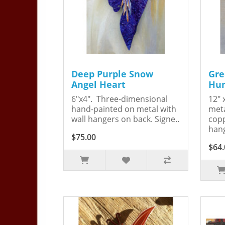
Deep Purple Snow
Gre
Angel Heart
Hum
6"x4". Three-dimensional
12" 
hand-painted on metal with
meta
wall hangers on back. Signe..
copp
hang
$75.00
$64.