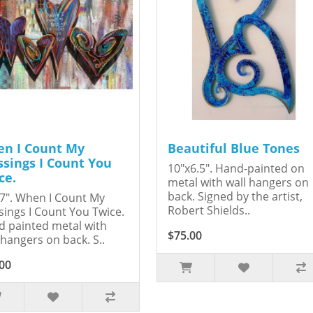
n I Count My
Beautiful Blue Tones
ssings I Count You
10"x6.5". Hand-painted on
ce.
metal with wall hangers on
back. Signed by the artist,
7". When I Count My
Robert Shields..
sings I Count You Twice.
 painted metal with
$75.00
 hangers on back. S..
00