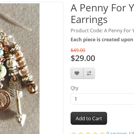
A Penny For 
Earrings
Product Code: A Penny For 
Each piece is created upon
$49.00
$29.00
Qty
Add to Cart
0 reviews
/
W