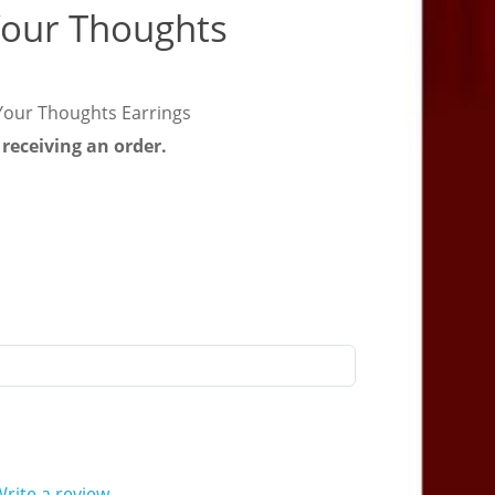
Your Thoughts
Your Thoughts Earrings
 receiving an order.
rite a review