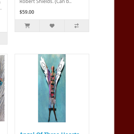
Robert Shields. (Can b..
n
.
$59.00