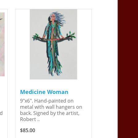
Medicine Woman
9"x6". Hand-painted on
metal with wall hangers on
ed
back. Signed by the artist,
Robert ..
$85.00