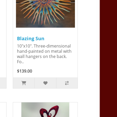
Blazing Sun
10"x10". Three-dimensional
hand-painted on metal with
wall hangers on the back.
Fo..
$139.00