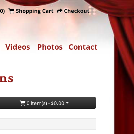
0)
Shopping Cart
Checkout
Videos
Photos
Contact
0 item(s) - $0.00