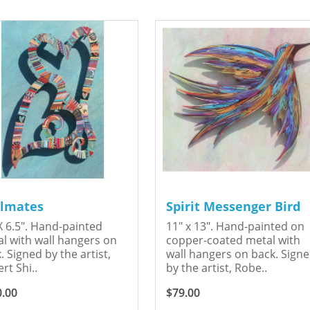
lmates
Spirit Messenger Bird
X 6.5". Hand-painted
11" x 13". Hand-painted on
l with wall hangers on
copper-coated metal with
. Signed by the artist,
wall hangers on back. Sign
rt Shi..
by the artist, Robe..
0.00
$79.00