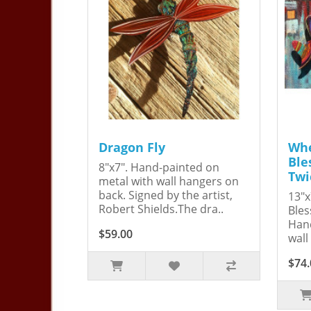
Dragon Fly
Whe
Ble
8"x7". Hand-painted on
Twi
metal with wall hangers on
back. Signed by the artist,
13"x
Robert Shields.The dra..
Bles
Hand
$59.00
wall
$74.