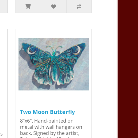
Two Moon Butterfly
8"x6". Hand-painted on
metal with wall hangers on
back. Signed by the artist,
is