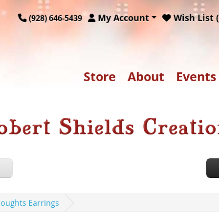
My Account
Wish List (
(928) 646-5439
Store
About
Events
houghts Earrings