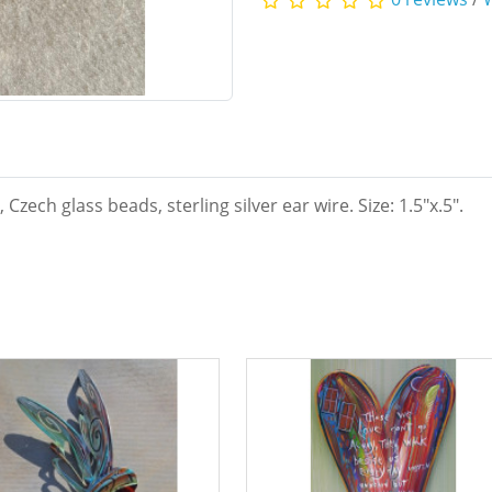
zech glass beads, sterling silver ear wire. Size: 1.5"x.5".