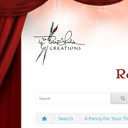
Search
A Penny For Your T