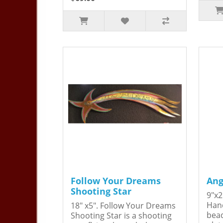
Follow Your Dreams
Ang
Shooting Star
9"x2
Hand
18" x5". Follow Your Dreams
bead
Shooting Star is a shooting