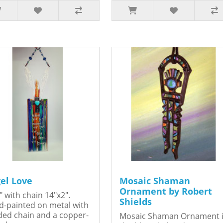
el Love
Mosaic Shaman
Ornament by Robert
" with chain 14"x2".
Shields
-painted on metal with
ed chain and a copper-
Mosaic Shaman Ornament 