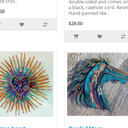
ed cros..
double-sided and comes o
a black, rawhide cord. Resin
00
Hand-painted like ..
$28.00