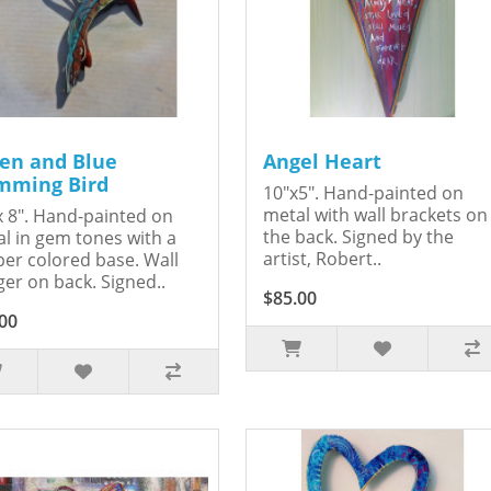
en and Blue
Angel Heart
ming Bird
10"x5". Hand-painted on
metal with wall brackets on
x 8". Hand-painted on
the back. Signed by the
l in gem tones with a
artist, Robert..
er colored base. Wall
er on back. Signed..
$85.00
00