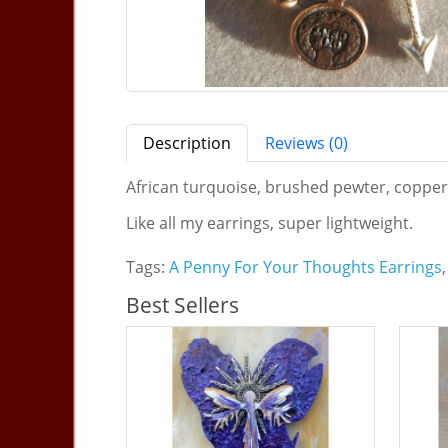
Description
Reviews (0)
African turquoise, brushed pewter, copper, C
Like all my earrings, super lightweight.
Tags:
A Penny For Your Thoughts Earrings
,
Best Sellers