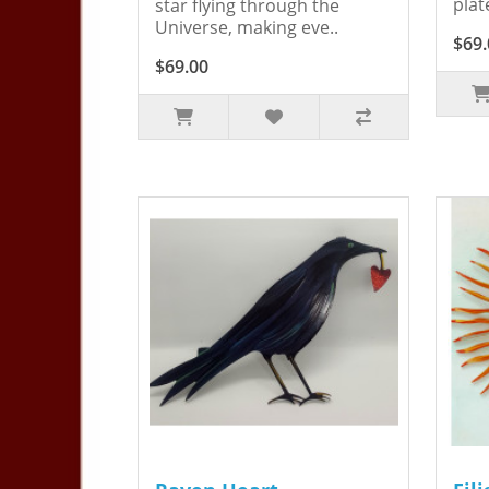
plat
star flying through the
Universe, making eve..
$69.
$69.00