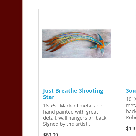
Just Breathe Shooting
Sou
Star
10" 
meta
18"x5". Made of metal and
back
hand painted with great
Robe
detail, wall hangers on back.
Signed by the artist..
$11
$69.00