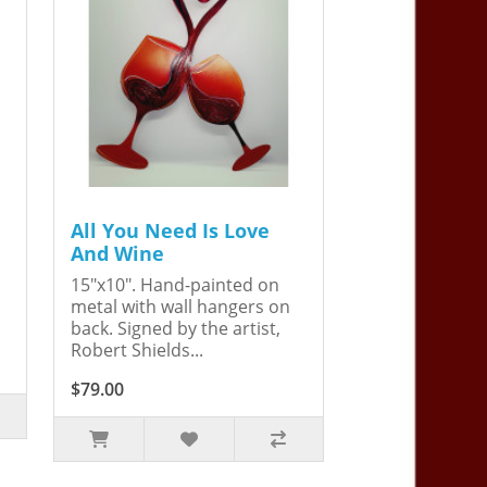
All You Need Is Love
And Wine
15"x10". Hand-painted on
metal with wall hangers on
back. Signed by the artist,
Robert Shields...
$79.00