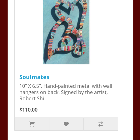
Soulmates
10" X 6.5". Hand-painted metal with wall
hangers on back. Signed by the artist,
Robert Shi..
$110.00