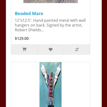
Beaded Mare
12"x12.5". Hand-painted metal with wall
hangers on back. Signed by the artist,
Robert Shields...
$129.00