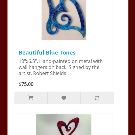
Beautiful Blue Tones
10"x6.5". Hand-painted on metal with
wall hangers on back. Signed by the
artist, Robert Shields..
$75.00