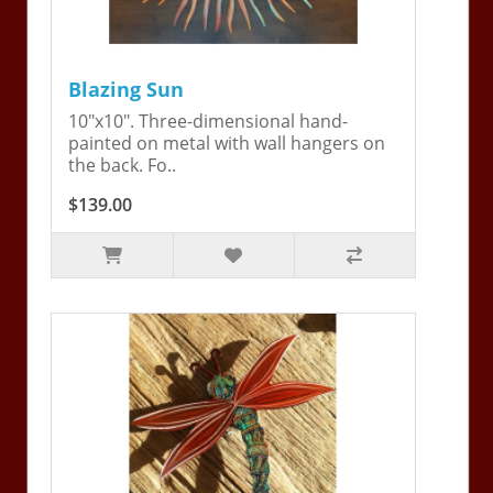
Blazing Sun
10"x10". Three-dimensional hand-
painted on metal with wall hangers on
the back. Fo..
$139.00