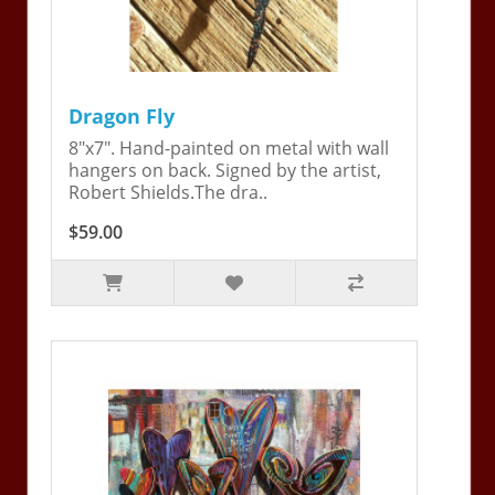
Dragon Fly
8"x7". Hand-painted on metal with wall
hangers on back. Signed by the artist,
Robert Shields.The dra..
$59.00