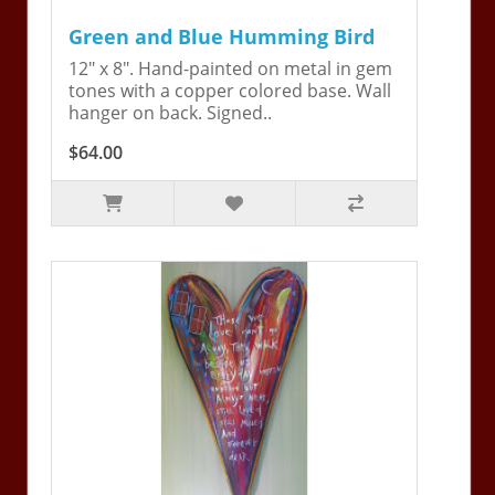
Green and Blue Humming Bird
12" x 8". Hand-painted on metal in gem
tones with a copper colored base. Wall
hanger on back. Signed..
$64.00