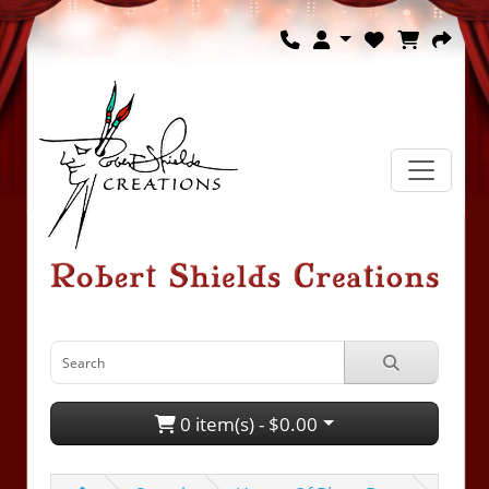
0 item(s) - $0.00