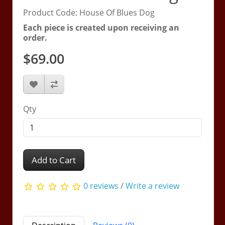
Product Code: House Of Blues Dog
Each piece is created upon receiving an
order.
$69.00
Qty
Add to Cart
0 reviews
/
Write a review