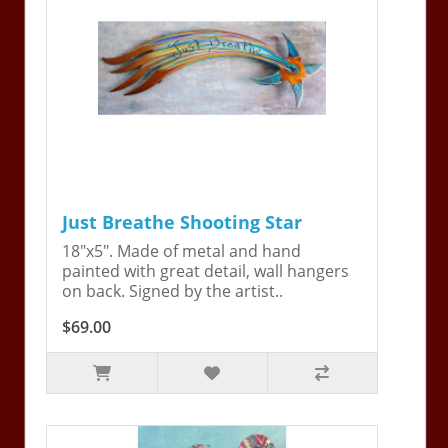
Just Breathe Shooting Star
18"x5". Made of metal and hand
painted with great detail, wall hangers
on back. Signed by the artist..
$69.00