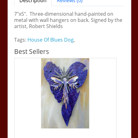
Description
Reviews (0)
7"x5". Three-dimensional hand-painted on
metal with wall hangers on back. Signed by the
artist, Robert Shields
Tags:
House Of Blues Dog
,
Best Sellers