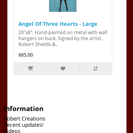
Angel Of Three Hearts - Large
20"x8". Hand-painted on metal with wall
hangers on back. Signed by the artist,
Robert Shields.&..
$85.00
Information
Robert Creations
Recent updates!
Videos