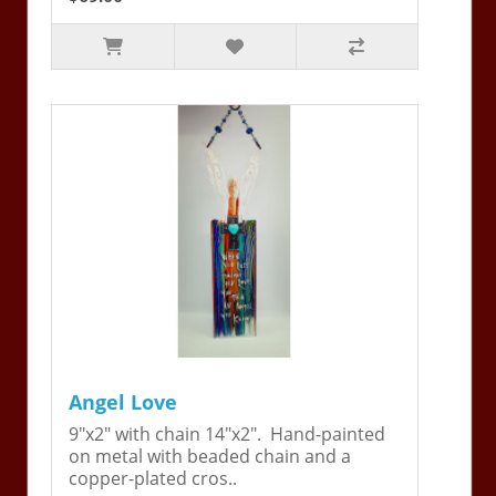
Angel Love
9"x2" with chain 14"x2". Hand-painted
on metal with beaded chain and a
copper-plated cros..