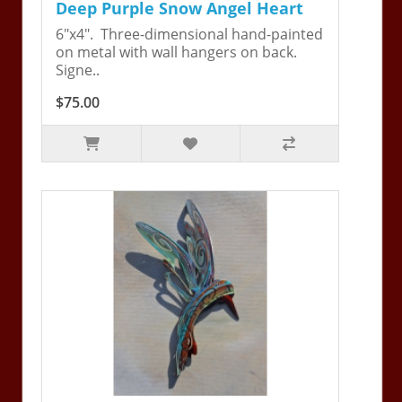
Deep Purple Snow Angel Heart
6"x4". Three-dimensional hand-painted
on metal with wall hangers on back.
Signe..
$75.00