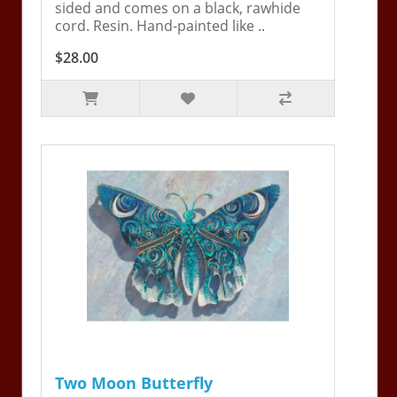
sided and comes on a black, rawhide
cord. Resin. Hand-painted like ..
$28.00
Two Moon Butterfly