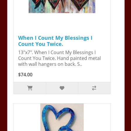
When I Count My Blessings I
Count You Twice.
13"x7". When I Count My Blessings I
Count You Twice. Hand painted metal
with wall hangers on back. S..
$74.00