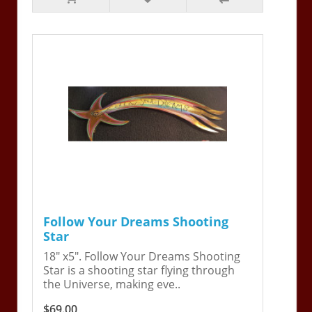
Follow Your Dreams Shooting
Star
18" x5". Follow Your Dreams Shooting
Star is a shooting star flying through
the Universe, making eve..
$69.00