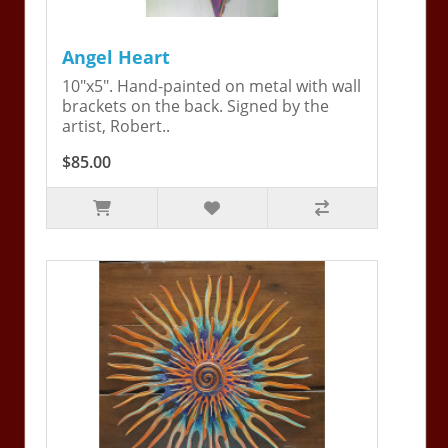
Angel Heart
10"x5". Hand-painted on metal with wall
brackets on the back. Signed by the
artist, Robert..
$85.00