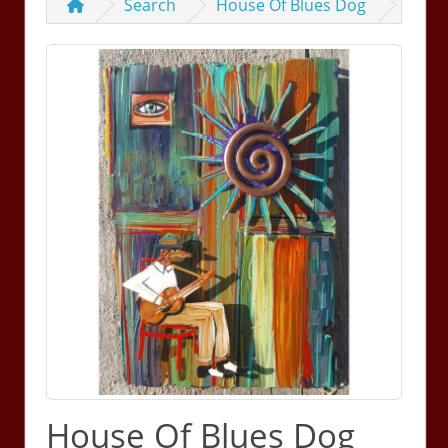
Search
House Of Blues Dog
House Of Blues Dog