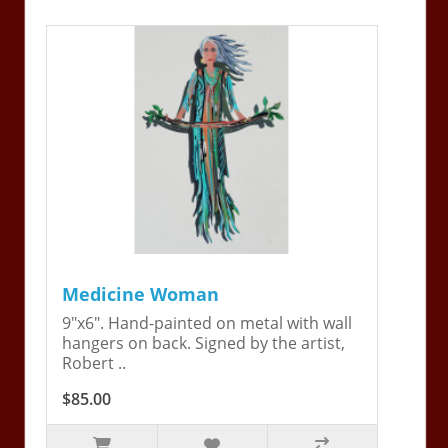
Medicine Woman
9"x6". Hand-painted on metal with wall
hangers on back. Signed by the artist,
Robert ..
$85.00