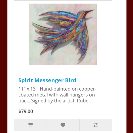
Spirit Messenger Bird
11" x 13". Hand-painted on copper-
coated metal with wall hangers on
back. Signed by the artist, Robe..
$79.00