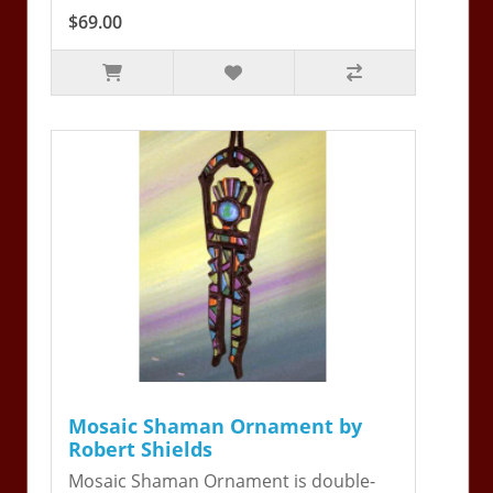
$69.00
Mosaic Shaman Ornament by
Robert Shields
Mosaic Shaman Ornament is double-