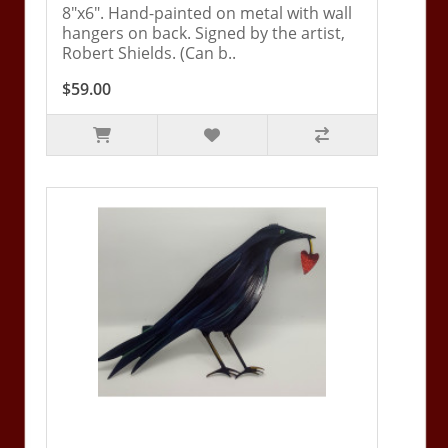
8"x6". Hand-painted on metal with wall
hangers on back. Signed by the artist,
Robert Shields. (Can b..
$59.00