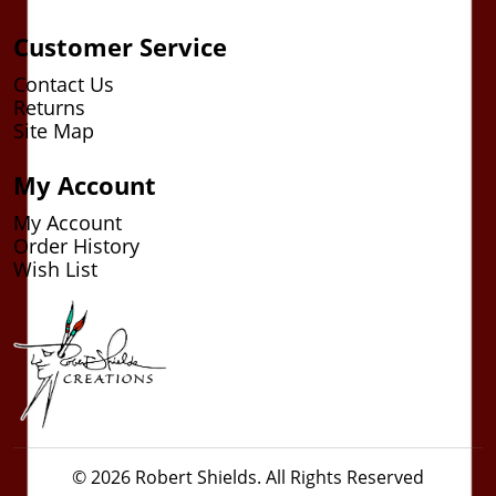
Customer Service
Contact Us
Returns
Site Map
My Account
My Account
Order History
Wish List
© 2026 Robert Shields. All Rights Reserved