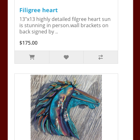
Filigree heart
13"x13 highly detailed filgree heart sun
is stunning in person.wall brackets on
back signed by ..
$175.00