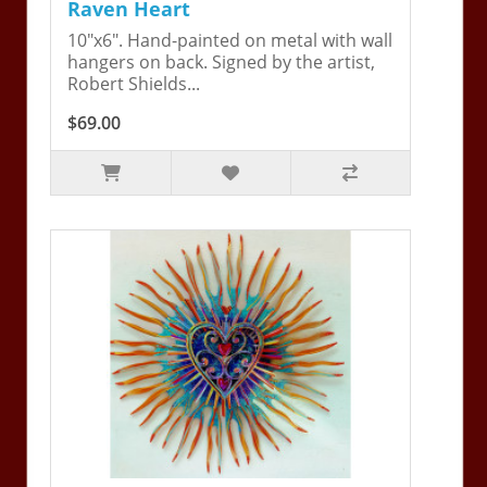
Raven Heart
10"x6". Hand-painted on metal with wall
hangers on back. Signed by the artist,
Robert Shields...
$69.00