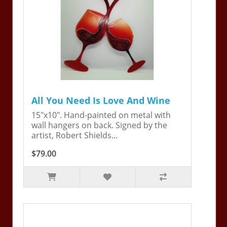
All You Need Is Love And Wine
15"x10". Hand-painted on metal with
wall hangers on back. Signed by the
artist, Robert Shields...
$79.00