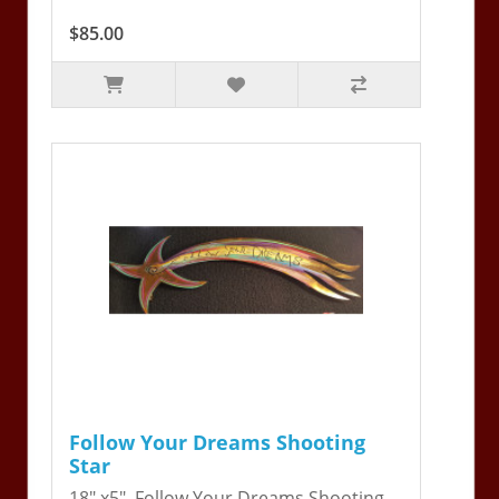
$85.00
Follow Your Dreams Shooting
Star
18" x5". Follow Your Dreams Shooting