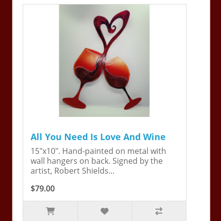
All You Need Is Love And Wine
15"x10". Hand-painted on metal with
wall hangers on back. Signed by the
artist, Robert Shields...
$79.00