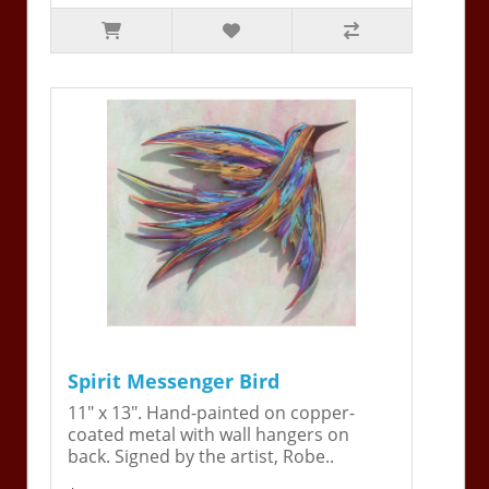
Spirit Messenger Bird
11" x 13". Hand-painted on copper-
coated metal with wall hangers on
back. Signed by the artist, Robe..