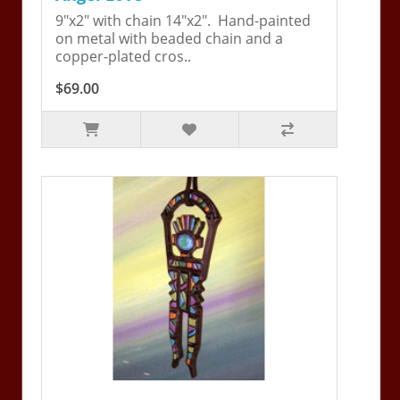
9"x2" with chain 14"x2". Hand-painted
on metal with beaded chain and a
copper-plated cros..
$69.00