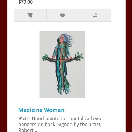
$79.00
Medicine Woman
9"x6". Hand-painted on metal with wall
hangers on back. Signed by the artist,
Robert ..