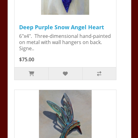
Deep Purple Snow Angel Heart
6"x4". Three-dimensional hand-painted
on metal with wall hangers on back.
Signe..
$75.00