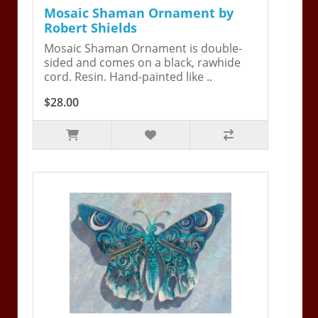
Mosaic Shaman Ornament by
Robert Shields
Mosaic Shaman Ornament is double-
sided and comes on a black, rawhide
cord. Resin. Hand-painted like ..
$28.00