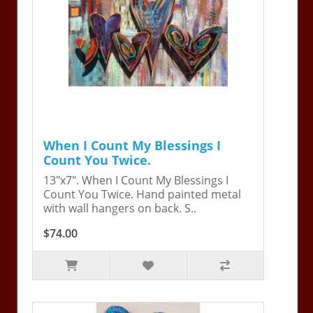
When I Count My Blessings I
Count You Twice.
13"x7". When I Count My Blessings I
Count You Twice. Hand painted metal
with wall hangers on back. S..
$74.00