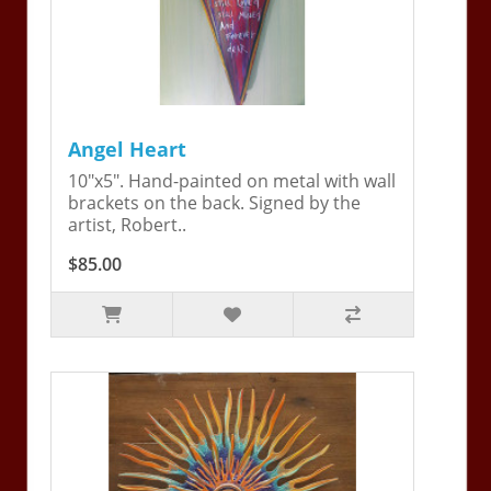
Angel Heart
10"x5". Hand-painted on metal with wall
brackets on the back. Signed by the
artist, Robert..
$85.00