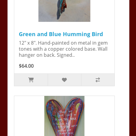
Green and Blue Humming Bird
12" x 8". Hand-painted on metal in gem
tones with a copper colored base. Wall
hanger on back. Signed..
$64.00