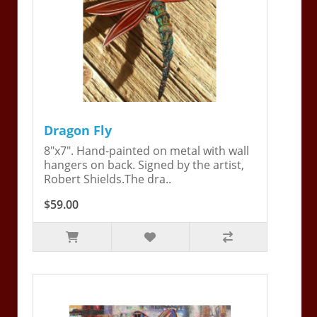
Dragon Fly
8"x7". Hand-painted on metal with wall
hangers on back. Signed by the artist,
Robert Shields.The dra..
$59.00