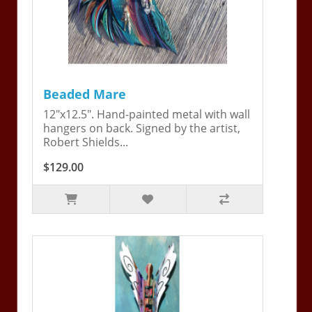
Beaded Mare
12"x12.5". Hand-painted metal with wall
hangers on back. Signed by the artist,
Robert Shields...
$129.00