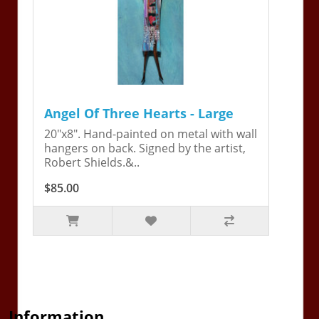
Angel Of Three Hearts - Large
20"x8". Hand-painted on metal with wall
hangers on back. Signed by the artist,
Robert Shields.&..
$85.00
Information