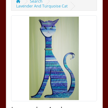
Search
Lavender And Turquoise Cat