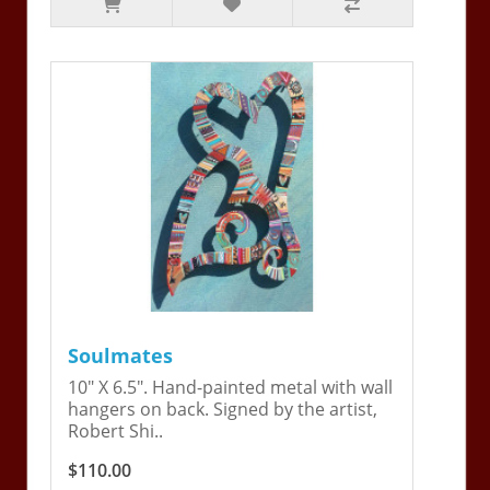
Soulmates
10" X 6.5". Hand-painted metal with wall
hangers on back. Signed by the artist,
Robert Shi..
$110.00