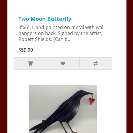
Two Moon Butterfly
8"x6". Hand-painted on metal with wall
hangers on back. Signed by the artist,
Robert Shields. (Can b..
$59.00