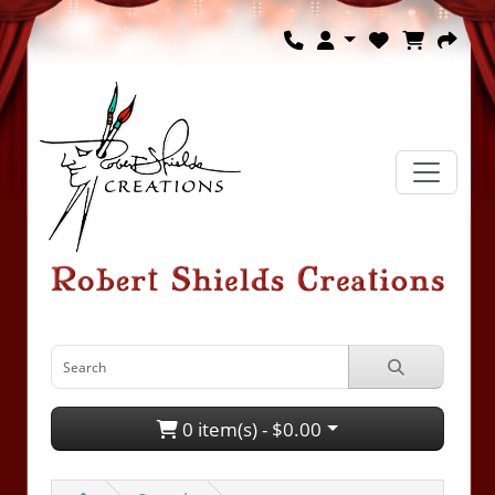
0 item(s) - $0.00