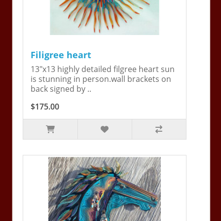
Filigree heart
13"x13 highly detailed filgree heart sun
is stunning in person.wall brackets on
back signed by ..
$175.00