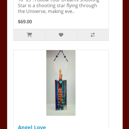
Star is a shooting star flying through
the Universe, making eve..
$69.00
Angel Love