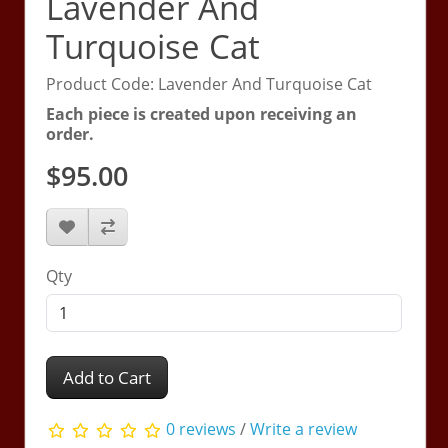
Lavender And
Turquoise Cat
Product Code: Lavender And Turquoise Cat
Each piece is created upon receiving an
order.
$95.00
Qty
Add to Cart
0 reviews
/
Write a review