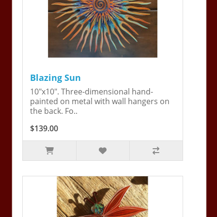
Blazing Sun
10"x10". Three-dimensional hand-
painted on metal with wall hangers on
the back. Fo..
$139.00