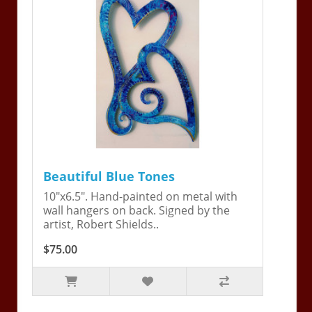
Beautiful Blue Tones
10"x6.5". Hand-painted on metal with
wall hangers on back. Signed by the
artist, Robert Shields..
$75.00