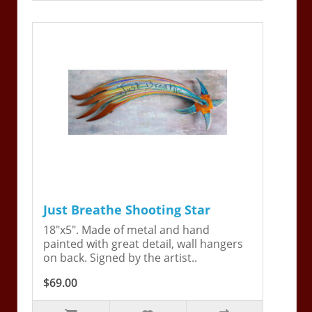
Just Breathe Shooting Star
18"x5". Made of metal and hand
painted with great detail, wall hangers
on back. Signed by the artist..
$69.00