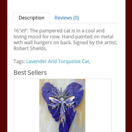
Description
Reviews (0)
16"x9". The pampered cat is in a cool and
loving mood for now. Hand-painted on metal
with wall hangers on back. Signed by the artist,
Robert Shields.
Tags:
Lavender And Turquoise Cat
,
Best Sellers