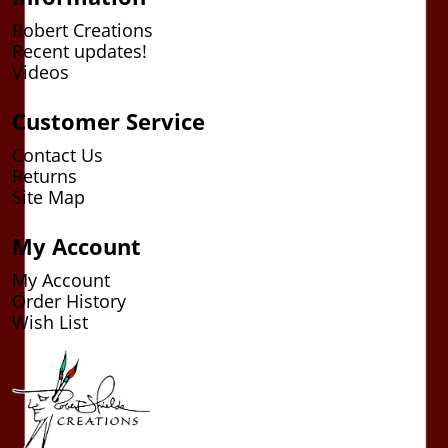
Robert Creations
Recent updates!
Videos
Customer Service
Contact Us
Returns
Site Map
My Account
My Account
Order History
Wish List