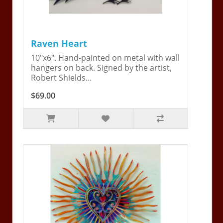
Raven Heart
10"x6". Hand-painted on metal with wall
hangers on back. Signed by the artist,
Robert Shields...
$69.00