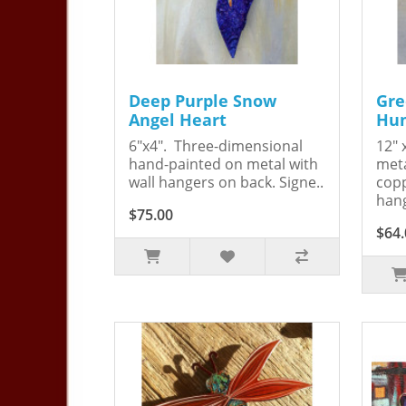
Deep Purple Snow
Gre
Angel Heart
Hum
6"x4". Three-dimensional
12" 
hand-painted on metal with
meta
wall hangers on back. Signe..
copp
hang
$75.00
$64.