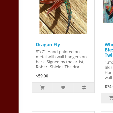
Dragon Fly
Whe
Ble
8"x7". Hand-painted on
Twi
metal with wall hangers on
back. Signed by the artist,
13"x
Robert Shields.The dra..
Bles
Hand
$59.00
wall
$74.