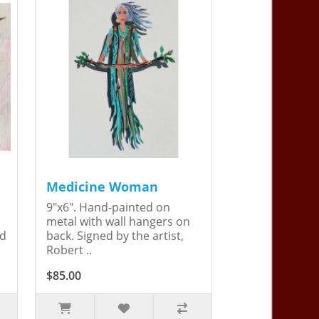
Medicine Woman
9"x6". Hand-painted on
metal with wall hangers on
ed
back. Signed by the artist,
Robert ..
$85.00