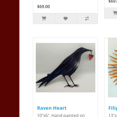
$69.
$69.00
Raven Heart
Fil
10"x6". Hand-painted on
13"x