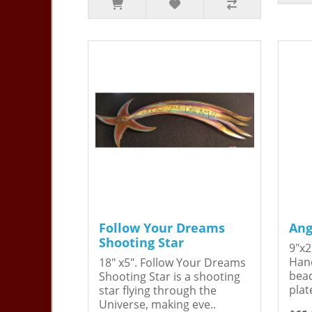
Follow Your Dreams
Ang
Shooting Star
9"x2
Hand
18" x5". Follow Your Dreams
bead
Shooting Star is a shooting
plat
star flying through the
Universe, making eve..