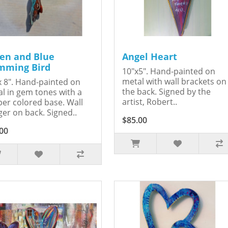
en and Blue
Angel Heart
ming Bird
10"x5". Hand-painted on
metal with wall brackets on
x 8". Hand-painted on
the back. Signed by the
l in gem tones with a
artist, Robert..
er colored base. Wall
er on back. Signed..
$85.00
00