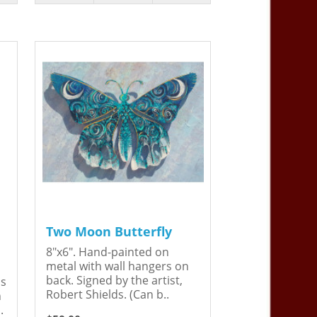
Two Moon Butterfly
8"x6". Hand-painted on
metal with wall hangers on
back. Signed by the artist,
is
Robert Shields. (Can b..
n
.