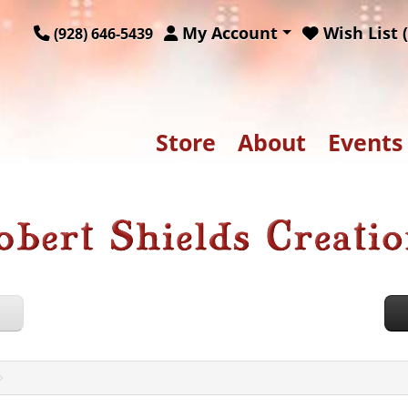
My Account
Wish List (
(928) 646-5439
Store
About
Events