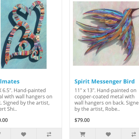
lmates
Spirit Messenger Bird
X 6.5". Hand-painted
11" x 13". Hand-painted on
l with wall hangers on
copper-coated metal with
. Signed by the artist,
wall hangers on back. Sign
rt Shi..
by the artist, Robe..
0.00
$79.00