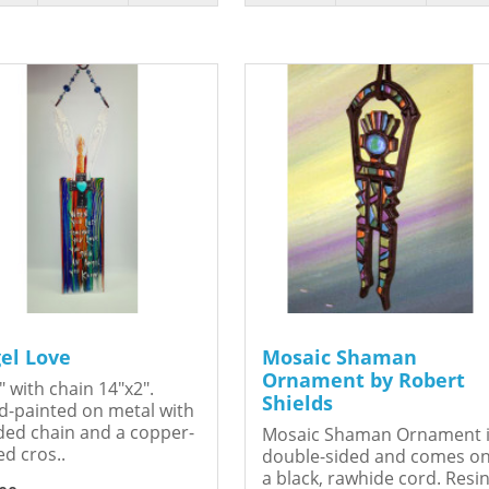
el Love
Mosaic Shaman
Ornament by Robert
" with chain 14"x2".
Shields
-painted on metal with
ed chain and a copper-
Mosaic Shaman Ornament 
ed cros..
double-sided and comes o
a black, rawhide cord. Resin