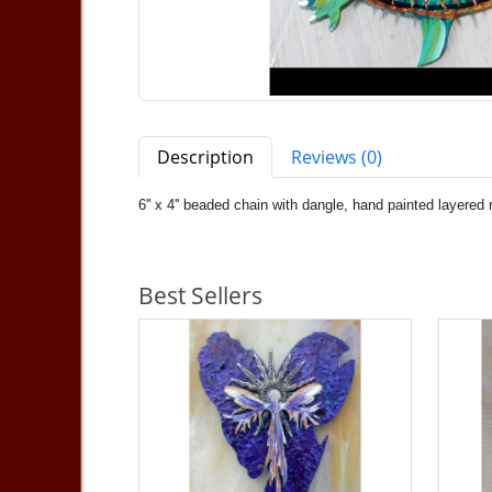
Description
Reviews (0)
6'' x 4'' beaded chain with dangle, hand painted layered
Best Sellers