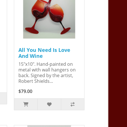
All You Need Is Love
And Wine
15"x10". Hand-painted on
metal with wall hangers on
back. Signed by the artist,
Robert Shields...
$79.00