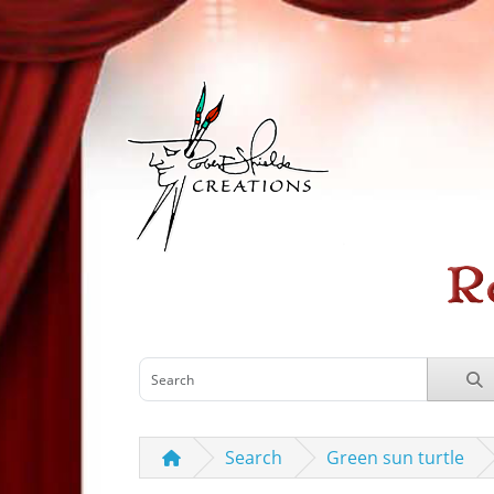
Search
Green sun turtle