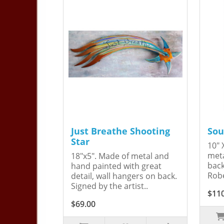
Just Breathe Shooting
Sou
Star
10" 
meta
18"x5". Made of metal and
back
hand painted with great
Robe
detail, wall hangers on back.
Signed by the artist..
$11
$69.00