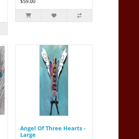
$59.00
Angel Of Three Hearts -
Large