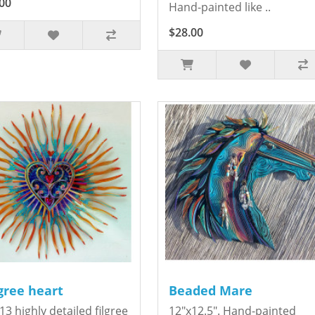
00
Hand-painted like ..
$28.00
igree heart
Beaded Mare
13 highly detailed filgree
12"x12.5". Hand-painted