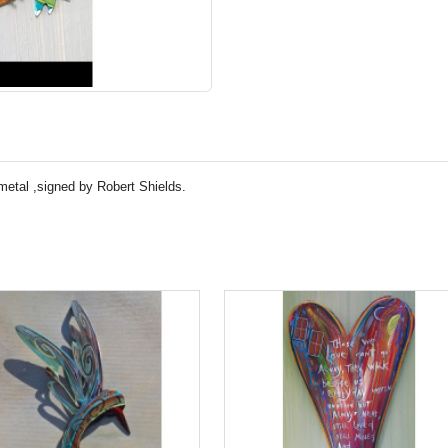
 metal ,signed by Robert Shields.