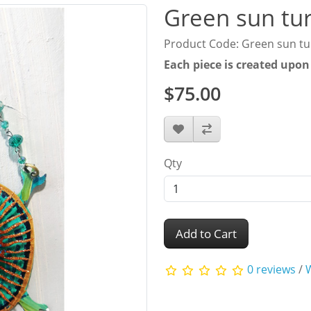
Green sun tur
Product Code: Green sun tu
Each piece is created upon
$75.00
Qty
Add to Cart
0 reviews
/
W