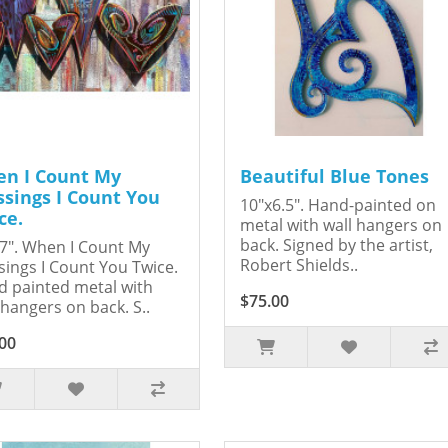
n I Count My
Beautiful Blue Tones
ssings I Count You
10"x6.5". Hand-painted on
ce.
metal with wall hangers on
back. Signed by the artist,
7". When I Count My
Robert Shields..
sings I Count You Twice.
 painted metal with
$75.00
 hangers on back. S..
00