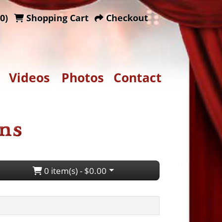
0)
Shopping Cart
Checkout
Videos
Photos
Contact
0 item(s) - $0.00