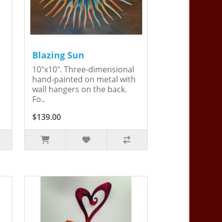
Blazing Sun
10"x10". Three-dimensional
hand-painted on metal with
wall hangers on the back.
Fo..
$139.00