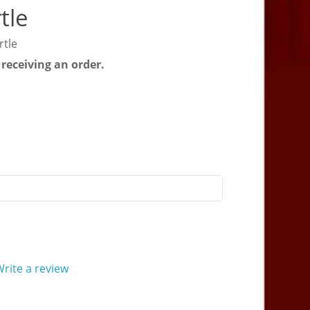
tle
rtle
 receiving an order.
rite a review