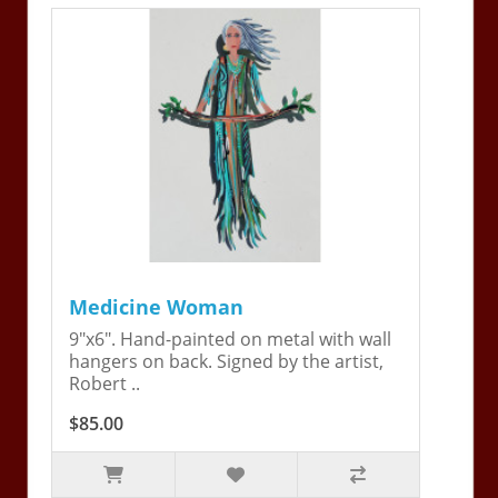
Medicine Woman
9"x6". Hand-painted on metal with wall
hangers on back. Signed by the artist,
Robert ..
$85.00