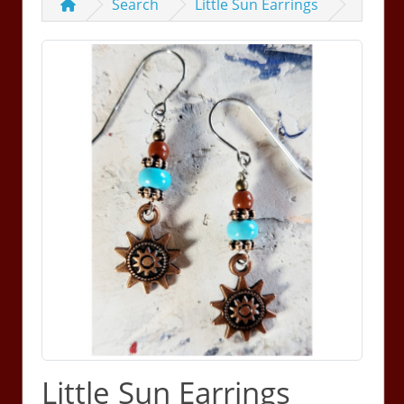
Search
Little Sun Earrings
Little Sun Earrings