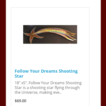
Follow Your Dreams Shooting
Star
18" x5". Follow Your Dreams Shooting
Star is a shooting star flying through
the Universe, making eve..
$69.00