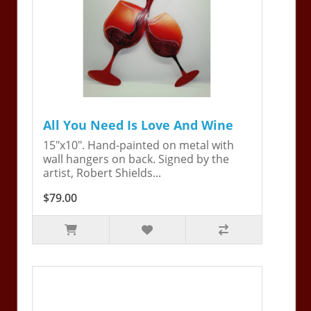
All You Need Is Love And Wine
15"x10". Hand-painted on metal with
wall hangers on back. Signed by the
artist, Robert Shields...
$79.00