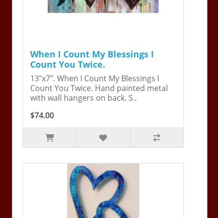
When I Count My Blessings I
Count You Twice.
13"x7". When I Count My Blessings I
Count You Twice. Hand painted metal
with wall hangers on back. S..
$74.00