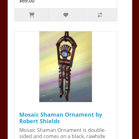
$69.00
Mosaic Shaman Ornament by
Robert Shields
Mosaic Shaman Ornament is double-
sided and comes on a black, rawhide