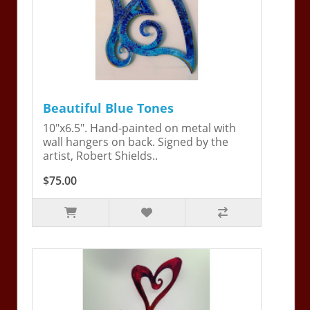
Beautiful Blue Tones
10"x6.5". Hand-painted on metal with
wall hangers on back. Signed by the
artist, Robert Shields..
$75.00