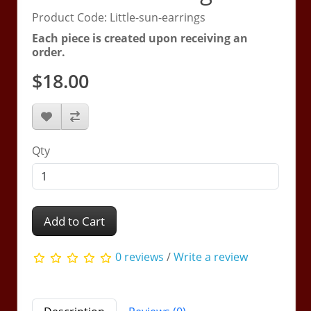
Product Code: Little-sun-earrings
Each piece is created upon receiving an
order.
$18.00
Qty
Add to Cart
0 reviews
/
Write a review