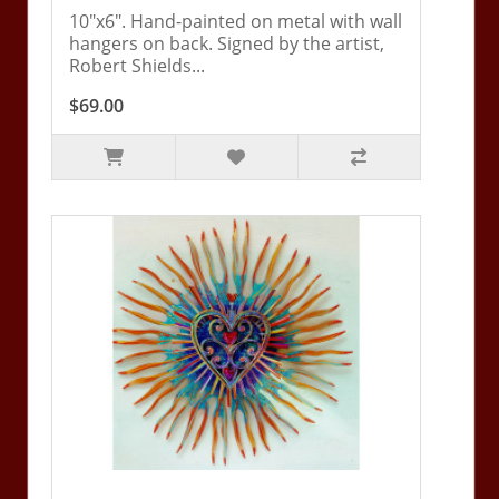
10"x6". Hand-painted on metal with wall
hangers on back. Signed by the artist,
Robert Shields...
$69.00