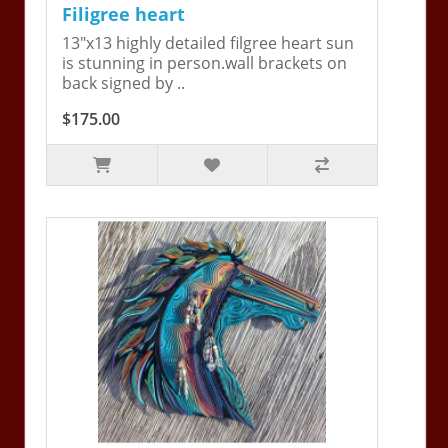
Filigree heart
13"x13 highly detailed filgree heart sun
is stunning in person.wall brackets on
back signed by ..
$175.00