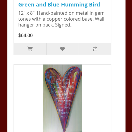
Green and Blue Humming Bird
12" x 8". Hand-painted on metal in gem
tones with a copper colored base. Wall
hanger on back. Signed..
$64.00