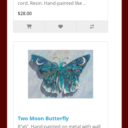
cord. Resin. Hand-painted like ..
$28.00
Two Moon Butterfly
8"x6". Hand-painted on metal with wall