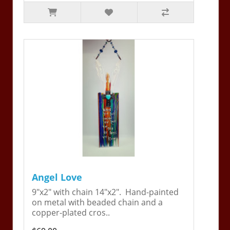
Angel Love
9"x2" with chain 14"x2". Hand-painted
on metal with beaded chain and a
copper-plated cros..