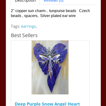
Description
Reviews (0)
2'' copper sun charm , turqouise beads Czech
beads , spacers, Silver plated ear wire
Tags:
earrings
,
Best Sellers
Deep Purple Snow Angel Heart