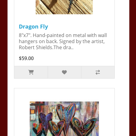
Dragon Fly
8"x7". Hand-painted on metal with wall
hangers on back. Signed by the artist,
Robert Shields.The dra..
$59.00