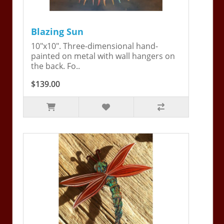
Blazing Sun
10"x10". Three-dimensional hand-
painted on metal with wall hangers on
the back. Fo..
$139.00