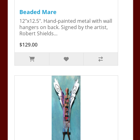
Beaded Mare
12"x12.5". Hand-painted metal with wall
hangers on back. Signed by the artist,
Robert Shields...
$129.00