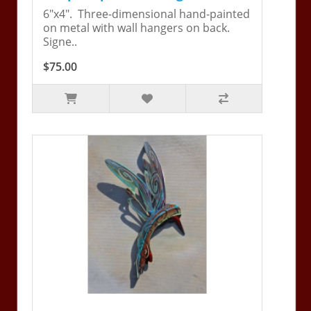
6"x4". Three-dimensional hand-painted
on metal with wall hangers on back.
Signe..
$75.00