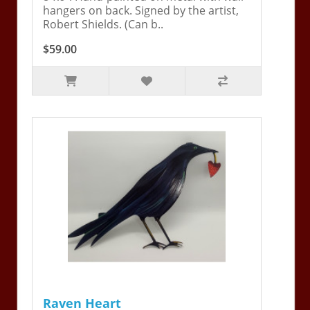
hangers on back. Signed by the artist,
Robert Shields. (Can b..
$59.00
Raven Heart