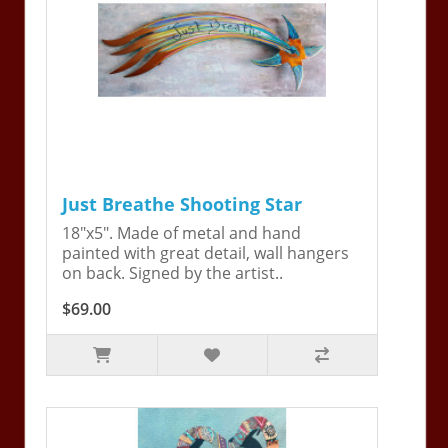
Just Breathe Shooting Star
18"x5". Made of metal and hand
painted with great detail, wall hangers
on back. Signed by the artist..
$69.00