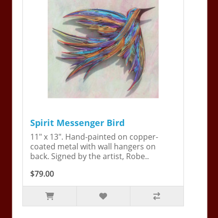
Spirit Messenger Bird
11" x 13". Hand-painted on copper-
coated metal with wall hangers on
back. Signed by the artist, Robe..
$79.00