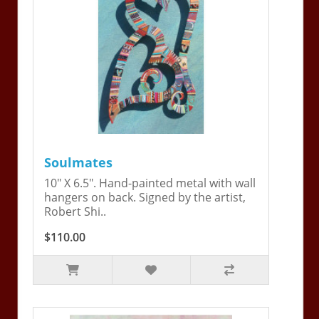
Soulmates
10" X 6.5". Hand-painted metal with wall
hangers on back. Signed by the artist,
Robert Shi..
$110.00