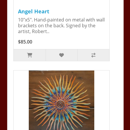
Angel Heart
10"x5". Hand-painted on metal with wall
brackets on the back. Signed by the
artist, Robert..
$85.00