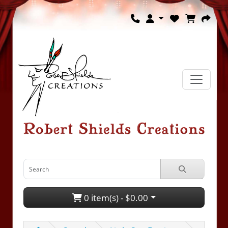
0 item(s) - $0.00