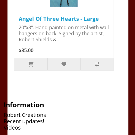
Angel Of Three Hearts - Large
20"x8". Hand-painted on metal with wall
hangers on back. Signed by the artist,
Robert Shields.&..
$85.00
Information
Robert Creations
Recent updates!
Videos