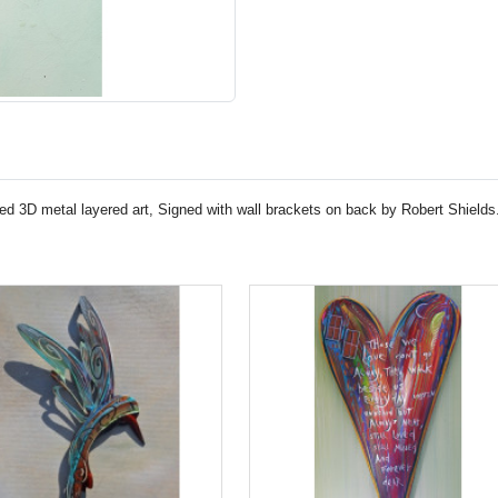
ed 3D metal layered art, Signed with wall brackets on back by Robert Shields