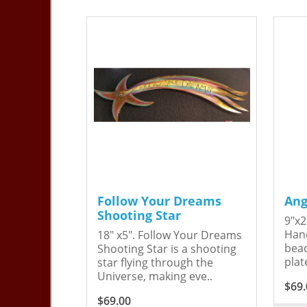
Follow Your Dreams
Ang
Shooting Star
9"x2
Hand
18" x5". Follow Your Dreams
bead
Shooting Star is a shooting
plat
star flying through the
Universe, making eve..
$69.
$69.00