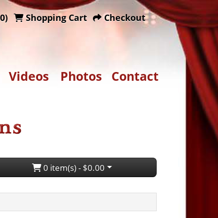
0)
Shopping Cart
Checkout
Videos
Photos
Contact
0 item(s) - $0.00