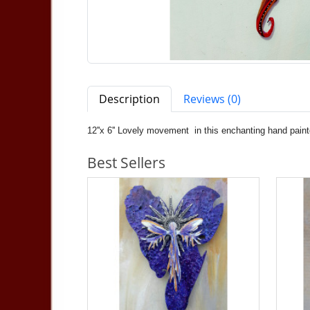
Description
Reviews (0)
12''x 6'' Lovely movement in this enchanting hand paint
Best Sellers