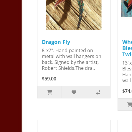
Dragon Fly
Whe
Ble
8"x7". Hand-painted on
Twi
metal with wall hangers on
back. Signed by the artist,
13"x
Robert Shields.The dra..
Bles
Hand
$59.00
wall
$74.