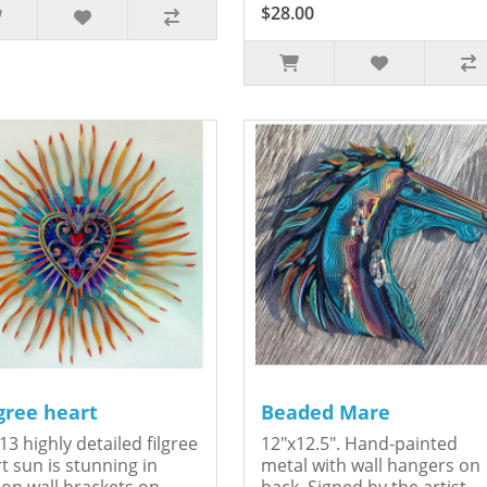
$28.00
igree heart
Beaded Mare
13 highly detailed filgree
12"x12.5". Hand-painted
t sun is stunning in
metal with wall hangers on