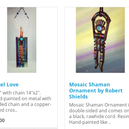
el Love
Mosaic Shaman
Ornament by Robert
" with chain 14"x2".
Shields
-painted on metal with
ed chain and a copper-
Mosaic Shaman Ornament 
ed cros..
double-sided and comes o
a black, rawhide cord. Resin
00
Hand-painted like ..