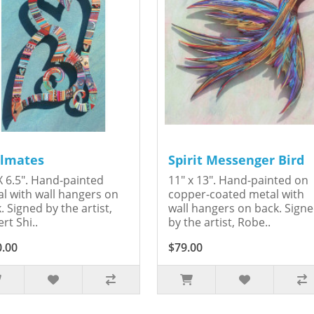
lmates
Spirit Messenger Bird
X 6.5". Hand-painted
11" x 13". Hand-painted on
l with wall hangers on
copper-coated metal with
. Signed by the artist,
wall hangers on back. Sign
rt Shi..
by the artist, Robe..
0.00
$79.00