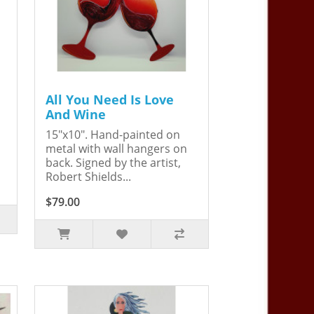
All You Need Is Love
And Wine
15"x10". Hand-painted on
metal with wall hangers on
back. Signed by the artist,
Robert Shields...
$79.00