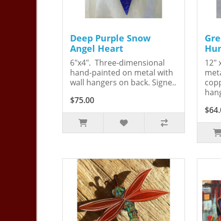
Deep Purple Snow
Gre
Angel Heart
Hum
6"x4". Three-dimensional
12" 
hand-painted on metal with
meta
wall hangers on back. Signe..
copp
hang
$75.00
$64.