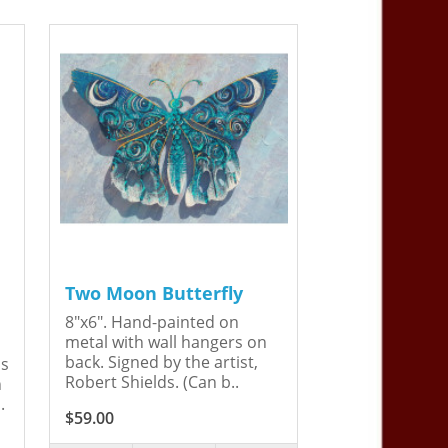
Two Moon Butterfly
8"x6". Hand-painted on
metal with wall hangers on
back. Signed by the artist,
is
Robert Shields. (Can b..
n
.
$59.00