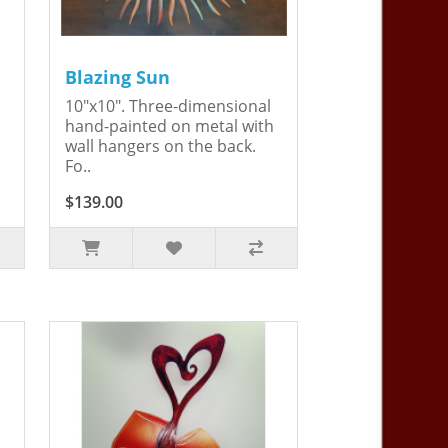
Blazing Sun
10"x10". Three-dimensional
hand-painted on metal with
wall hangers on the back.
Fo..
$139.00