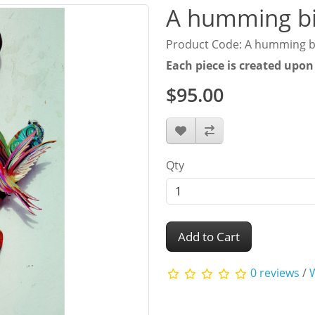
A humming bi
Product Code: A humming b
Each piece is created upon
$95.00
Qty
Add to Cart
0 reviews
/
W