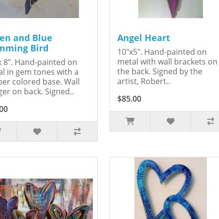
en and Blue
Angel Heart
ming Bird
10"x5". Hand-painted on
metal with wall brackets on
x 8". Hand-painted on
the back. Signed by the
l in gem tones with a
artist, Robert..
er colored base. Wall
er on back. Signed..
$85.00
00