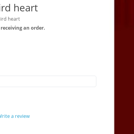
rd heart
ird heart
 receiving an order.
rite a review