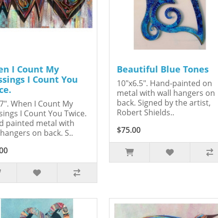
n I Count My
Beautiful Blue Tones
ssings I Count You
10"x6.5". Hand-painted on
ce.
metal with wall hangers on
back. Signed by the artist,
7". When I Count My
Robert Shields..
sings I Count You Twice.
 painted metal with
$75.00
 hangers on back. S..
00