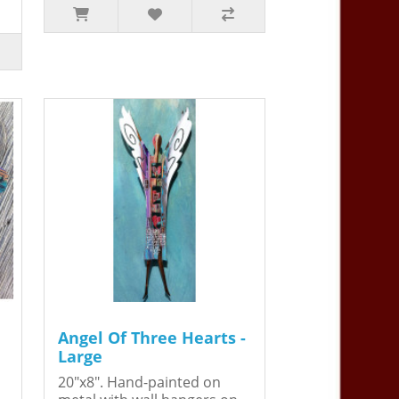
Angel Of Three Hearts -
Large
20"x8". Hand-painted on