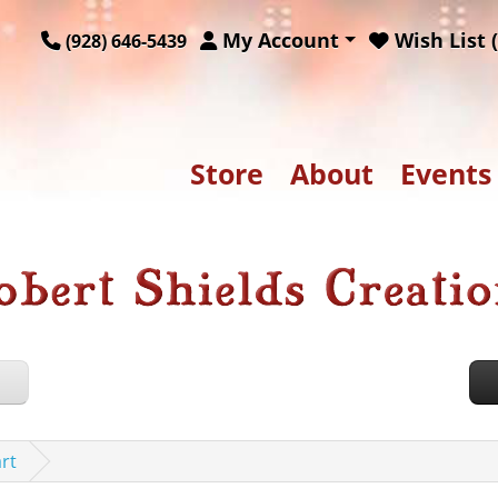
My Account
Wish List (
(928) 646-5439
Store
About
Events
rt