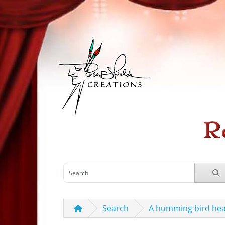
Search
A humming bird hea