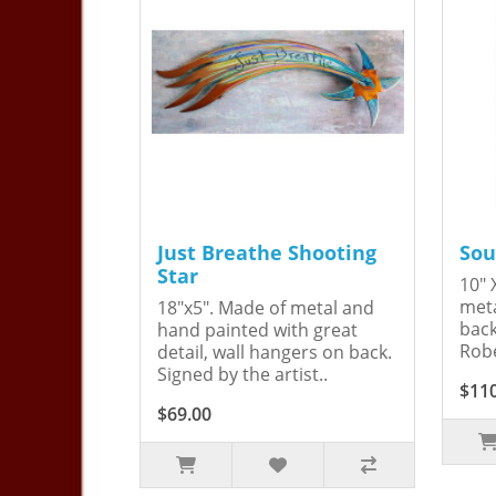
Just Breathe Shooting
Sou
Star
10" 
meta
18"x5". Made of metal and
back
hand painted with great
Robe
detail, wall hangers on back.
Signed by the artist..
$11
$69.00