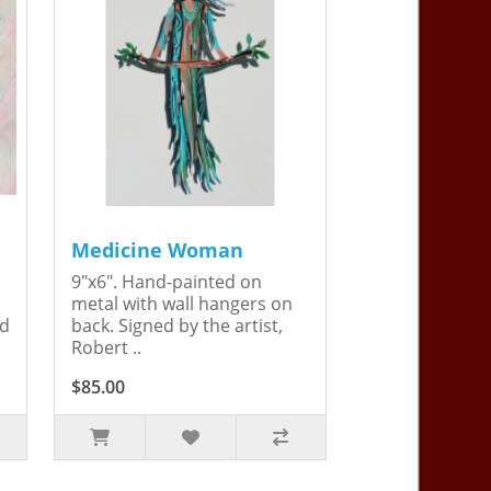
Medicine Woman
9"x6". Hand-painted on
metal with wall hangers on
ed
back. Signed by the artist,
Robert ..
$85.00