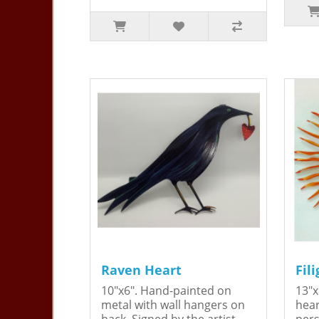
Raven Heart
Fil
10"x6". Hand-painted on
13"x
metal with wall hangers on
hear