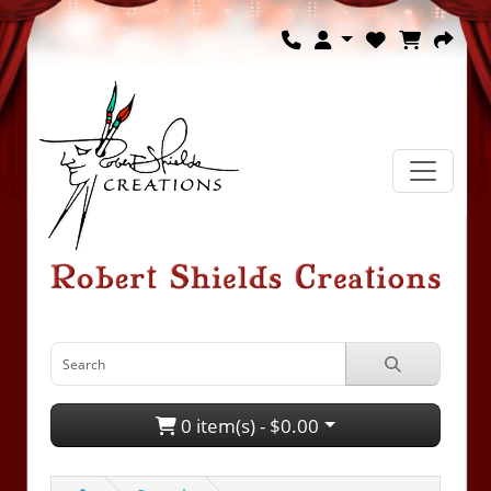
0 item(s) - $0.00