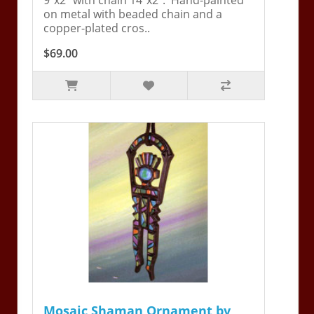
on metal with beaded chain and a
copper-plated cros..
$69.00
Mosaic Shaman Ornament by