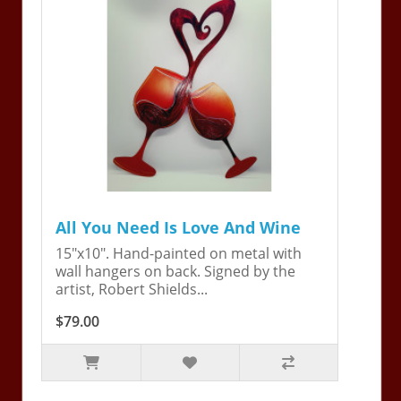
All You Need Is Love And Wine
15"x10". Hand-painted on metal with
wall hangers on back. Signed by the
artist, Robert Shields...
$79.00