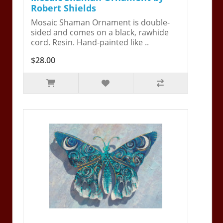
Robert Shields
Mosaic Shaman Ornament is double-
sided and comes on a black, rawhide
cord. Resin. Hand-painted like ..
$28.00