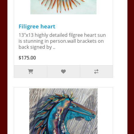
Filigree heart
13"x13 highly detailed filgree heart sun
is stunning in person.wall brackets on
back signed by ..
$175.00