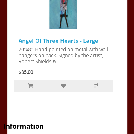
Angel Of Three Hearts - Large
20"x8". Hand-painted on metal with wall
hangers on back. Signed by the artist,
Robert Shields.&..
$85.00
Information