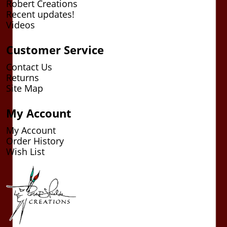
Robert Creations
Recent updates!
Videos
Customer Service
Contact Us
Returns
Site Map
My Account
My Account
Order History
Wish List