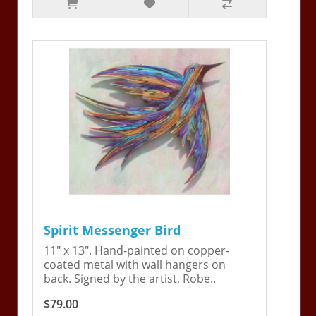
Spirit Messenger Bird
11" x 13". Hand-painted on copper-
coated metal with wall hangers on
back. Signed by the artist, Robe..
$79.00