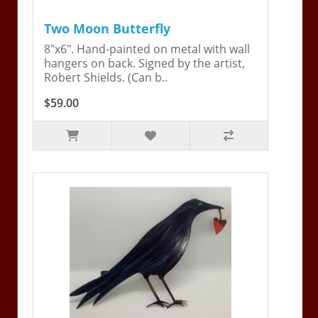
Two Moon Butterfly
8"x6". Hand-painted on metal with wall
hangers on back. Signed by the artist,
Robert Shields. (Can b..
$59.00