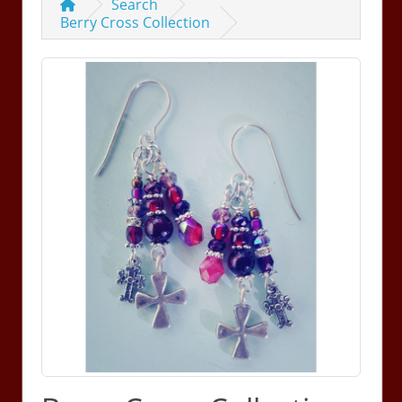
Search
Berry Cross Collection