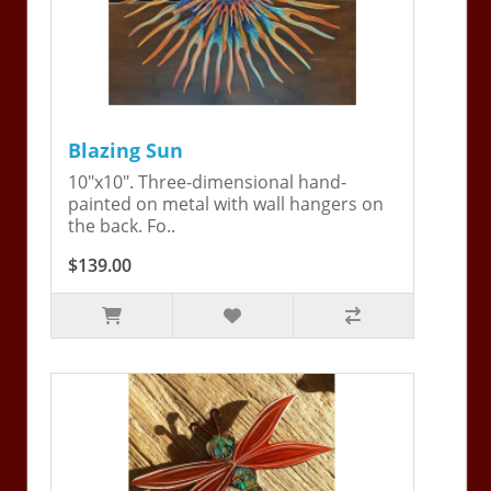
Blazing Sun
10"x10". Three-dimensional hand-
painted on metal with wall hangers on
the back. Fo..
$139.00