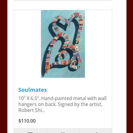
Soulmates
10" X 6.5". Hand-painted metal with wall
hangers on back. Signed by the artist,
Robert Shi..
$110.00