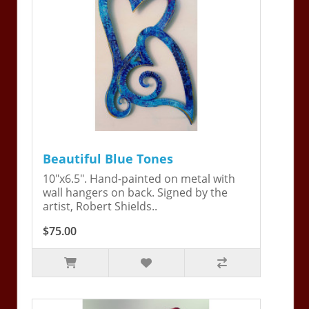
Beautiful Blue Tones
10"x6.5". Hand-painted on metal with
wall hangers on back. Signed by the
artist, Robert Shields..
$75.00