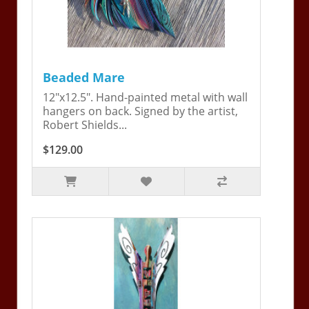
Beaded Mare
12"x12.5". Hand-painted metal with wall
hangers on back. Signed by the artist,
Robert Shields...
$129.00