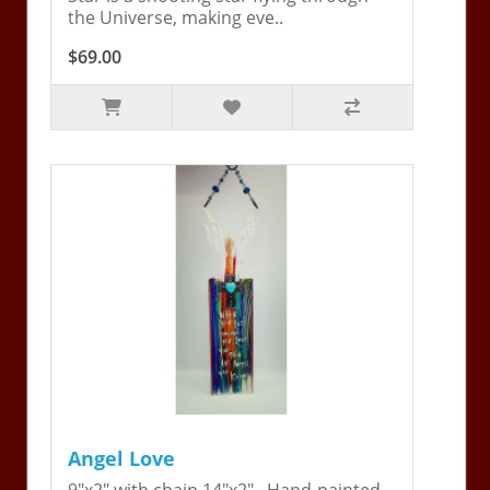
the Universe, making eve..
$69.00
Angel Love
9"x2" with chain 14"x2". Hand-painted