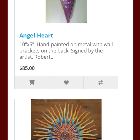
Angel Heart
10"x5". Hand-painted on metal with wall
brackets on the back. Signed by the
artist, Robert..
$85.00