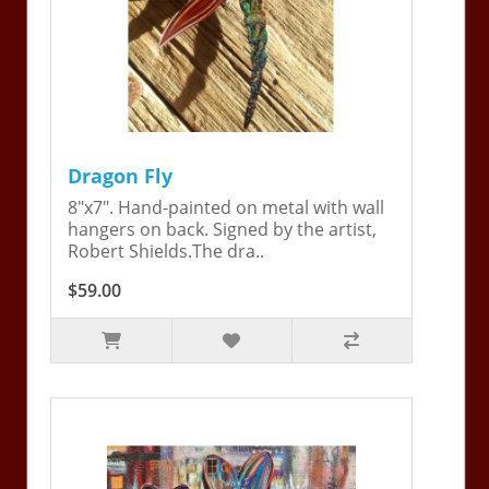
Dragon Fly
8"x7". Hand-painted on metal with wall
hangers on back. Signed by the artist,
Robert Shields.The dra..
$59.00