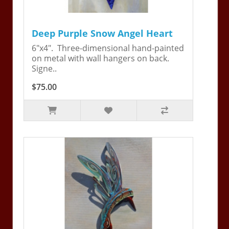
Deep Purple Snow Angel Heart
6"x4". Three-dimensional hand-painted
on metal with wall hangers on back.
Signe..
$75.00