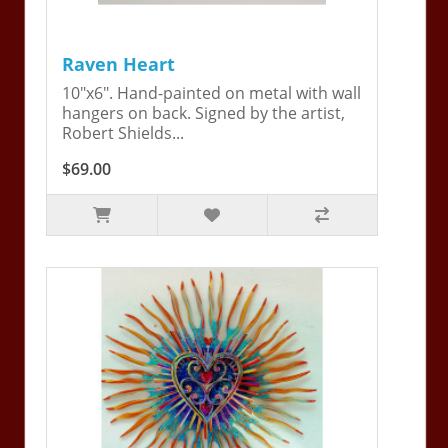
Raven Heart
10"x6". Hand-painted on metal with wall
hangers on back. Signed by the artist,
Robert Shields...
$69.00