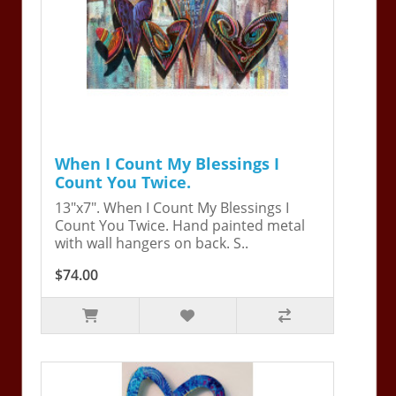
When I Count My Blessings I
Count You Twice.
13"x7". When I Count My Blessings I
Count You Twice. Hand painted metal
with wall hangers on back. S..
$74.00