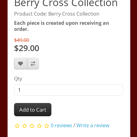
Berry Cross Collection
Product Code: Berry Cross Collection
Each piece is created upon receiving an
order.
$49.00
$29.00
Qty
Add to Cart
0 reviews
/
Write a review