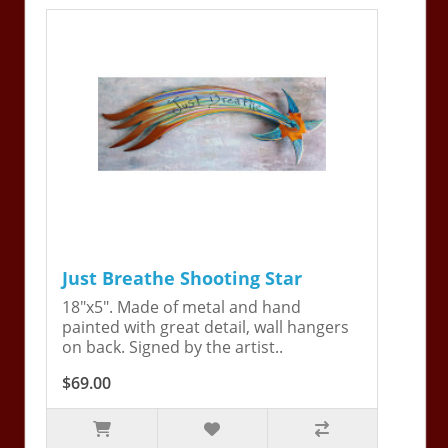
Just Breathe Shooting Star
18"x5". Made of metal and hand
painted with great detail, wall hangers
on back. Signed by the artist..
$69.00