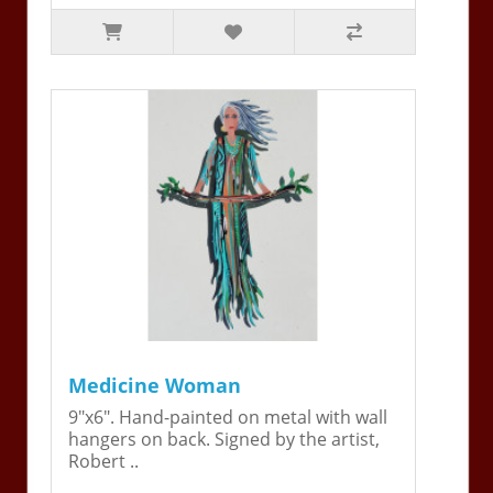
Medicine Woman
9"x6". Hand-painted on metal with wall
hangers on back. Signed by the artist,
Robert ..