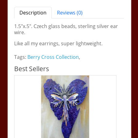
Description
Reviews (0)
1.5"x.5". Czech glass beads, sterling silver ear
wire.
Like all my earrings, super lightweight.
Tags:
Berry Cross Collection
,
Best Sellers