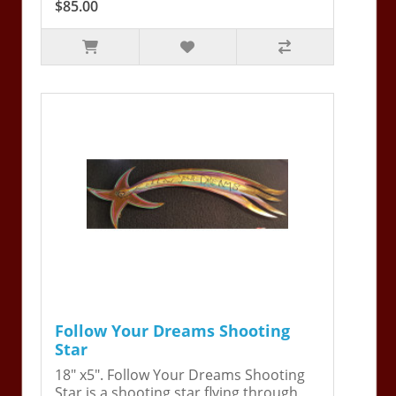
$85.00
Follow Your Dreams Shooting
Star
18" x5". Follow Your Dreams Shooting
Star is a shooting star flying through