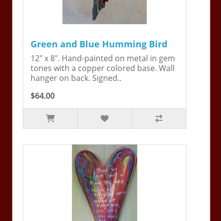
Green and Blue Humming Bird
12" x 8". Hand-painted on metal in gem
tones with a copper colored base. Wall
hanger on back. Signed..
$64.00