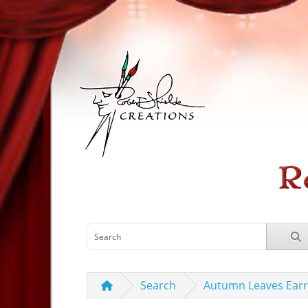
Search
Autumn Leaves Earr