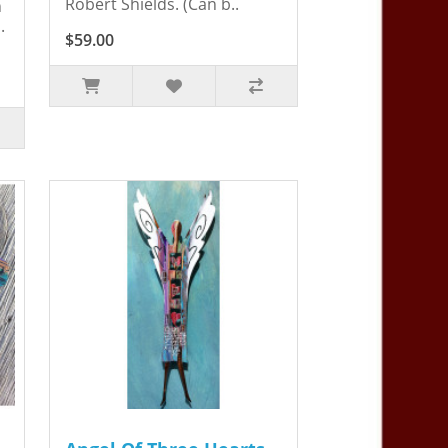
Robert Shields. (Can b..
n
.
$59.00