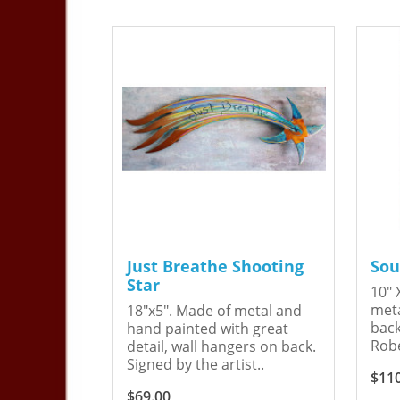
Just Breathe Shooting
Sou
Star
10" 
meta
18"x5". Made of metal and
back
hand painted with great
Robe
detail, wall hangers on back.
Signed by the artist..
$11
$69.00