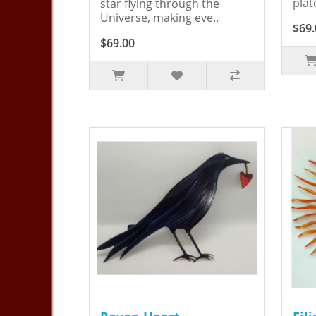
plat
star flying through the
Universe, making eve..
$69.
$69.00