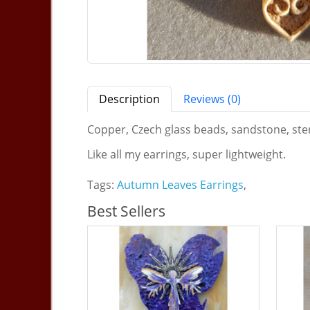
Description
Reviews (0)
Copper, Czech glass beads, sandstone, sterli
Like all my earrings, super lightweight.
Tags:
Autumn Leaves Earrings
,
Best Sellers