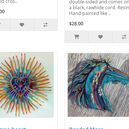
ed cros..
double-sided and comes o
a black, rawhide cord. Resin
00
Hand-painted like ..
$28.00