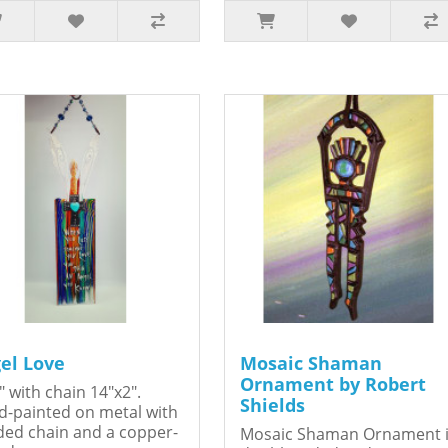
el Love
Mosaic Shaman
Ornament by Robert
" with chain 14"x2".
Shields
-painted on metal with
ed chain and a copper-
Mosaic Shaman Ornament 