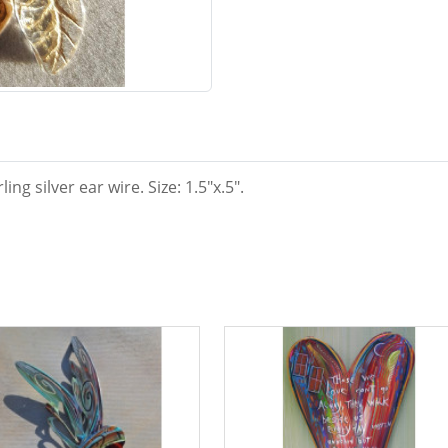
ng silver ear wire. Size: 1.5"x.5".