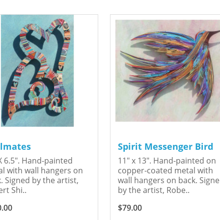
lmates
Spirit Messenger Bird
X 6.5". Hand-painted
11" x 13". Hand-painted on
l with wall hangers on
copper-coated metal with
. Signed by the artist,
wall hangers on back. Sign
rt Shi..
by the artist, Robe..
0.00
$79.00