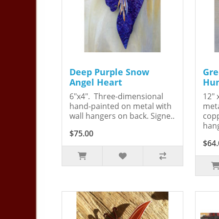
Deep Purple Snow
Gre
Angel Heart
Hum
6"x4". Three-dimensional
12" 
hand-painted on metal with
meta
wall hangers on back. Signe..
copp
hang
$75.00
$64.