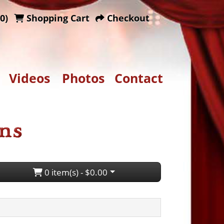
0)
Shopping Cart
Checkout
Videos
Photos
Contact
0 item(s) - $0.00