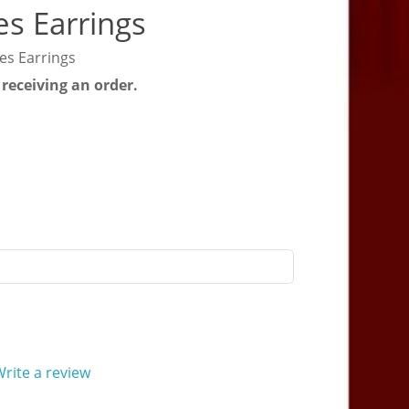
s Earrings
es Earrings
 receiving an order.
rite a review