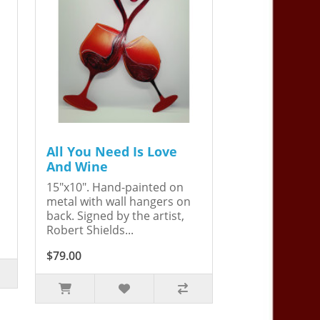
All You Need Is Love
And Wine
15"x10". Hand-painted on
metal with wall hangers on
back. Signed by the artist,
Robert Shields...
$79.00