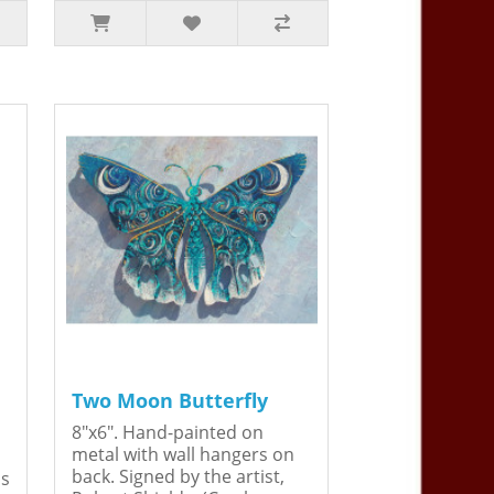
Two Moon Butterfly
8"x6". Hand-painted on
metal with wall hangers on
back. Signed by the artist,
is