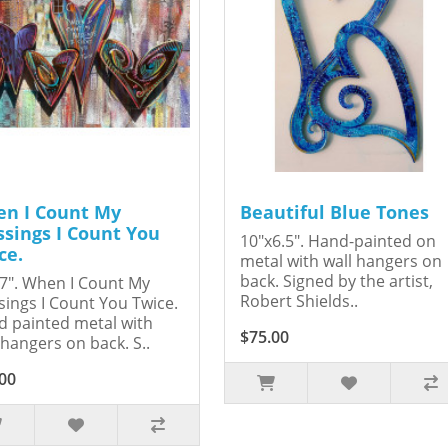
n I Count My
Beautiful Blue Tones
ssings I Count You
10"x6.5". Hand-painted on
ce.
metal with wall hangers on
back. Signed by the artist,
7". When I Count My
Robert Shields..
sings I Count You Twice.
 painted metal with
$75.00
 hangers on back. S..
00