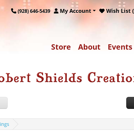
My Account
Wish List (
(928) 646-5439
Store
About
Events
ings