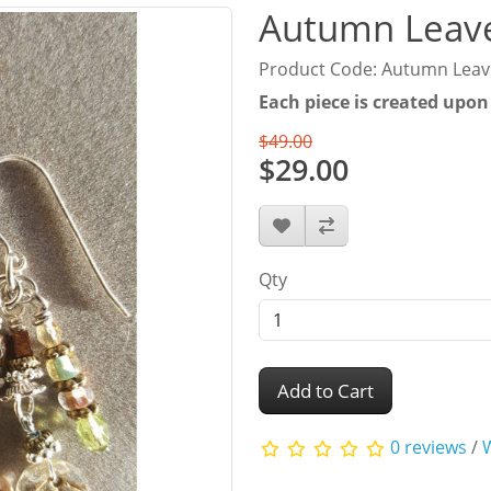
Autumn Leave
Product Code: Autumn Leav
Each piece is created upon
$49.00
$29.00
Qty
Add to Cart
0 reviews
/
W