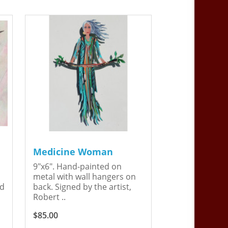
Medicine Woman
9"x6". Hand-painted on
metal with wall hangers on
ed
back. Signed by the artist,
Robert ..
$85.00