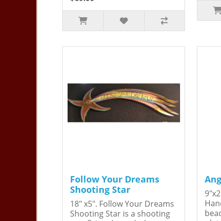
Follow Your Dreams
Ang
Shooting Star
9"x2
Hand
18" x5". Follow Your Dreams
bead
Shooting Star is a shooting