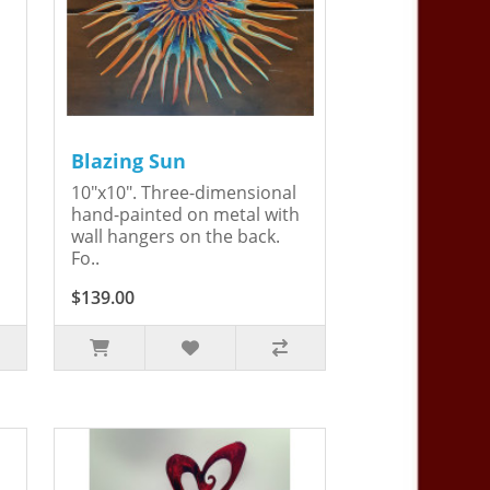
Blazing Sun
10"x10". Three-dimensional
hand-painted on metal with
wall hangers on the back.
Fo..
$139.00