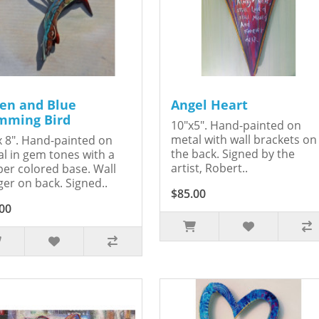
en and Blue
Angel Heart
ming Bird
10"x5". Hand-painted on
metal with wall brackets on
x 8". Hand-painted on
the back. Signed by the
l in gem tones with a
artist, Robert..
er colored base. Wall
er on back. Signed..
$85.00
00