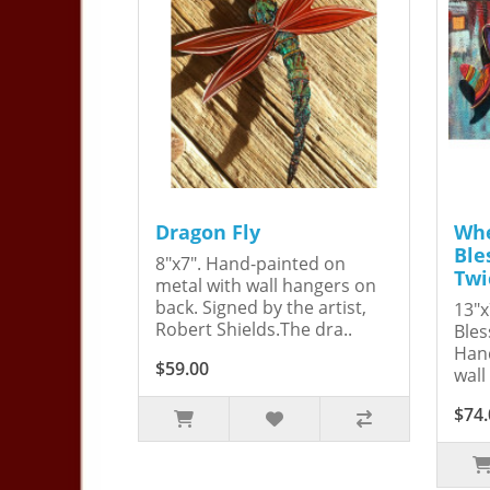
Dragon Fly
Whe
Ble
8"x7". Hand-painted on
Twi
metal with wall hangers on
back. Signed by the artist,
13"x
Robert Shields.The dra..
Bles
Hand
$59.00
wall
$74.