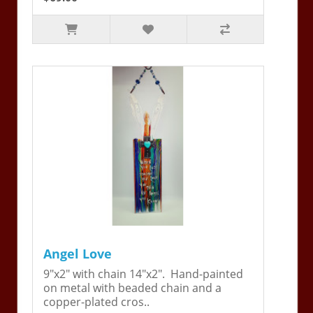
Angel Love
9"x2" with chain 14"x2". Hand-painted
on metal with beaded chain and a
copper-plated cros..