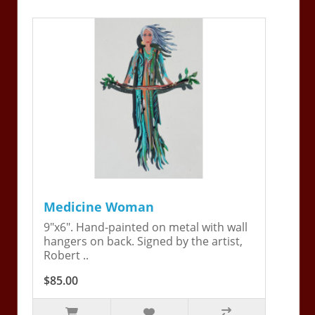
Medicine Woman
9"x6". Hand-painted on metal with wall
hangers on back. Signed by the artist,
Robert ..
$85.00