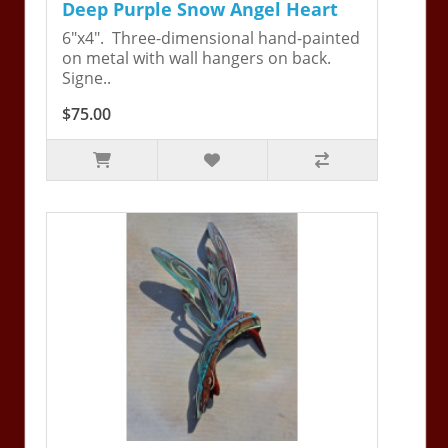
Deep Purple Snow Angel Heart
6"x4". Three-dimensional hand-painted
on metal with wall hangers on back.
Signe..
$75.00