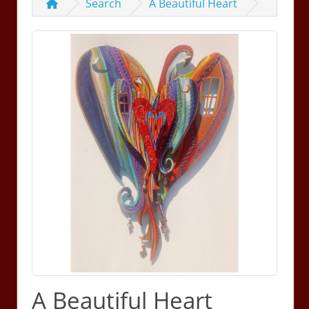
Search
A Beautiful Heart
A Beautiful Heart