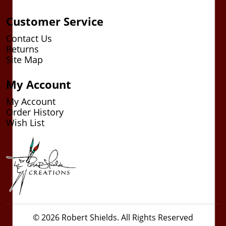
Customer Service
Contact Us
Returns
Site Map
My Account
My Account
Order History
Wish List
© 2026 Robert Shields. All Rights Reserved