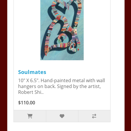
Soulmates
10" X 6.5". Hand-painted metal with wall
hangers on back. Signed by the artist,
Robert Shi..
$110.00