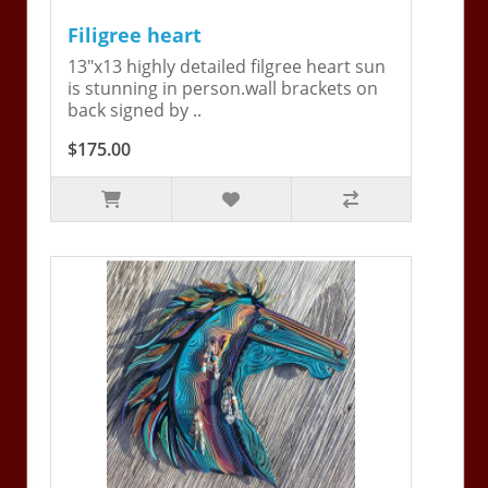
Filigree heart
13"x13 highly detailed filgree heart sun
is stunning in person.wall brackets on
back signed by ..
$175.00