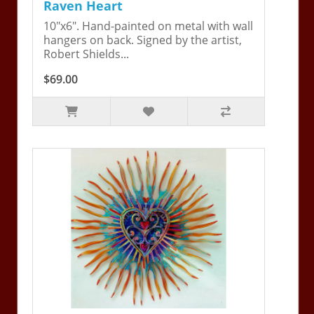
Raven Heart
10"x6". Hand-painted on metal with wall
hangers on back. Signed by the artist,
Robert Shields...
$69.00