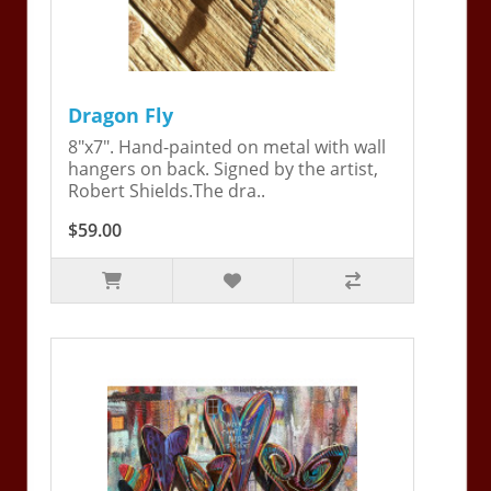
Dragon Fly
8"x7". Hand-painted on metal with wall
hangers on back. Signed by the artist,
Robert Shields.The dra..
$59.00