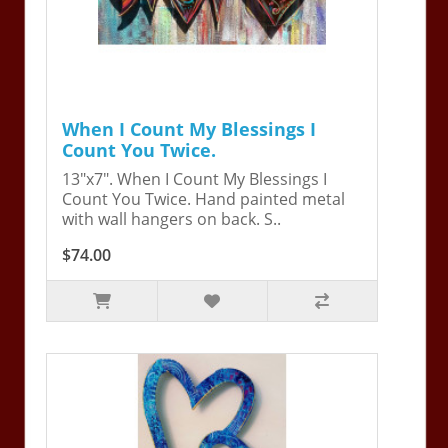
When I Count My Blessings I
Count You Twice.
13"x7". When I Count My Blessings I
Count You Twice. Hand painted metal
with wall hangers on back. S..
$74.00