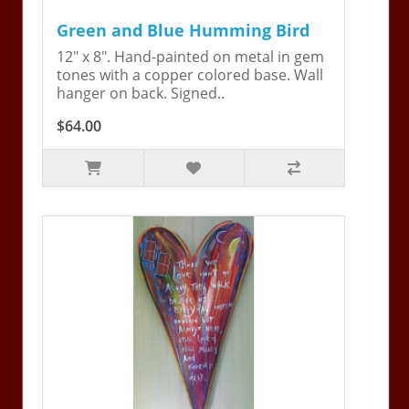
Green and Blue Humming Bird
12" x 8". Hand-painted on metal in gem
tones with a copper colored base. Wall
hanger on back. Signed..
$64.00