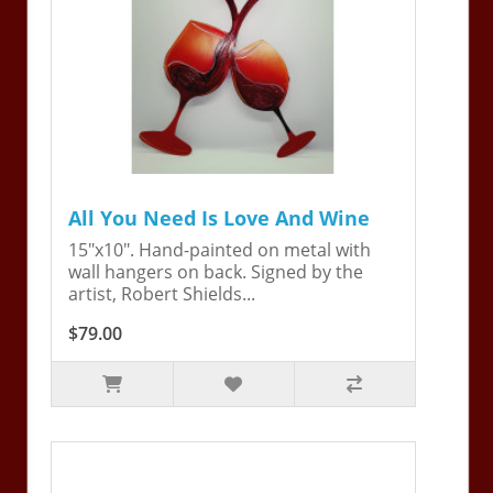
All You Need Is Love And Wine
15"x10". Hand-painted on metal with
wall hangers on back. Signed by the
artist, Robert Shields...
$79.00