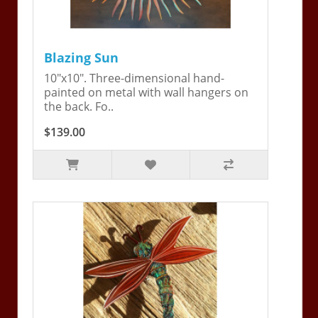
Blazing Sun
10"x10". Three-dimensional hand-
painted on metal with wall hangers on
the back. Fo..
$139.00