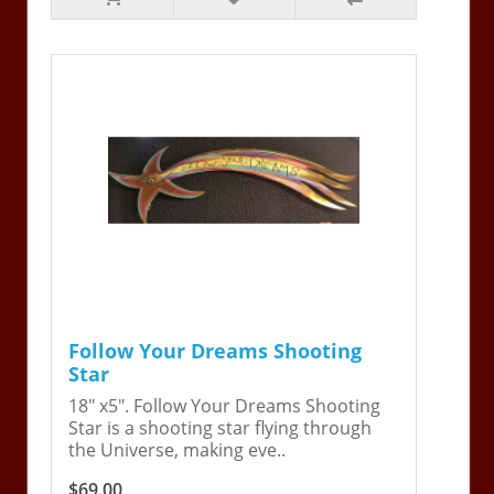
Follow Your Dreams Shooting
Star
18" x5". Follow Your Dreams Shooting
Star is a shooting star flying through
the Universe, making eve..
$69.00