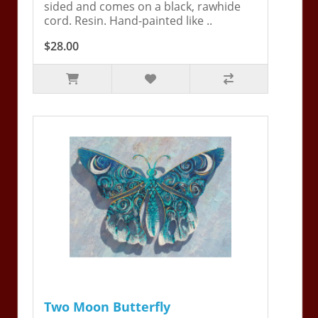
sided and comes on a black, rawhide
cord. Resin. Hand-painted like ..
$28.00
Two Moon Butterfly