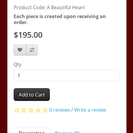
Product Code: A Beautiful Heart
Each piece is created upon receiving an
order.
$195.00
Qty
Add to Cart
0 reviews
/
Write a review