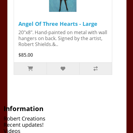
Angel Of Three Hearts - Large
20"x8". Hand-painted on metal with wall
hangers on back. Signed by the artist,
Robert Shields.&..
$85.00
Information
Robert Creations
Recent updates!
Videos