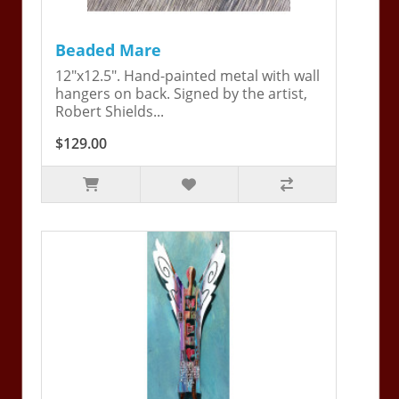
Beaded Mare
12"x12.5". Hand-painted metal with wall
hangers on back. Signed by the artist,
Robert Shields...
$129.00