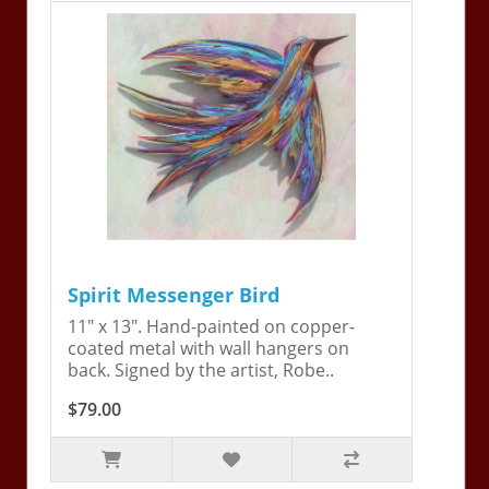
Spirit Messenger Bird
11" x 13". Hand-painted on copper-
coated metal with wall hangers on
back. Signed by the artist, Robe..
$79.00