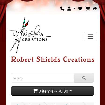
0 item(s) - $0.00