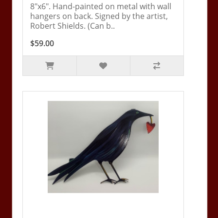
8"x6". Hand-painted on metal with wall
hangers on back. Signed by the artist,
Robert Shields. (Can b..
$59.00