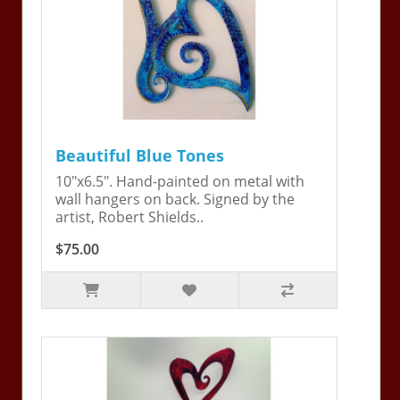
Beautiful Blue Tones
10"x6.5". Hand-painted on metal with
wall hangers on back. Signed by the
artist, Robert Shields..
$75.00