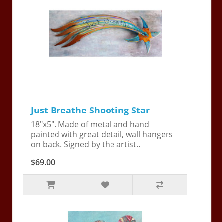
Just Breathe Shooting Star
18"x5". Made of metal and hand
painted with great detail, wall hangers
on back. Signed by the artist..
$69.00