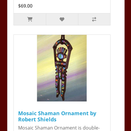
$69.00
Mosaic Shaman Ornament by
Robert Shields
Mosaic Shaman Ornament is double-