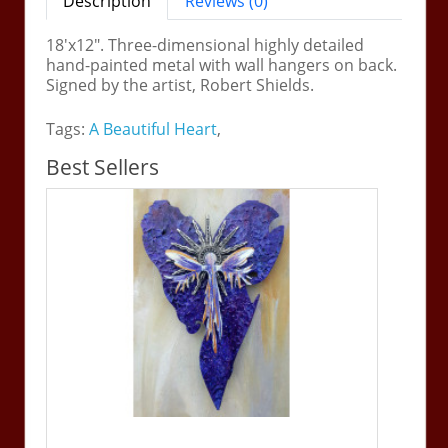
Description
Reviews (0)
18'x12". Three-dimensional highly detailed
hand-painted metal with wall hangers on back.
Signed by the artist, Robert Shields.
Tags:
A Beautiful Heart
,
Best Sellers