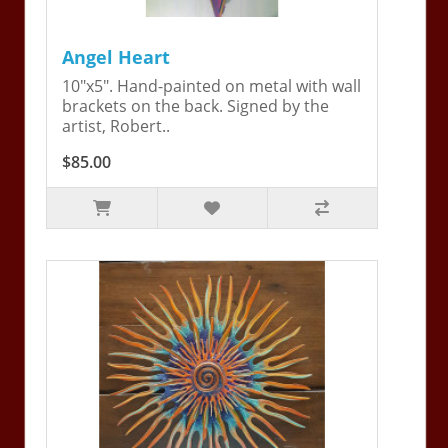
Angel Heart
10"x5". Hand-painted on metal with wall
brackets on the back. Signed by the
artist, Robert..
$85.00