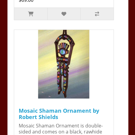
Mosaic Shaman Ornament by
Robert Shields
Mosaic Shaman Ornament is double-
sided and comes on a black, rawhide