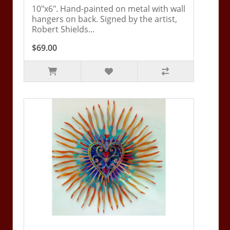
10"x6". Hand-painted on metal with wall
hangers on back. Signed by the artist,
Robert Shields...
$69.00