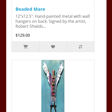
Beaded Mare
12"x12.5". Hand-painted metal with wall
hangers on back. Signed by the artist,
Robert Shields...
$129.00