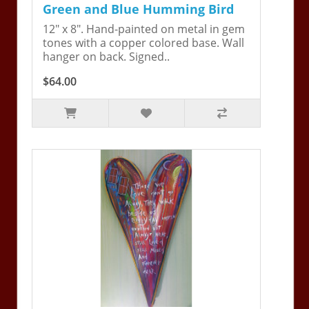
Green and Blue Humming Bird
12" x 8". Hand-painted on metal in gem
tones with a copper colored base. Wall
hanger on back. Signed..
$64.00