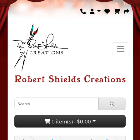
0 item(s) - $0.00