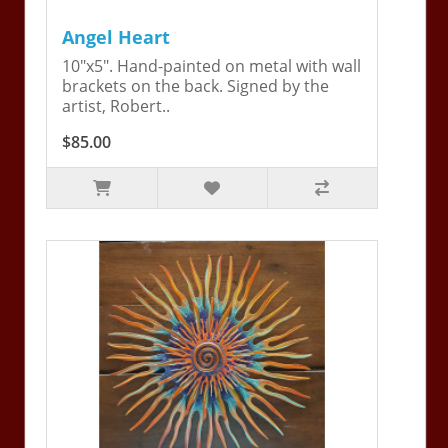
Angel Heart
10"x5". Hand-painted on metal with wall
brackets on the back. Signed by the
artist, Robert..
$85.00