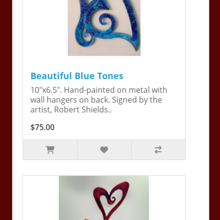
Beautiful Blue Tones
10"x6.5". Hand-painted on metal with
wall hangers on back. Signed by the
artist, Robert Shields..
$75.00