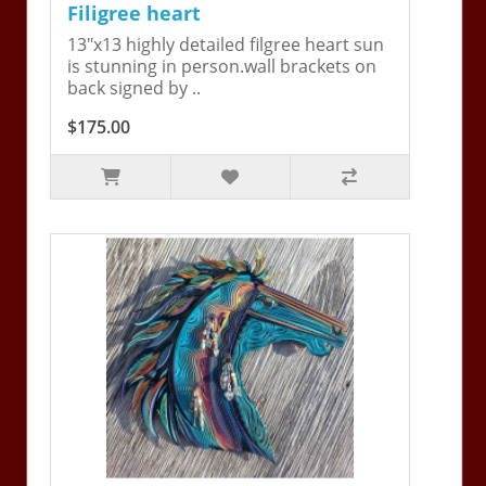
Filigree heart
13"x13 highly detailed filgree heart sun
is stunning in person.wall brackets on
back signed by ..
$175.00