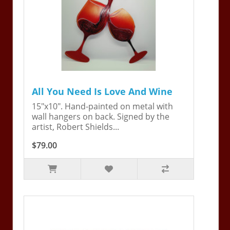
All You Need Is Love And Wine
15"x10". Hand-painted on metal with
wall hangers on back. Signed by the
artist, Robert Shields...
$79.00