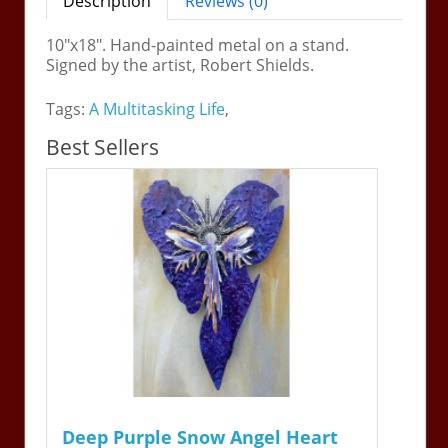
Description
Reviews (0)
10"x18". Hand-painted metal on a stand.
Signed by the artist, Robert Shields.
Tags:
A Multitasking Life
,
Best Sellers
Deep Purple Snow Angel Heart