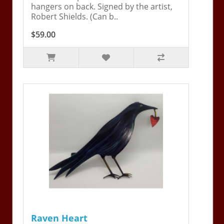
hangers on back. Signed by the artist,
Robert Shields. (Can b..
$59.00
Raven Heart