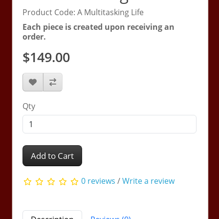
Product Code: A Multitasking Life
Each piece is created upon receiving an
order.
$149.00
Qty
Add to Cart
0 reviews
/
Write a review