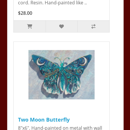
cord. Resin. Hand-painted like ..
$28.00
Two Moon Butterfly
8"x6". Hand-painted on metal with wall