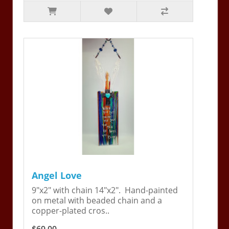
Angel Love
9"x2" with chain 14"x2". Hand-painted
on metal with beaded chain and a
copper-plated cros..
$69.00