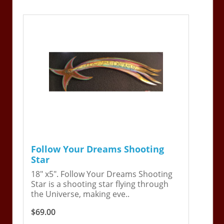
Follow Your Dreams Shooting
Star
18" x5". Follow Your Dreams Shooting
Star is a shooting star flying through
the Universe, making eve..
$69.00