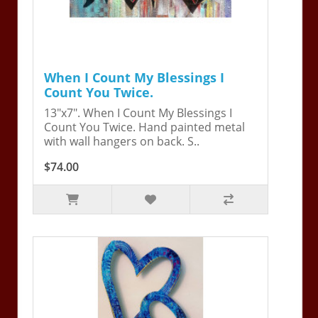
When I Count My Blessings I
Count You Twice.
13"x7". When I Count My Blessings I
Count You Twice. Hand painted metal
with wall hangers on back. S..
$74.00