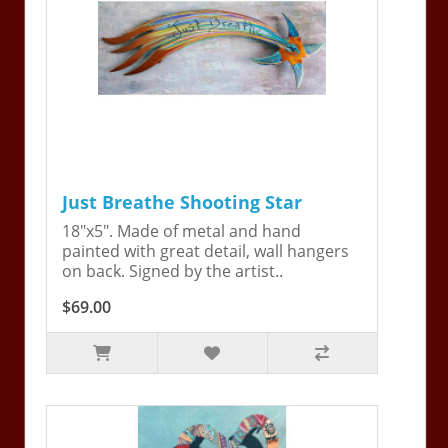
Just Breathe Shooting Star
18"x5". Made of metal and hand
painted with great detail, wall hangers
on back. Signed by the artist..
$69.00