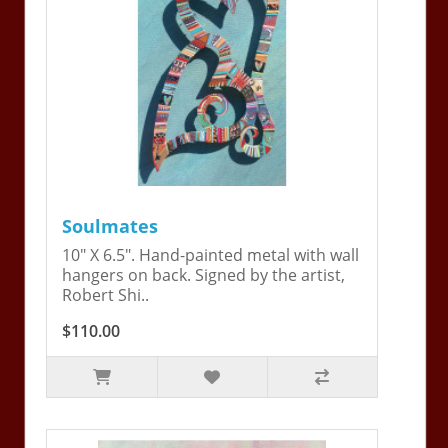
Soulmates
10" X 6.5". Hand-painted metal with wall
hangers on back. Signed by the artist,
Robert Shi..
$110.00