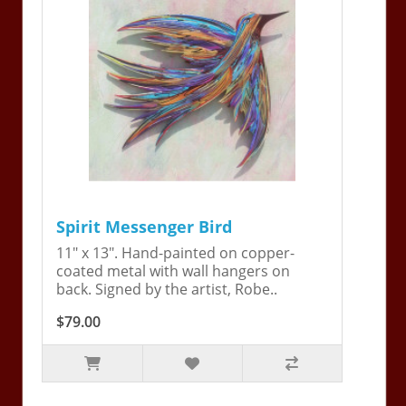
Spirit Messenger Bird
11" x 13". Hand-painted on copper-
coated metal with wall hangers on
back. Signed by the artist, Robe..
$79.00