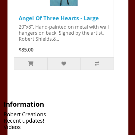
Angel Of Three Hearts - Large
20"x8". Hand-painted on metal with wall
hangers on back. Signed by the artist,
Robert Shields.&..
$85.00
Information
Robert Creations
Recent updates!
Videos