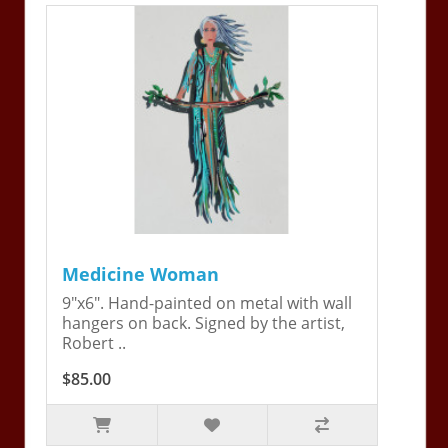
Medicine Woman
9"x6". Hand-painted on metal with wall
hangers on back. Signed by the artist,
Robert ..
$85.00