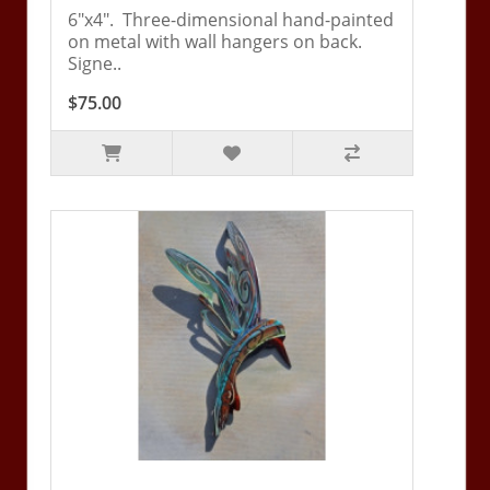
6"x4". Three-dimensional hand-painted
on metal with wall hangers on back.
Signe..
$75.00