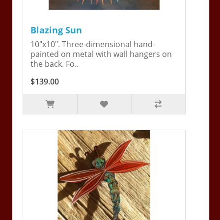
Blazing Sun
10"x10". Three-dimensional hand-
painted on metal with wall hangers on
the back. Fo..
$139.00