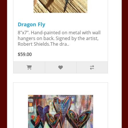
Dragon Fly
8"x7". Hand-painted on metal with wall
hangers on back. Signed by the artist,
Robert Shields.The dra..
$59.00