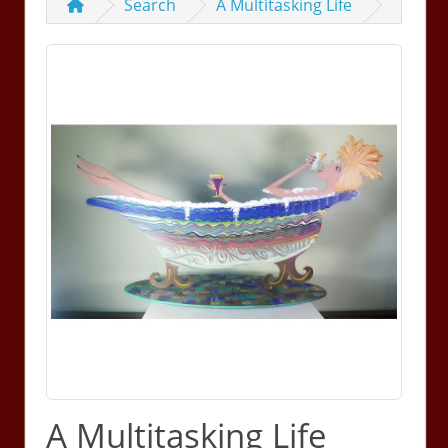
Search
A Multitasking Life
A Multitasking Life