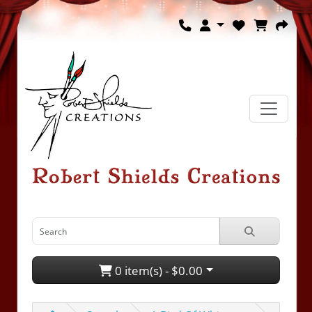
0 item(s) - $0.00