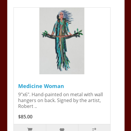
Medicine Woman
9"x6". Hand-painted on metal with wall
hangers on back. Signed by the artist,
Robert ..
$85.00