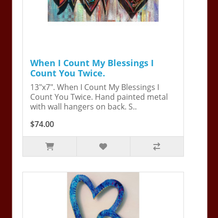
When I Count My Blessings I
Count You Twice.
13"x7". When I Count My Blessings I
Count You Twice. Hand painted metal
with wall hangers on back. S..
$74.00