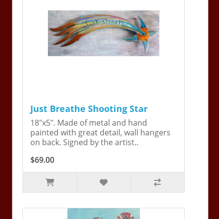
Just Breathe Shooting Star
18"x5". Made of metal and hand
painted with great detail, wall hangers
on back. Signed by the artist..
$69.00