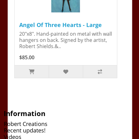
Angel Of Three Hearts - Large
20"x8". Hand-painted on metal with wall
hangers on back. Signed by the artist,
Robert Shields.&..
$85.00
Information
Robert Creations
Recent updates!
Videos