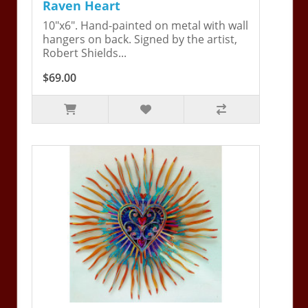
Raven Heart
10"x6". Hand-painted on metal with wall
hangers on back. Signed by the artist,
Robert Shields...
$69.00