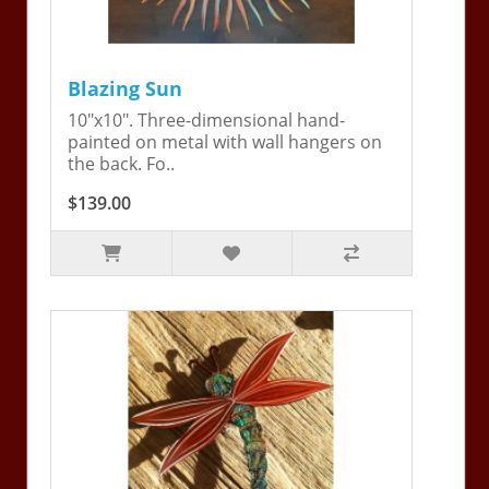
Blazing Sun
10"x10". Three-dimensional hand-
painted on metal with wall hangers on
the back. Fo..
$139.00