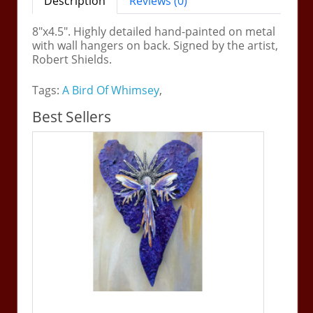
Description
Reviews (0)
8"x4.5". Highly detailed hand-painted on metal
with wall hangers on back. Signed by the artist,
Robert Shields.
Tags:
A Bird Of Whimsey
,
Best Sellers