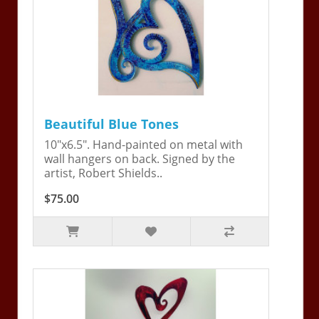
Beautiful Blue Tones
10"x6.5". Hand-painted on metal with
wall hangers on back. Signed by the
artist, Robert Shields..
$75.00