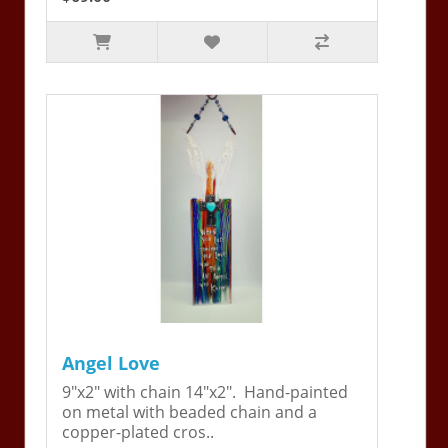
Angel Love
9"x2" with chain 14"x2". Hand-painted
on metal with beaded chain and a
copper-plated cros..