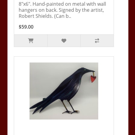
8"x6". Hand-painted on metal with wall
hangers on back. Signed by the artist,
Robert Shields. (Can b..
$59.00