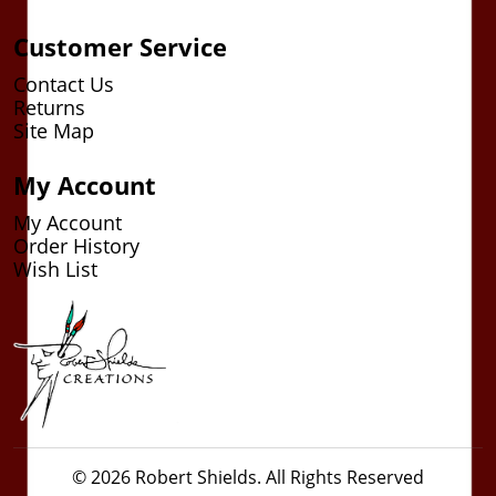
Customer Service
Contact Us
Returns
Site Map
My Account
My Account
Order History
Wish List
© 2026 Robert Shields. All Rights Reserved