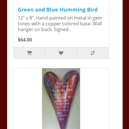
Green and Blue Humming Bird
12" x 8". Hand-painted on metal in gem
tones with a copper colored base. Wall
hanger on back. Signed..
$64.00