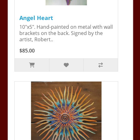
Angel Heart
10"x5". Hand-painted on metal with wall
brackets on the back. Signed by the
artist, Robert..
$85.00