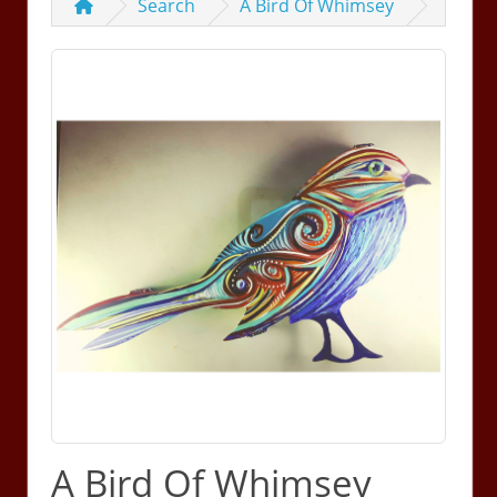
Search
A Bird Of Whimsey
A Bird Of Whimsey