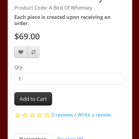
Product Code: A Bird Of Whimsey
Each piece is created upon receiving an
order.
$69.00
Qty
Add to Cart
0 reviews
/
Write a review