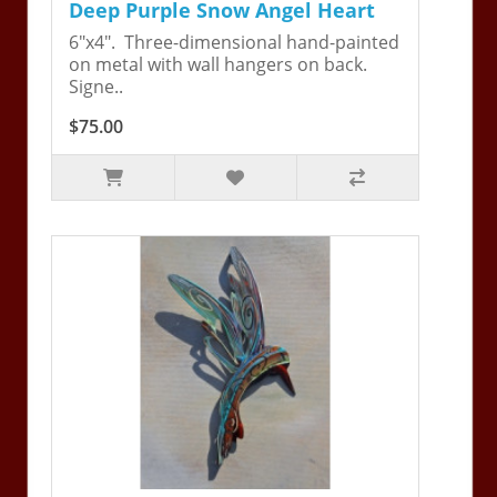
Deep Purple Snow Angel Heart
6"x4". Three-dimensional hand-painted
on metal with wall hangers on back.
Signe..
$75.00