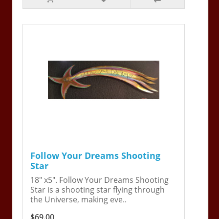
Follow Your Dreams Shooting
Star
18" x5". Follow Your Dreams Shooting
Star is a shooting star flying through
the Universe, making eve..
$69.00