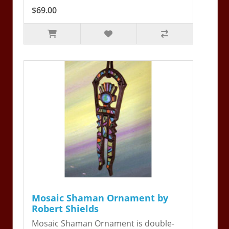
$69.00
Mosaic Shaman Ornament by
Robert Shields
Mosaic Shaman Ornament is double-