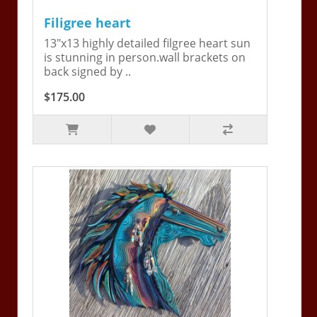
Filigree heart
13"x13 highly detailed filgree heart sun
is stunning in person.wall brackets on
back signed by ..
$175.00