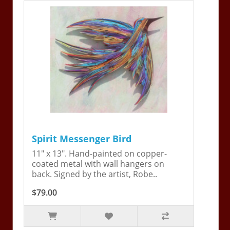
Spirit Messenger Bird
11" x 13". Hand-painted on copper-
coated metal with wall hangers on
back. Signed by the artist, Robe..
$79.00