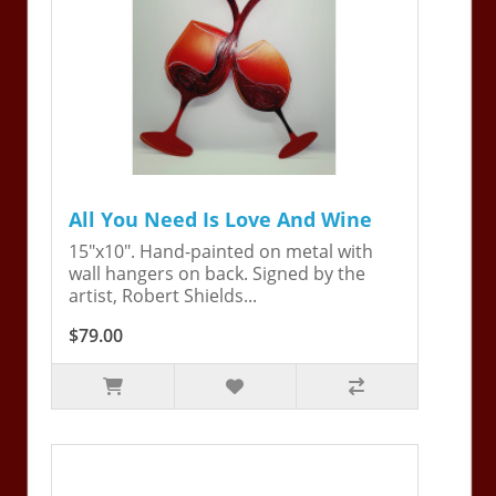
All You Need Is Love And Wine
15"x10". Hand-painted on metal with
wall hangers on back. Signed by the
artist, Robert Shields...
$79.00