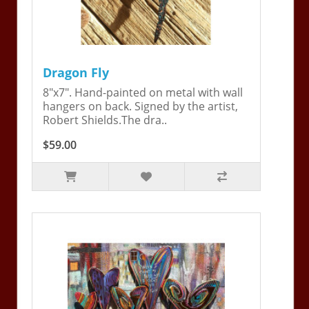
Dragon Fly
8"x7". Hand-painted on metal with wall
hangers on back. Signed by the artist,
Robert Shields.The dra..
$59.00