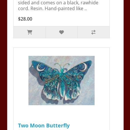
sided and comes on a black, rawhide
cord. Resin. Hand-painted like ..
$28.00
Two Moon Butterfly