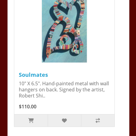
Soulmates
10" X 6.5". Hand-painted metal with wall
hangers on back. Signed by the artist,
Robert Shi..
$110.00