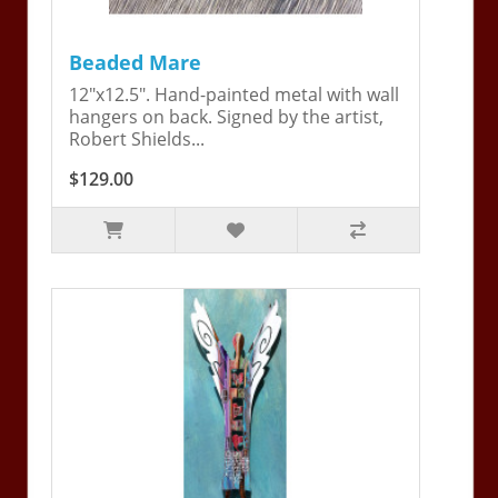
Beaded Mare
12"x12.5". Hand-painted metal with wall
hangers on back. Signed by the artist,
Robert Shields...
$129.00