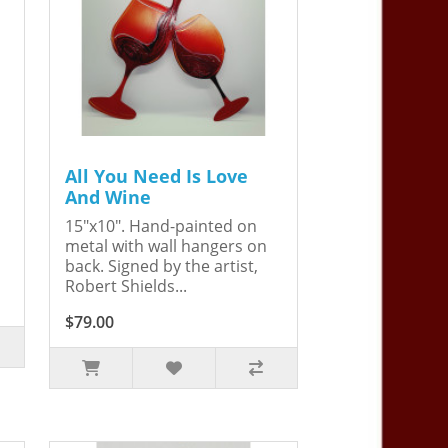
All You Need Is Love
And Wine
15"x10". Hand-painted on
metal with wall hangers on
back. Signed by the artist,
Robert Shields...
$79.00