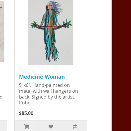
Medicine Woman
9"x6". Hand-painted on
metal with wall hangers on
ed
back. Signed by the artist,
Robert ..
$85.00