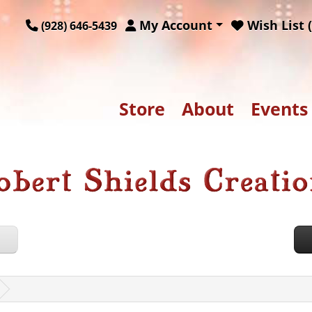
My Account
Wish List (
(928) 646-5439
Store
About
Events