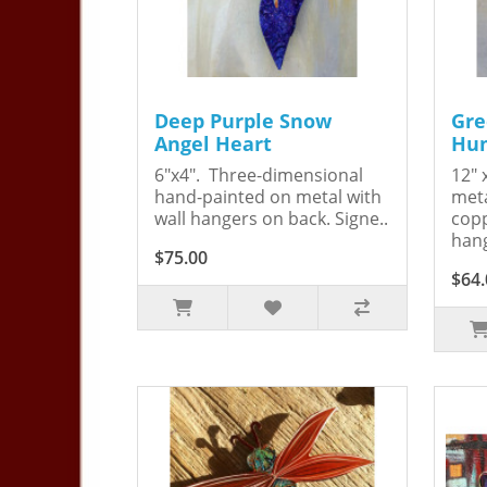
Deep Purple Snow
Gre
Angel Heart
Hum
6"x4". Three-dimensional
12" 
hand-painted on metal with
meta
wall hangers on back. Signe..
copp
hang
$75.00
$64.