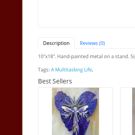
Description
Reviews (0)
10"x18". Hand-painted metal on a stand. Sig
Tags:
A Multitasking Life
,
Best Sellers