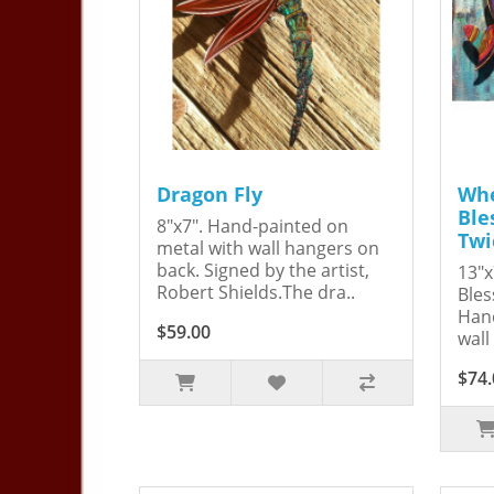
Dragon Fly
Whe
Ble
8"x7". Hand-painted on
Twi
metal with wall hangers on
back. Signed by the artist,
13"x
Robert Shields.The dra..
Bles
Hand
$59.00
wall
$74.