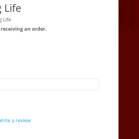
 Life
 Life
 receiving an order.
rite a review