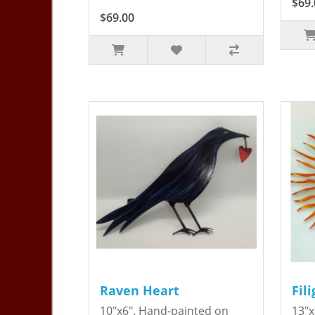
$69.
$69.00
Raven Heart
Fil
10"x6". Hand-painted on
13"x