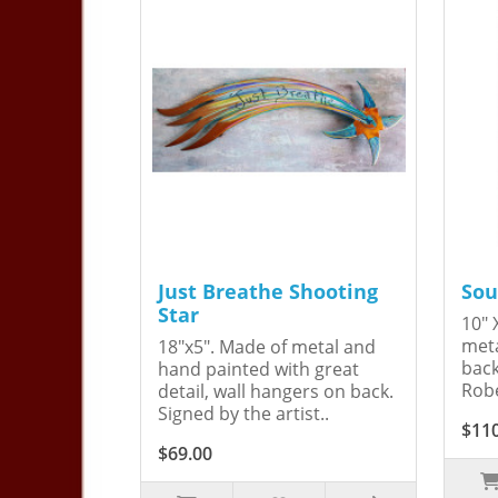
Just Breathe Shooting
Sou
Star
10" 
meta
18"x5". Made of metal and
back
hand painted with great
Robe
detail, wall hangers on back.
Signed by the artist..
$11
$69.00