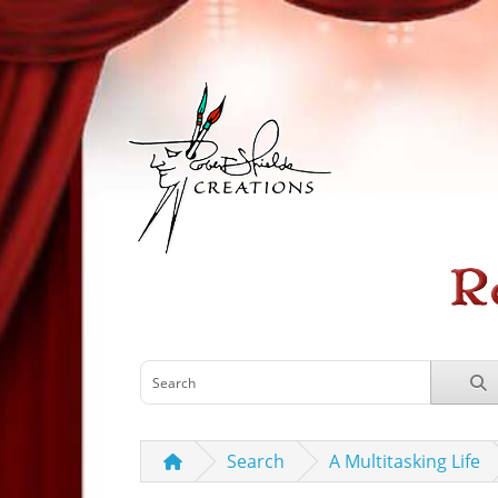
Search
A Multitasking Life