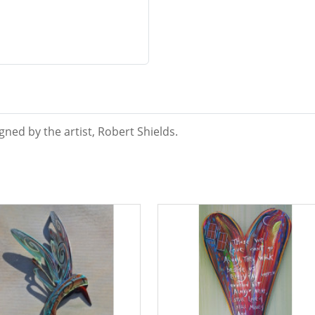
ned by the artist, Robert Shields.