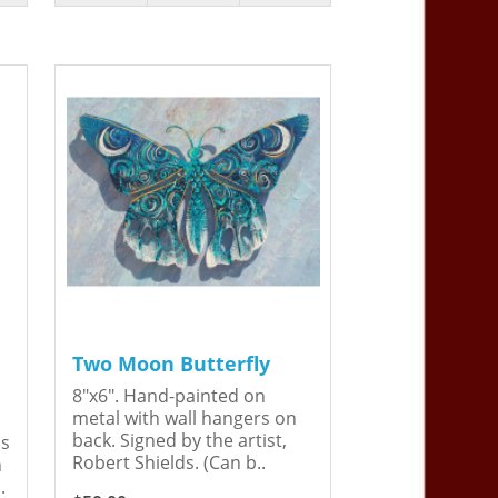
Two Moon Butterfly
8"x6". Hand-painted on
metal with wall hangers on
back. Signed by the artist,
is
Robert Shields. (Can b..
n
.