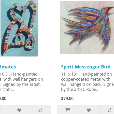
lmates
Spirit Messenger Bird
X 6.5". Hand-painted
11" x 13". Hand-painted on
l with wall hangers on
copper-coated metal with
. Signed by the artist,
wall hangers on back. Sign
rt Shi..
by the artist, Robe..
0.00
$79.00