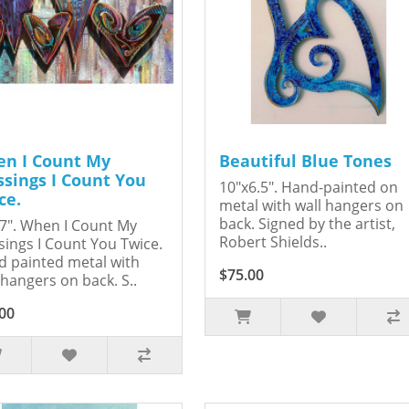
n I Count My
Beautiful Blue Tones
ssings I Count You
10"x6.5". Hand-painted on
ce.
metal with wall hangers on
back. Signed by the artist,
7". When I Count My
Robert Shields..
sings I Count You Twice.
 painted metal with
$75.00
 hangers on back. S..
00