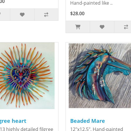
00
Hand-painted like ..
$28.00
igree heart
Beaded Mare
13 highly detailed filgree
12"x12.5". Hand-painted