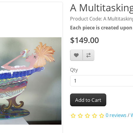
A Multitasking
Product Code: A Multitasking
Each piece is created upon
$149.00
Qty
Add to Cart
0 reviews
/
W