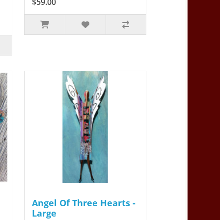
$59.00
Angel Of Three Hearts -
Large