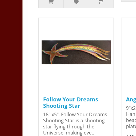
Follow Your Dreams
Ang
Shooting Star
9"x2
Hand
18" x5". Follow Your Dreams
bead
Shooting Star is a shooting
plat
star flying through the
Universe, making eve..