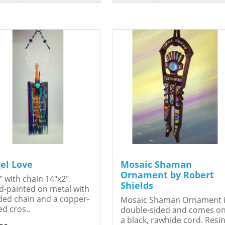
el Love
Mosaic Shaman
Ornament by Robert
" with chain 14"x2".
Shields
-painted on metal with
ed chain and a copper-
Mosaic Shaman Ornament 
ed cros..
double-sided and comes o
a black, rawhide cord. Resin