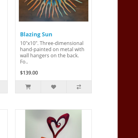
Blazing Sun
10"x10". Three-dimensional
hand-painted on metal with
wall hangers on the back.
Fo..
$139.00