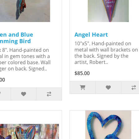
en and Blue
Angel Heart
ming Bird
10"x5". Hand-painted on
metal with wall brackets on
x 8". Hand-painted on
the back. Signed by the
l in gem tones with a
artist, Robert..
er colored base. Wall
er on back. Signed..
$85.00
00