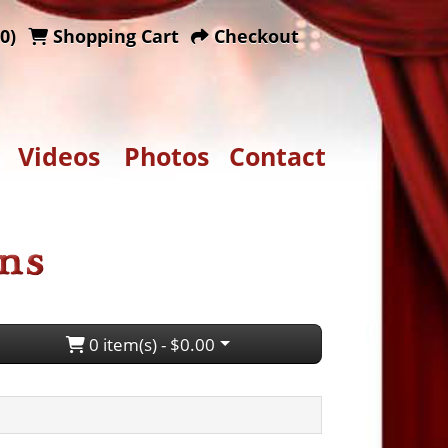
0)
Shopping Cart
Checkout
Videos
Photos
Contact
0 item(s) - $0.00