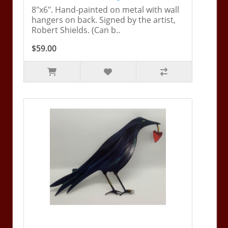
8"x6". Hand-painted on metal with wall
hangers on back. Signed by the artist,
Robert Shields. (Can b..
$59.00