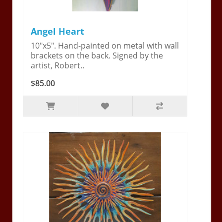
Angel Heart
10"x5". Hand-painted on metal with wall
brackets on the back. Signed by the
artist, Robert..
$85.00