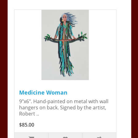
Medicine Woman
9"x6". Hand-painted on metal with wall
hangers on back. Signed by the artist,
Robert ..
$85.00