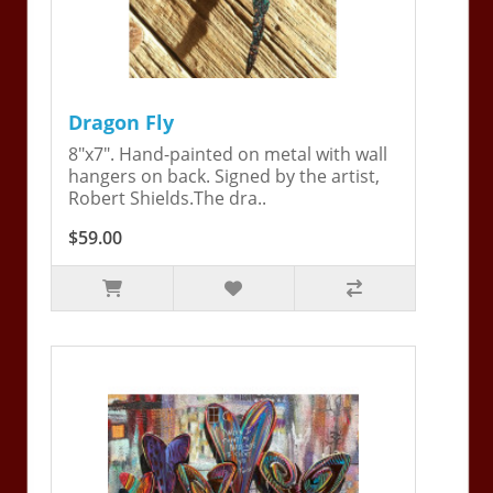
Dragon Fly
8"x7". Hand-painted on metal with wall
hangers on back. Signed by the artist,
Robert Shields.The dra..
$59.00