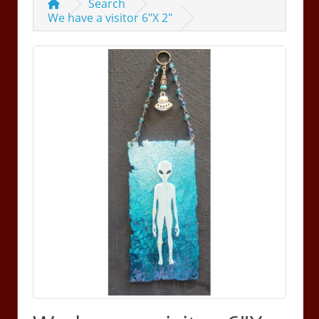
Search
We have a visitor 6"X 2"