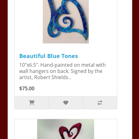
Beautiful Blue Tones
10"x6.5". Hand-painted on metal with
wall hangers on back. Signed by the
artist, Robert Shields..
$75.00