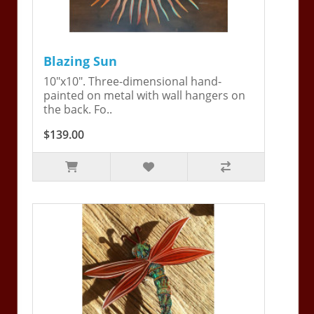
Blazing Sun
10"x10". Three-dimensional hand-
painted on metal with wall hangers on
the back. Fo..
$139.00