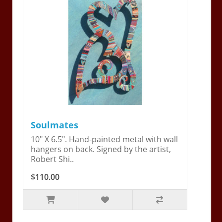
Soulmates
10" X 6.5". Hand-painted metal with wall
hangers on back. Signed by the artist,
Robert Shi..
$110.00