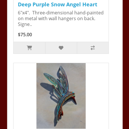
Deep Purple Snow Angel Heart
6"x4". Three-dimensional hand-painted
on metal with wall hangers on back.
Signe..
$75.00