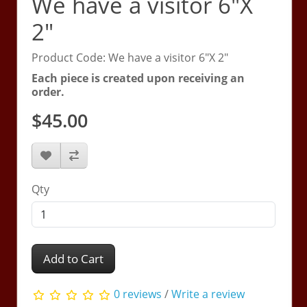
We have a visitor 6"X
2"
Product Code: We have a visitor 6"X 2"
Each piece is created upon receiving an
order.
$45.00
Qty
Add to Cart
0 reviews
/
Write a review