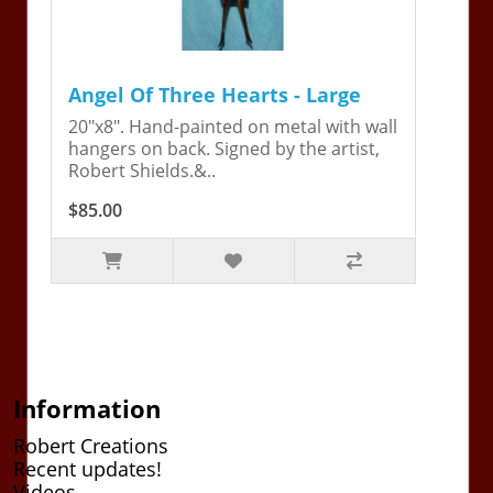
Angel Of Three Hearts - Large
20"x8". Hand-painted on metal with wall
hangers on back. Signed by the artist,
Robert Shields.&..
$85.00
Information
Robert Creations
Recent updates!
Videos