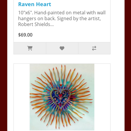
Raven Heart
10"x6". Hand-painted on metal with wall
hangers on back. Signed by the artist,
Robert Shields...
$69.00