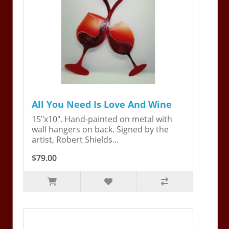
All You Need Is Love And Wine
15"x10". Hand-painted on metal with
wall hangers on back. Signed by the
artist, Robert Shields...
$79.00