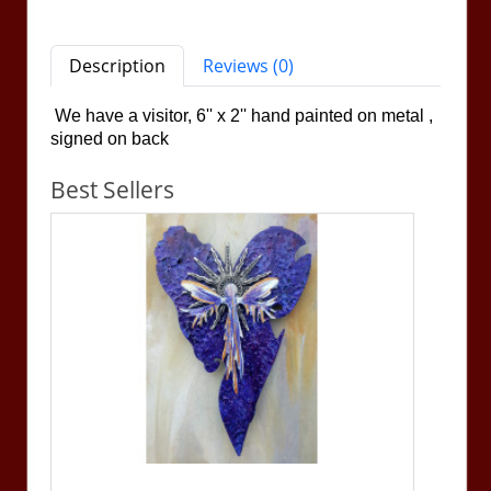
Description
Reviews (0)
We have a visitor, 6'' x 2''
hand painted on metal ,
signed on back
Best Sellers