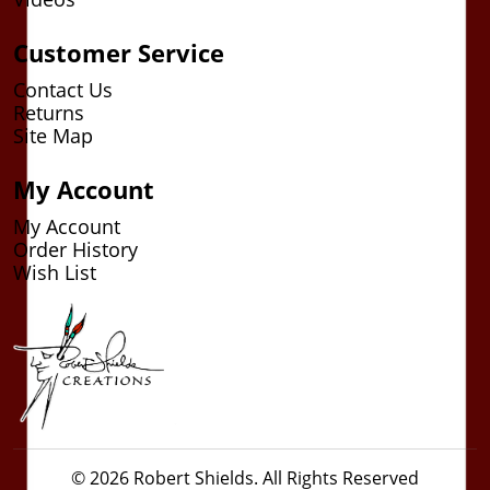
Customer Service
Contact Us
Returns
Site Map
My Account
My Account
Order History
Wish List
© 2026 Robert Shields. All Rights Reserved