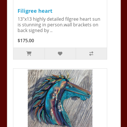
Filigree heart
13"x13 highly detailed filgree heart sun
is stunning in person.wall brackets on
back signed by ..
$175.00