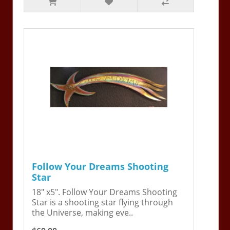
Follow Your Dreams Shooting
Star
18" x5". Follow Your Dreams Shooting
Star is a shooting star flying through
the Universe, making eve..