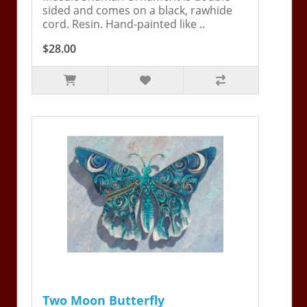
sided and comes on a black, rawhide
cord. Resin. Hand-painted like ..
$28.00
Two Moon Butterfly