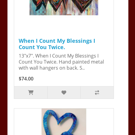
When I Count My Blessings I
Count You Twice.
13"x7". When I Count My Blessings I
Count You Twice. Hand painted metal
with wall hangers on back. S..
$74.00