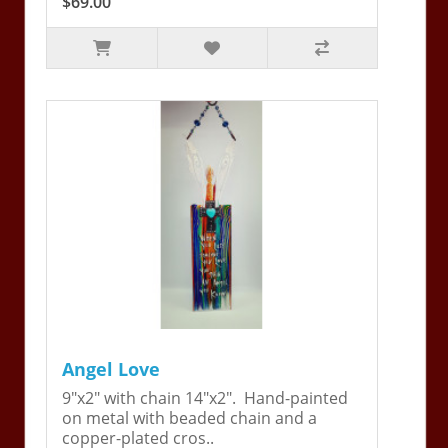
$69.00
Angel Love
9"x2" with chain 14"x2". Hand-painted
on metal with beaded chain and a
copper-plated cros..