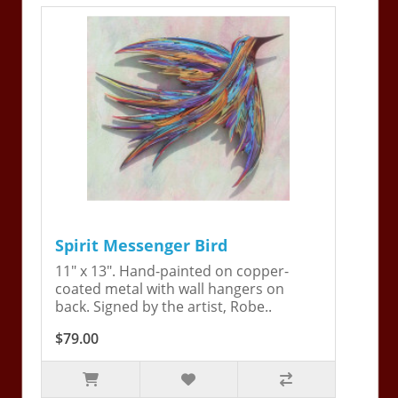
Spirit Messenger Bird
11" x 13". Hand-painted on copper-
coated metal with wall hangers on
back. Signed by the artist, Robe..
$79.00