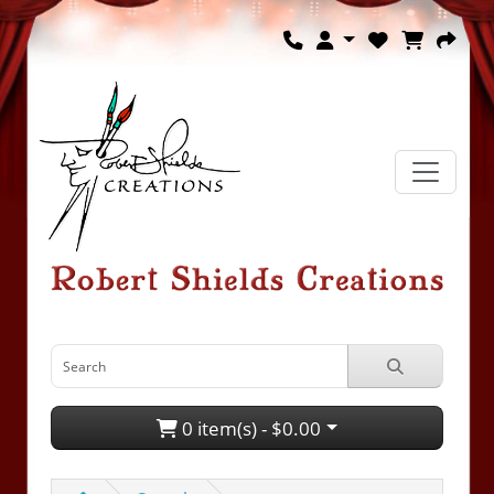
0 item(s) - $0.00