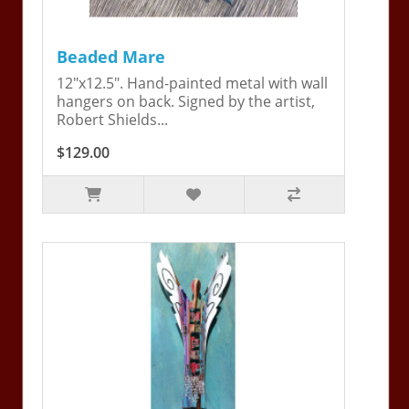
Beaded Mare
12"x12.5". Hand-painted metal with wall
hangers on back. Signed by the artist,
Robert Shields...
$129.00