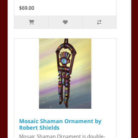
$69.00
Mosaic Shaman Ornament by
Robert Shields
Mosaic Shaman Ornament is double-