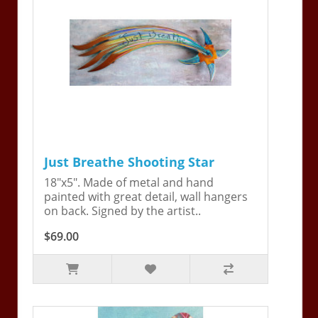
Just Breathe Shooting Star
18"x5". Made of metal and hand
painted with great detail, wall hangers
on back. Signed by the artist..
$69.00