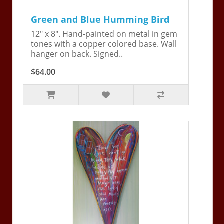
Green and Blue Humming Bird
12" x 8". Hand-painted on metal in gem
tones with a copper colored base. Wall
hanger on back. Signed..
$64.00