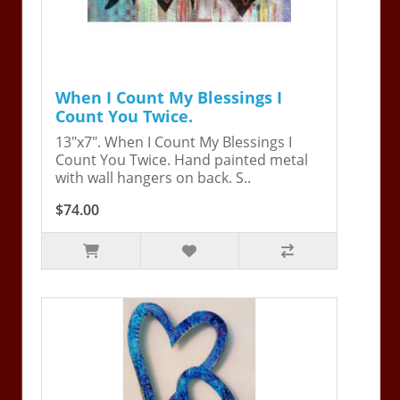
When I Count My Blessings I
Count You Twice.
13"x7". When I Count My Blessings I
Count You Twice. Hand painted metal
with wall hangers on back. S..
$74.00