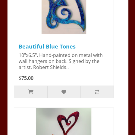
Beautiful Blue Tones
10"x6.5". Hand-painted on metal with
wall hangers on back. Signed by the
artist, Robert Shields..
$75.00