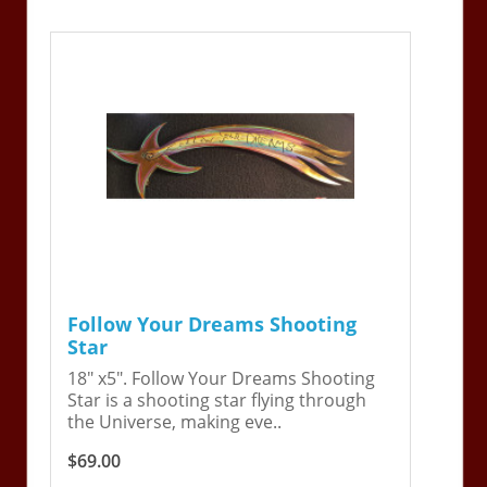
Follow Your Dreams Shooting
Star
18" x5". Follow Your Dreams Shooting
Star is a shooting star flying through
the Universe, making eve..
$69.00