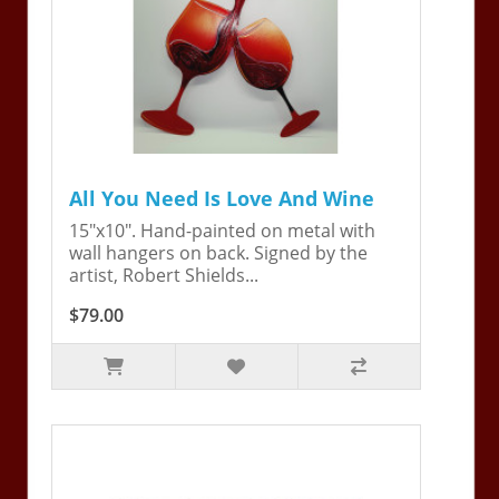
All You Need Is Love And Wine
15"x10". Hand-painted on metal with
wall hangers on back. Signed by the
artist, Robert Shields...
$79.00