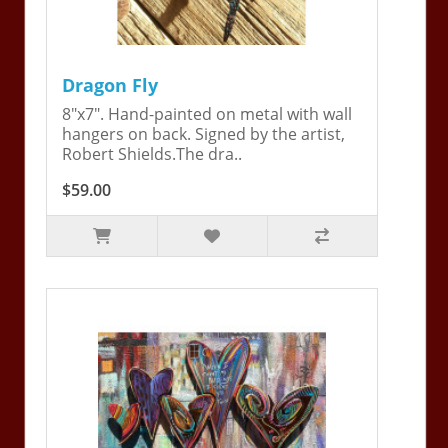
Dragon Fly
8"x7". Hand-painted on metal with wall
hangers on back. Signed by the artist,
Robert Shields.The dra..
$59.00