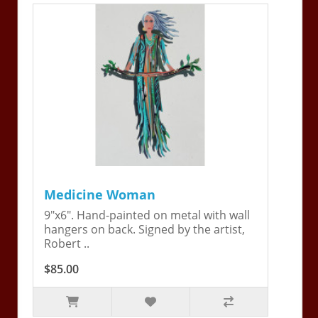
Medicine Woman
9"x6". Hand-painted on metal with wall
hangers on back. Signed by the artist,
Robert ..
$85.00