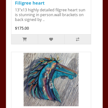
Filigree heart
13"x13 highly detailed filgree heart sun
is stunning in person.wall brackets on
back signed by ..
$175.00