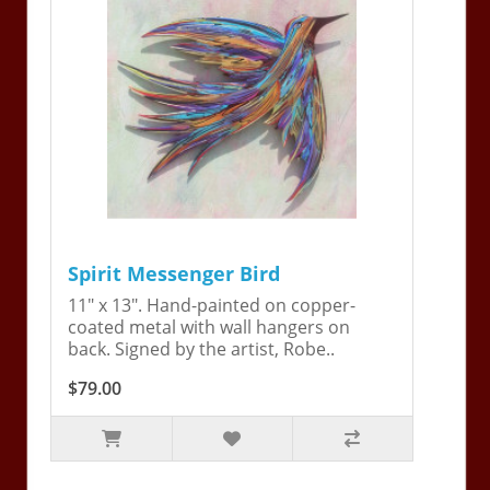
Spirit Messenger Bird
11" x 13". Hand-painted on copper-
coated metal with wall hangers on
back. Signed by the artist, Robe..
$79.00