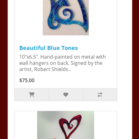
Beautiful Blue Tones
10"x6.5". Hand-painted on metal with
wall hangers on back. Signed by the
artist, Robert Shields..
$75.00