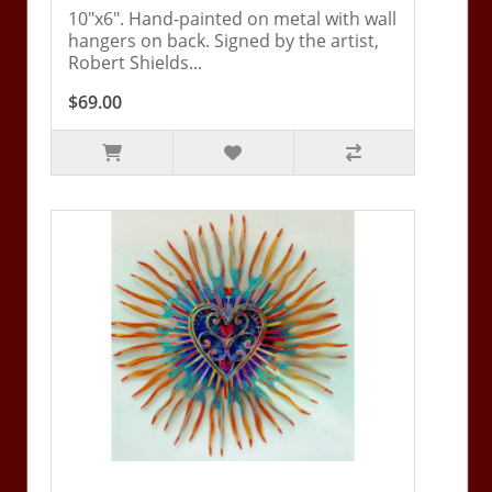
10"x6". Hand-painted on metal with wall
hangers on back. Signed by the artist,
Robert Shields...
$69.00