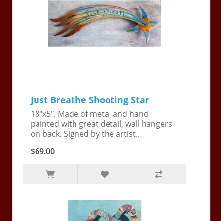
Just Breathe Shooting Star
18"x5". Made of metal and hand
painted with great detail, wall hangers
on back. Signed by the artist..
$69.00