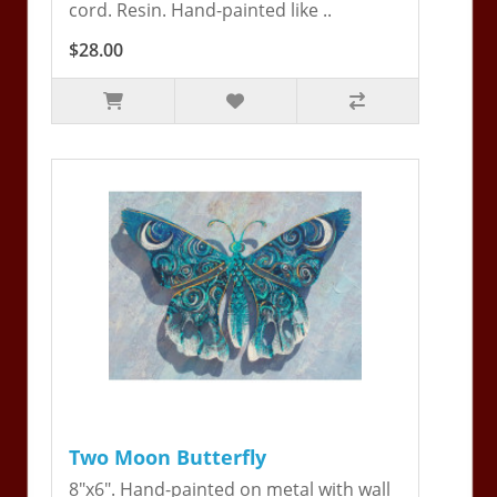
cord. Resin. Hand-painted like ..
$28.00
Two Moon Butterfly
8"x6". Hand-painted on metal with wall