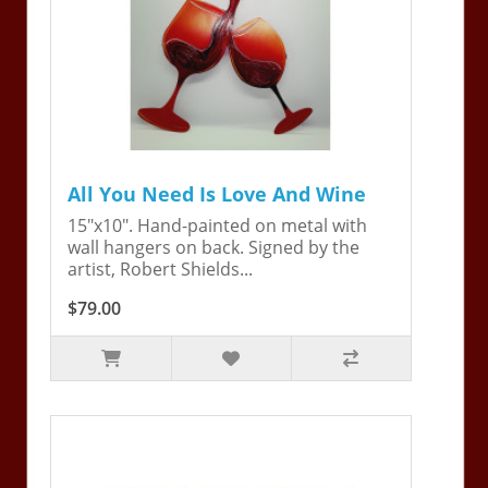
All You Need Is Love And Wine
15"x10". Hand-painted on metal with
wall hangers on back. Signed by the
artist, Robert Shields...
$79.00