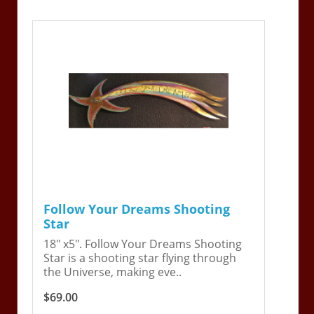
Follow Your Dreams Shooting
Star
18" x5". Follow Your Dreams Shooting
Star is a shooting star flying through
the Universe, making eve..
$69.00