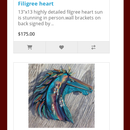
Filigree heart
13"x13 highly detailed filgree heart sun
is stunning in person.wall brackets on
back signed by ..
$175.00