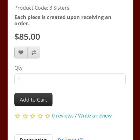
Product Code: 3 Sisters
Each piece is created upon receiving an
order.
$85.00
Qty
Add to Cart
0 reviews
/
Write a review