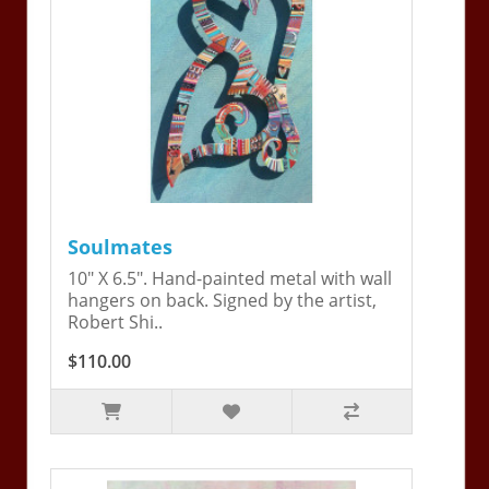
Soulmates
10" X 6.5". Hand-painted metal with wall
hangers on back. Signed by the artist,
Robert Shi..
$110.00