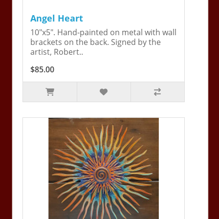
Angel Heart
10"x5". Hand-painted on metal with wall
brackets on the back. Signed by the
artist, Robert..
$85.00