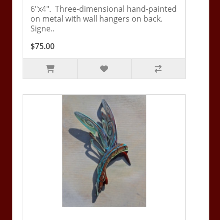
6"x4". Three-dimensional hand-painted
on metal with wall hangers on back.
Signe..
$75.00