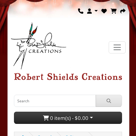
0 item(s) - $0.00