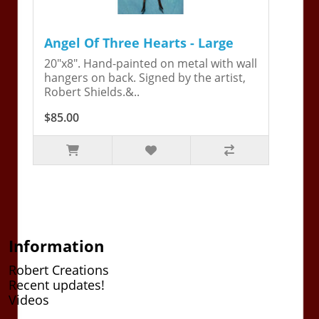
Angel Of Three Hearts - Large
20"x8". Hand-painted on metal with wall
hangers on back. Signed by the artist,
Robert Shields.&..
$85.00
Information
Robert Creations
Recent updates!
Videos