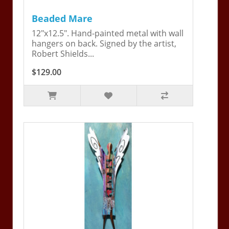
Beaded Mare
12"x12.5". Hand-painted metal with wall
hangers on back. Signed by the artist,
Robert Shields...
$129.00