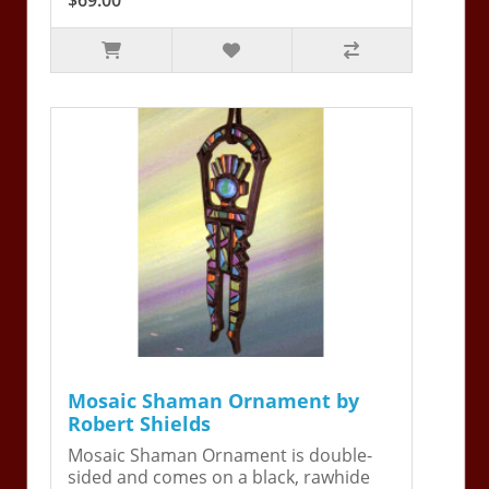
Mosaic Shaman Ornament by
Robert Shields
Mosaic Shaman Ornament is double-
sided and comes on a black, rawhide