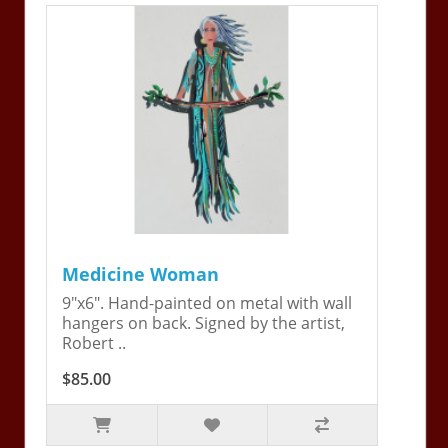
Medicine Woman
9"x6". Hand-painted on metal with wall
hangers on back. Signed by the artist,
Robert ..
$85.00