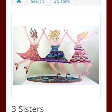
Search
3 Sisters
3 Sisters