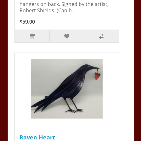
hangers on back. Signed by the artist,
Robert Shields. (Can b..
$59.00
Raven Heart