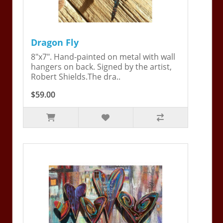
Dragon Fly
8"x7". Hand-painted on metal with wall
hangers on back. Signed by the artist,
Robert Shields.The dra..
$59.00