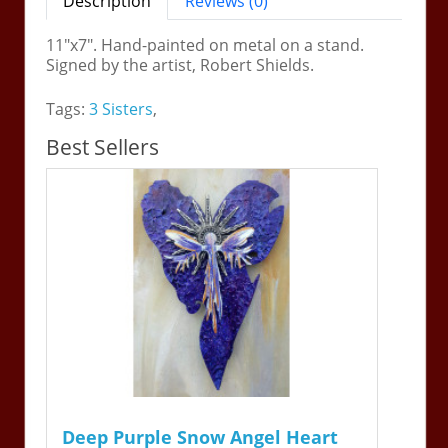
Description
Reviews (0)
11"x7". Hand-painted on metal on a stand.
Signed by the artist, Robert Shields.
Tags:
3 Sisters
,
Best Sellers
Deep Purple Snow Angel Heart