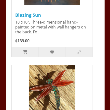
Blazing Sun
10"x10". Three-dimensional hand-
painted on metal with wall hangers on
the back. Fo..
$139.00