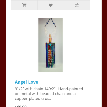
Angel Love
9"x2" with chain 14"x2". Hand-painted
on metal with beaded chain and a
copper-plated cros..
$69.00