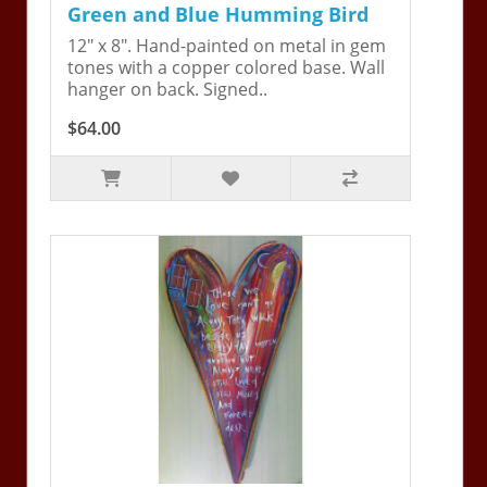
Green and Blue Humming Bird
12" x 8". Hand-painted on metal in gem
tones with a copper colored base. Wall
hanger on back. Signed..
$64.00