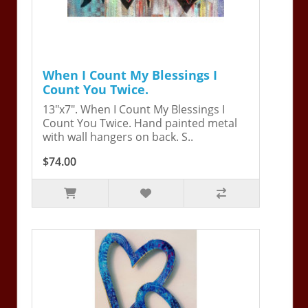
When I Count My Blessings I
Count You Twice.
13"x7". When I Count My Blessings I
Count You Twice. Hand painted metal
with wall hangers on back. S..
$74.00