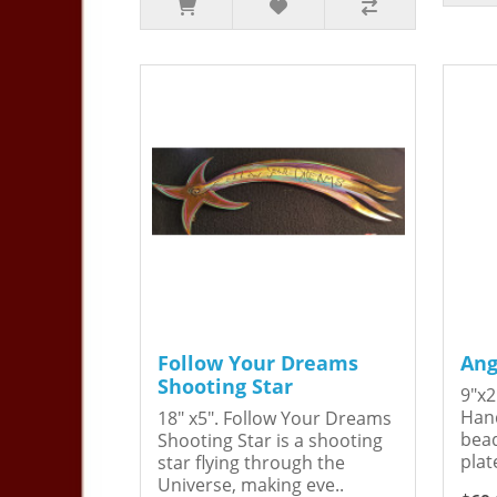
Follow Your Dreams
Ang
Shooting Star
9"x2
Hand
18" x5". Follow Your Dreams
bead
Shooting Star is a shooting
plat
star flying through the
Universe, making eve..