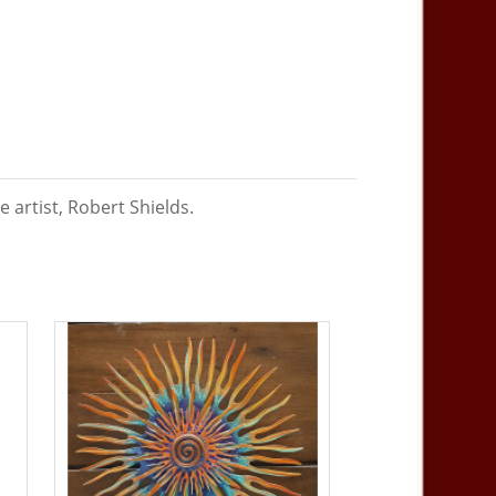
 artist, Robert Shields.