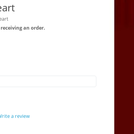
eart
eart
 receiving an order.
rite a review