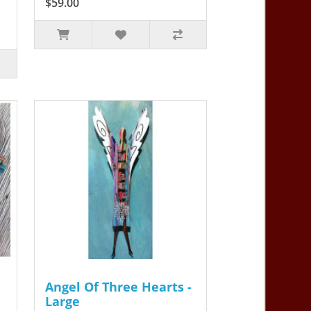
$59.00
Angel Of Three Hearts -
Large