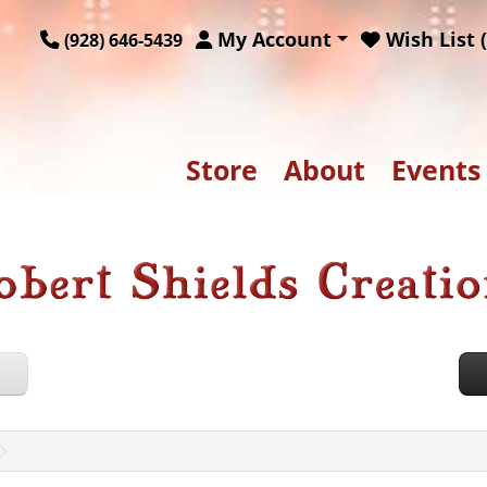
My Account
Wish List (
(928) 646-5439
Store
About
Events