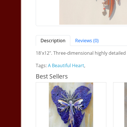
Description
Reviews (0)
18'x12". Three-dimensional highly detailed
Tags:
A Beautiful Heart
,
Best Sellers