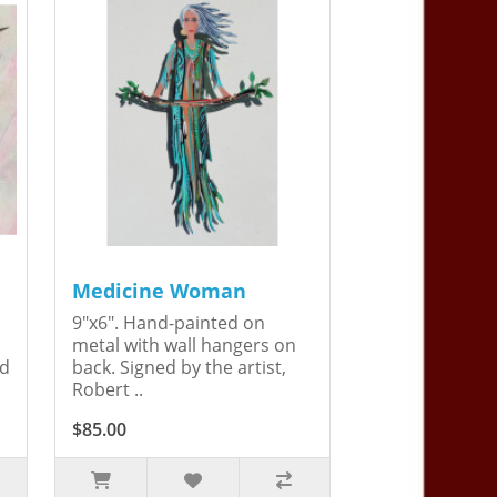
Medicine Woman
9"x6". Hand-painted on
metal with wall hangers on
ed
back. Signed by the artist,
Robert ..
$85.00