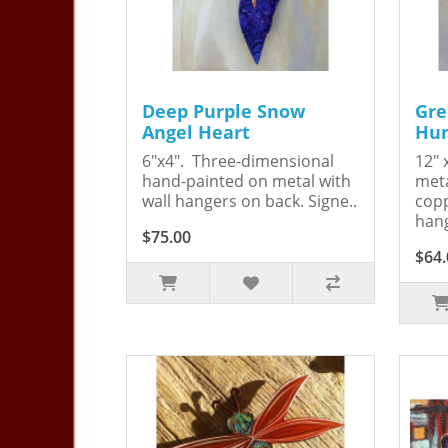
Deep Purple Snow
Gre
Angel Heart
Hum
6"x4". Three-dimensional
12" 
hand-painted on metal with
meta
wall hangers on back. Signe..
copp
hang
$75.00
$64.