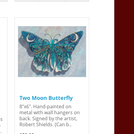
Two Moon Butterfly
8"x6". Hand-painted on
metal with wall hangers on
back. Signed by the artist,
is
Robert Shields. (Can b..
n
.