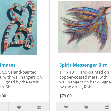
lmates
Spirit Messenger Bird
X 6.5". Hand-painted
11" x 13". Hand-painted on
l with wall hangers on
copper-coated metal with
. Signed by the artist,
wall hangers on back. Sign
rt Shi..
by the artist, Robe..
0.00
$79.00