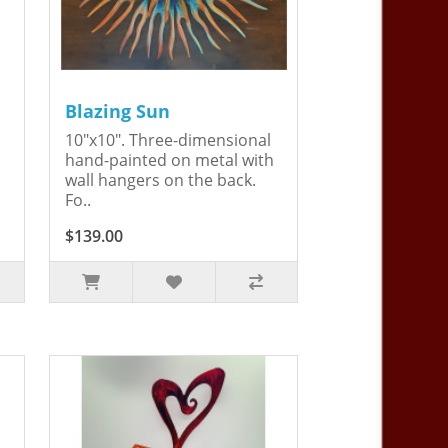
Blazing Sun
10"x10". Three-dimensional
hand-painted on metal with
wall hangers on the back.
Fo..
$139.00