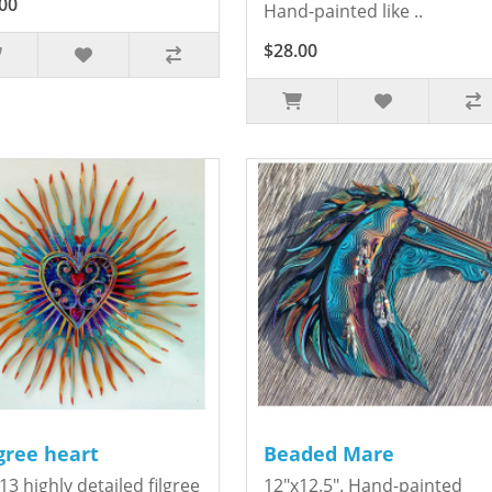
00
Hand-painted like ..
$28.00
igree heart
Beaded Mare
13 highly detailed filgree
12"x12.5". Hand-painted