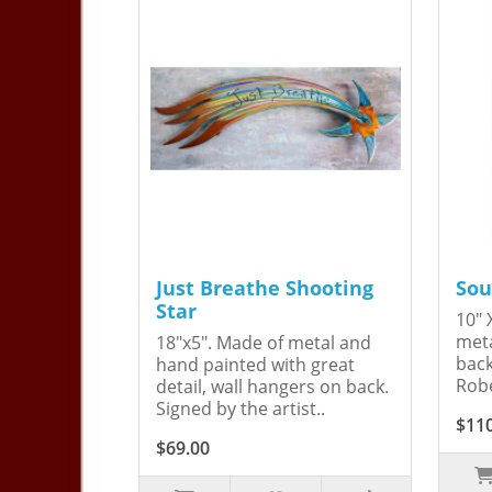
Just Breathe Shooting
Sou
Star
10" 
meta
18"x5". Made of metal and
back
hand painted with great
Robe
detail, wall hangers on back.
Signed by the artist..
$11
$69.00