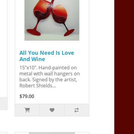
All You Need Is Love
And Wine
15"x10". Hand-painted on
metal with wall hangers on
back. Signed by the artist,
Robert Shields...
$79.00