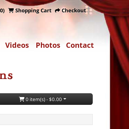
0)
Shopping Cart
Checkout
Videos
Photos
Contact
0 item(s) - $0.00