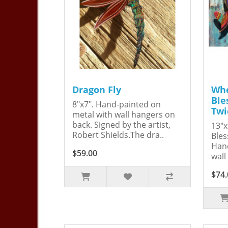
Dragon Fly
Whe
Ble
8"x7". Hand-painted on
Twi
metal with wall hangers on
back. Signed by the artist,
13"x
Robert Shields.The dra..
Bles
Hand
$59.00
wall
$74.