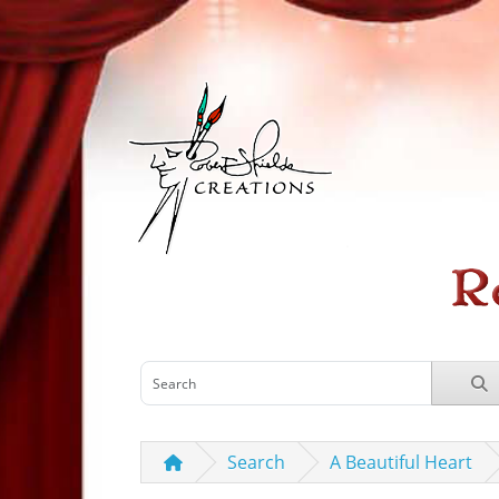
Search
A Beautiful Heart