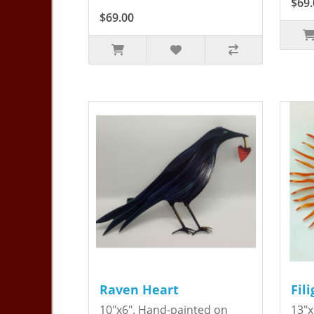
$69.
$69.00
Raven Heart
Fil
10"x6". Hand-painted on
13"x