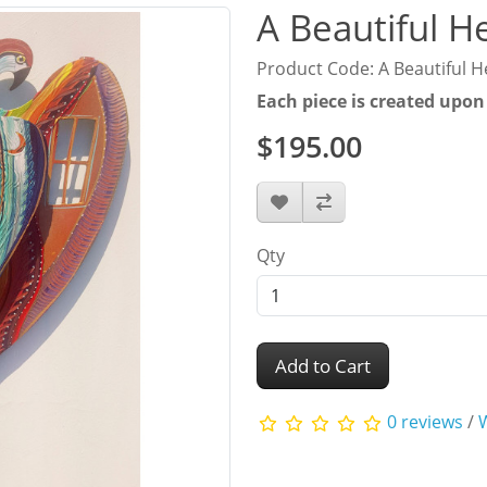
A Beautiful H
Product Code: A Beautiful H
Each piece is created upon
$195.00
Qty
Add to Cart
0 reviews
/
W