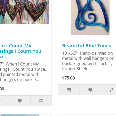
n I Count My
Beautiful Blue Tones
ssings I Count You
10"x6.5". Hand-painted on
ce.
metal with wall hangers on
back. Signed by the artist,
7". When I Count My
Robert Shields..
sings I Count You Twice.
 painted metal with
$75.00
 hangers on back. S..
00