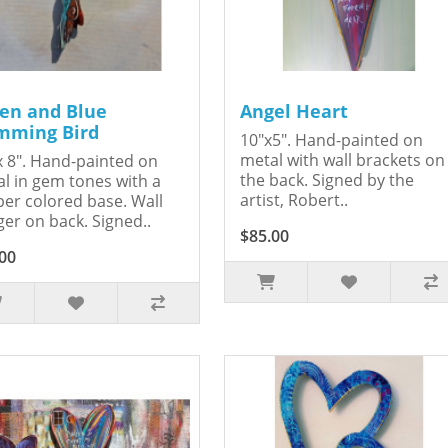
en and Blue
Angel Heart
ming Bird
10"x5". Hand-painted on
metal with wall brackets on
x 8". Hand-painted on
the back. Signed by the
l in gem tones with a
artist, Robert..
er colored base. Wall
er on back. Signed..
$85.00
00