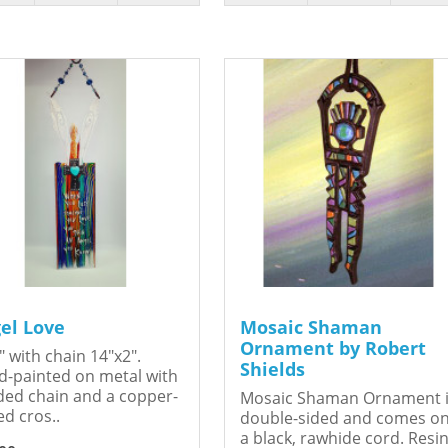
el Love
Mosaic Shaman
Ornament by Robert
" with chain 14"x2".
Shields
-painted on metal with
ed chain and a copper-
Mosaic Shaman Ornament 
ed cros..
double-sided and comes o
a black, rawhide cord. Resin