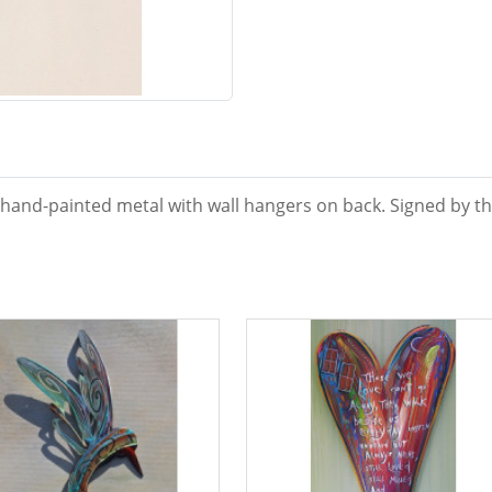
 hand-painted metal with wall hangers on back. Signed by the