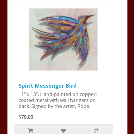
Spirit Messenger Bird
11" x 13". Hand-painted on copper-
coated metal with wall hangers on
back. Signed by the artist, Robe..
$79.00