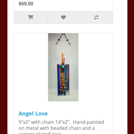
$69.00
Angel Love
9"x2" with chain 14"x2". Hand-painted
on metal with beaded chain and a
copper-plated cros..