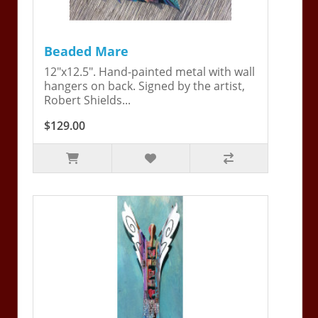
Beaded Mare
12"x12.5". Hand-painted metal with wall
hangers on back. Signed by the artist,
Robert Shields...
$129.00