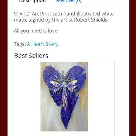
Description
Reviews (0)
9" x 12" Art Print with hand-illustrated white
matte signed by the artist Robert Shields.
All you need is love.
Tags:
A Heart Story
,
Best Sellers