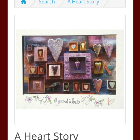
Search
A Heart Story
A Heart Story