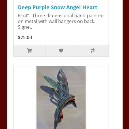
Deep Purple Snow Angel Heart
6"x4". Three-dimensional hand-painted
on metal with wall hangers on back.
Signe..
$75.00