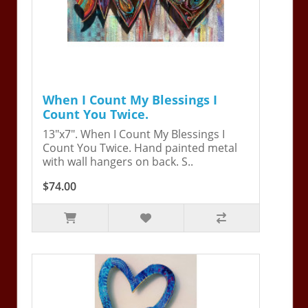
When I Count My Blessings I
Count You Twice.
13"x7". When I Count My Blessings I
Count You Twice. Hand painted metal
with wall hangers on back. S..
$74.00