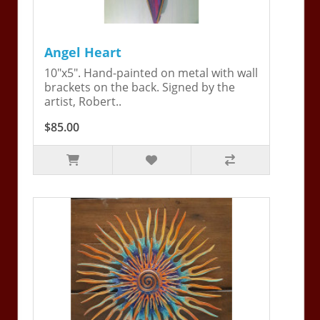
Angel Heart
10"x5". Hand-painted on metal with wall
brackets on the back. Signed by the
artist, Robert..
$85.00