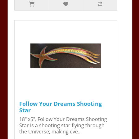
Follow Your Dreams Shooting
Star
18" x5". Follow Your Dreams Shooting
Star is a shooting star flying through
the Universe, making eve..