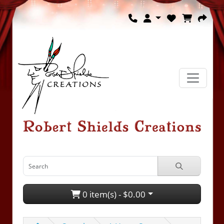
0 item(s) - $0.00