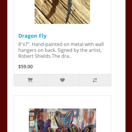
Dragon Fly
8"x7". Hand-painted on metal with wall
hangers on back. Signed by the artist,
Robert Shields.The dra..
$59.00