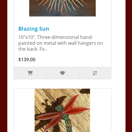
Blazing Sun
10"x10". Three-dimensional hand-
painted on metal with wall hangers on
the back. Fo..
$139.00