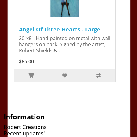
Angel Of Three Hearts - Large
20"x8". Hand-painted on metal with wall
hangers on back. Signed by the artist,
Robert Shields.&..
$85.00
Information
Robert Creations
Recent updates!