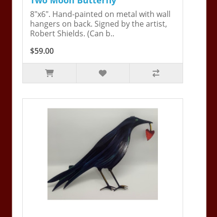
8"x6". Hand-painted on metal with wall
hangers on back. Signed by the artist,
Robert Shields. (Can b..
$59.00