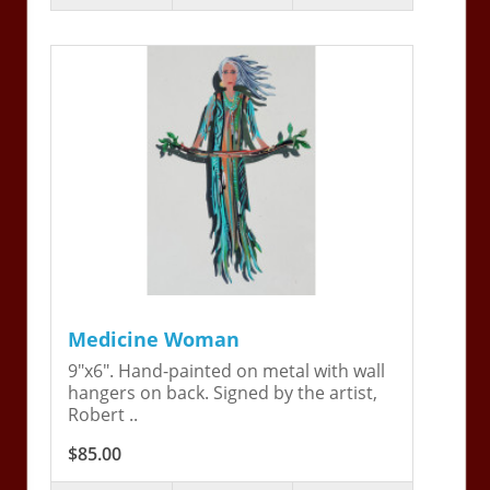
Medicine Woman
9"x6". Hand-painted on metal with wall
hangers on back. Signed by the artist,
Robert ..
$85.00