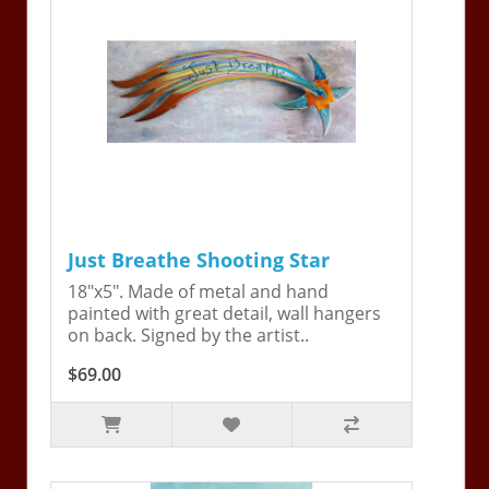
Just Breathe Shooting Star
18"x5". Made of metal and hand
painted with great detail, wall hangers
on back. Signed by the artist..
$69.00