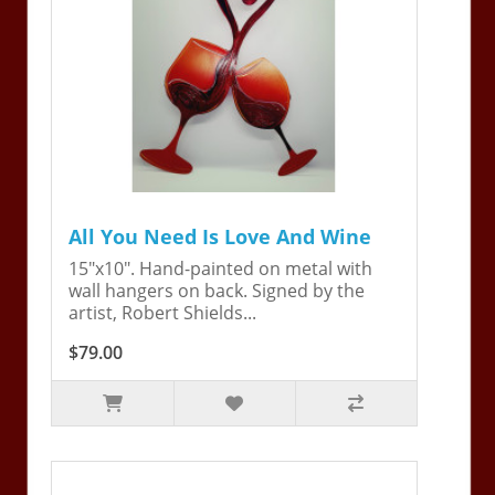
All You Need Is Love And Wine
15"x10". Hand-painted on metal with
wall hangers on back. Signed by the
artist, Robert Shields...
$79.00