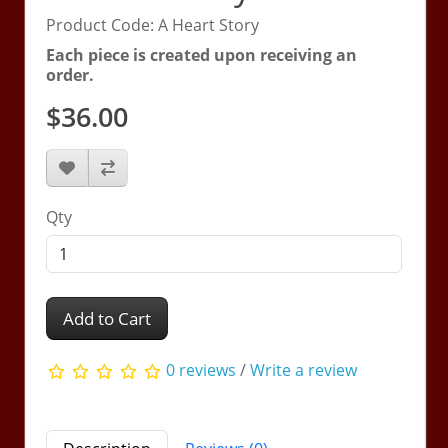
Product Code: A Heart Story
Each piece is created upon receiving an
order.
$36.00
Qty
Add to Cart
0 reviews
/
Write a review