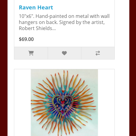
Raven Heart
10"x6". Hand-painted on metal with wall
hangers on back. Signed by the artist,
Robert Shields...
$69.00