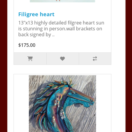
Filigree heart
13"x13 highly detailed filgree heart sun
is stunning in person.wall brackets on
back signed by ..
$175.00