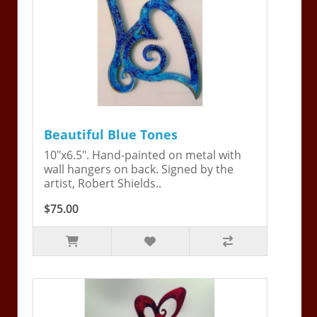
Beautiful Blue Tones
10"x6.5". Hand-painted on metal with
wall hangers on back. Signed by the
artist, Robert Shields..
$75.00