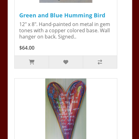
Green and Blue Humming Bird
12" x 8". Hand-painted on metal in gem
tones with a copper colored base. Wall
hanger on back. Signed..
$64.00