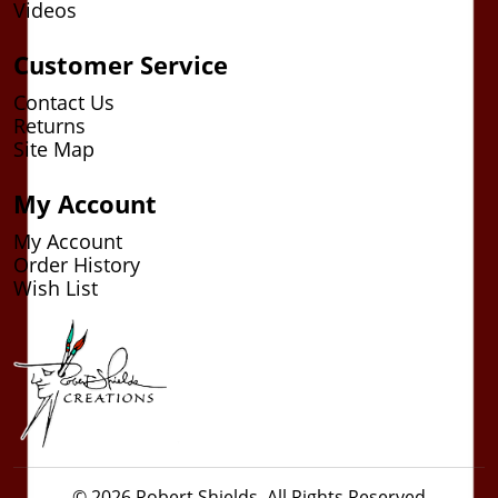
Videos
Customer Service
Contact Us
Returns
Site Map
My Account
My Account
Order History
Wish List
© 2026 Robert Shields. All Rights Reserved