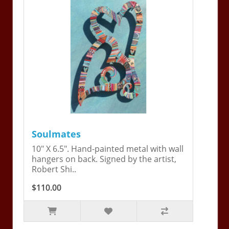
Soulmates
10" X 6.5". Hand-painted metal with wall
hangers on back. Signed by the artist,
Robert Shi..
$110.00