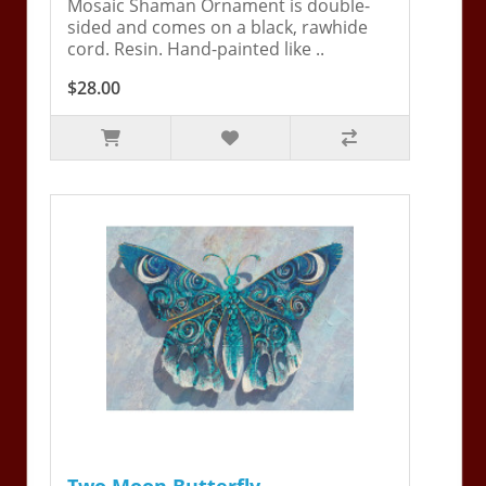
Mosaic Shaman Ornament is double-
sided and comes on a black, rawhide
cord. Resin. Hand-painted like ..
$28.00
Two Moon Butterfly