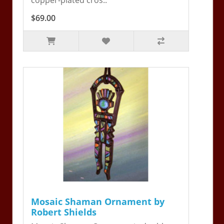
$69.00
Mosaic Shaman Ornament by
Robert Shields