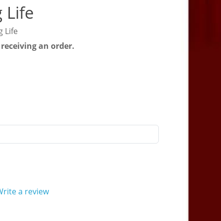
 Life
 Life
 receiving an order.
rite a review