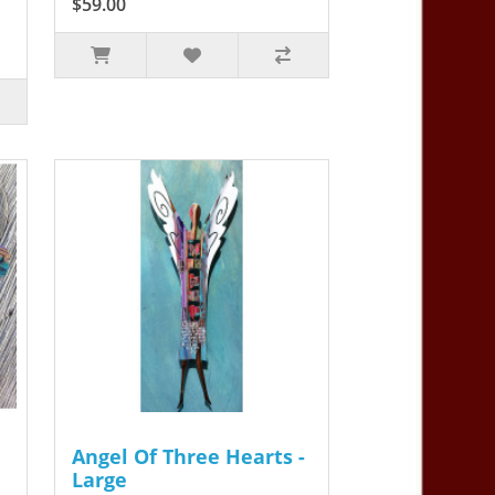
$59.00
Angel Of Three Hearts -
Large