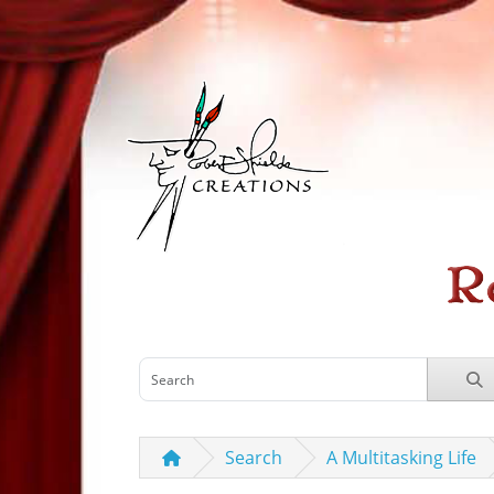
Search
A Multitasking Life