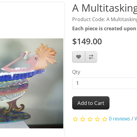
A Multitasking
Product Code: A Multitasking
Each piece is created upon
$149.00
Qty
Add to Cart
0 reviews
/
W