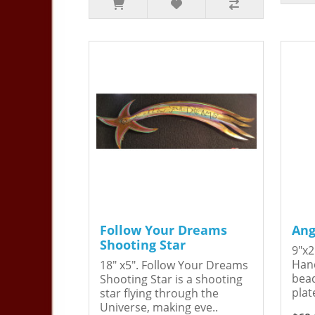
Follow Your Dreams
Ang
Shooting Star
9"x2
Hand
18" x5". Follow Your Dreams
bead
Shooting Star is a shooting
plat
star flying through the
Universe, making eve..