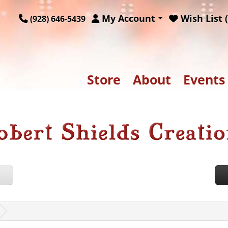
My Account
Wish List (
(928) 646-5439
Store
About
Events