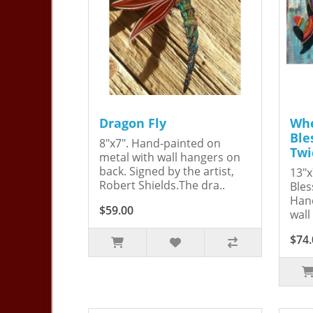
Dragon Fly
Whe
Ble
8"x7". Hand-painted on
Twi
metal with wall hangers on
back. Signed by the artist,
13"x
Robert Shields.The dra..
Bles
Hand
$59.00
wall
$74.