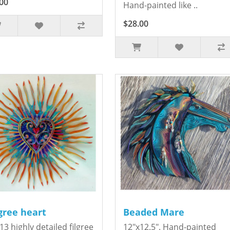
00
Hand-painted like ..
$28.00
igree heart
Beaded Mare
13 highly detailed filgree
12"x12.5". Hand-painted