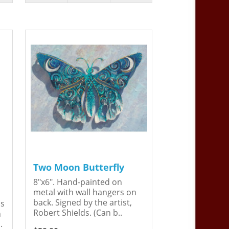
Two Moon Butterfly
8"x6". Hand-painted on
metal with wall hangers on
back. Signed by the artist,
is
Robert Shields. (Can b..
n
.