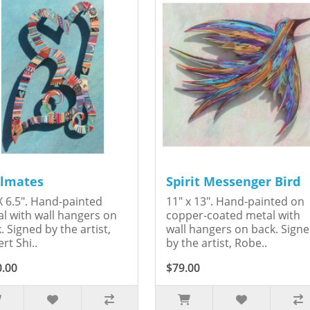
lmates
Spirit Messenger Bird
X 6.5". Hand-painted
11" x 13". Hand-painted on
l with wall hangers on
copper-coated metal with
. Signed by the artist,
wall hangers on back. Sign
rt Shi..
by the artist, Robe..
0.00
$79.00