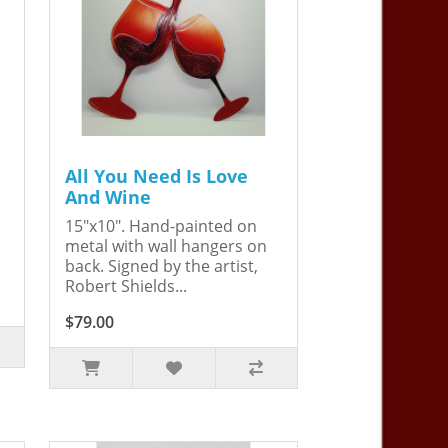
All You Need Is Love
And Wine
15"x10". Hand-painted on
metal with wall hangers on
back. Signed by the artist,
Robert Shields...
$79.00