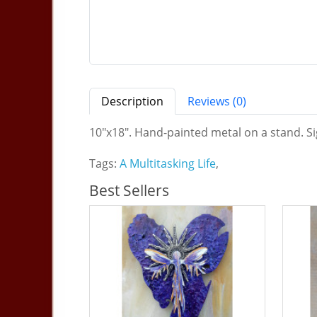
Description
Reviews (0)
10"x18". Hand-painted metal on a stand. Sig
Tags:
A Multitasking Life
,
Best Sellers