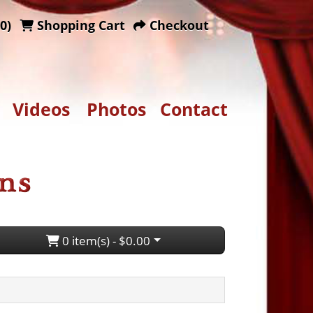
0)
Shopping Cart
Checkout
Videos
Photos
Contact
0 item(s) - $0.00