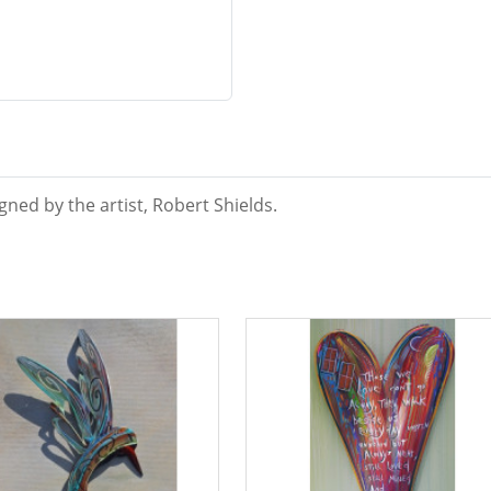
ned by the artist, Robert Shields.