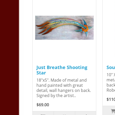
Just Breathe Shooting
Sou
Star
10" 
meta
18"x5". Made of metal and
back
hand painted with great
Robe
detail, wall hangers on back.
Signed by the artist..
$11
$69.00