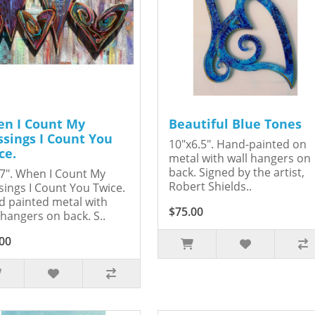
n I Count My
Beautiful Blue Tones
ssings I Count You
10"x6.5". Hand-painted on
ce.
metal with wall hangers on
back. Signed by the artist,
7". When I Count My
Robert Shields..
sings I Count You Twice.
 painted metal with
$75.00
 hangers on back. S..
00