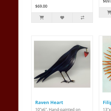
$69.
$69.00
Raven Heart
Fil
10"x6". Hand-painted on
13"x