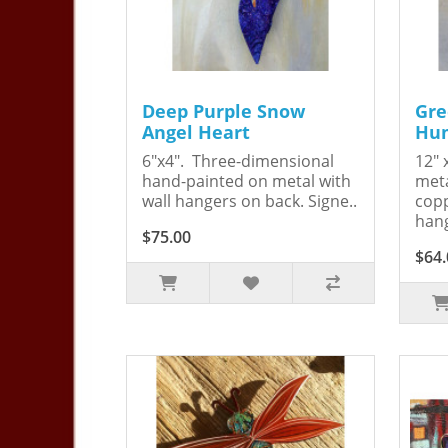
Deep Purple Snow
Gre
Angel Heart
Hum
6"x4". Three-dimensional
12" 
hand-painted on metal with
meta
wall hangers on back. Signe..
copp
hang
$75.00
$64.