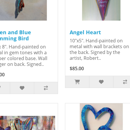
en and Blue
Angel Heart
ming Bird
10"x5". Hand-painted on
metal with wall brackets on
x 8". Hand-painted on
the back. Signed by the
l in gem tones with a
artist, Robert..
er colored base. Wall
er on back. Signed..
$85.00
00