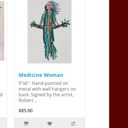
Medicine Woman
9"x6". Hand-painted on
metal with wall hangers on
ed
back. Signed by the artist,
Robert ..
$85.00