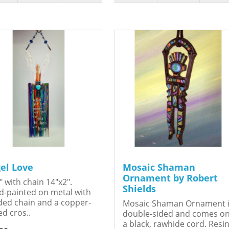
el Love
Mosaic Shaman
Ornament by Robert
" with chain 14"x2".
Shields
-painted on metal with
ed chain and a copper-
Mosaic Shaman Ornament 
ed cros..
double-sided and comes o
a black, rawhide cord. Resin