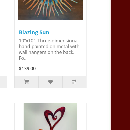
Blazing Sun
10"x10". Three-dimensional
hand-painted on metal with
wall hangers on the back.
Fo..
$139.00