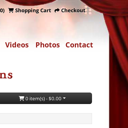
0)
Shopping Cart
Checkout
Videos
Photos
Contact
0 item(s) - $0.00