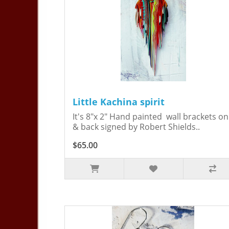
Little Kachina spirit
It's 8"x 2" Hand painted wall brackets on
& back signed by Robert Shields..
$65.00