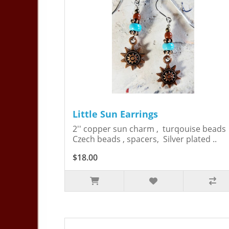
Little Sun Earrings
2'' copper sun charm , turqouise bead
Czech beads , spacers, Silver plated ..
$18.00