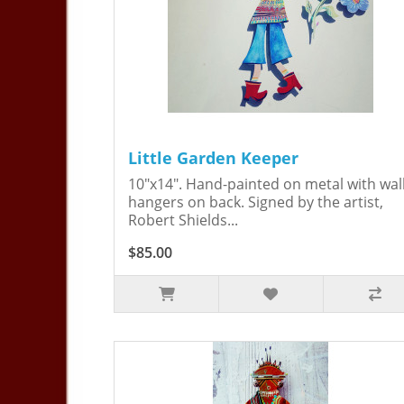
Little Garden Keeper
10"x14". Hand-painted on metal with wal
hangers on back. Signed by the artist,
Robert Shields...
$85.00