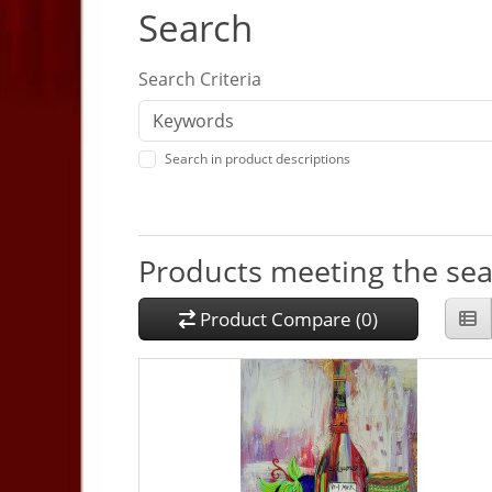
Search
Search Criteria
Search in product descriptions
Products meeting the sear
Product Compare (0)