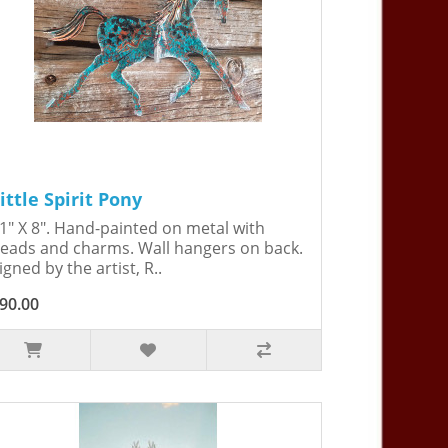
ittle Spirit Pony
1" X 8". Hand-painted on metal with
eads and charms. Wall hangers on back.
igned by the artist, R..
90.00