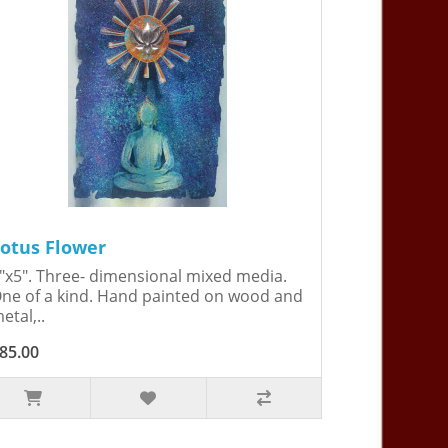
otus Flower
"x5". Three- dimensional mixed media.
ne of a kind. Hand painted on wood and
etal,..
85.00