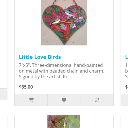
Little Love Birds
L
7"x5". Three-dimensional hand-painted
1
on metal with beaded chain and charm.
b
Signed by the artist, Ro..
S
$65.00
$