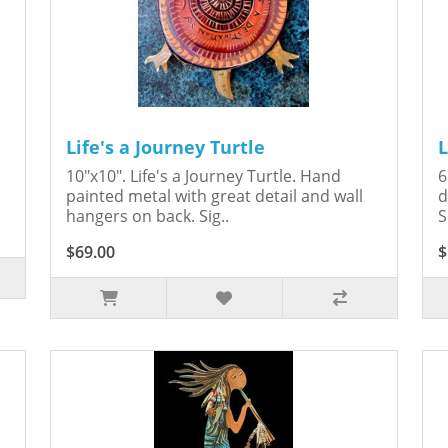
Life's a Journey Turtle
L
10"x10". Life's a Journey Turtle. Hand
6
painted metal with great detail and wall
d
hangers on back. Sig..
S
$69.00
$