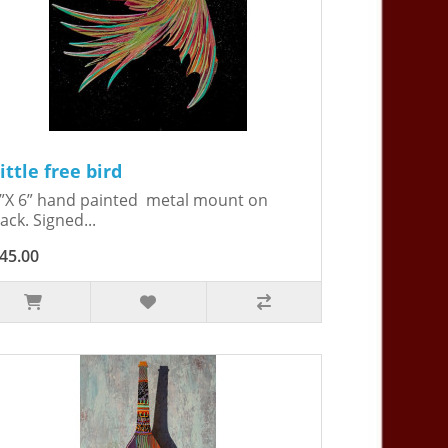
ittle free bird
”X 6” hand painted metal mount on
ack. Signed...
45.00