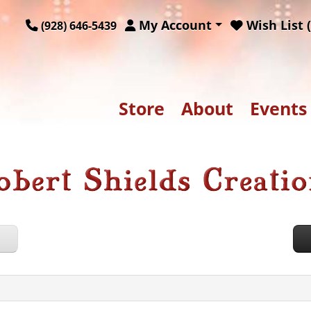
My Account
Wish List (
(928) 646-5439
Store
About
Events