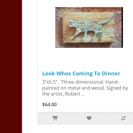
Look Whos Coming To Dinner
3"x5.5". Three-dimensional. Hand-
painted on metal and wood. Signed by
the artist, Robert ..
$64.00