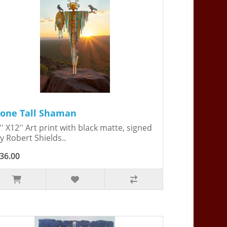
Lone Tall Shaman
'' X12'' Art print with black matte, signed
y Robert Shields..
36.00