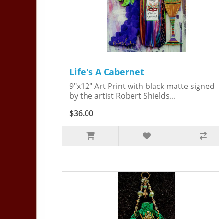
Life's A Cabernet
9"x12" Art Print with black matte signed
by the artist Robert Shields...
$36.00