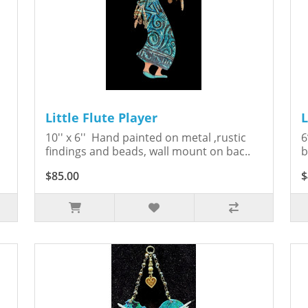
Little Flute Player
L
10'' x 6'' Hand painted on metal ,rustic
6
findings and beads, wall mount on bac..
b
$85.00
$