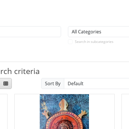
Search in subcategories
ch criteria
Sort By