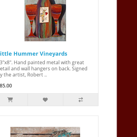
ittle Hummer Vineyards
3"x8". Hand painted metal with great
etail and wall hangers on back. Signed
y the artist, Robert ..
85.00