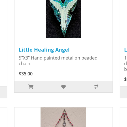
Little Healing Angel
L
l
5”X3” Hand painted metal on beaded
1
chain..
d
b
$35.00
$