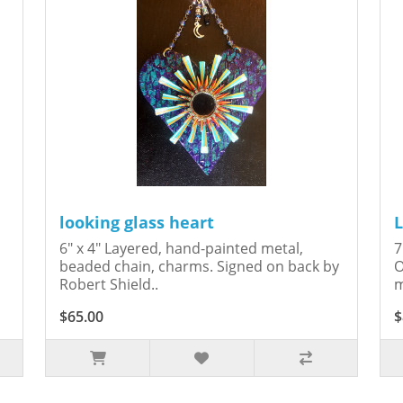
looking glass heart
L
6" x 4" Layered, hand-painted metal,
7
beaded chain, charms. Signed on back by
O
Robert Shield..
m
$65.00
$