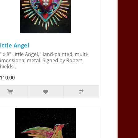
ittle Angel
" x 8" Little Angel, Hand-painted, multi-
imensional metal. Signed by Robert
hields..
110.00