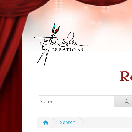
Search