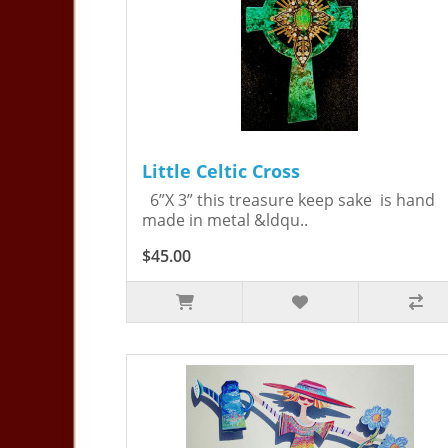
Little Celtic Cross
6”X 3” this treasure keep sake is hand
made in metal &ldqu..
$45.00