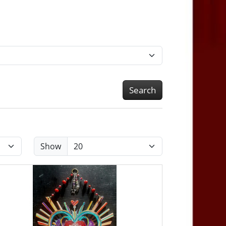
Search
Show