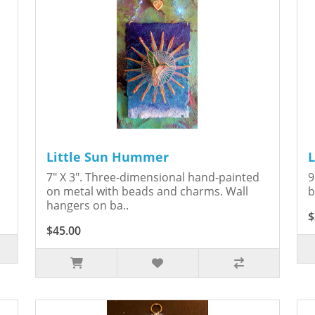
Little Sun Hummer
s
7" X 3". Three-dimensional hand-painted
9
on metal with beads and charms. Wall
b
hangers on ba..
$
$45.00