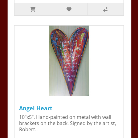
Angel Heart
10"x5". Hand-painted on metal with wall
brackets on the back. Signed by the artist,
Robert..