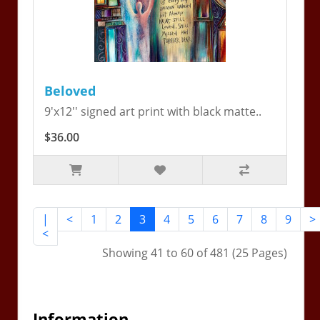
Beloved
9'x12'' signed art print with black matte..
$36.00
|
<
1
2
3
4
5
6
7
8
9
>
<
Showing 41 to 60 of 481 (25 Pages)
Information