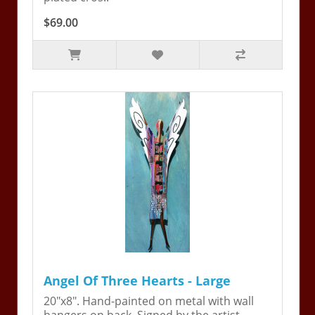
$69.00
Angel Of Three Hearts - Large
20"x8". Hand-painted on metal with wall