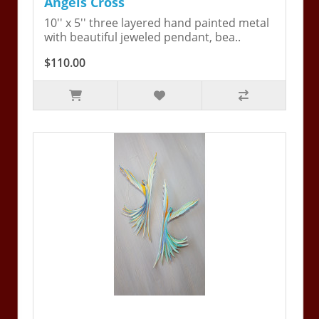
Angels Cross
10'' x 5'' three layered hand painted metal
with beautiful jeweled pendant, bea..
$110.00