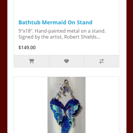
Bathtub Mermaid On Stand
9"x18". Hand-painted metal on a stand.
Signed by the artist, Robert Shields...
$149.00