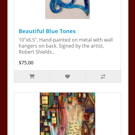
Beautiful Blue Tones
10"x6.5". Hand-painted on metal with wall
hangers on back. Signed by the artist,
Robert Shields..
$75.00