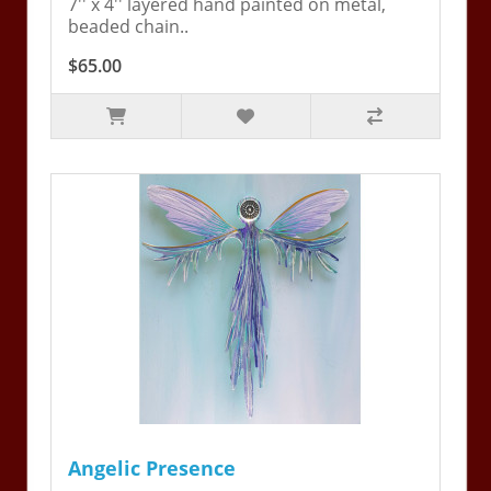
7'' x 4'' layered hand painted on metal,
beaded chain..
$65.00
Angelic Presence