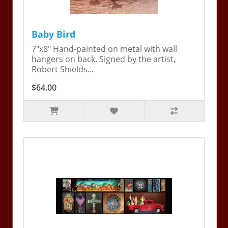
Baby Bird
7"x8" Hand-painted on metal with wall
hangers on back. Signed by the artist,
Robert Shields...
$64.00