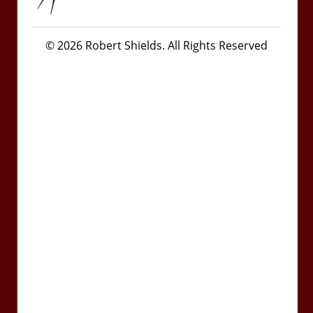
© 2026 Robert Shields. All Rights Reserved