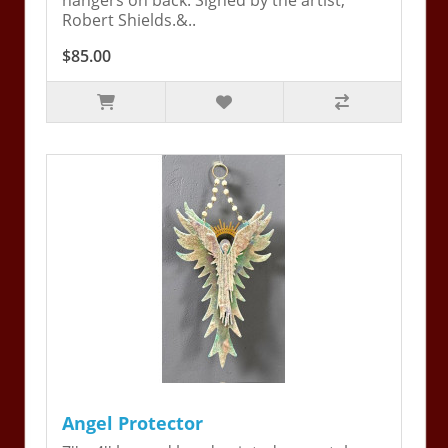
hangers on back. Signed by the artist,
Robert Shields.&..
$85.00
Angel Protector