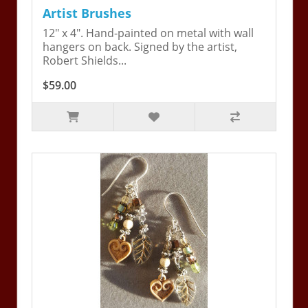
Artist Brushes
12" x 4". Hand-painted on metal with wall
hangers on back. Signed by the artist,
Robert Shields...
$59.00