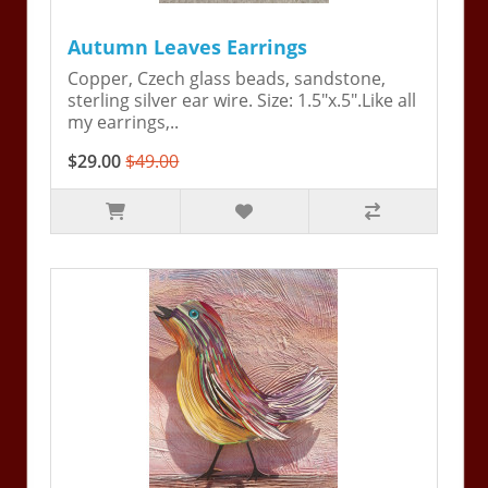
Autumn Leaves Earrings
Copper, Czech glass beads, sandstone,
sterling silver ear wire. Size: 1.5"x.5".Like all
my earrings,..
$29.00
$49.00