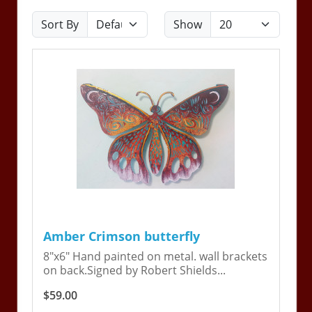
Sort By
Show
Amber Crimson butterfly
8"x6" Hand painted on metal. wall brackets
on back.Signed by Robert Shields...
$59.00