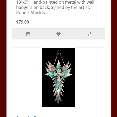
13"x7". Hand-painted on metal with wall
hangers on back. Signed by the artist,
Robert Shields...
$79.00