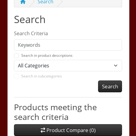
Search
Search
Search Criteria
Search in product descriptions
Search in subcategories
Search
Products meeting the
search criteria
Product Compare (0)