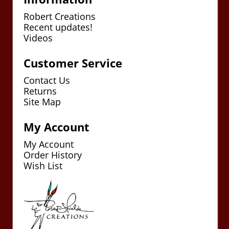
Robert Creations
Recent updates!
Videos
Customer Service
Contact Us
Returns
Site Map
My Account
My Account
Order History
Wish List