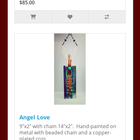
$85.00
Angel Love
9"x2" with chain 14"x2". Hand-painted on
metal with beaded chain and a copper-
plated cros..