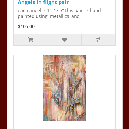
Angels in flight pair
each angel is 11 " x 5" this pair is hand
painted using metallics and ..
$105.00