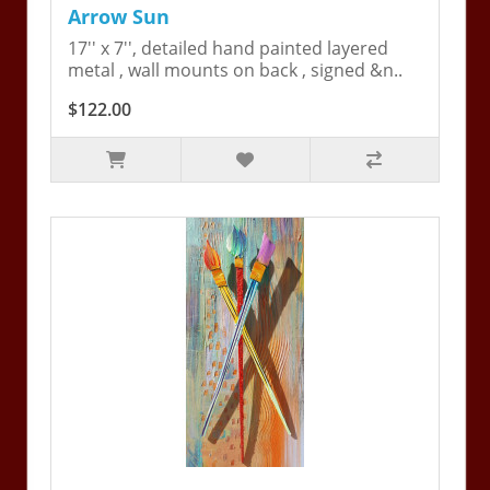
Arrow Sun
17'' x 7'', detailed hand painted layered
metal , wall mounts on back , signed &n..
$122.00