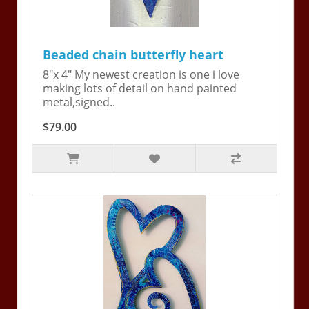
Beaded chain butterfly heart
8"x 4" My newest creation is one i love
making lots of detail on hand painted
metal,signed..
$79.00