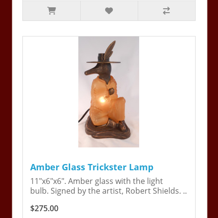
Amber Glass Trickster Lamp
11"x6"x6". Amber glass with the light
bulb. Signed by the artist, Robert Shields. ..
$275.00