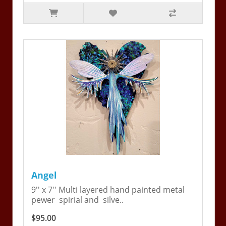
Angel
9'' x 7'' Multi layered hand painted metal
pewer spirial and silve..
$95.00