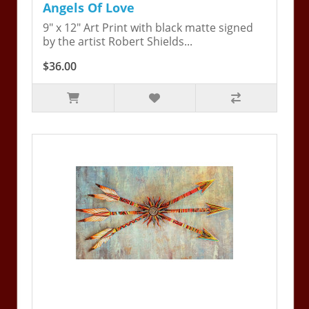
Angels Of Love
9" x 12" Art Print with black matte signed
by the artist Robert Shields...
$36.00