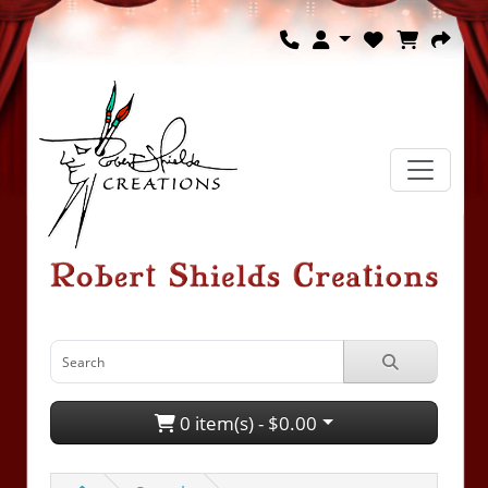
0 item(s) - $0.00