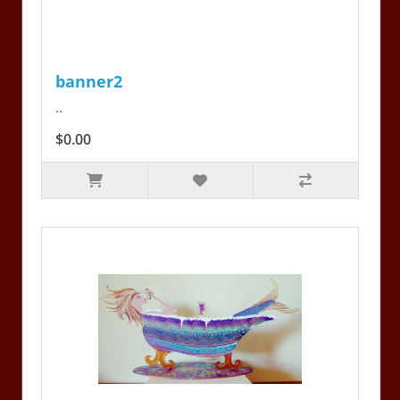
banner2
..
$0.00