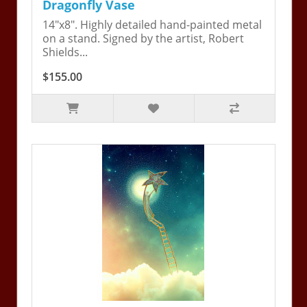
Dragonfly Vase
14"x8". Highly detailed hand-painted metal
on a stand. Signed by the artist, Robert
Shields...
$155.00