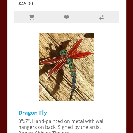
$45.00
Dragon Fly
8"x7". Hand-painted on metal with wall
hangers on back. Signed by the artist,