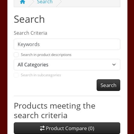
Search
Search
Search Criteria
Search in product descriptions
Search in subcategories
Search
Products meeting the
search criteria
Product Compare (0)