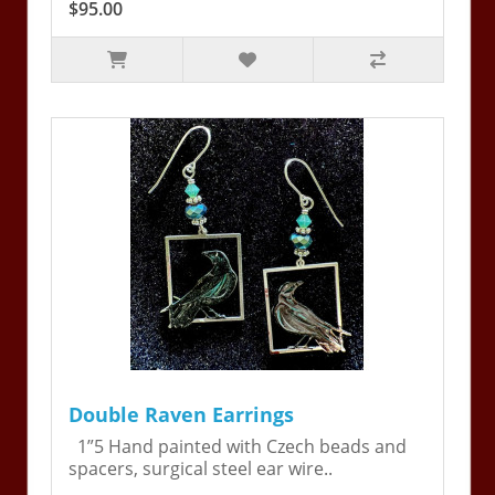
$95.00
Double Raven Earrings
1”5 Hand painted with Czech beads and
spacers, surgical steel ear wire..