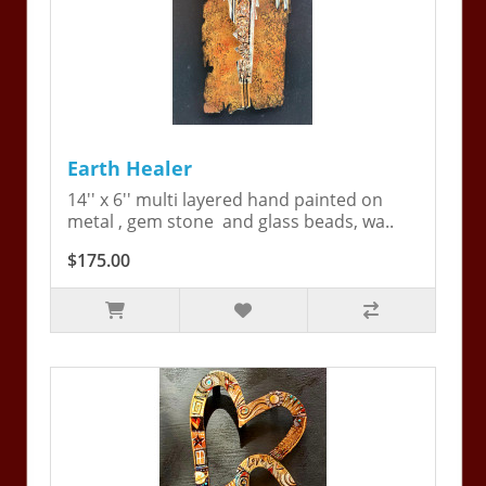
Earth Healer
14'' x 6'' multi layered hand painted on
metal , gem stone and glass beads, wa..
$175.00