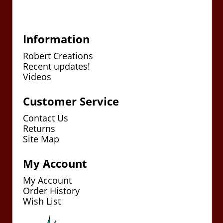
Information
Robert Creations
Recent updates!
Videos
Customer Service
Contact Us
Returns
Site Map
My Account
My Account
Order History
Wish List