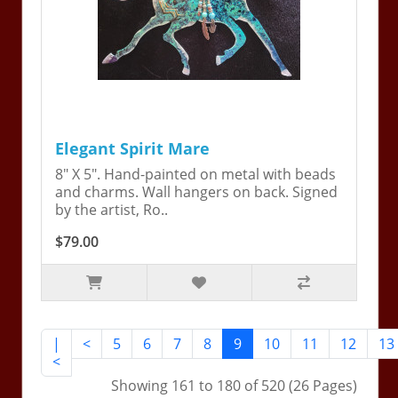
Elegant Spirit Mare
8" X 5". Hand-painted on metal with beads
and charms. Wall hangers on back. Signed
by the artist, Ro..
$79.00
|
<
5
6
7
8
9
10
11
12
13
<
Showing 161 to 180 of 520 (26 Pages)