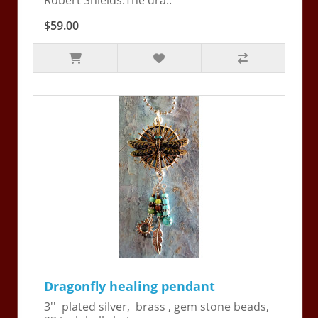
Robert Shields.The dra..
$59.00
Dragonfly healing pendant
3'' plated silver, brass , gem stone beads,