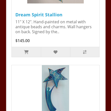
Dream Spirit Stallion
11" X 12". Hand-painted on metal with
antique beads and charms. Wall hangers
on back. Signed by the..
$145.00