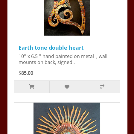
Earth tone double heart
10'' x 6.5 '' hand painted on metal , wall
mounts on back, signed..
$85.00