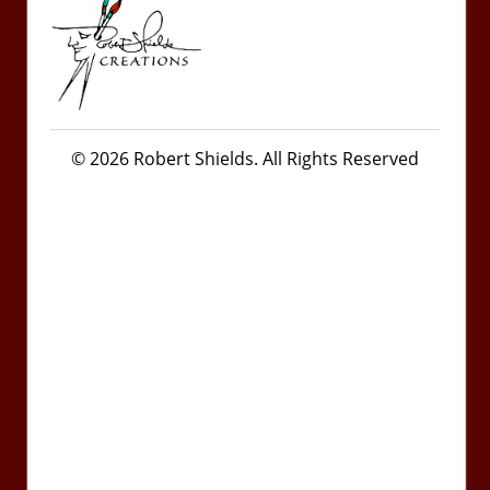
© 2026 Robert Shields. All Rights Reserved