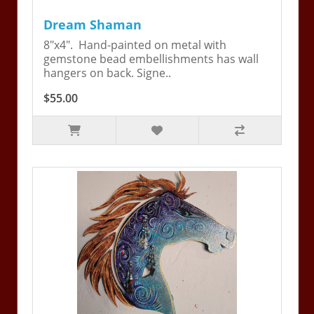
Dream Shaman
8"x4". Hand-painted on metal with
gemstone bead embellishments has wall
hangers on back. Signe..
$55.00