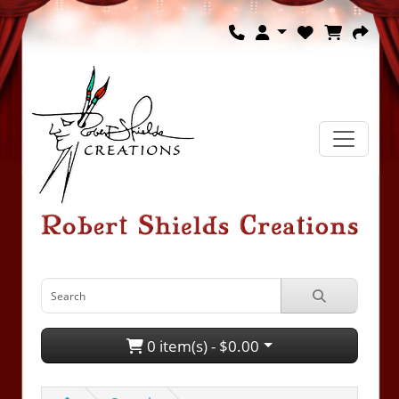
0 item(s) - $0.00