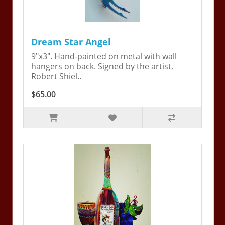
Dream Star Angel
9"x3". Hand-painted on metal with wall
hangers on back. Signed by the artist,
Robert Shiel..
$65.00