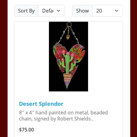
Sort By
Show
Desert Splendor
8'' x 4'' hand painted on metal, beaded
chain, signed by Robert Shields..
$75.00