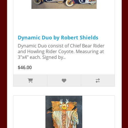
Dynamic Duo by Robert Shields
Dynamic Duo consist of Chief Bear Rider
and Howling Rider Coyote. Measuring at
3"x4" each. Signed by..
$46.00