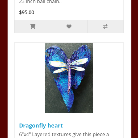
23 inch ball chain..
$95.00
Dragonfly heart
6"x4" Layered textures give this piece a