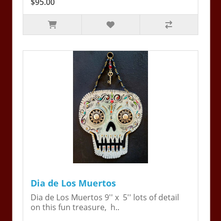
$95.00
Dia de Los Muertos
Dia de Los Muertos 9'' x 5'' lots of detail
on this fun treasure, h..