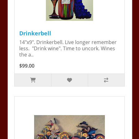
Drinkerbell
14"x9". Drinkerbell. Live longer remember
less. "Drink wine". Time to uncork. Wines
the a..
$99.00