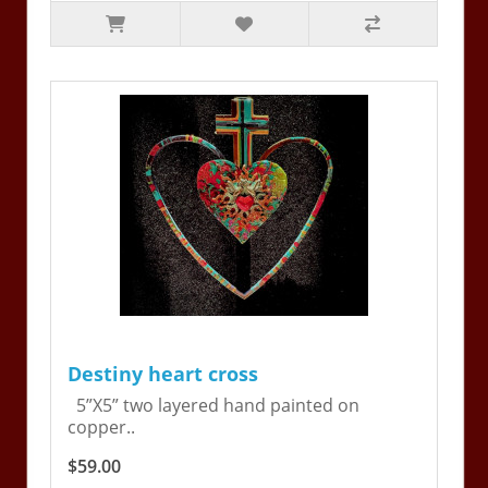
Destiny heart cross
5”X5” two layered hand painted on
copper..
$59.00