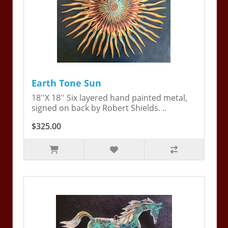
Earth Tone Sun
18''X 18'' Six layered hand painted metal,
signed on back by Robert Shields. ..
$325.00