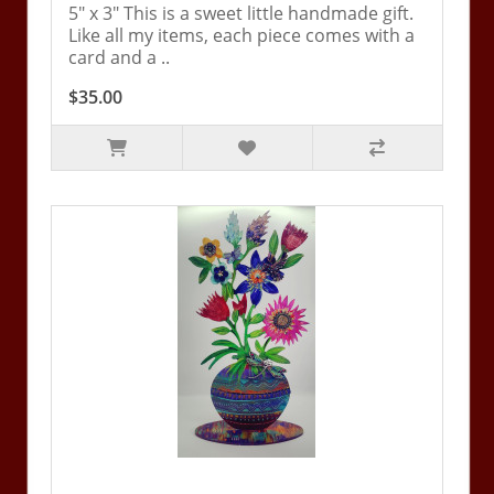
5" x 3" This is a sweet little handmade gift.
Like all my items, each piece comes with a
card and a ..
$35.00