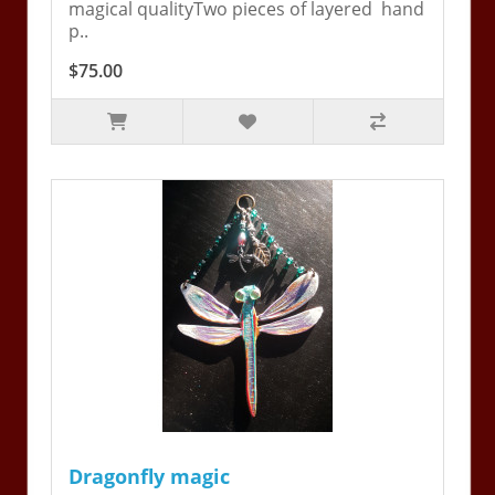
magical qualityTwo pieces of layered hand
p..
$75.00
Dragonfly magic