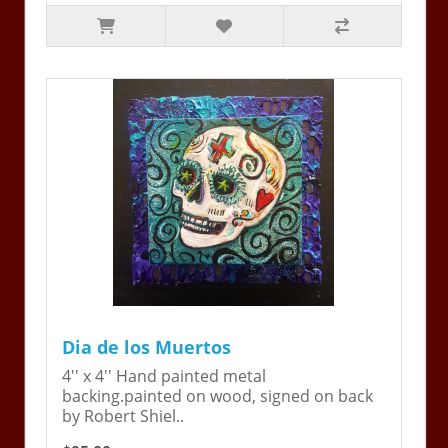
Dia de los Muertos
4'' x 4'' Hand painted metal
backing.painted on wood, signed on back
by Robert Shiel..