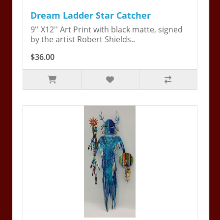
Dream Ladder Star Catcher
9'' X12'' Art Print with black matte, signed
by the artist Robert Shields..
$36.00