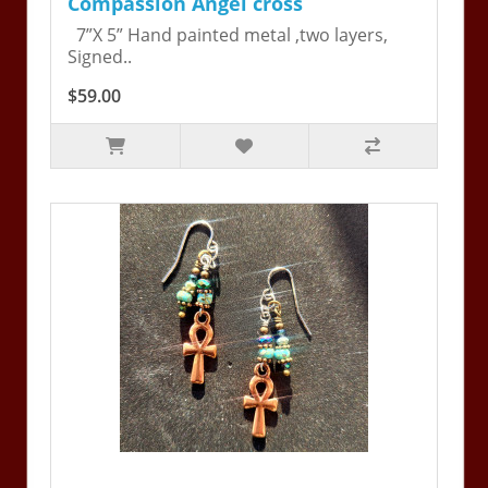
Compassion Angel cross
7”X 5” Hand painted metal ,two layers,
Signed..
$59.00