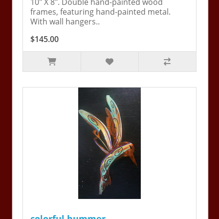
10" X 8". Double hand-painted wood
frames, featuring hand-painted metal.
With wall hangers..
$145.00
colorful hummer