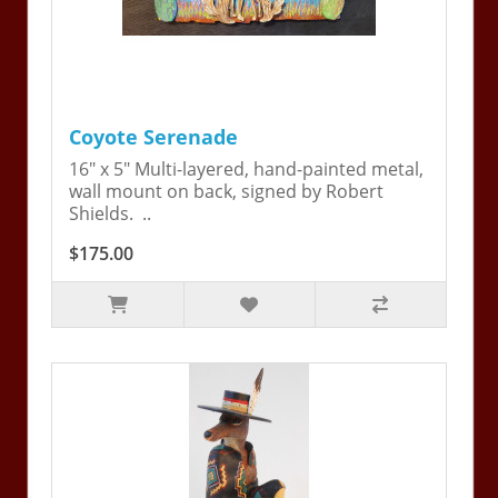
Coyote Serenade
16" x 5" Multi-layered, hand-painted metal,
wall mount on back, signed by Robert
Shields. ..
$175.00