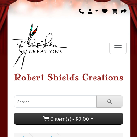
0 item(s) - $0.00