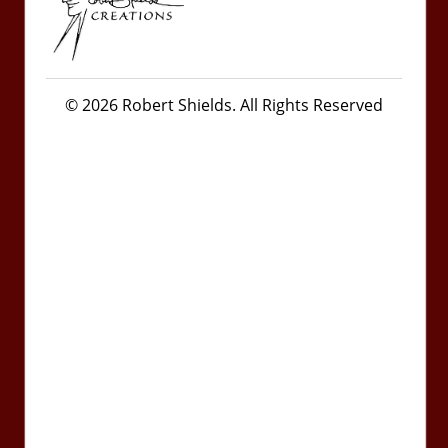
© 2026 Robert Shields. All Rights Reserved