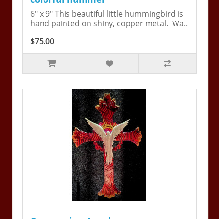
6" x 9" This beautiful little hummingbird is
hand painted on shiny, copper metal. Wa..
$75.00