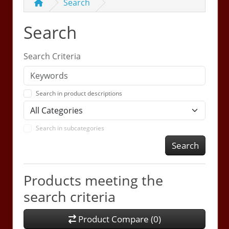
Search
Search
Search Criteria
Search in product descriptions
Search in subcategories
Search
Products meeting the
search criteria
Product Compare (0)