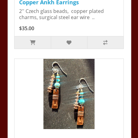
Copper Ankh Earrings
2'' Czech glass beads, copper plated
charms, surgical steel ear wire ..
$35.00