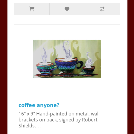
coffee anyone?
16" x 9" Hand-painted on metal, wall
brackets on back, signed by Robert
Shields. ..