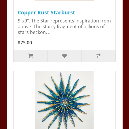
Copper Rust Starburst
9"x9". The Star represents inspiration from
above. The starry fragment of billions of
stars beckon. ..
$75.00