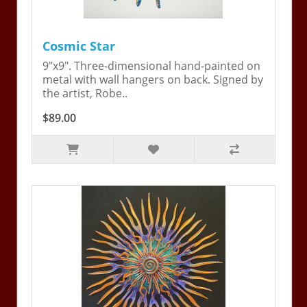
Cosmic Star
9"x9". Three-dimensional hand-painted on
metal with wall hangers on back. Signed by
the artist, Robe..
$89.00