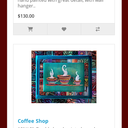
hand painted with great detail, with wall
hanger..
$130.00
Coffee Shop