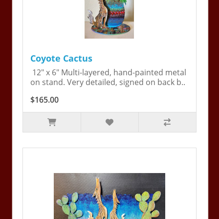
Coyote Cactus
12" x 6" Multi-layered, hand-painted metal
on stand. Very detailed, signed on back b..
$165.00