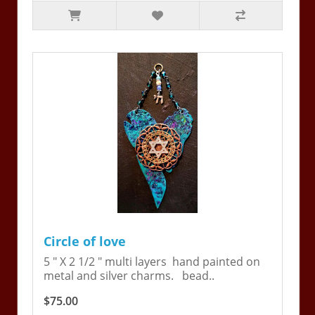
Circle of love
5 " X 2 1/2 " multi layers hand painted on
metal and silver charms. bead..
$75.00