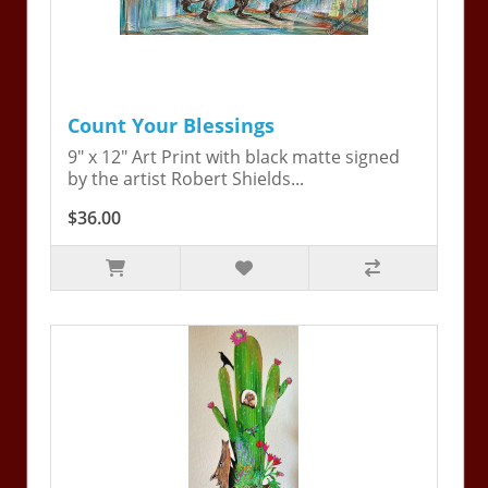
Count Your Blessings
9" x 12" Art Print with black matte signed
by the artist Robert Shields...
$36.00