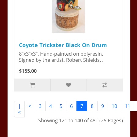
Coyote Trickster Black On Drum
8"x3"x3". Hand-painted on polyresin.
Signed by the artist, Robert Shields. ..
$155.00
|
<
3
4
5
6
7
8
9
10
11
<
Showing 121 to 140 of 481 (25 Pages)