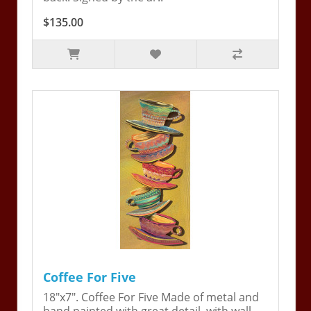
$135.00
Coffee For Five
18"x7". Coffee For Five Made of metal and