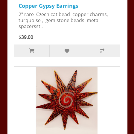
Copper Gypsy Earrings
2" rare Czech cat bead copper charms,
turquoise , gem stone beads. metal
spacersst..
$39.00