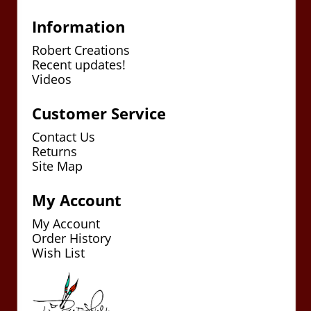
Information
Robert Creations
Recent updates!
Videos
Customer Service
Contact Us
Returns
Site Map
My Account
My Account
Order History
Wish List