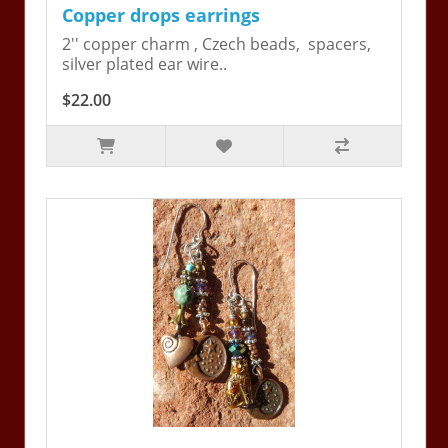
Copper drops earrings
2'' copper charm , Czech beads, spacers,
silver plated ear wire..
$22.00