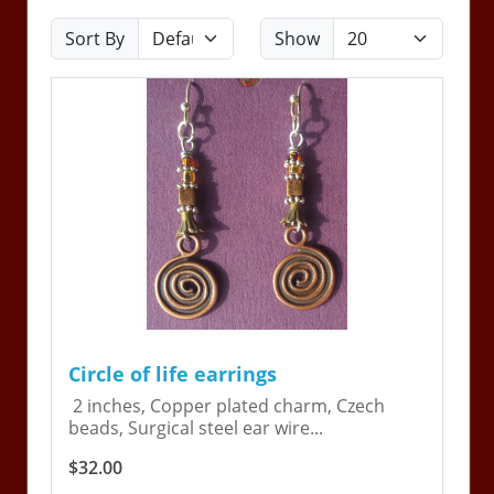
Sort By
Show
Circle of life earrings
2 inches, Copper plated charm, Czech
beads, Surgical steel ear wire...
$32.00