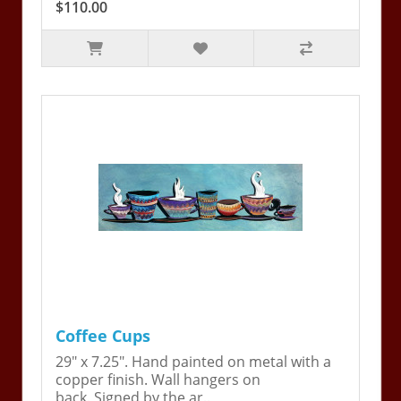
$110.00
Coffee Cups
29" x 7.25". Hand painted on metal with a
copper finish. Wall hangers on
back. Signed by the ar..