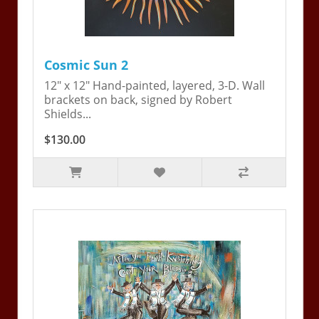
Cosmic Sun 2
12" x 12" Hand-painted, layered, 3-D. Wall
brackets on back, signed by Robert
Shields...
$130.00