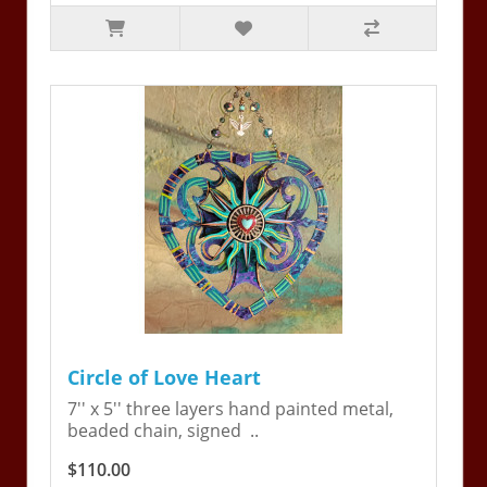
Circle of Love Heart
7'' x 5'' three layers hand painted metal,
beaded chain, signed ..
$110.00