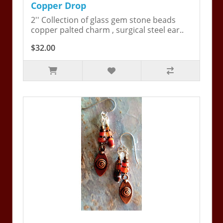
Copper Drop
2'' Collection of glass gem stone beads
copper palted charm , surgical steel ear..
$32.00