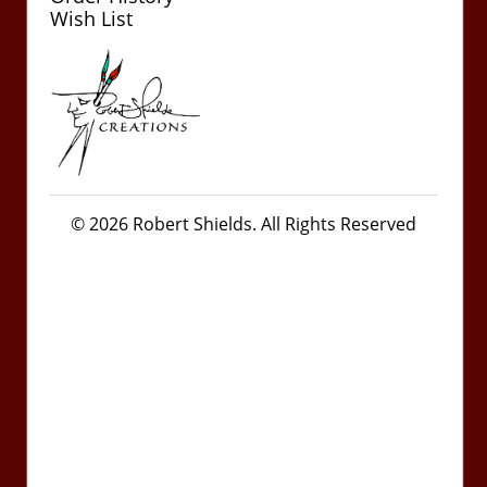
Wish List
© 2026 Robert Shields. All Rights Reserved