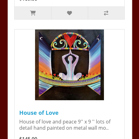
House of Love
House of love and peace 9'' x 9 '' lots of
detail hand painted on metal wall mo..