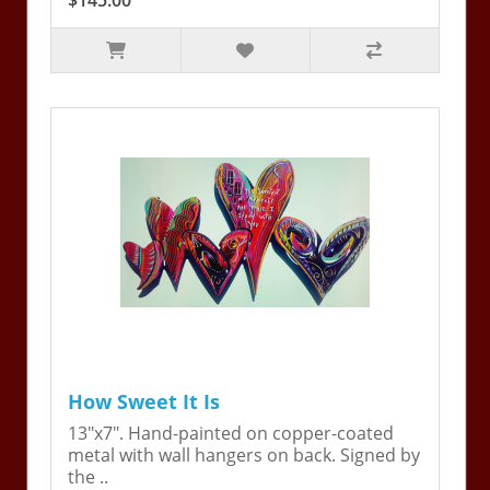
$145.00
How Sweet It Is
13"x7". Hand-painted on copper-coated
metal with wall hangers on back. Signed by
the ..