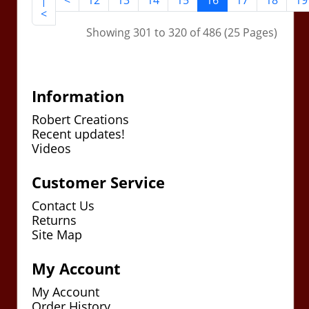
|
<
12
13
14
15
16
17
18
19
<
Showing 301 to 320 of 486 (25 Pages)
Information
Robert Creations
Recent updates!
Videos
Customer Service
Contact Us
Returns
Site Map
My Account
My Account
Order History