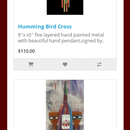
Humming Bird Cross
8''x x5'' five layered hand painted metal
with beautiful hand pendant,signed by..
$110.00