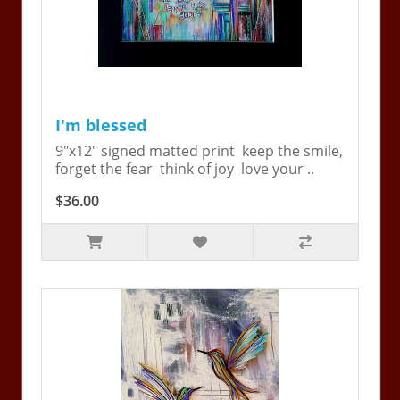
I'm blessed
9"x12" signed matted print keep the smile,
forget the fear think of joy love your ..
$36.00