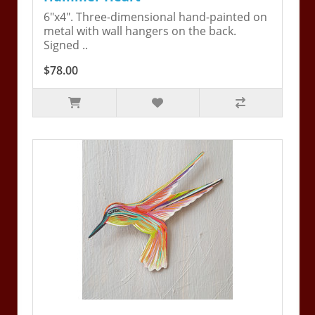
6"x4". Three-dimensional hand-painted on
metal with wall hangers on the back.
Signed ..
$78.00