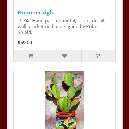
Hummer right
7"X4'' Hand painted metal, lots of detail,
wall bracket on back, signed by Robert
Shield..
$59.00