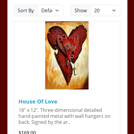
Sort By
Show
House Of Love
18" x 12". Three-dimensional detailed
hand-painted metal with wall hangers on
back. Signed by the ar..
$169.00