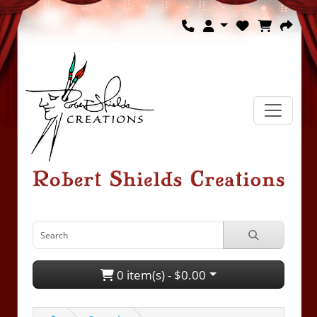
0 item(s) - $0.00