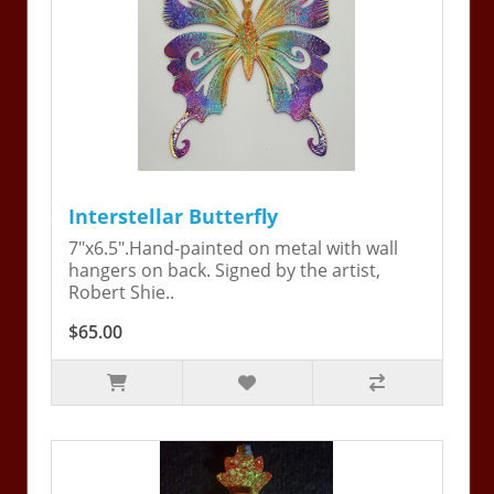
Interstellar Butterfly
7"x6.5".Hand-painted on metal with wall
hangers on back. Signed by the artist,
Robert Shie..
$65.00