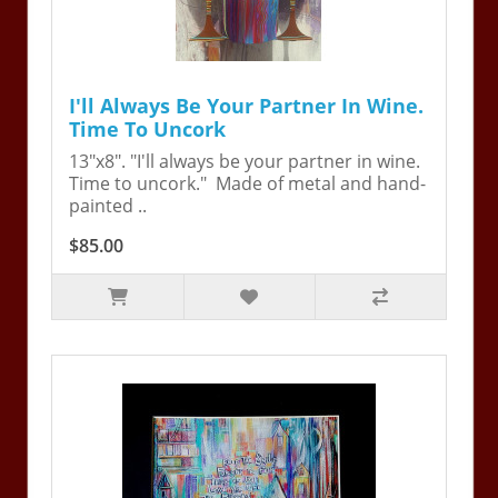
I'll Always Be Your Partner In Wine.
Time To Uncork
13"x8". "I'll always be your partner in wine.
Time to uncork." Made of metal and hand-
painted ..
$85.00