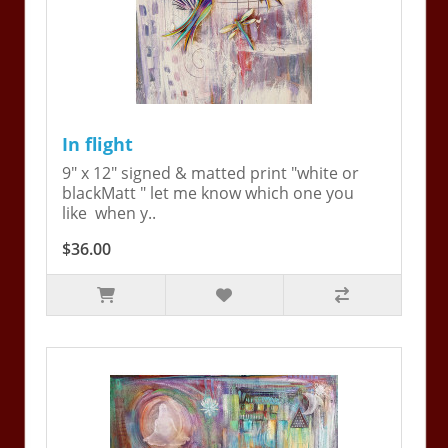
In flight
9" x 12" signed & matted print "white or
blackMatt " let me know which one you
like when y..
$36.00