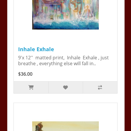
Inhale Exhale
9'x 12'' matted print, Inhale Exhale , just
breathe , everything else will fall in..
$36.00