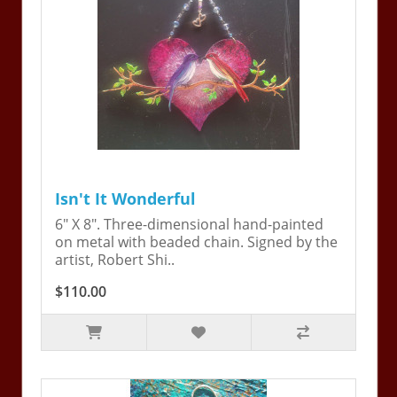
Isn't It Wonderful
6" X 8". Three-dimensional hand-painted
on metal with beaded chain. Signed by the
artist, Robert Shi..
$110.00