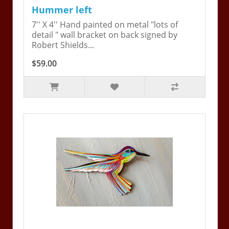
Hummer left
7'' X 4'' Hand painted on metal "lots of
detail " wall bracket on back signed by
Robert Shields...
$59.00