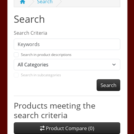
Search
Search
Search Criteria
Search in product descriptions
Search in subcategories
Search
Products meeting the
search criteria
Product Compare (0)