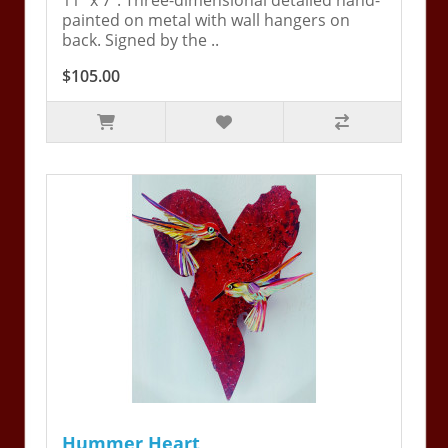
11" x 7". Three-dimensional detailed hand-
painted on metal with wall hangers on
back. Signed by the ..
$105.00
Hummer Heart