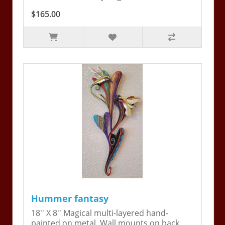
$165.00
Hummer fantasy
18'' X 8'' Magical multi-layered hand-
painted on metal. Wall mounts on back,