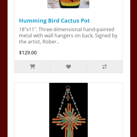
Humming Bird Cactus Pot
18"x11". Three-dimensional hand-painted
metal with wall hangers on back. Signed by
the artist, Rober..
$129.00