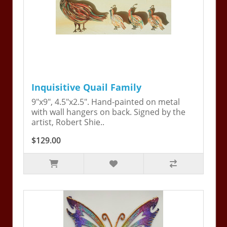
Inquisitive Quail Family
9"x9", 4.5"x2.5". Hand-painted on metal
with wall hangers on back. Signed by the
artist, Robert Shie..
$129.00