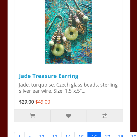
Jade Treasure Earring
Jade, turquoise, Czech glass beads, sterling
silver ear wire. Size: 1.5"x.5"...
$29.00
$49.00