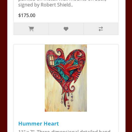
signed by Robert Shield..
$175.00
Hummer Heart