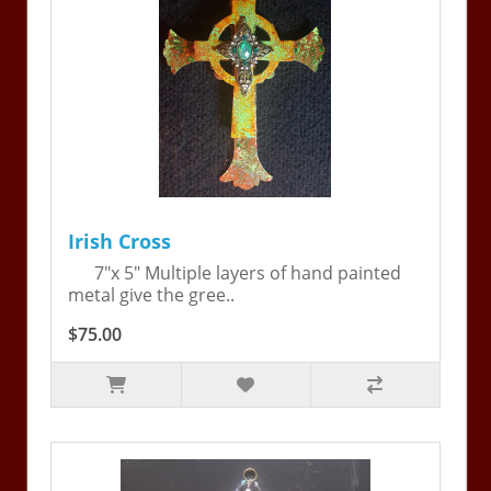
Irish Cross
7"x 5" Multiple layers of hand painted
metal give the gree..
$75.00