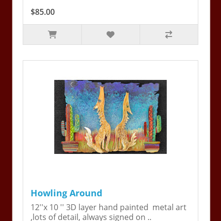
$85.00
Howling Around
12''x 10 '' 3D layer hand painted metal art
,lots of detail, always signed on ..