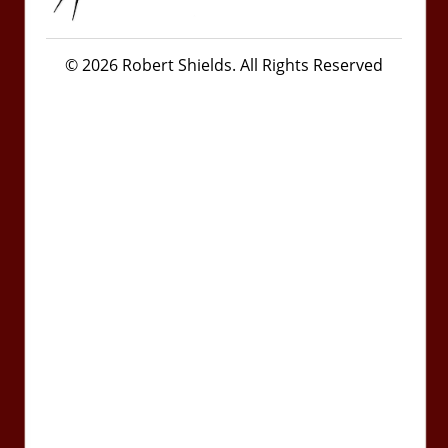
© 2026 Robert Shields. All Rights Reserved