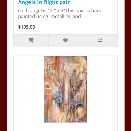
Angels in flight pair
each angel is 11 " x 5" this pair is hand
painted using metallics and ..
$105.00