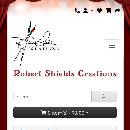
0 item(s) - $0.00