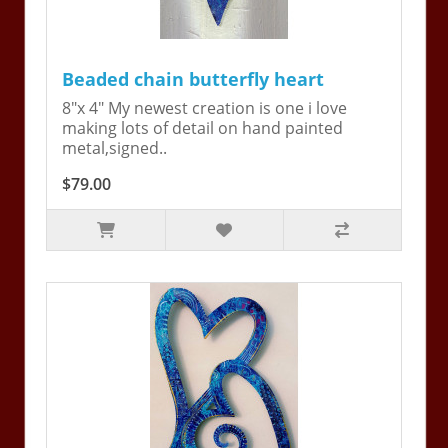
Beaded chain butterfly heart
8"x 4" My newest creation is one i love
making lots of detail on hand painted
metal,signed..
$79.00