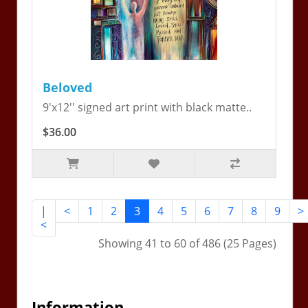
Beloved
9'x12'' signed art print with black matte..
$36.00
|
<
1
2
3
4
5
6
7
8
9
>
<
Showing 41 to 60 of 486 (25 Pages)
Information