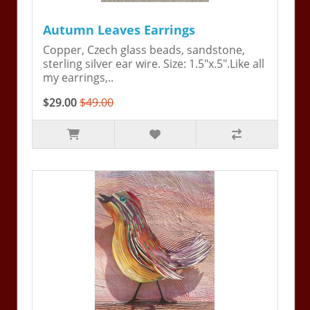
Autumn Leaves Earrings
Copper, Czech glass beads, sandstone,
sterling silver ear wire. Size: 1.5"x.5".Like all
my earrings,..
$29.00
$49.00