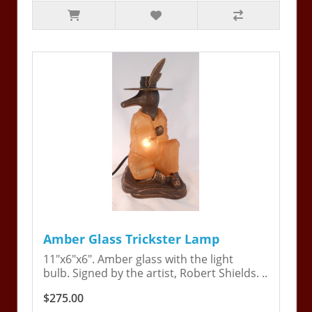
Amber Glass Trickster Lamp
11"x6"x6". Amber glass with the light
bulb. Signed by the artist, Robert Shields. ..
$275.00