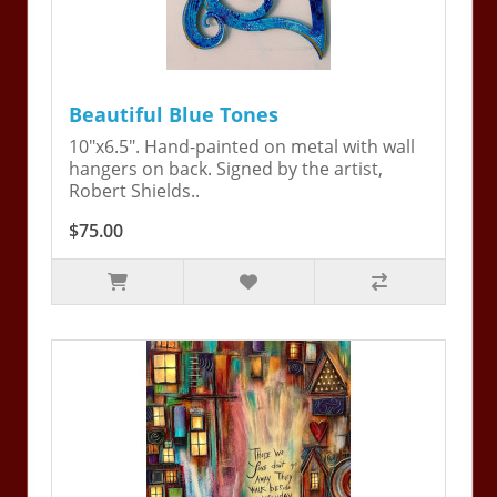
Beautiful Blue Tones
10"x6.5". Hand-painted on metal with wall
hangers on back. Signed by the artist,
Robert Shields..
$75.00