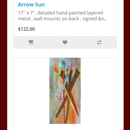
Arrow Sun
17'' x 7'', detailed hand painted layered
metal , wall mounts on back , signed &n..
$122.00