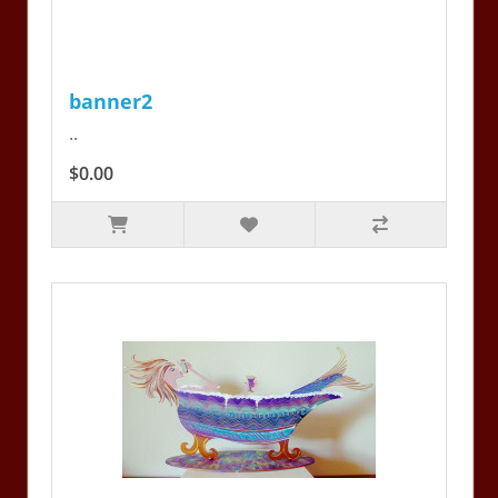
banner2
..
$0.00