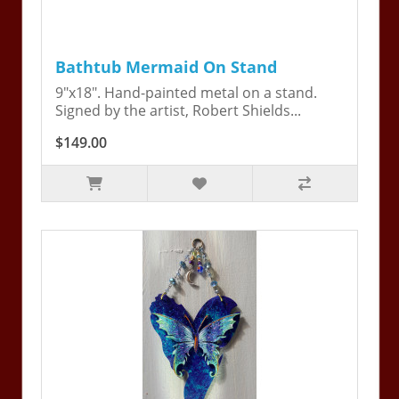
Bathtub Mermaid On Stand
9"x18". Hand-painted metal on a stand.
Signed by the artist, Robert Shields...
$149.00