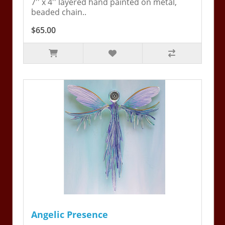
7'' x 4'' layered hand painted on metal,
beaded chain..
$65.00
Angelic Presence