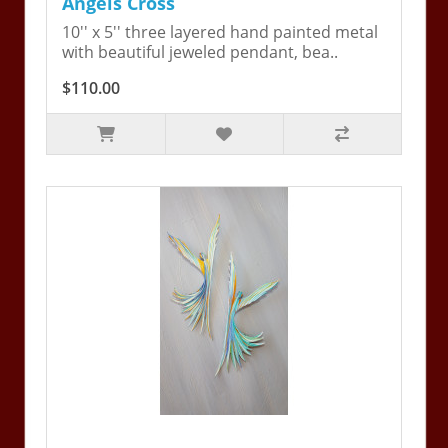
Angels Cross
10'' x 5'' three layered hand painted metal
with beautiful jeweled pendant, bea..
$110.00