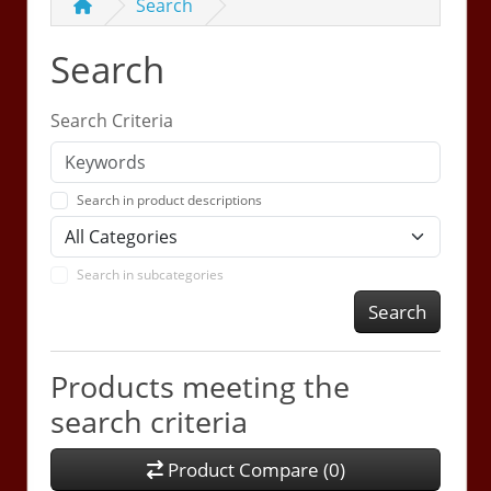
Search
Search
Search Criteria
Search in product descriptions
Search in subcategories
Search
Products meeting the
search criteria
Product Compare (0)