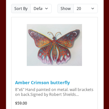
Sort By
Show
Amber Crimson butterfly
8"x6" Hand painted on metal. wall brackets
on back.Signed by Robert Shields...
$59.00