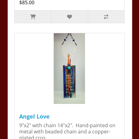
$85.00
Angel Love
9"x2" with chain 14"x2". Hand-painted on
metal with beaded chain and a copper-
plated cros..