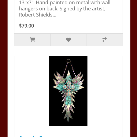
13"x7". Hand-painted on metal with wall
hangers on back. Signed by the artist,
Robert Shields...
$79.00