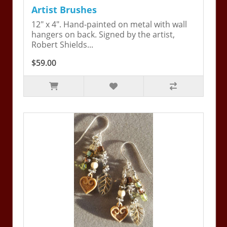
Artist Brushes
12" x 4". Hand-painted on metal with wall
hangers on back. Signed by the artist,
Robert Shields...
$59.00