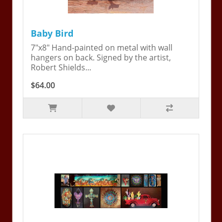
Baby Bird
7"x8" Hand-painted on metal with wall
hangers on back. Signed by the artist,
Robert Shields...
$64.00