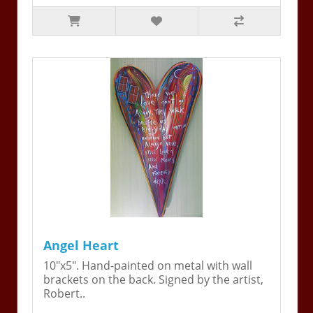
Angel Heart
10"x5". Hand-painted on metal with wall
brackets on the back. Signed by the artist,
Robert..