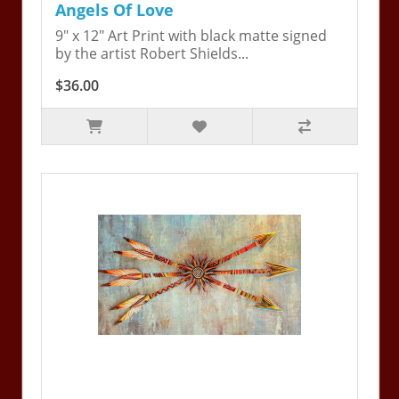
Angels Of Love
9" x 12" Art Print with black matte signed
by the artist Robert Shields...
$36.00