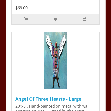
$69.00
Angel Of Three Hearts - Large
20"x8". Hand-painted on metal with wall