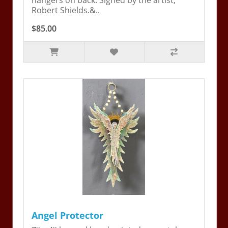
hangers on back. Signed by the artist,
Robert Shields.&..
$85.00
Angel Protector