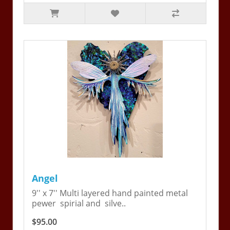
Angel
9'' x 7'' Multi layered hand painted metal
pewer spirial and silve..
$95.00