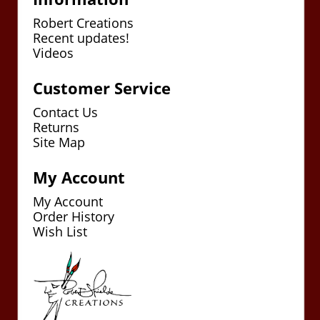
Robert Creations
Recent updates!
Videos
Customer Service
Contact Us
Returns
Site Map
My Account
My Account
Order History
Wish List