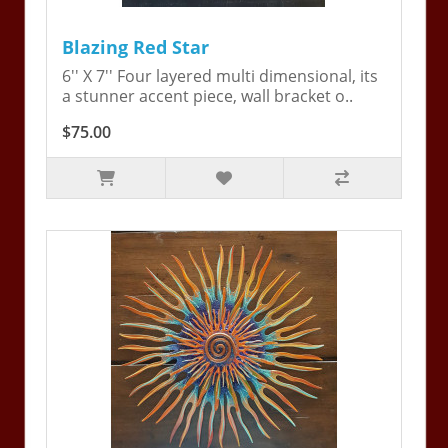
Blazing Red Star
6'' X 7'' Four layered multi dimensional, its
a stunner accent piece, wall bracket o..
$75.00