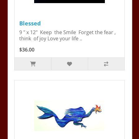
Blessed
9 " x 12" Keep the Smile Forget the fear ,
think of joy Love your life ..
$36.00