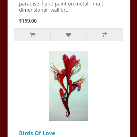
paradise .hand paint on metal " multi
dimensional" wall br..
$169.00
Birds Of Love