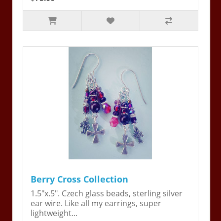
Berry Cross Collection
1.5"x.5". Czech glass beads, sterling silver
ear wire. Like all my earrings, super
lightweight...