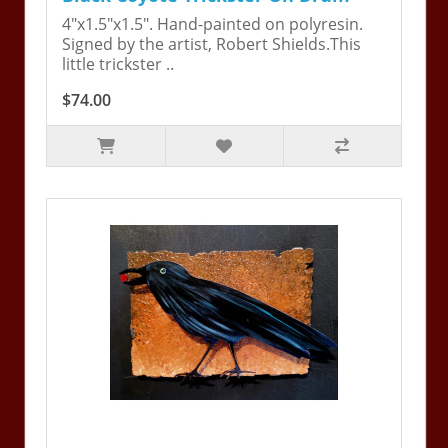
4"x1.5"x1.5". Hand-painted on polyresin.
Signed by the artist, Robert Shields.This
little trickster ..
$74.00