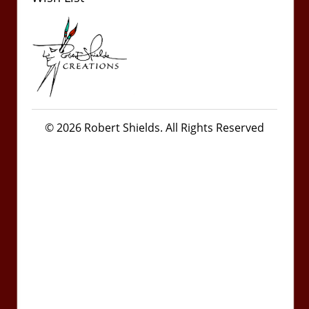
© 2026 Robert Shields. All Rights Reserved