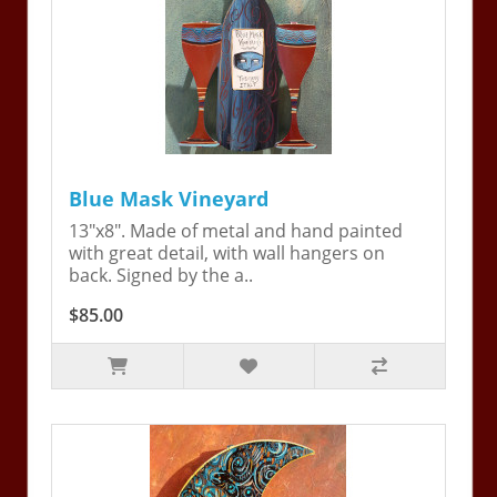
Blue Mask Vineyard
13"x8". Made of metal and hand painted
with great detail, with wall hangers on
back. Signed by the a..
$85.00