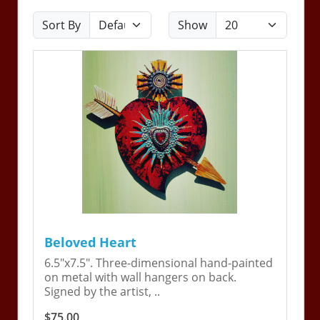
Sort By
Show
Beloved Heart
6.5"x7.5". Three-dimensional hand-painted
on metal with wall hangers on back.
Signed by the artist, ..
$75.00