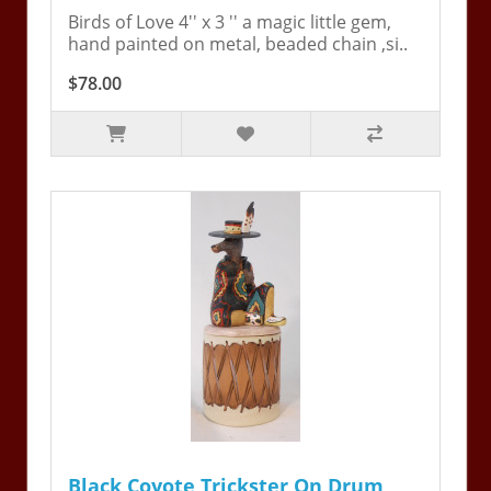
Birds of Love 4'' x 3 '' a magic little gem,
hand painted on metal, beaded chain ,si..
$78.00
Black Coyote Trickster On Drum