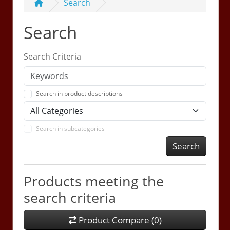
Search
Search
Search Criteria
Search in product descriptions
Search in subcategories
Search
Products meeting the
search criteria
Product Compare (0)