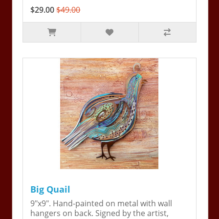
$29.00
$49.00
Big Quail
9"x9". Hand-painted on metal with wall
hangers on back. Signed by the artist,