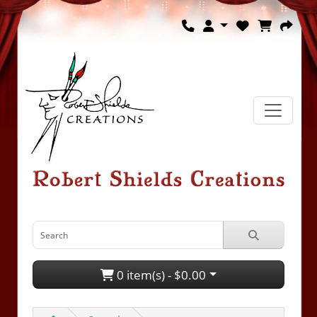
0 item(s) - $0.00