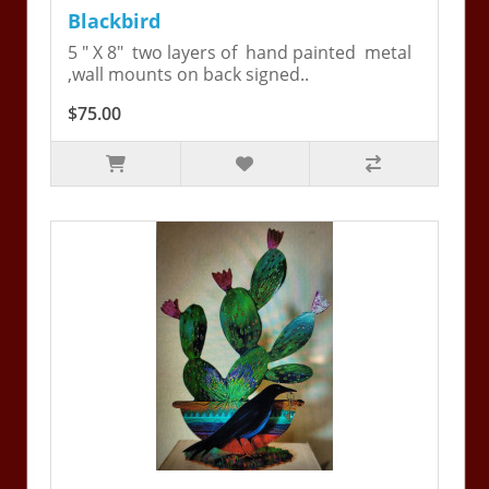
Blackbird
5 " X 8" two layers of hand painted metal
,wall mounts on back signed..
$75.00