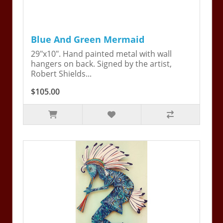
Blue And Green Mermaid
29"x10". Hand painted metal with wall
hangers on back. Signed by the artist,
Robert Shields...
$105.00