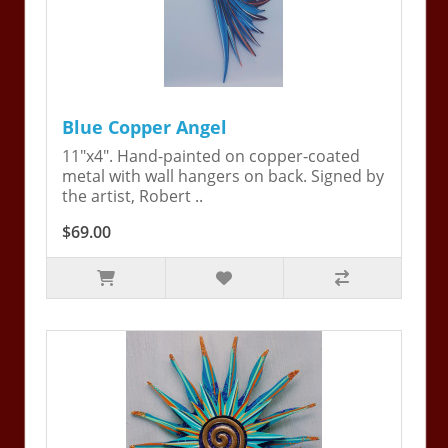
Blue Copper Angel
11"x4". Hand-painted on copper-coated
metal with wall hangers on back. Signed by
the artist, Robert ..
$69.00