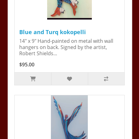
Blue and Turq kokopelli
14" x 9" Hand-painted on metal with wall
hangers on back. Signed by the artist,
Robert Shields...
$95.00