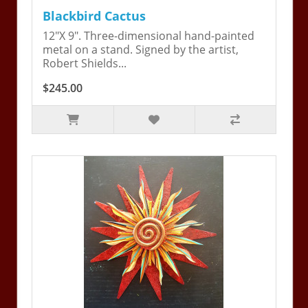
Blackbird Cactus
12"X 9". Three-dimensional hand-painted
metal on a stand. Signed by the artist,
Robert Shields...
$245.00