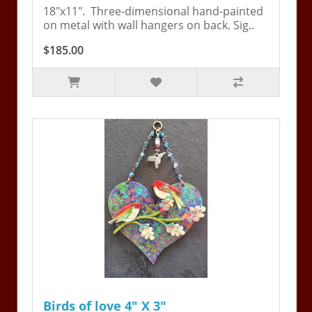
18"x11". Three-dimensional hand-painted
on metal with wall hangers on back. Sig..
$185.00
Birds of love 4" X 3"