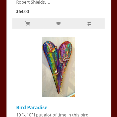
Robert Shields. ..
$64.00
Bird Paradise
19 "x 10" I put alot of time in this bird