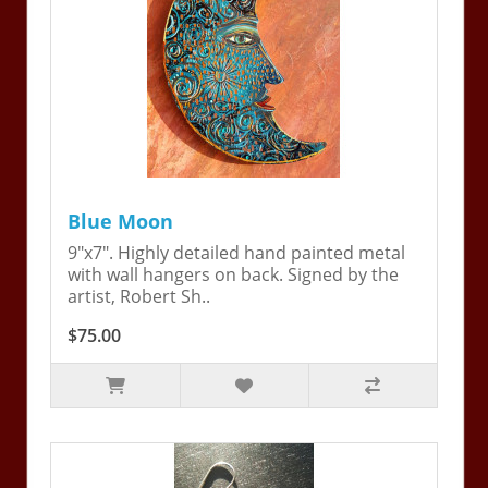
Blue Moon
9"x7". Highly detailed hand painted metal
with wall hangers on back. Signed by the
artist, Robert Sh..
$75.00