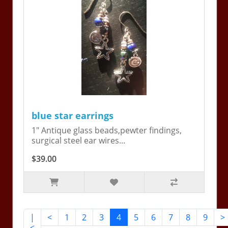
blue star earrings
1" Antique glass beads,pewter findings,
surgical steel ear wires...
$39.00
|
<
1
2
3
4
5
6
7
8
9
>
<