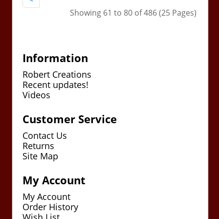
Showing 61 to 80 of 486 (25 Pages)
Information
Robert Creations
Recent updates!
Videos
Customer Service
Contact Us
Returns
Site Map
My Account
My Account
Order History
Wish List