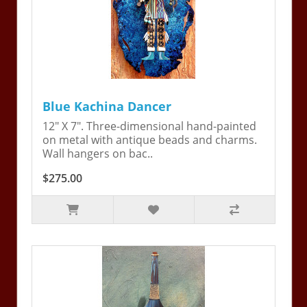
Blue Kachina Dancer
12" X 7". Three-dimensional hand-painted
on metal with antique beads and charms.
Wall hangers on bac..
$275.00