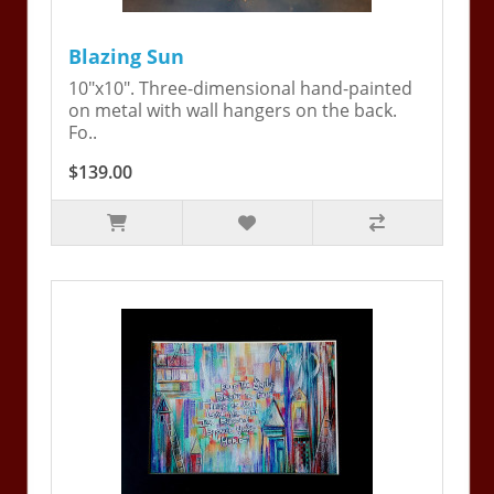
Blazing Sun
10"x10". Three-dimensional hand-painted
on metal with wall hangers on the back.
Fo..
$139.00