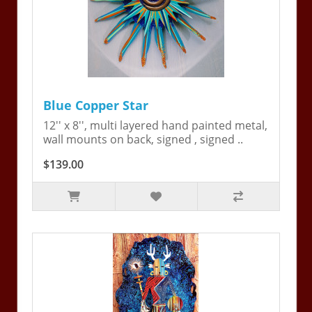
Blue Copper Star
12'' x 8'', multi layered hand painted metal,
wall mounts on back, signed , signed ..
$139.00