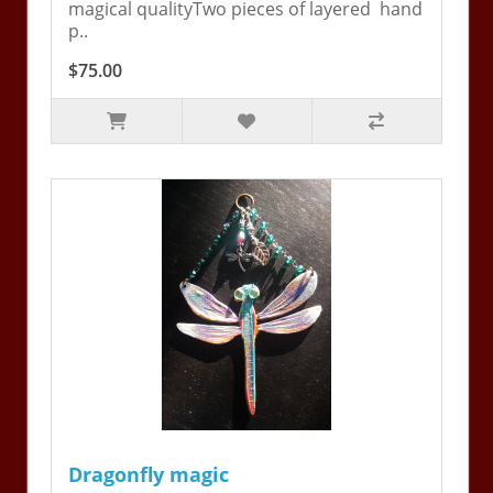
magical qualityTwo pieces of layered hand
p..
$75.00
Dragonfly magic