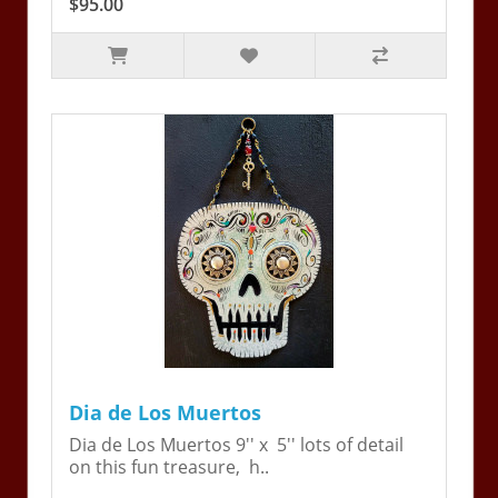
$95.00
Dia de Los Muertos
Dia de Los Muertos 9'' x 5'' lots of detail
on this fun treasure, h..