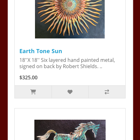
Earth Tone Sun
18''X 18'' Six layered hand painted metal,
signed on back by Robert Shields. ..
$325.00