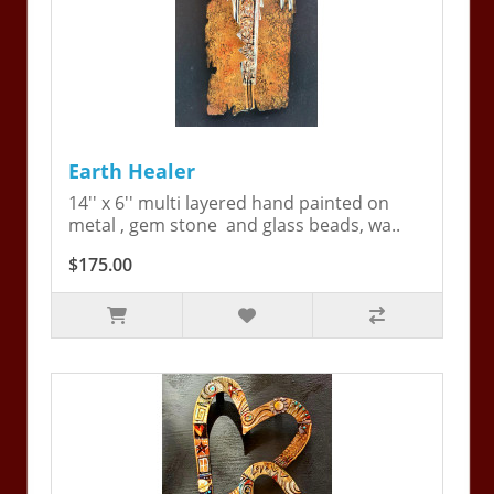
Earth Healer
14'' x 6'' multi layered hand painted on
metal , gem stone and glass beads, wa..
$175.00