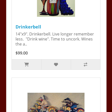
Drinkerbell
14"x9". Drinkerbell. Live longer remember
less. "Drink wine". Time to uncork. Wines
the a..
$99.00