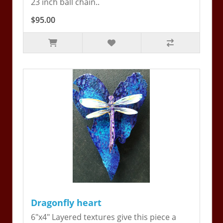
23 inch ball chain..
$95.00
Dragonfly heart
6"x4" Layered textures give this piece a