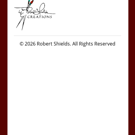
© 2026 Robert Shields. All Rights Reserved