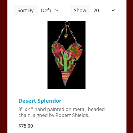
Sort By
Show
Desert Splendor
8'' x 4'' hand painted on metal, beaded
chain, signed by Robert Shields..
$75.00