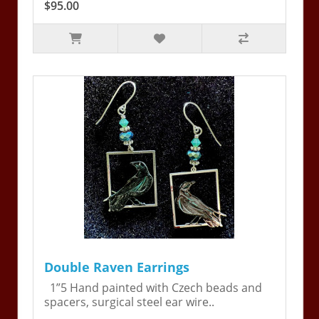
$95.00
Double Raven Earrings
1”5 Hand painted with Czech beads and
spacers, surgical steel ear wire..