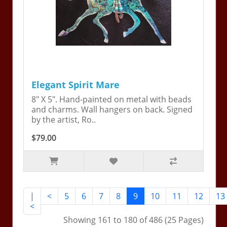
Elegant Spirit Mare
8" X 5". Hand-painted on metal with beads
and charms. Wall hangers on back. Signed
by the artist, Ro..
$79.00
|
<
5
6
7
8
9
10
11
12
13
<
Showing 161 to 180 of 486 (25 Pages)