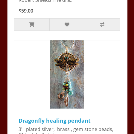
Robert Shields.The dra..
$59.00
Dragonfly healing pendant
3'' plated silver, brass , gem stone beads,