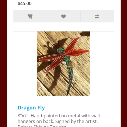
$45.00
Dragon Fly
8"x7". Hand-painted on metal with wall
hangers on back. Signed by the artist,