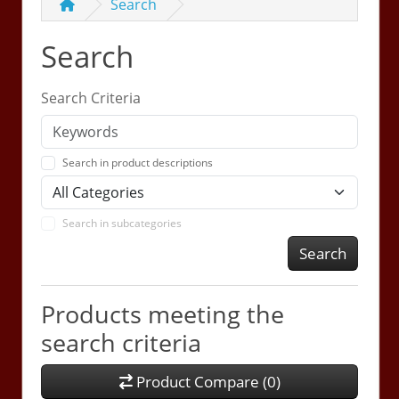
Search
Search
Search Criteria
Search in product descriptions
Search in subcategories
Search
Products meeting the
search criteria
Product Compare (0)