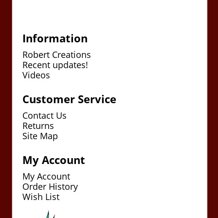
Information
Robert Creations
Recent updates!
Videos
Customer Service
Contact Us
Returns
Site Map
My Account
My Account
Order History
Wish List