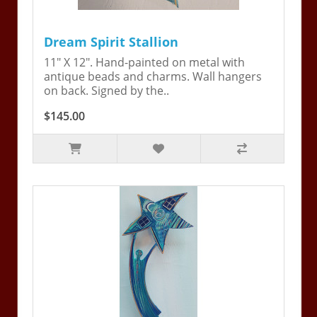
Dream Spirit Stallion
11" X 12". Hand-painted on metal with
antique beads and charms. Wall hangers
on back. Signed by the..
$145.00