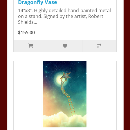
Dragonfly Vase
14"x8". Highly detailed hand-painted metal
on a stand. Signed by the artist, Robert
Shields...
$155.00