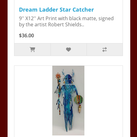
Dream Ladder Star Catcher
9'' X12'' Art Print with black matte, signed
by the artist Robert Shields..
$36.00