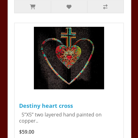
Destiny heart cross
5”X5” two layered hand painted on
copper..
$59.00