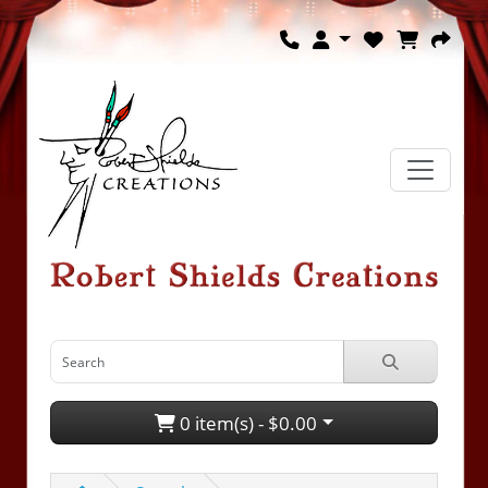
0 item(s) - $0.00