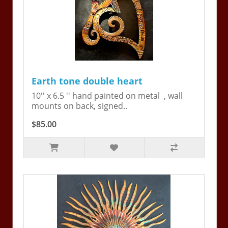
Earth tone double heart
10'' x 6.5 '' hand painted on metal , wall
mounts on back, signed..
$85.00