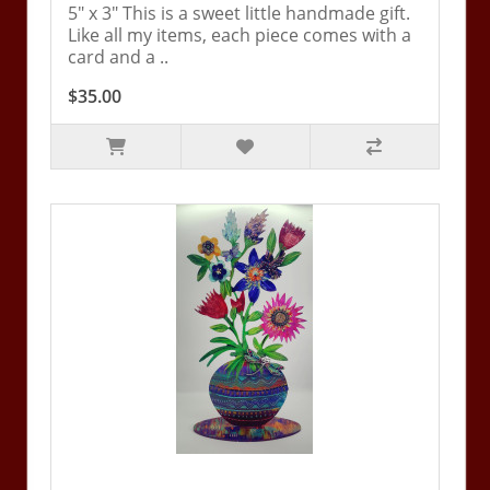
5" x 3" This is a sweet little handmade gift.
Like all my items, each piece comes with a
card and a ..
$35.00