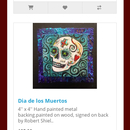
Dia de los Muertos
4'' x 4'' Hand painted metal
backing.painted on wood, signed on back
by Robert Shiel..