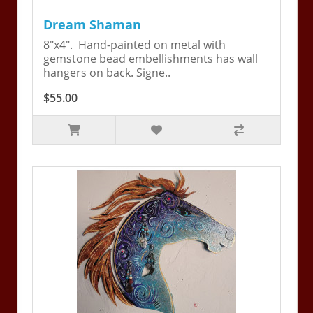
Dream Shaman
8"x4". Hand-painted on metal with
gemstone bead embellishments has wall
hangers on back. Signe..
$55.00