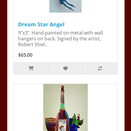
Dream Star Angel
9"x3". Hand-painted on metal with wall
hangers on back. Signed by the artist,
Robert Shiel..
$65.00