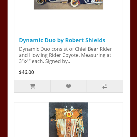
Dynamic Duo by Robert Shields
Dynamic Duo consist of Chief Bear Rider
and Howling Rider Coyote. Measuring at
3"x4" each. Signed by..
$46.00