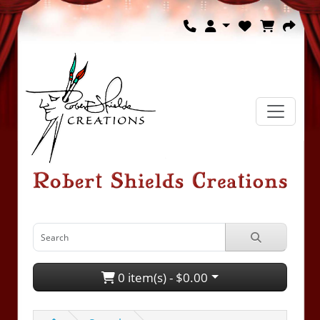
0 item(s) - $0.00