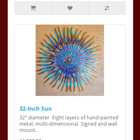
32-Inch Sun
32" diameter Eight layers of hand-painted
metal, multi-dimensional. Signed and wall
mount..