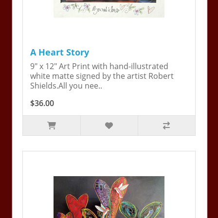
A Heart Story
9" x 12" Art Print with hand-illustrated
white matte signed by the artist Robert
Shields.All you nee..
$36.00