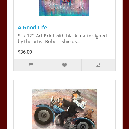
A Good Life
9" x 12". Art Print with black matte signed
by the artist Robert Shields...
$36.00