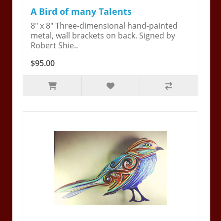
A Bird of many Talents
8" x 8" Three-dimensional hand-painted
metal, wall brackets on back. Signed by
Robert Shie..
$95.00