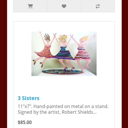
3 Sisters
11"x7". Hand-painted on metal on a stand.
Signed by the artist, Robert Shields...
$85.00