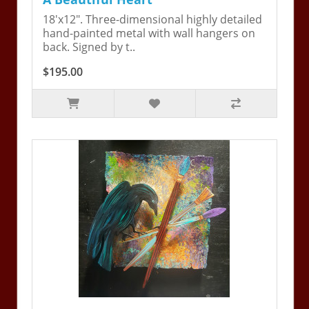
18'x12". Three-dimensional highly detailed
hand-painted metal with wall hangers on
back. Signed by t..
$195.00