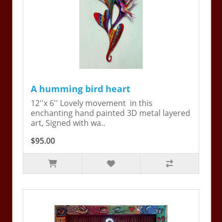
A humming bird heart
12''x 6'' Lovely movement in this
enchanting hand painted 3D metal layered
art, Signed with wa..
$95.00