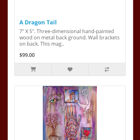
A Dragon Tail
7" X 5". Three-dimensional hand-painted
wood on metal back ground. Wall brackets
on back. This mag..
$99.00