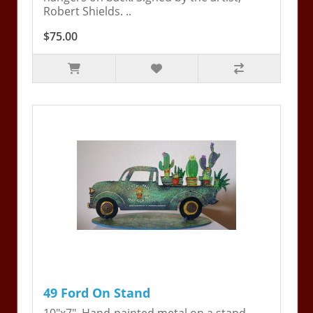
Robert Shields. ..
$75.00
49 Ford On Stand