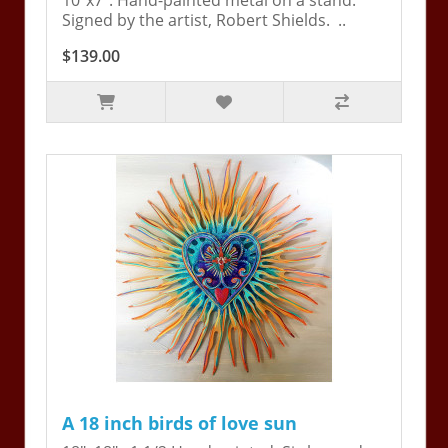
10"x7". Hand-painted metal on a stand.
Signed by the artist, Robert Shields. ..
$139.00
A 18 inch birds of love sun