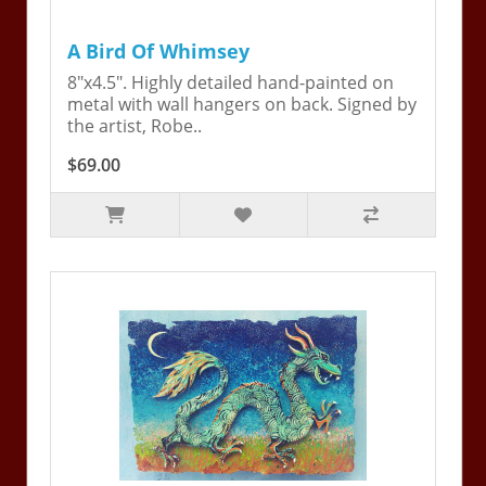
A Bird Of Whimsey
8"x4.5". Highly detailed hand-painted on
metal with wall hangers on back. Signed by
the artist, Robe..
$69.00