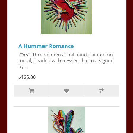
A Hummer Romance
7"x5". Three-dimensional hand-painted on
metal, beaded with pewter charms. Signed
by ..
$125.00