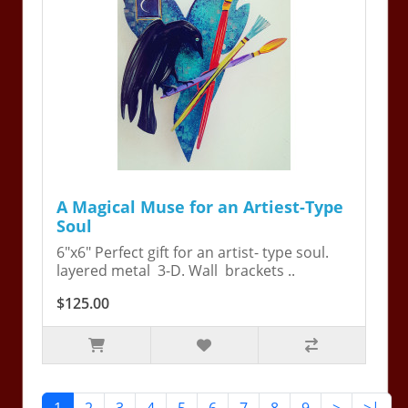
A Magical Muse for an Artiest-Type
Soul
6"x6" Perfect gift for an artist- type soul.
layered metal 3-D. Wall brackets ..
$125.00