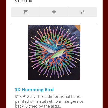
$1,200.00
3D Humming Bird
9" X 9" X 3". Three-dimensional hand-
painted on metal with wall hangers on
back. Signed by the artis..