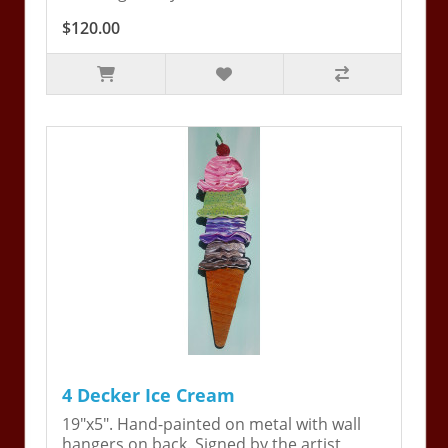
$120.00
4 Decker Ice Cream
19"x5". Hand-painted on metal with wall
hangers on back. Signed by the artist,