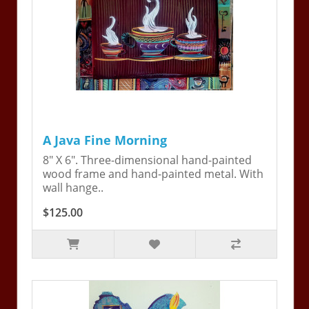
A Java Fine Morning
8" X 6". Three-dimensional hand-painted
wood frame and hand-painted metal. With
wall hange..
$125.00