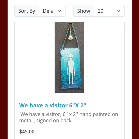
Sort By
Show
We have a visitor 6"X 2"
We have a visitor, 6'' x 2'' hand painted on
metal , signed on back..
$45.00