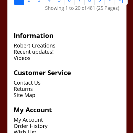
1
2
3
4
5
6
7
8
9
>
>|
Showing 1 to 20 of 481 (25 Pages)
Information
Robert Creations
Recent updates!
Videos
Customer Service
Contact Us
Returns
Site Map
My Account
My Account
Order History
Wish List