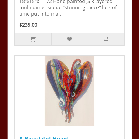
18"x18"x 1 1/2 Hand painted ,Six layered
multi dimensional "stunning piece" lots of
time put into ma..
$235.00
A Beautiful Heart