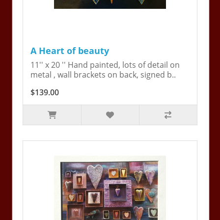
A Heart of beauty
11'' x 20 '' Hand painted, lots of detail on
metal , wall brackets on back, signed b..
$139.00