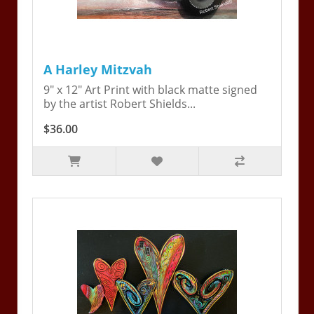
A Harley Mitzvah
9" x 12" Art Print with black matte signed
by the artist Robert Shields...
$36.00