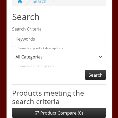
Search
Search
Search Criteria
Search in product descriptions
Search in subcategories
Search
Products meeting the
search criteria
Product Compare (0)