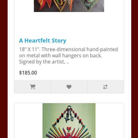
A Heartfelt Story
18" X 11". Three-dimensional hand-painted
on metal with wall hangers on back.
Signed by the artist, ..
$185.00