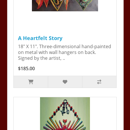
A Heartfelt Story
18" X 11". Three-dimensional hand-painted
on metal with wall hangers on back.
Signed by the artist, ..
$185.00