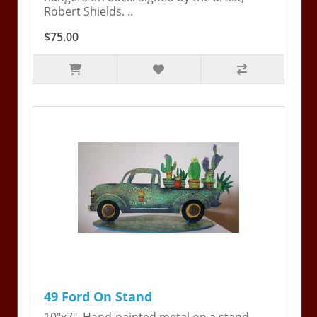
Robert Shields. ..
$75.00
49 Ford On Stand