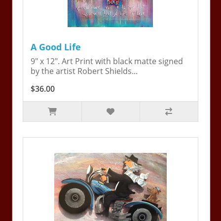
A Good Life
9" x 12". Art Print with black matte signed
by the artist Robert Shields...
$36.00