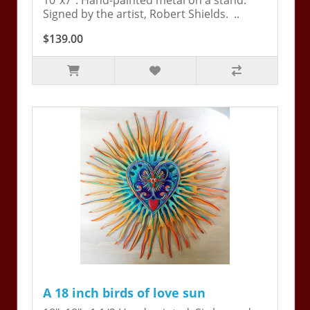
10"x7". Hand-painted metal on a stand.
Signed by the artist, Robert Shields. ..
$139.00
A 18 inch birds of love sun