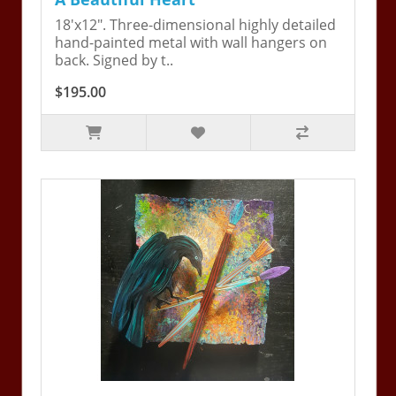
18'x12". Three-dimensional highly detailed
hand-painted metal with wall hangers on
back. Signed by t..
$195.00