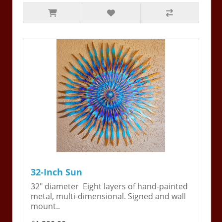
32-Inch Sun
32" diameter Eight layers of hand-painted
metal, multi-dimensional. Signed and wall
mount..