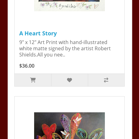
A Heart Story
9" x 12" Art Print with hand-illustrated
white matte signed by the artist Robert
Shields.All you nee..
$36.00