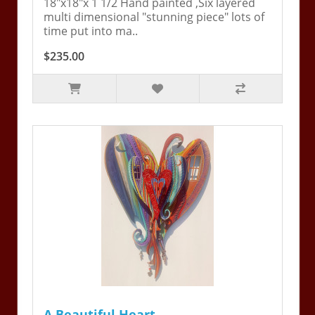
18"x18"x 1 1/2 Hand painted ,Six layered
multi dimensional "stunning piece" lots of
time put into ma..
$235.00
A Beautiful Heart