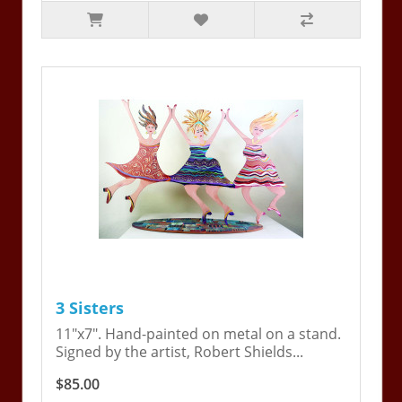
3 Sisters
11"x7". Hand-painted on metal on a stand.
Signed by the artist, Robert Shields...
$85.00