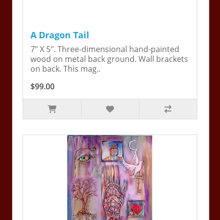
A Dragon Tail
7" X 5". Three-dimensional hand-painted
wood on metal back ground. Wall brackets
on back. This mag..
$99.00