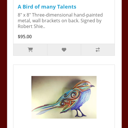
A Bird of many Talents
8" x 8" Three-dimensional hand-painted
metal, wall brackets on back. Signed by
Robert Shie..
$95.00