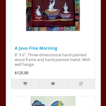
A Java Fine Morning
8" X 6". Three-dimensional hand-painted
wood frame and hand-painted metal. With
wall hange..
$125.00