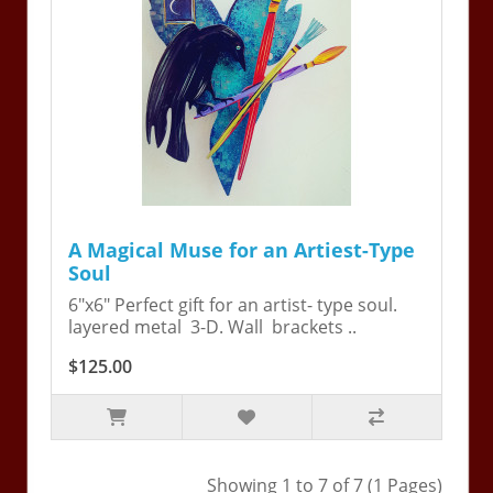
A Magical Muse for an Artiest-Type
Soul
6"x6" Perfect gift for an artist- type soul.
layered metal 3-D. Wall brackets ..
$125.00
Showing 1 to 7 of 7 (1 Pages)