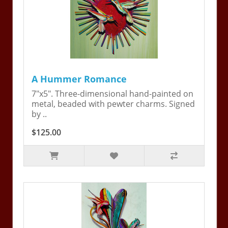
A Hummer Romance
7"x5". Three-dimensional hand-painted on
metal, beaded with pewter charms. Signed
by ..
$125.00