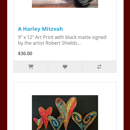
A Harley Mitzvah
9" x 12" Art Print with black matte signed
by the artist Robert Shields...
$36.00