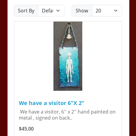
Sort By
Show
We have a visitor 6"X 2"
We have a visitor, 6'' x 2'' hand painted on
metal , signed on back..
$45.00