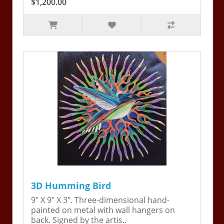
$1,200.00
3D Humming Bird
9" X 9" X 3". Three-dimensional hand-
painted on metal with wall hangers on
back. Signed by the artis..