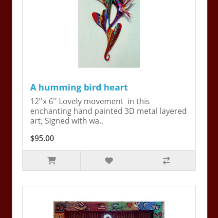
A humming bird heart
12''x 6'' Lovely movement in this
enchanting hand painted 3D metal layered
art, Signed with wa..
$95.00