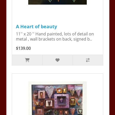
A Heart of beauty
11'' x 20 '' Hand painted, lots of detail on
metal , wall brackets on back, signed b..
$139.00