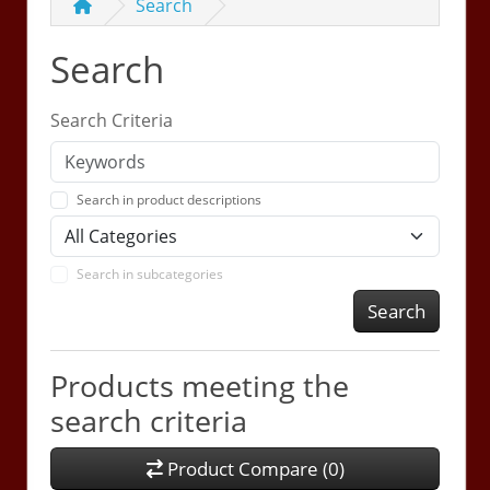
Search
Search
Search Criteria
Search in product descriptions
Search in subcategories
Search
Products meeting the
search criteria
Product Compare (0)