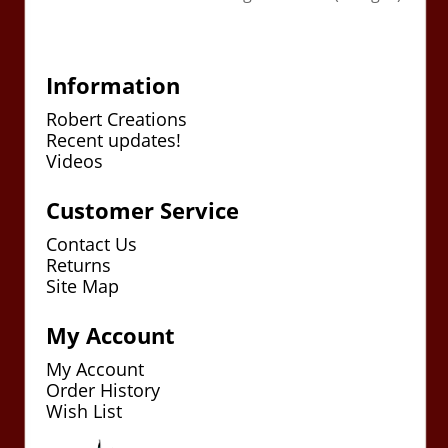
Information
Robert Creations
Recent updates!
Videos
Customer Service
Contact Us
Returns
Site Map
My Account
My Account
Order History
Wish List