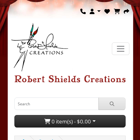
0 item(s) - $0.00