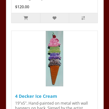
$120.00
4 Decker Ice Cream
19"x5". Hand-painted on metal with wall
hangers on back. Signed by the artist,