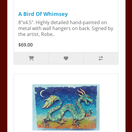
A Bird Of Whimsey
8"x4.5". Highly detailed hand-painted on
metal with wall hangers on back. Signed by
the artist, Robe..
$69.00