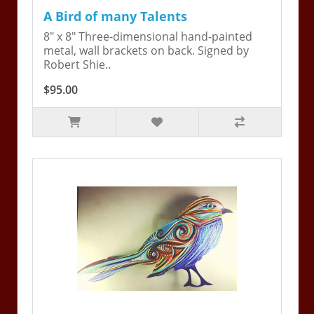
A Bird of many Talents
8" x 8" Three-dimensional hand-painted
metal, wall brackets on back. Signed by
Robert Shie..
$95.00