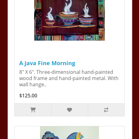
A Java Fine Morning
8" X 6". Three-dimensional hand-painted
wood frame and hand-painted metal. With
wall hange..
$125.00