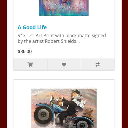
A Good Life
9" x 12". Art Print with black matte signed
by the artist Robert Shields...
$36.00