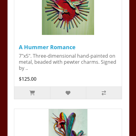
A Hummer Romance
7"x5". Three-dimensional hand-painted on
metal, beaded with pewter charms. Signed
by ..
$125.00