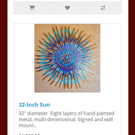
32-Inch Sun
32" diameter Eight layers of hand-painted
metal, multi-dimensional. Signed and wall
mount..