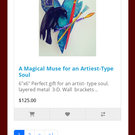
A Magical Muse for an Artiest-Type
Soul
6"x6" Perfect gift for an artist- type soul.
layered metal 3-D. Wall brackets ..
$125.00