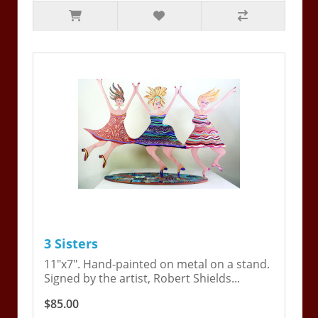
3 Sisters
11"x7". Hand-painted on metal on a stand.
Signed by the artist, Robert Shields...
$85.00