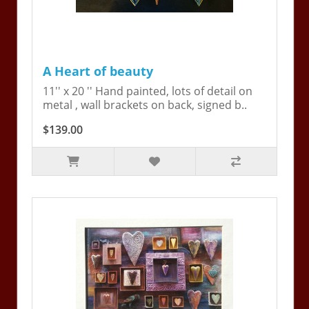
A Heart of beauty
11'' x 20 '' Hand painted, lots of detail on
metal , wall brackets on back, signed b..
$139.00