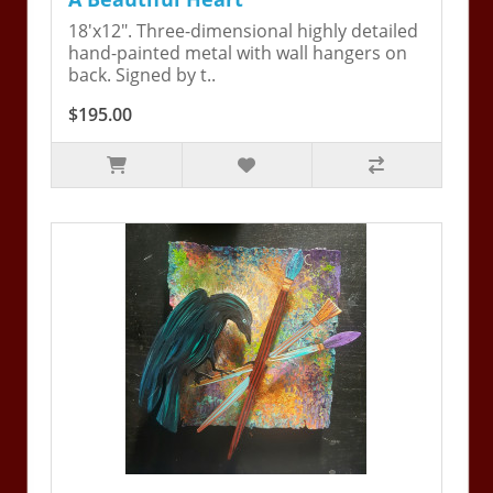
18'x12". Three-dimensional highly detailed
hand-painted metal with wall hangers on
back. Signed by t..
$195.00