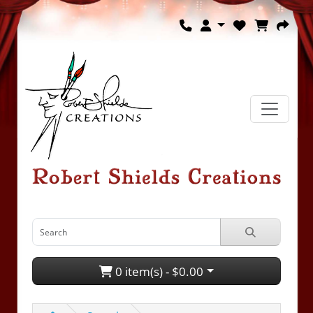
0 item(s) - $0.00