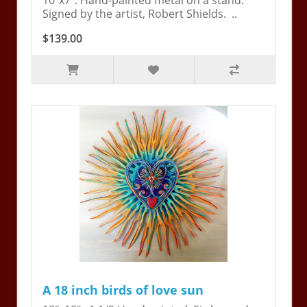
10"x7". Hand-painted metal on a stand.
Signed by the artist, Robert Shields. ..
$139.00
A 18 inch birds of love sun