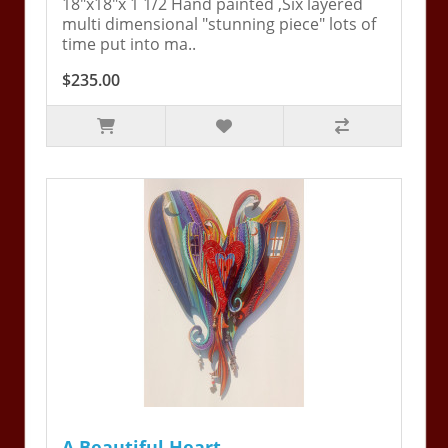
18"x18"x 1 1/2 Hand painted ,Six layered
multi dimensional "stunning piece" lots of
time put into ma..
$235.00
A Beautiful Heart