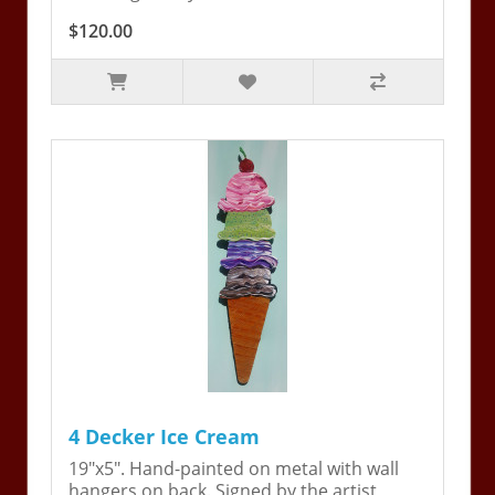
$120.00
4 Decker Ice Cream
19"x5". Hand-painted on metal with wall
hangers on back. Signed by the artist,