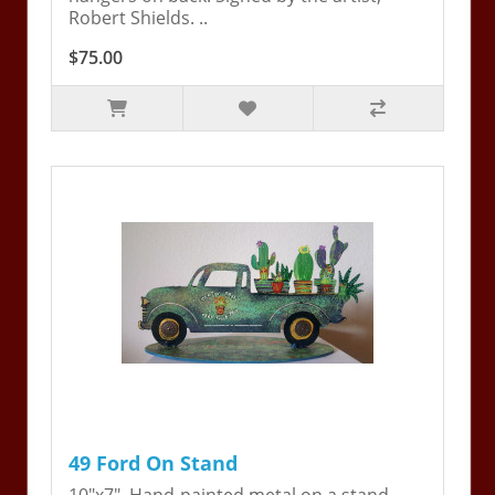
Robert Shields. ..
$75.00
49 Ford On Stand