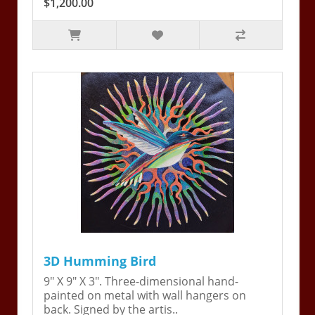
$1,200.00
3D Humming Bird
9" X 9" X 3". Three-dimensional hand-
painted on metal with wall hangers on
back. Signed by the artis..