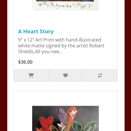
A Heart Story
9" x 12" Art Print with hand-illustrated
white matte signed by the artist Robert
Shields.All you nee..
$36.00