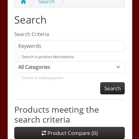
Search
Search
Search Criteria
Search in product descriptions
Search in subcategories
Search
Products meeting the
search criteria
Product Compare (0)