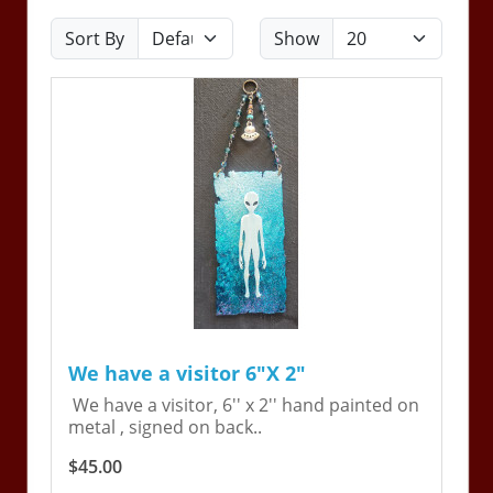
Sort By
Show
We have a visitor 6"X 2"
We have a visitor, 6'' x 2'' hand painted on
metal , signed on back..
$45.00