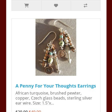
A Penny For Your Thoughts Earrings
African turquoise, brushed pewter,
copper, Czech glass beads, sterling silver
ear wire. Size: 1.5"x...