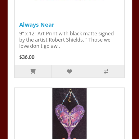
Always Near
9" x 12" Art Print with black matte signed
by the artist Robert Shields. " Those we
love don't go aw..
$36.00