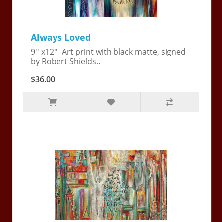
Always Loved
9'' x12'' Art print with black matte, signed
by Robert Shields..
$36.00