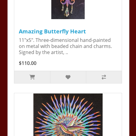
Amazing Butterfly Heart
11"x5". Three-dimensional hand-painted
on metal with beaded chain and charms.
Signed by the artist, ..
$110.00