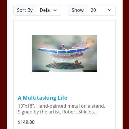
Sort By
Show
A Multitasking Life
10"x18". Hand-painted metal on a stand.
Signed by the artist, Robert Shields...
$149.00