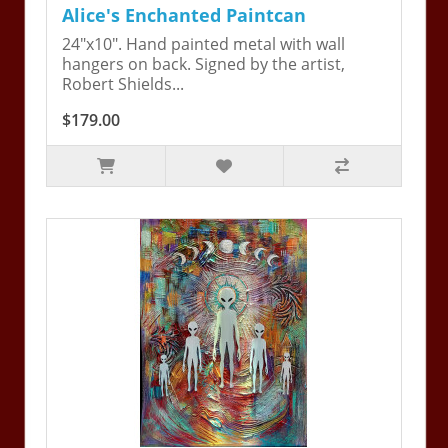
Alice's Enchanted Paintcan
24"x10". Hand painted metal with wall
hangers on back. Signed by the artist,
Robert Shields...
$179.00