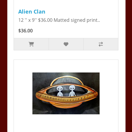
Alien Clan
12 '' x 9'' $36.00 Matted signed print..
$36.00