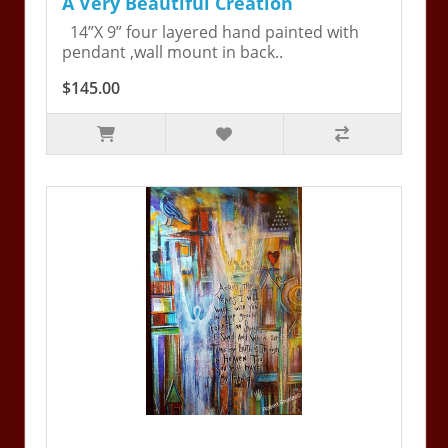
A Very Beautiful Creation
14”X 9” four layered hand painted with
pendant ,wall mount in back..
$145.00