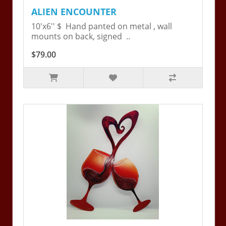
ALIEN ENCOUNTER
10'x6'' $ Hand panted on metal , wall
mounts on back, signed ..
$79.00