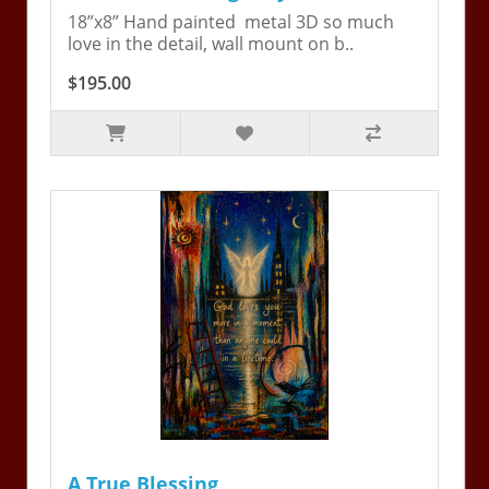
18”x8” Hand painted metal 3D so much
love in the detail, wall mount on b..
$195.00
A True Blessing