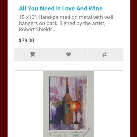
All You Need Is Love And Wine
15"x10". Hand-painted on metal with wall
hangers on back. Signed by the artist,
Robert Shields...
$79.00