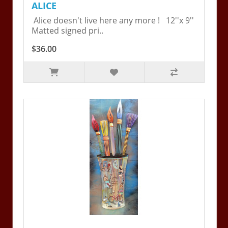
ALICE
Alice doesn't live here any more ! 12''x 9''
Matted signed pri..
$36.00