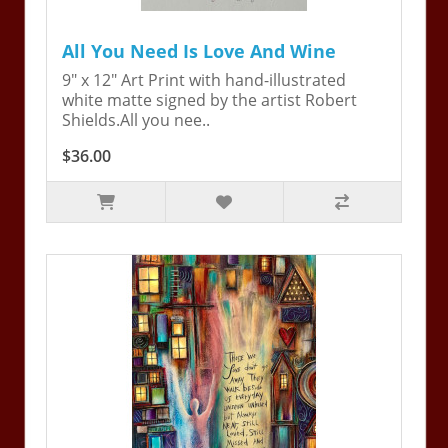
All You Need Is Love And Wine
9" x 12" Art Print with hand-illustrated
white matte signed by the artist Robert
Shields.All you nee..
$36.00