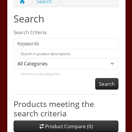
Search
Search
Search Criteria
Search in product descriptions
Search in subcategories
Search
Products meeting the
search criteria
Product Compare (0)