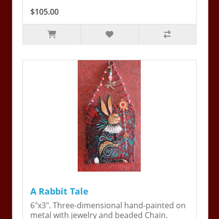
$105.00
A Rabbit Tale
6"x3". Three-dimensional hand-painted on
metal with jewelry and beaded Chain.