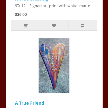
9'X 12 '' Signed art print with white matte..
$36.00
A True Friend