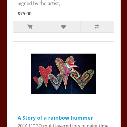
Signed by the artist, ..
$75.00
A Story of a rainbow hummer
20”X 11” 3D multi layered lots of paint time