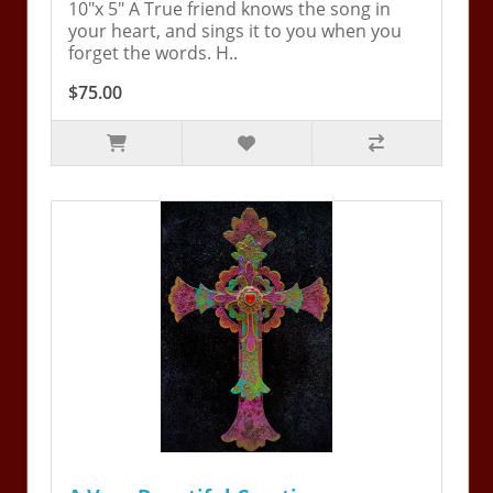
10"x 5" A True friend knows the song in
your heart, and sings it to you when you
forget the words. H..
$75.00