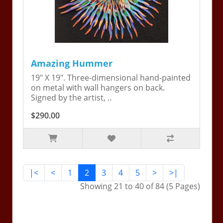
Amazing Hummer
19" X 19". Three-dimensional hand-painted
on metal with wall hangers on back.
Signed by the artist, ..
$290.00
|<
<
1
2
3
4
5
>
>|
Showing 21 to 40 of 84 (5 Pages)