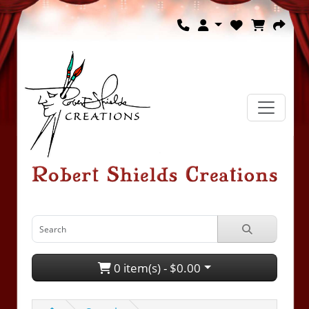
0 item(s) - $0.00