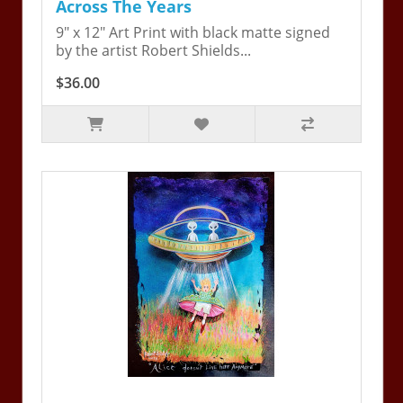
Across The Years
9" x 12" Art Print with black matte signed
by the artist Robert Shields...
$36.00