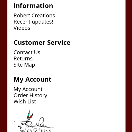
Information
Robert Creations
Recent updates!
Videos
Customer Service
Contact Us
Returns
Site Map
My Account
My Account
Order History
Wish List