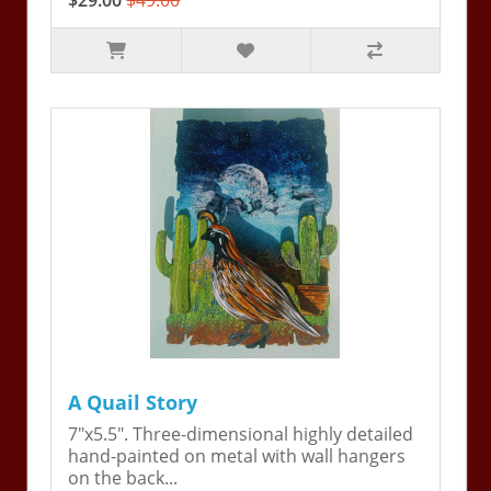
$29.00
$49.00
A Quail Story
7"x5.5". Three-dimensional highly detailed
hand-painted on metal with wall hangers
on the back...