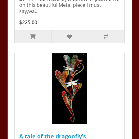
on this beautiful Metal piece I must
say,wa..
$225.00
A tale of the dragonfly’s