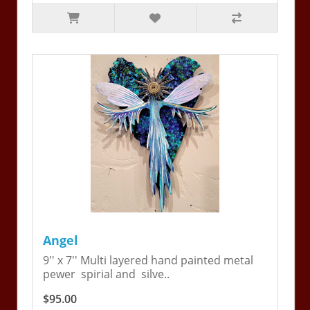
Angel
9'' x 7'' Multi layered hand painted metal
pewer spirial and silve..
$95.00