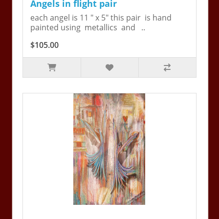
Angels in flight pair
each angel is 11 " x 5" this pair is hand
painted using metallics and ..
$105.00