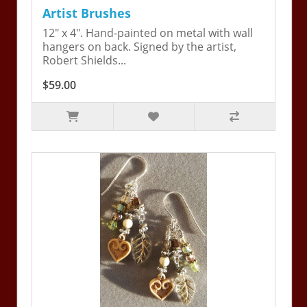
Artist Brushes
12" x 4". Hand-painted on metal with wall
hangers on back. Signed by the artist,
Robert Shields...
$59.00