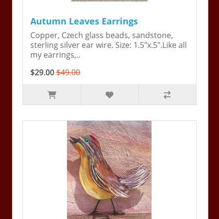
Autumn Leaves Earrings
Copper, Czech glass beads, sandstone,
sterling silver ear wire. Size: 1.5"x.5".Like all
my earrings,..
$29.00
$49.00