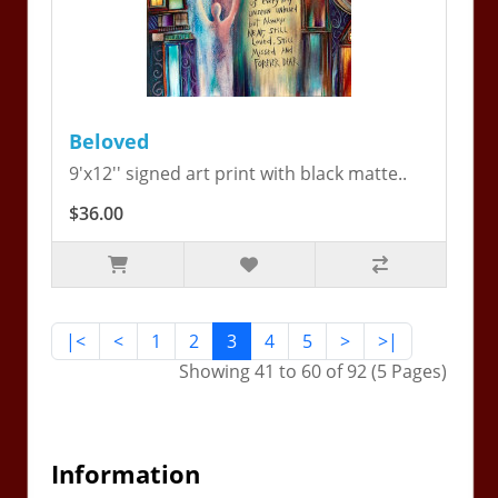
Beloved
9'x12'' signed art print with black matte..
$36.00
|<
<
1
2
3
4
5
>
>|
Showing 41 to 60 of 92 (5 Pages)
Information