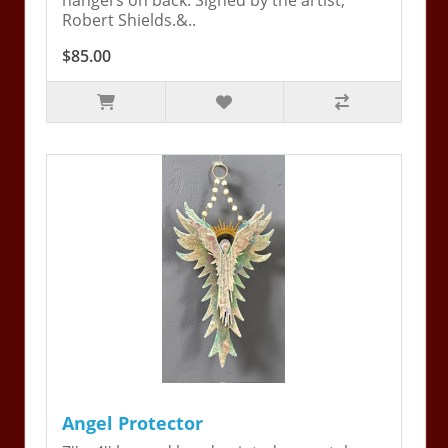
hangers on back. Signed by the artist,
Robert Shields.&..
$85.00
Angel Protector