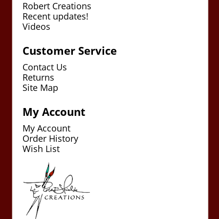
Robert Creations
Recent updates!
Videos
Customer Service
Contact Us
Returns
Site Map
My Account
My Account
Order History
Wish List