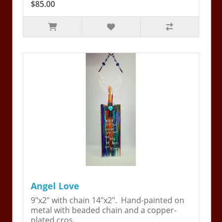
$85.00
Angel Love
9"x2" with chain 14"x2". Hand-painted on
metal with beaded chain and a copper-
plated cros..