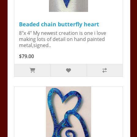
Beaded chain butterfly heart
8"x 4" My newest creation is one i love
making lots of detail on hand painted
metal,signed..
$79.00