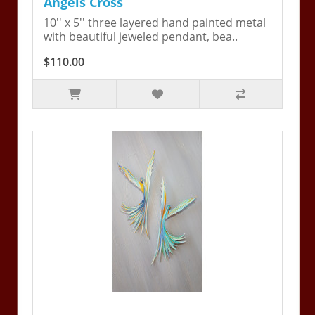
Angels Cross
10'' x 5'' three layered hand painted metal
with beautiful jeweled pendant, bea..
$110.00