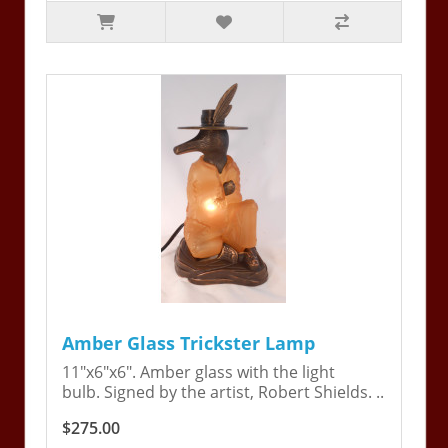
Amber Glass Trickster Lamp
11"x6"x6". Amber glass with the light
bulb. Signed by the artist, Robert Shields. ..
$275.00