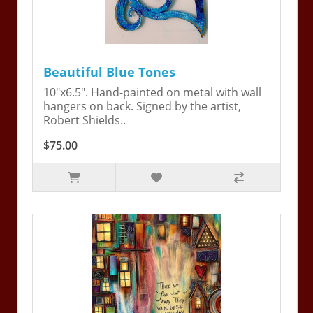
Beautiful Blue Tones
10"x6.5". Hand-painted on metal with wall
hangers on back. Signed by the artist,
Robert Shields..
$75.00