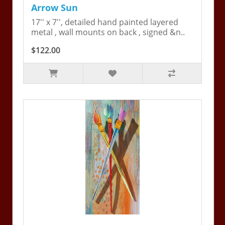
Arrow Sun
17'' x 7'', detailed hand painted layered
metal , wall mounts on back , signed &n..
$122.00