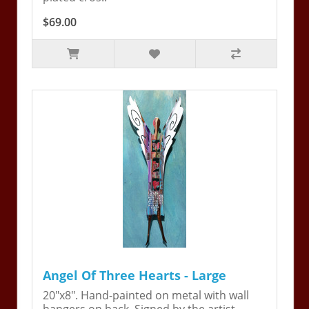
$69.00
Angel Of Three Hearts - Large
20"x8". Hand-painted on metal with wall