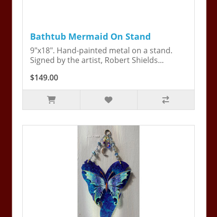
Bathtub Mermaid On Stand
9"x18". Hand-painted metal on a stand.
Signed by the artist, Robert Shields...
$149.00