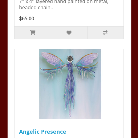
7'' x 4'' layered hand painted on metal,
beaded chain..
$65.00
Angelic Presence