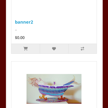
banner2
..
$0.00