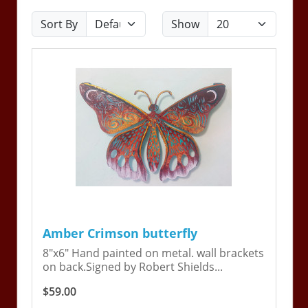
Sort By
Show
Amber Crimson butterfly
8"x6" Hand painted on metal. wall brackets
on back.Signed by Robert Shields...
$59.00