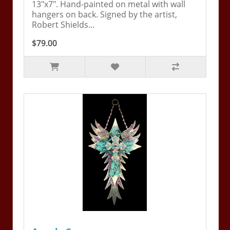
13"x7". Hand-painted on metal with wall
hangers on back. Signed by the artist,
Robert Shields...
$79.00