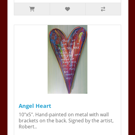
Angel Heart
10"x5". Hand-painted on metal with wall
brackets on the back. Signed by the artist,
Robert..