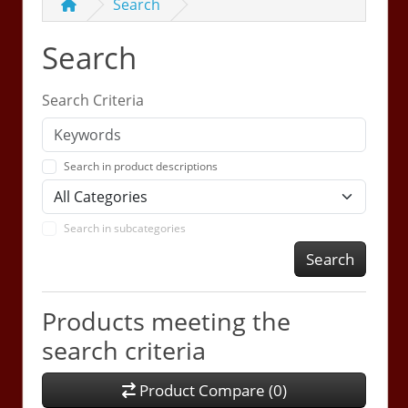
Search
Search
Search Criteria
Search in product descriptions
Search in subcategories
Search
Products meeting the
search criteria
Product Compare (0)