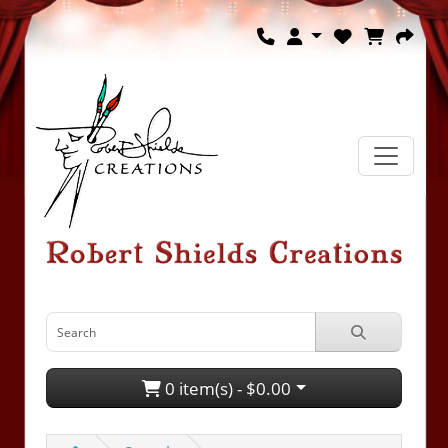
0 item(s) - $0.00