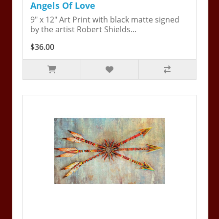
Angels Of Love
9" x 12" Art Print with black matte signed
by the artist Robert Shields...
$36.00