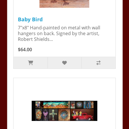
Baby Bird
7"x8" Hand-painted on metal with wall
hangers on back. Signed by the artist,
Robert Shields...
$64.00