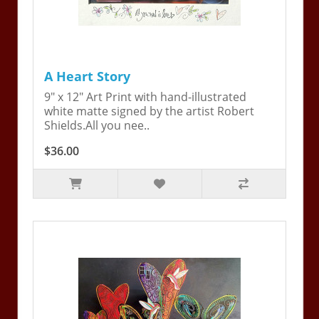
A Heart Story
9" x 12" Art Print with hand-illustrated
white matte signed by the artist Robert
Shields.All you nee..
$36.00