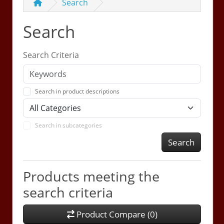
Search
Search
Search Criteria
Search in product descriptions
Search in subcategories
Search
Products meeting the
search criteria
Product Compare (0)