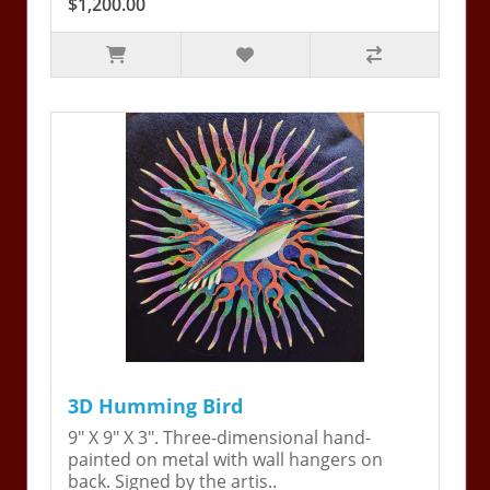
$1,200.00
3D Humming Bird
9" X 9" X 3". Three-dimensional hand-
painted on metal with wall hangers on
back. Signed by the artis..