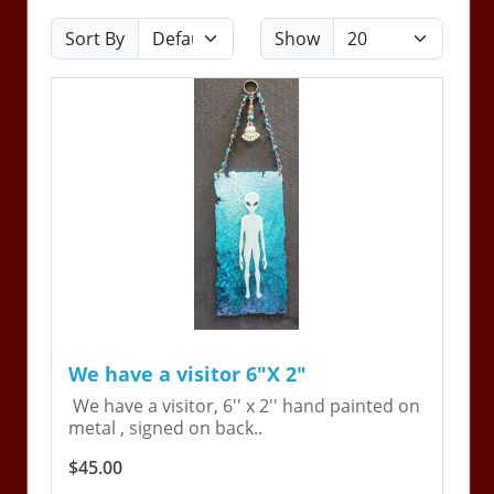
Sort By
Show
We have a visitor 6"X 2"
We have a visitor, 6'' x 2'' hand painted on
metal , signed on back..
$45.00