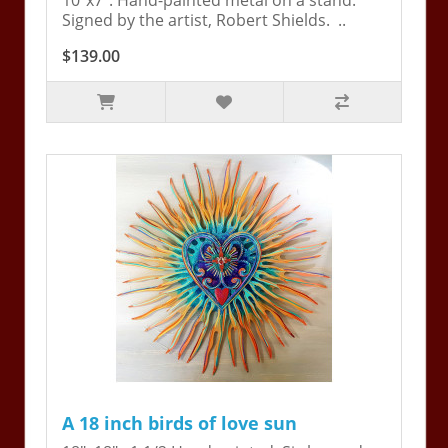
10"x7". Hand-painted metal on a stand.
Signed by the artist, Robert Shields. ..
$139.00
A 18 inch birds of love sun