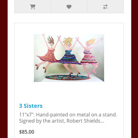
3 Sisters
11"x7". Hand-painted on metal on a stand.
Signed by the artist, Robert Shields...
$85.00