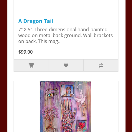
A Dragon Tail
7" X 5". Three-dimensional hand-painted
wood on metal back ground. Wall brackets
on back. This mag..
$99.00