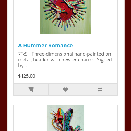
A Hummer Romance
7"x5". Three-dimensional hand-painted on
metal, beaded with pewter charms. Signed
by ..
$125.00