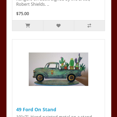
Robert Shields. ..
$75.00
49 Ford On Stand