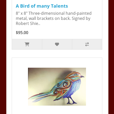
A Bird of many Talents
8" x 8" Three-dimensional hand-painted
metal, wall brackets on back. Signed by
Robert Shie..
$95.00