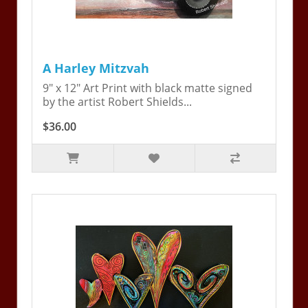
A Harley Mitzvah
9" x 12" Art Print with black matte signed
by the artist Robert Shields...
$36.00