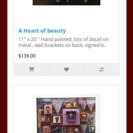
A Heart of beauty
11'' x 20 '' Hand painted, lots of detail on
metal , wall brackets on back, signed b..
$139.00