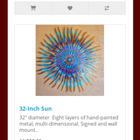
32-Inch Sun
32" diameter Eight layers of hand-painted
metal, multi-dimensional. Signed and wall
mount..