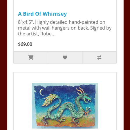
A Bird Of Whimsey
8"x4.5". Highly detailed hand-painted on
metal with wall hangers on back. Signed by
the artist, Robe..
$69.00