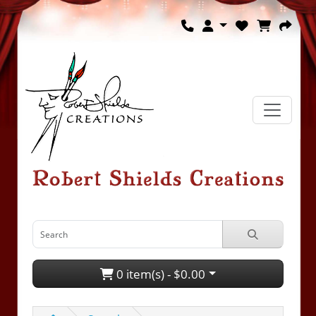
0 item(s) - $0.00