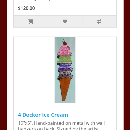
$120.00
4 Decker Ice Cream
19"x5". Hand-painted on metal with wall
hangers on back. Signed by the artist,