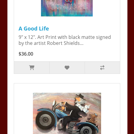
A Good Life
9" x 12". Art Print with black matte signed
by the artist Robert Shields...
$36.00