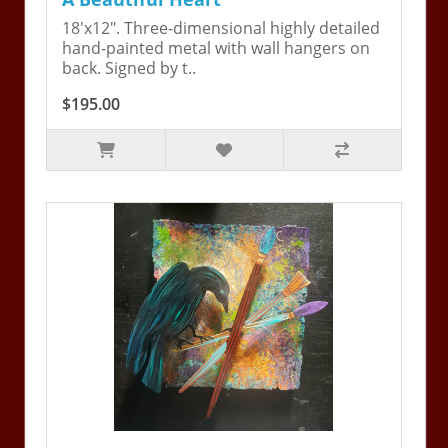
18'x12". Three-dimensional highly detailed
hand-painted metal with wall hangers on
back. Signed by t..
$195.00