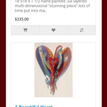
18"x18"x 1 1/2 Hand painted ,Six layered
multi dimensional "stunning piece" lots of
time put into ma..
$235.00
A Beautiful Heart