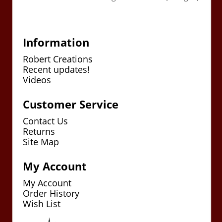
Information
Robert Creations
Recent updates!
Videos
Customer Service
Contact Us
Returns
Site Map
My Account
My Account
Order History
Wish List