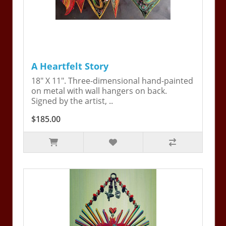
A Heartfelt Story
18" X 11". Three-dimensional hand-painted
on metal with wall hangers on back.
Signed by the artist, ..
$185.00