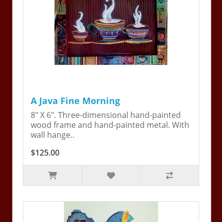
A Java Fine Morning
8" X 6". Three-dimensional hand-painted
wood frame and hand-painted metal. With
wall hange..
$125.00