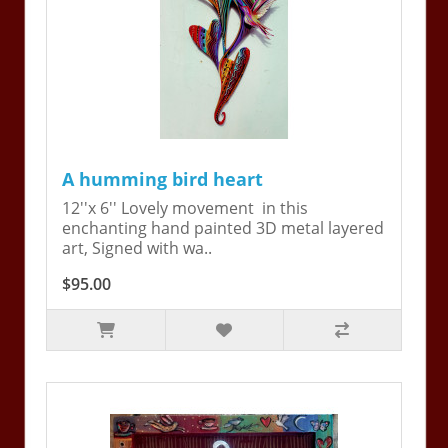
A humming bird heart
12''x 6'' Lovely movement in this
enchanting hand painted 3D metal layered
art, Signed with wa..
$95.00