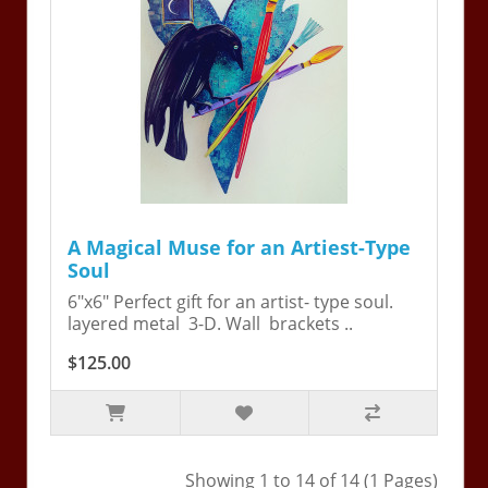
A Magical Muse for an Artiest-Type
Soul
6"x6" Perfect gift for an artist- type soul.
layered metal 3-D. Wall brackets ..
$125.00
Showing 1 to 14 of 14 (1 Pages)