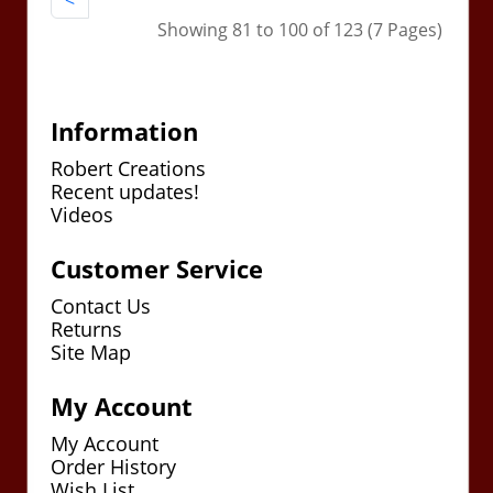
<
Showing 81 to 100 of 123 (7 Pages)
Information
Robert Creations
Recent updates!
Videos
Customer Service
Contact Us
Returns
Site Map
My Account
My Account
Order History
Wish List