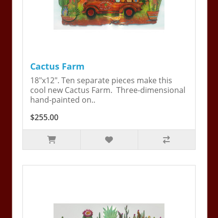
Cactus Farm
18"x12". Ten separate pieces make this
cool new Cactus Farm. Three-dimensional
hand-painted on..
$255.00