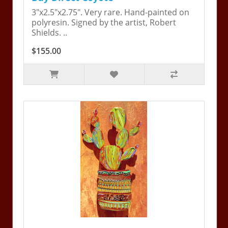
3"x2.5"x2.75". Very rare. Hand-painted on
polyresin. Signed by the artist, Robert
Shields. ..
$155.00