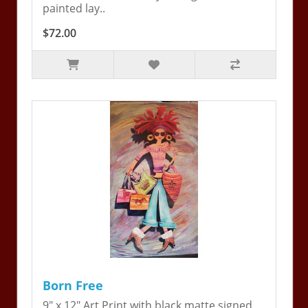
painted lay..
$72.00
Born Free
9" x 12" Art Print with black matte signed