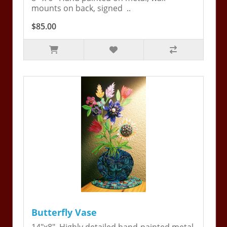
mounts on back, signed ..
$85.00
Butterfly Vase