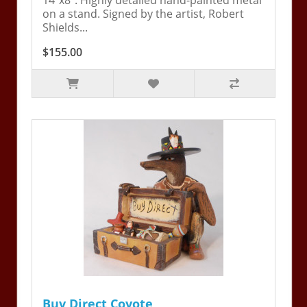
14"x8". Highly detailed hand-painted metal
on a stand. Signed by the artist, Robert
Shields...
$155.00
Buy Direct Coyote