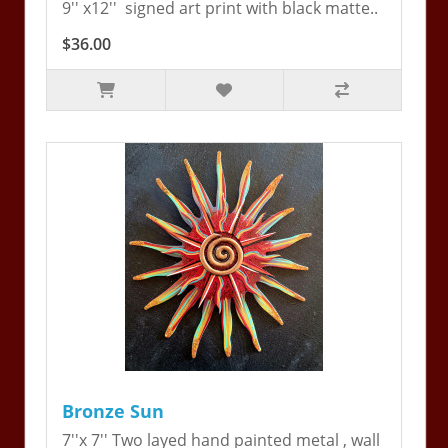
9'' x12'' signed art print with black matte..
$36.00
Bronze Sun
7''x 7'' Two layed hand painted metal , wall