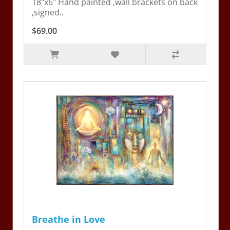
18"x6" Hand painted ,wall brackets on back
,signed..
$69.00
Breathe in Love