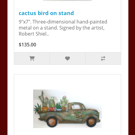
cactus bird on stand
9"x7". Three-dimensional hand-painted
metal on a stand. Signed by the artist,
Robert Shiel..
$135.00