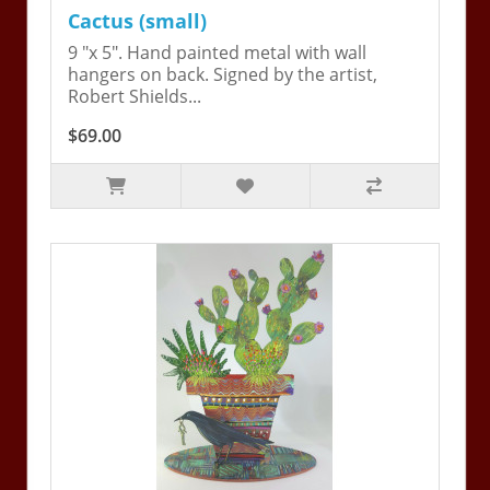
Cactus (small)
9 "x 5". Hand painted metal with wall
hangers on back. Signed by the artist,
Robert Shields...
$69.00