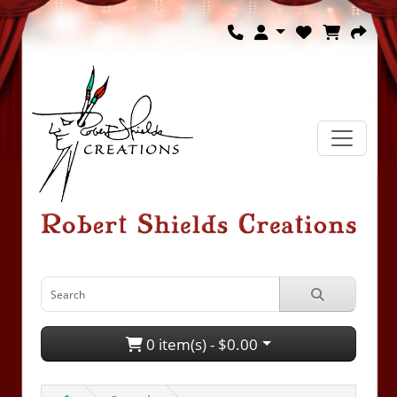
0 item(s) - $0.00