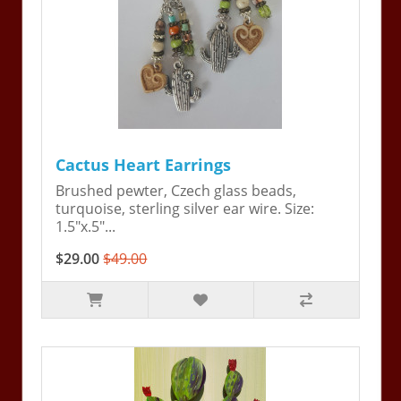
Cactus Heart Earrings
Brushed pewter, Czech glass beads,
turquoise, sterling silver ear wire. Size:
1.5"x.5"...
$29.00
$49.00