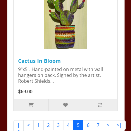
Cactus In Bloom
9"x5". Hand-painted on metal with wall
hangers on back. Signed by the artist,
Robert Shields...
$69.00
|
<
1
2
3
4
5
6
7
>
>|