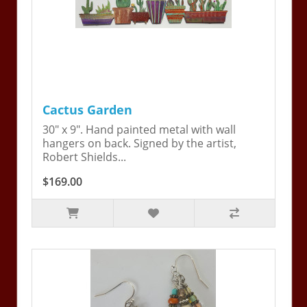
Cactus Garden
30" x 9". Hand painted metal with wall
hangers on back. Signed by the artist,
Robert Shields...
$169.00