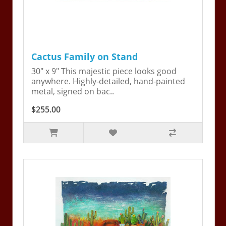
Cactus Family on Stand
30" x 9" This majestic piece looks good
anywhere. Highly-detailed, hand-painted
metal, signed on bac..
$255.00