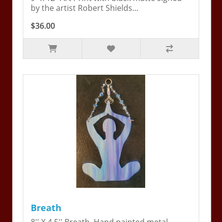
by the artist Robert Shields...
$36.00
Breath