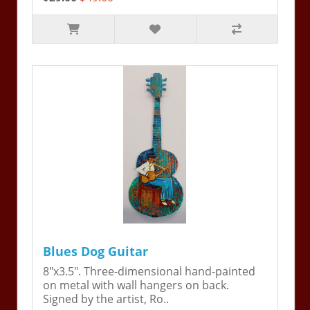
Blues Dog Guitar
8"x3.5". Three-dimensional hand-painted
on metal with wall hangers on back.
Signed by the artist, Ro..