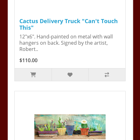
Cactus Delivery Truck "Can't Touch
This"
12"x6". Hand-painted on metal with wall
hangers on back. Signed by the artist,
Robert..
$110.00