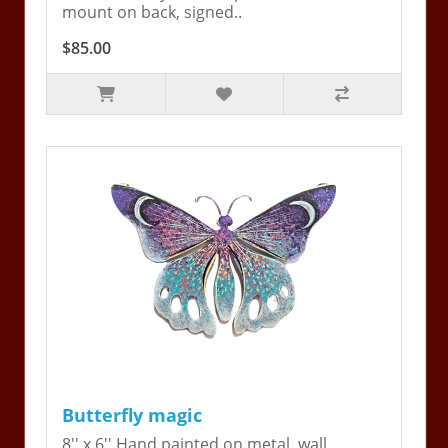
mount on back, signed..
$85.00
Butterfly magic
8'' x 6'' Hand painted on metal, wall