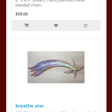
8'' X 4.5'' Breath, Hand painted metal
beaded chain..
$59.00
breathe star