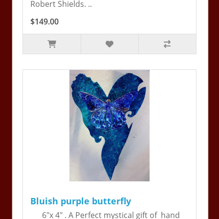
Robert Shields. ..
$149.00
Bluish purple butterfly
6"x 4" . A Perfect mystical gift of hand