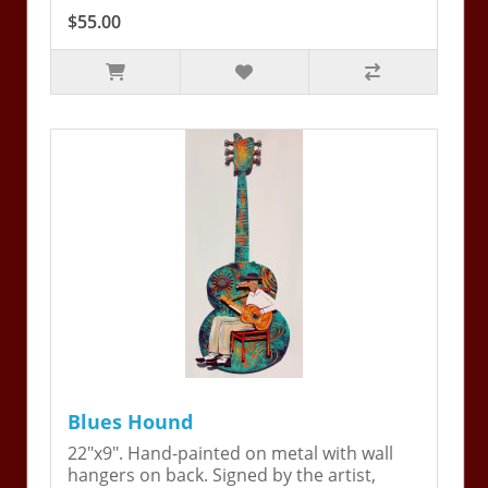
$55.00
Blues Hound
22"x9". Hand-painted on metal with wall
hangers on back. Signed by the artist,