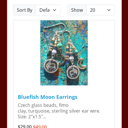
Sort By
Show
Bluefish Moon Earrings
Czech glass beads, fimo
clay, turquoise, sterling silver ear wire.
Size: 2"x1.5"...
$29.00
$49.00