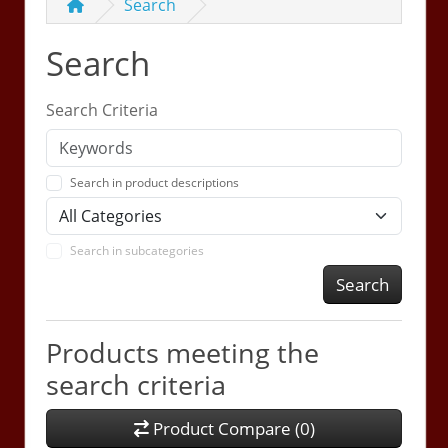
Search
Search
Search Criteria
Search in product descriptions
Search in subcategories
Search
Products meeting the
search criteria
Product Compare (0)