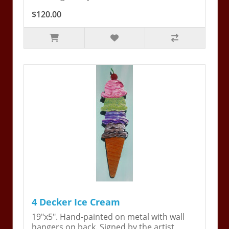
$120.00
4 Decker Ice Cream
19"x5". Hand-painted on metal with wall
hangers on back. Signed by the artist,