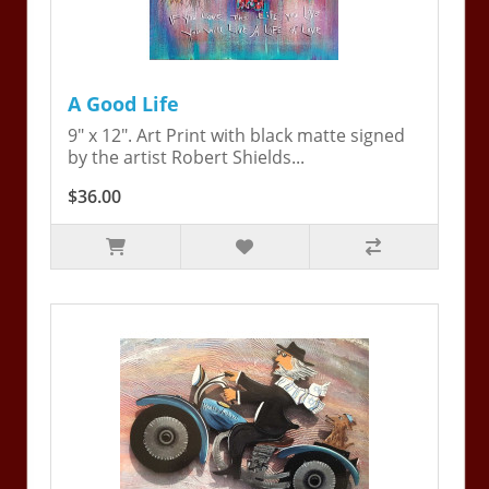
A Good Life
9" x 12". Art Print with black matte signed
by the artist Robert Shields...
$36.00