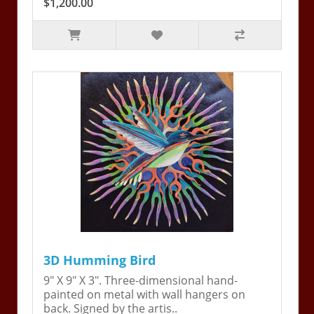
$1,200.00
3D Humming Bird
9" X 9" X 3". Three-dimensional hand-
painted on metal with wall hangers on
back. Signed by the artis..