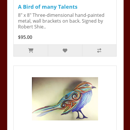
A Bird of many Talents
8" x 8" Three-dimensional hand-painted
metal, wall brackets on back. Signed by
Robert Shie..
$95.00