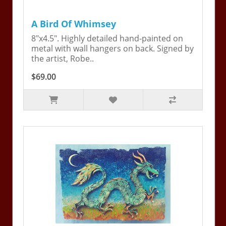
A Bird Of Whimsey
8"x4.5". Highly detailed hand-painted on
metal with wall hangers on back. Signed by
the artist, Robe..
$69.00