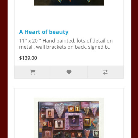
A Heart of beauty
11'' x 20 '' Hand painted, lots of detail on
metal , wall brackets on back, signed b..
$139.00