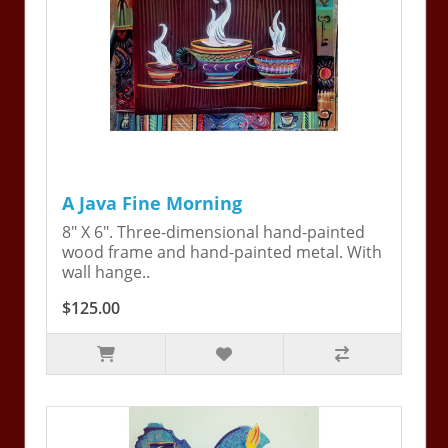
A Java Fine Morning
8" X 6". Three-dimensional hand-painted
wood frame and hand-painted metal. With
wall hange..
$125.00