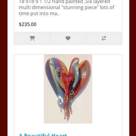
18"x18"x 1 1/2 Hand painted ,Six layered
multi dimensional "stunning piece" lots of
time put into ma..
$235.00
A Beautiful Heart