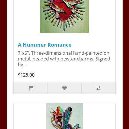
A Hummer Romance
7"x5". Three-dimensional hand-painted on
metal, beaded with pewter charms. Signed
by ..
$125.00