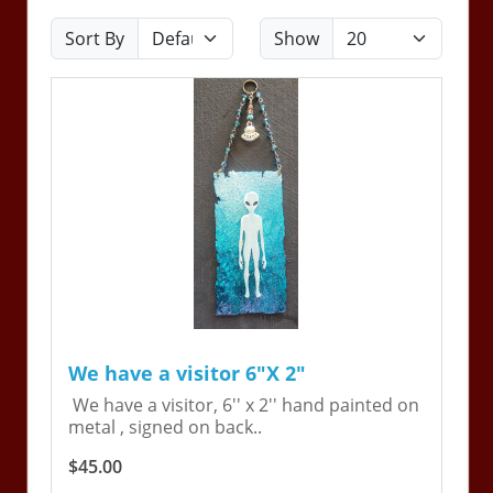
Sort By
Show
We have a visitor 6"X 2"
We have a visitor, 6'' x 2'' hand painted on
metal , signed on back..
$45.00