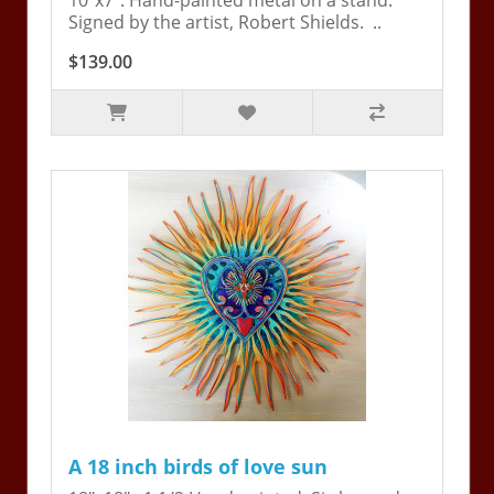
10"x7". Hand-painted metal on a stand.
Signed by the artist, Robert Shields. ..
$139.00
A 18 inch birds of love sun