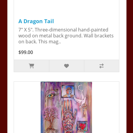
A Dragon Tail
7" X 5". Three-dimensional hand-painted
wood on metal back ground. Wall brackets
on back. This mag..
$99.00