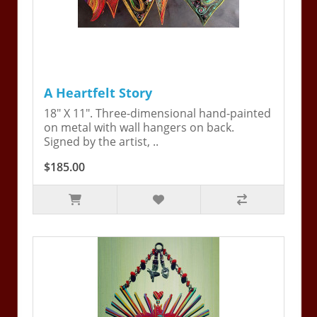
A Heartfelt Story
18" X 11". Three-dimensional hand-painted
on metal with wall hangers on back.
Signed by the artist, ..
$185.00