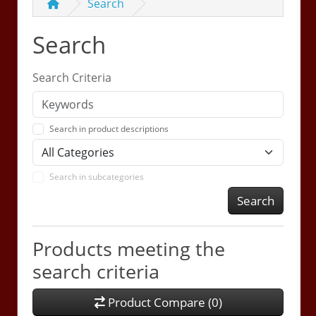
Search
Search
Search Criteria
Search in product descriptions
Search in subcategories
Search
Products meeting the
search criteria
Product Compare (0)