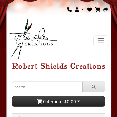
0 item(s) - $0.00