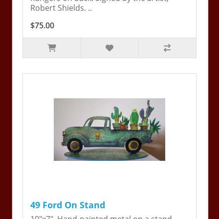
Robert Shields. ..
$75.00
49 Ford On Stand