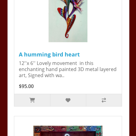
A humming bird heart
12''x 6'' Lovely movement in this
enchanting hand painted 3D metal layered
art, Signed with wa..
$95.00