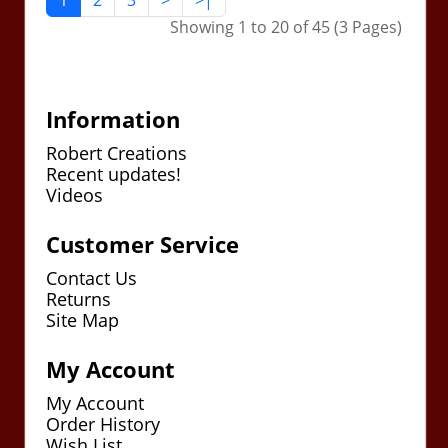
1
2
3
>
>|
Showing 1 to 20 of 45 (3 Pages)
Information
Robert Creations
Recent updates!
Videos
Customer Service
Contact Us
Returns
Site Map
My Account
My Account
Order History
Wish List