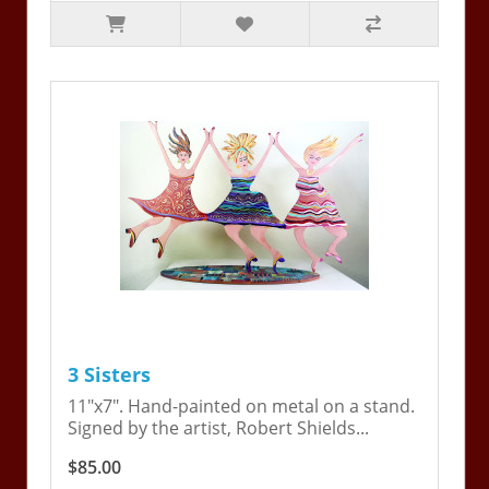
3 Sisters
11"x7". Hand-painted on metal on a stand.
Signed by the artist, Robert Shields...
$85.00