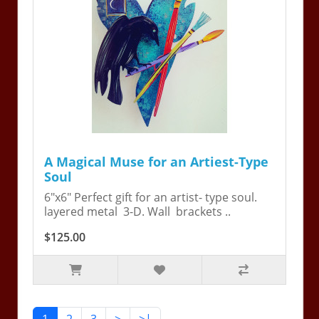
A Magical Muse for an Artiest-Type
Soul
6"x6" Perfect gift for an artist- type soul.
layered metal 3-D. Wall brackets ..
$125.00