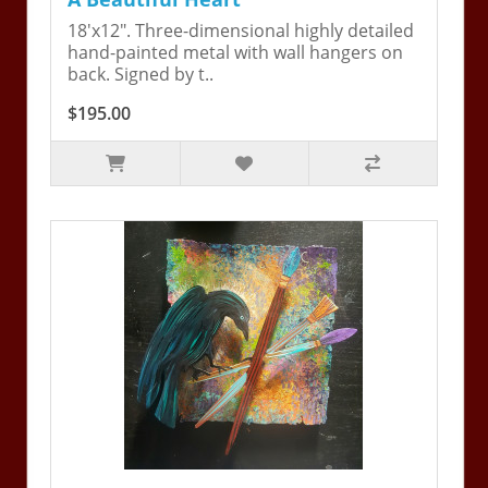
18'x12". Three-dimensional highly detailed
hand-painted metal with wall hangers on
back. Signed by t..
$195.00