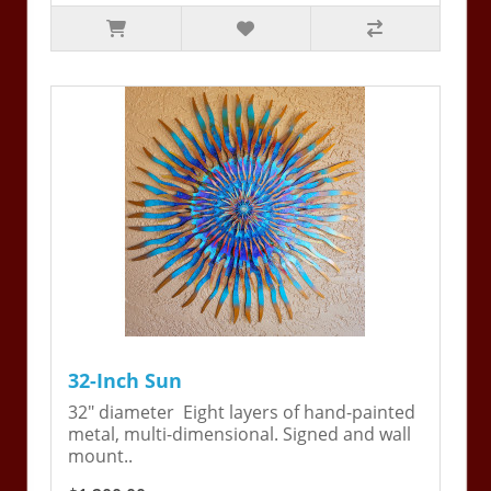
32-Inch Sun
32" diameter Eight layers of hand-painted
metal, multi-dimensional. Signed and wall
mount..