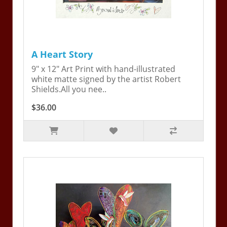
A Heart Story
9" x 12" Art Print with hand-illustrated
white matte signed by the artist Robert
Shields.All you nee..
$36.00