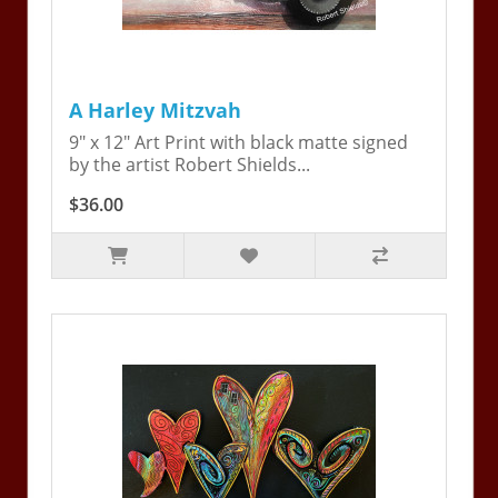
A Harley Mitzvah
9" x 12" Art Print with black matte signed
by the artist Robert Shields...
$36.00