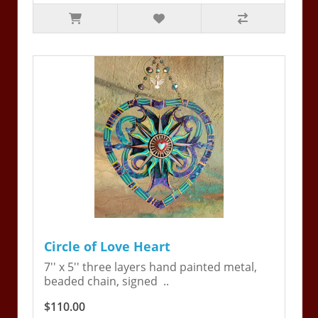
Circle of Love Heart
7'' x 5'' three layers hand painted metal,
beaded chain, signed ..
$110.00