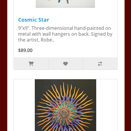
Cosmic Star
9"x9". Three-dimensional hand-painted on
metal with wall hangers on back. Signed by
the artist, Robe..
$89.00