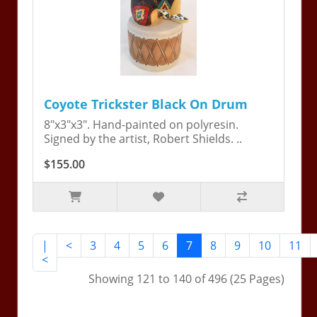
Coyote Trickster Black On Drum
8"x3"x3". Hand-painted on polyresin.
Signed by the artist, Robert Shields. ..
$155.00
|
<
3
4
5
6
7
8
9
10
11
<
Showing 121 to 140 of 496 (25 Pages)