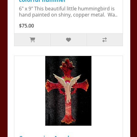
6" x 9" This beautiful little hummingbird is
hand painted on shiny, copper metal. Wa..
$75.00