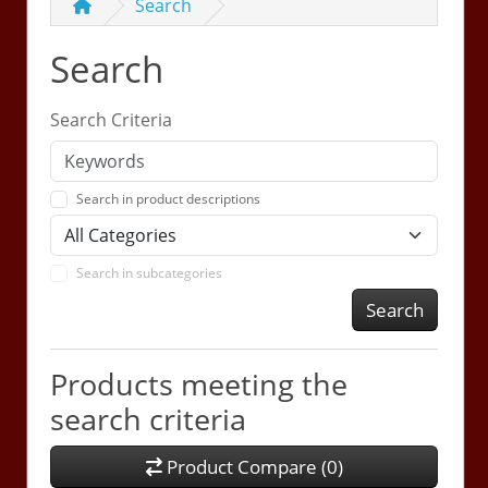
Search
Search
Search Criteria
Search in product descriptions
Search in subcategories
Search
Products meeting the
search criteria
Product Compare (0)