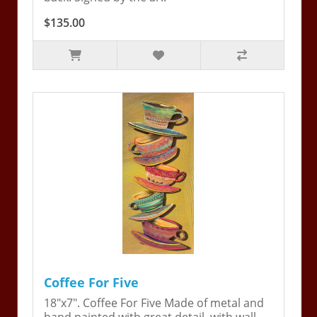
$135.00
Coffee For Five
18"x7". Coffee For Five Made of metal and