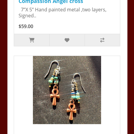
Compassion Angel cross
7”X 5” Hand painted metal ,two layers,
Signed..
$59.00