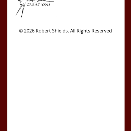
© 2026 Robert Shields. All Rights Reserved