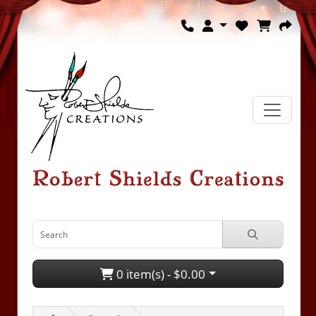
0 item(s) - $0.00