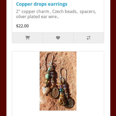
Copper drops earrings
2'' copper charm , Czech beads, spacers,
silver plated ear wire..
$22.00