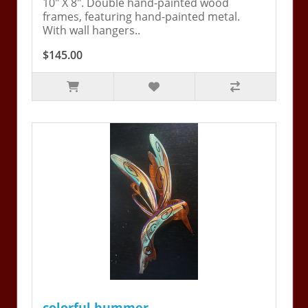
10" X 8". Double hand-painted wood
frames, featuring hand-painted metal.
With wall hangers..
$145.00
colorful hummer