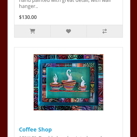
hand painted with great detail, with wall
hanger..
$130.00
Coffee Shop