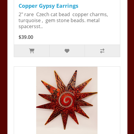
Copper Gypsy Earrings
2" rare Czech cat bead copper charms,
turquoise , gem stone beads. metal
spacersst..
$39.00