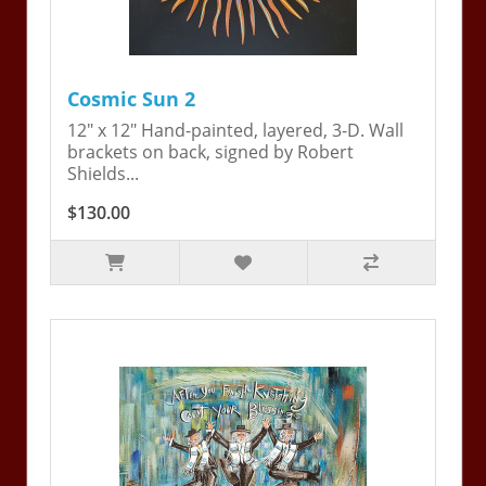
Cosmic Sun 2
12" x 12" Hand-painted, layered, 3-D. Wall
brackets on back, signed by Robert
Shields...
$130.00