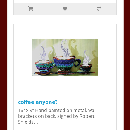
coffee anyone?
16" x 9" Hand-painted on metal, wall
brackets on back, signed by Robert
Shields. ..