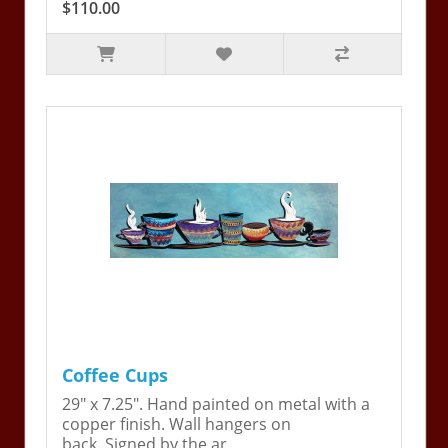
$110.00
Coffee Cups
29" x 7.25". Hand painted on metal with a
copper finish. Wall hangers on
back. Signed by the ar..