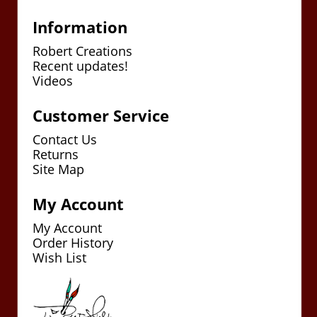
Information
Robert Creations
Recent updates!
Videos
Customer Service
Contact Us
Returns
Site Map
My Account
My Account
Order History
Wish List