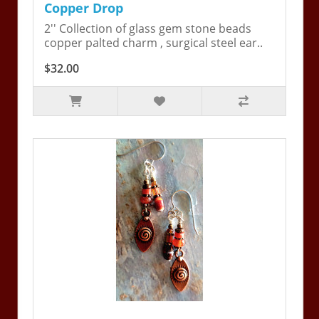
Copper Drop
2'' Collection of glass gem stone beads
copper palted charm , surgical steel ear..
$32.00