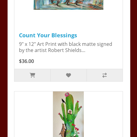
Count Your Blessings
9" x 12" Art Print with black matte signed
by the artist Robert Shields...
$36.00