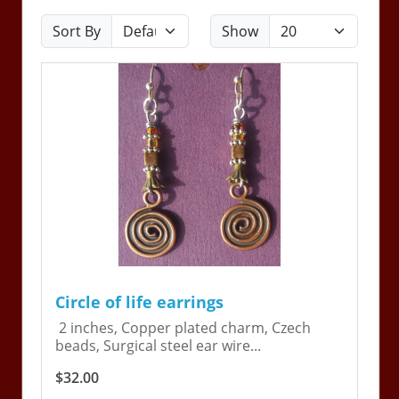
Sort By
Show
Circle of life earrings
2 inches, Copper plated charm, Czech
beads, Surgical steel ear wire...
$32.00