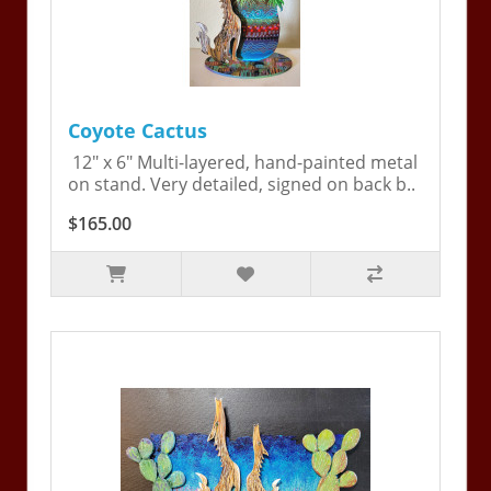
Coyote Cactus
12" x 6" Multi-layered, hand-painted metal
on stand. Very detailed, signed on back b..
$165.00