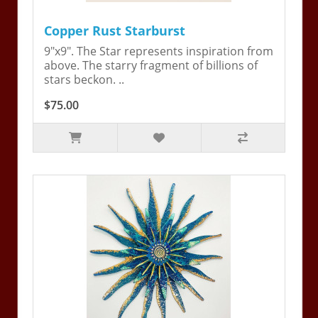
Copper Rust Starburst
9"x9". The Star represents inspiration from
above. The starry fragment of billions of
stars beckon. ..
$75.00