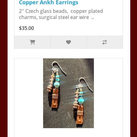
Copper Ankh Earrings
2'' Czech glass beads, copper plated
charms, surgical steel ear wire ..
$35.00