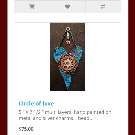
Circle of love
5 " X 2 1/2 " multi layers hand painted on
metal and silver charms. bead..
$75.00