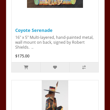
Coyote Serenade
16" x 5" Multi-layered, hand-painted metal,
wall mount on back, signed by Robert
Shields. ..
$175.00