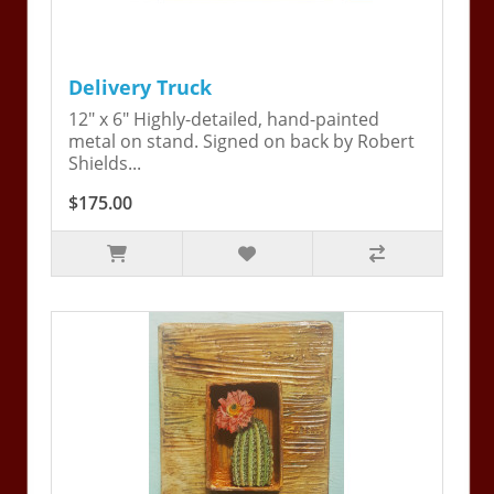
Delivery Truck
12" x 6" Highly-detailed, hand-painted
metal on stand. Signed on back by Robert
Shields...
$175.00