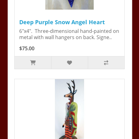
Deep Purple Snow Angel Heart
6"x4". Three-dimensional hand-painted on
metal with wall hangers on back. Signe..
$75.00