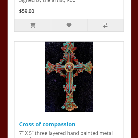
Signed by the artist, Ro..
$59.00
Cross of compassion
7” X 5” three layered hand painted metal