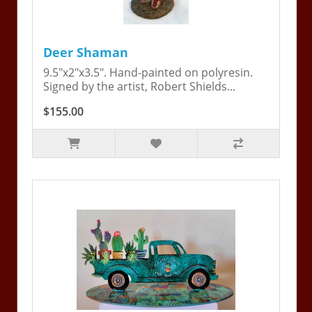
Deer Shaman
9.5"x2"x3.5". Hand-painted on polyresin.
Signed by the artist, Robert Shields...
$155.00