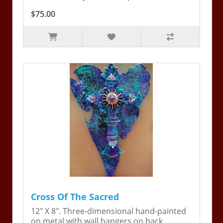
$75.00
Cross Of The Sacred
12" X 8". Three-dimensional hand-painted
on metal with wall hangers on back.