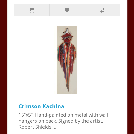
Crimson Kachina
15"x5". Hand-painted on metal with wall
hangers on back. Signed by the artist,
Robert Shields. ..