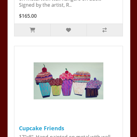
Signed by the artist, R..
$165.00
Cupcake Friends