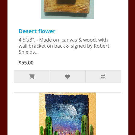
Desert flower
4.5"x3". - Made on canvas & wood, with
wall bracket on back & signed by Robert
Shields..
$55.00