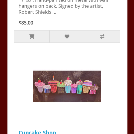
17"x8". Hand-painted on metal with wall
hangers on back. Signed by the artist,
Robert Shields. ..
$85.00
Cupcake Shop