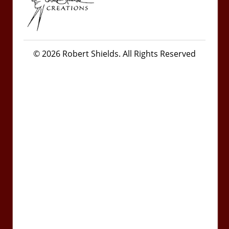
© 2026 Robert Shields. All Rights Reserved