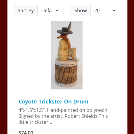
Sort By
Show
Coyote Trickster On Drum
4"x1.5"x1.5". Hand-painted on polyresin.
Signed by the artist, Robert Shields.This
little trickster ..
$74.00