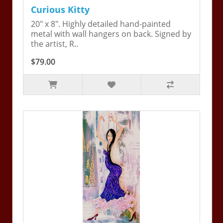
Curious Kitty
20" x 8". Highly detailed hand-painted
metal with wall hangers on back. Signed by
the artist, R..
$79.00