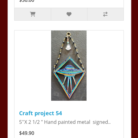
$36.00
Craft project 54
5''X 2 1/2 " Hand painted metal signed..
$49.90