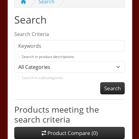
Search
Search
Search Criteria
Search in product descriptions
Search in subcategories
Search
Products meeting the
search criteria
Product Compare (0)