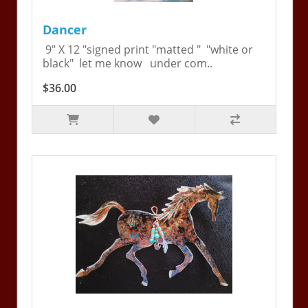
Dancer
9" X 12 "signed print "matted " "white or
black" let me know under com..
$36.00