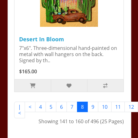
Desert In Bloom
7"x6". Three-dimensional hand-painted on
metal with wall hangers on the back.
Signed by th..
$165.00
|
<
4
5
6
7
8
9
10
11
12
<
Showing 141 to 160 of 496 (25 Pages)