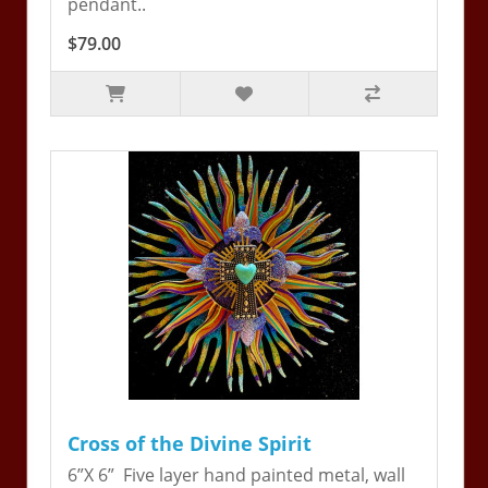
pendant..
$79.00
Cross of the Divine Spirit
6”X 6” Five layer hand painted metal, wall