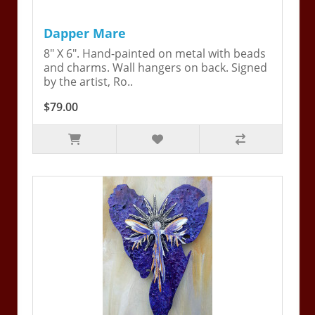
Dapper Mare
8" X 6". Hand-painted on metal with beads
and charms. Wall hangers on back. Signed
by the artist, Ro..
$79.00