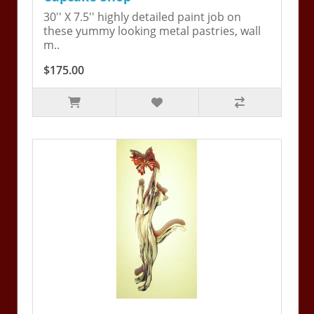
30'' X 7.5'' highly detailed paint job on
these yummy looking metal pastries, wall
m..
$175.00