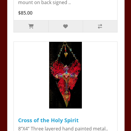
mount on back signed ..
$85.00
Cross of the Holy Spirit
8”X4” Three layered hand painted metal..