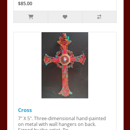
$85.00
Cross
7" X 5". Three-dimensional hand-painted
on metal with wall hangers on back.