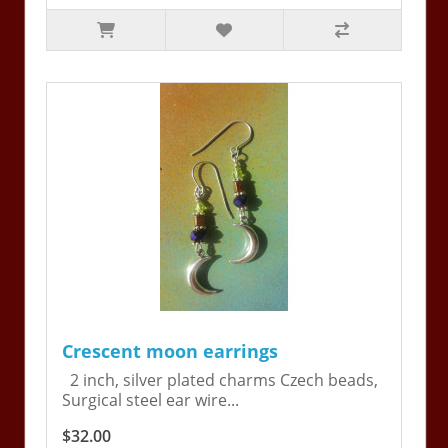
Crescent moon earrings
2 inch, silver plated charms Czech beads,
Surgical steel ear wire...
$32.00