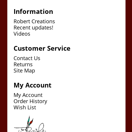
Information
Robert Creations
Recent updates!
Videos
Customer Service
Contact Us
Returns
Site Map
My Account
My Account
Order History
Wish List