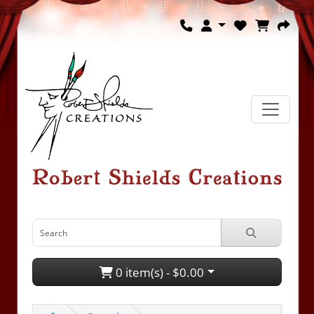
0 item(s) - $0.00