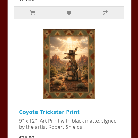
Coyote Trickster Print
9'' x 12'' Art Print with black matte, signed
by the artist Robert Shields..