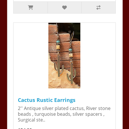
Cactus Rustic Earrings
2'' Antique silver plated cactus, River stone
beads , turquoise beads, silver spacers ,
Surgical ste..