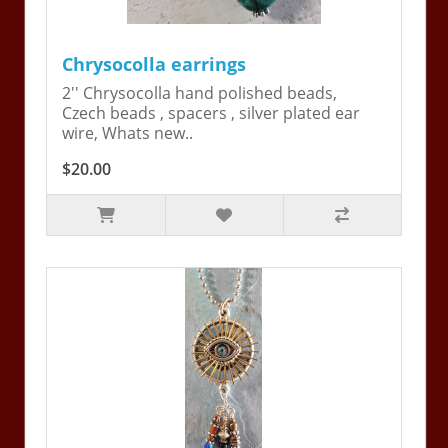
Chrysocolla earrings
2'' Chrysocolla hand polished beads,
Czech beads , spacers , silver plated ear
wire, Whats new..
$20.00