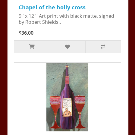
Chapel of the holly cross
9'' x 12 '' Art print with black matte, signed
by Robert Shields..
$36.00