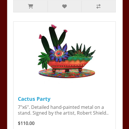
Cactus Party
7"x6". Detailed hand-painted metal on a
stand. Signed by the artist, Robert Shield..
$110.00