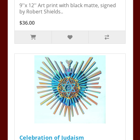
9''x 12'' Art print with black matte, signed
by Robert Shields..
$36.00
Celebration of Judaism