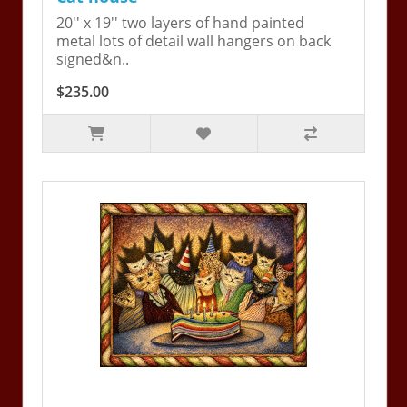
20'' x 19'' two layers of hand painted
metal lots of detail wall hangers on back
signed&n..
$235.00