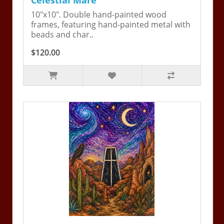
Celestial Mare
10"x10". Double hand-painted wood
frames, featuring hand-painted metal with
beads and char..
$120.00