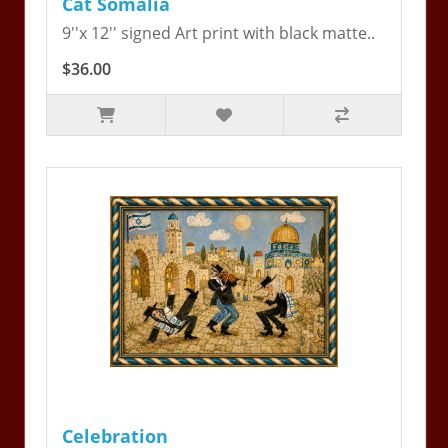
Cat Somalia
9''x 12'' signed Art print with black matte..
$36.00
Celebration