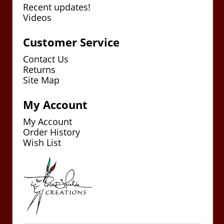
Recent updates!
Videos
Customer Service
Contact Us
Returns
Site Map
My Account
My Account
Order History
Wish List