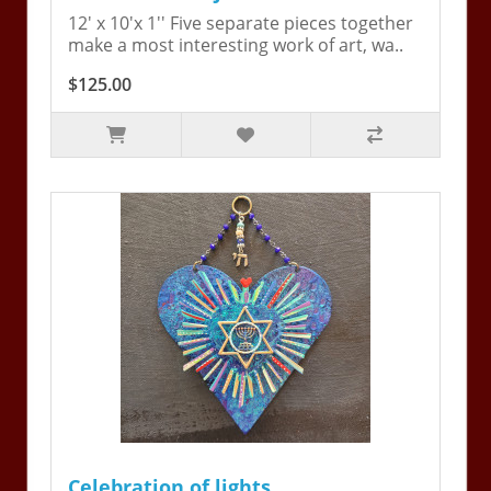
12' x 10'x 1'' Five separate pieces together
make a most interesting work of art, wa..
$125.00
Celebration of lights