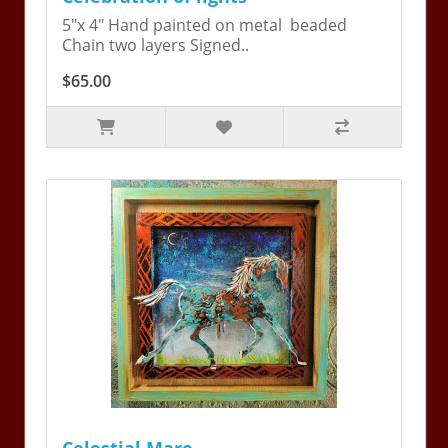
5"x 4" Hand painted on metal beaded
Chain two layers Signed..
$65.00