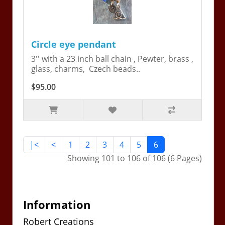
Circle eye pendant
3'' with a 23 inch ball chain , Pewter, brass ,
glass, charms, Czech beads..
$95.00
|<
<
1
2
3
4
5
6
Showing 101 to 106 of 106 (6 Pages)
Information
Robert Creations