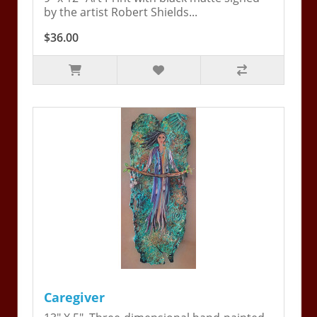
by the artist Robert Shields...
$36.00
Caregiver