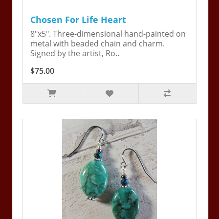
Chosen For Life Heart
8"x5". Three-dimensional hand-painted on
metal with beaded chain and charm.
Signed by the artist, Ro..
$75.00