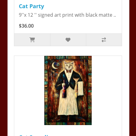
Cat Party
9''x 12 '' signed art print with black matte ..
$36.00