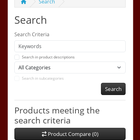
Search
Search
Search Criteria
Search in product descriptions
Search in subcategories
Search
Products meeting the
search criteria
Product Compare (0)