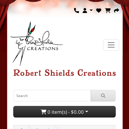
0 item(s) - $0.00