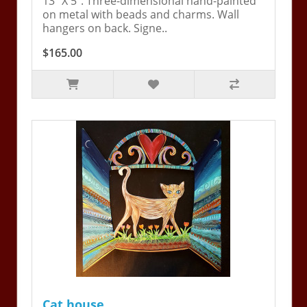
13" X 5". Three-dimensional hand-painted
on metal with beads and charms. Wall
hangers on back. Signe..
$165.00
Cat house