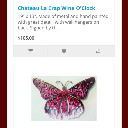
Chateau La Crap Wine O'Clock
19" x 13". Made of metal and hand painted
with great detail, with wall hangers on
back. Signed by th..
$105.00