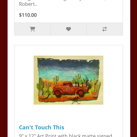
Robert..
$110.00
Can't Touch This
9" x 12" Art Print with black matte signed