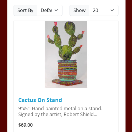
Sort By
Show
Cactus On Stand
9"x5". Hand-painted metal on a stand.
Signed by the artist, Robert Shield...
$69.00