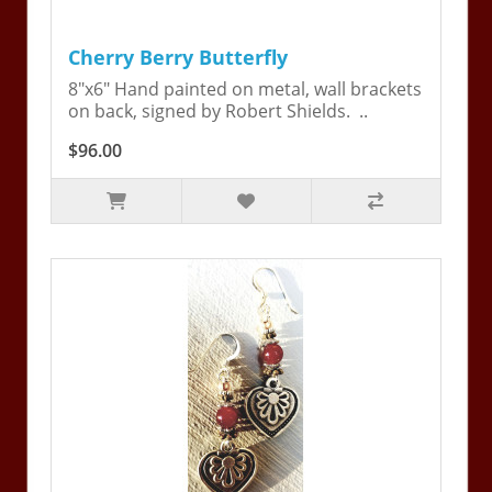
Cherry Berry Butterfly
8"x6" Hand painted on metal, wall brackets
on back, signed by Robert Shields. ..
$96.00