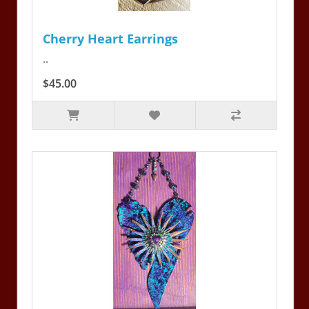
Cherry Heart Earrings
..
$45.00