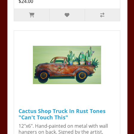
$24.00
Cactus Shop Truck In Rust Tones
"Can't Touch This"
12"x6". Hand-painted on metal with wall
hangers on back. Signed by the artist,