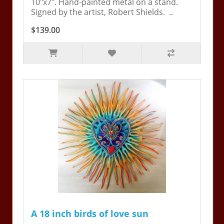
10"x7". Hand-painted metal on a stand.
Signed by the artist, Robert Shields. ..
$139.00
A 18 inch birds of love sun