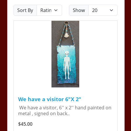
Sort By
Show
We have a visitor 6"X 2"
We have a visitor, 6'' x 2'' hand painted on
metal , signed on back..
$45.00