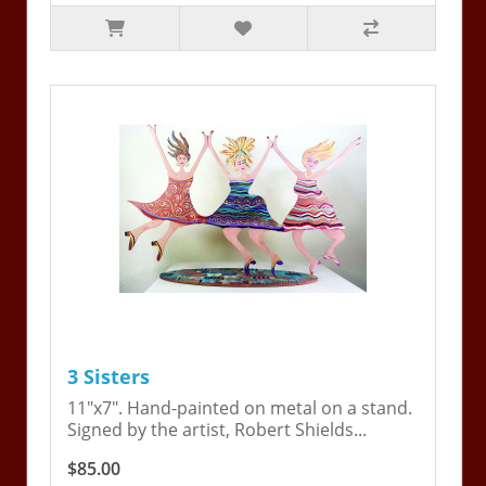
3 Sisters
11"x7". Hand-painted on metal on a stand.
Signed by the artist, Robert Shields...
$85.00