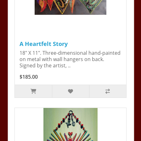
A Heartfelt Story
18" X 11". Three-dimensional hand-painted
on metal with wall hangers on back.
Signed by the artist, ..
$185.00