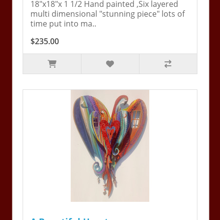
18"x18"x 1 1/2 Hand painted ,Six layered
multi dimensional "stunning piece" lots of
time put into ma..
$235.00