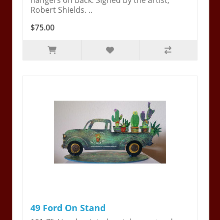
hangers on back. Signed by the artist,
Robert Shields. ..
$75.00
49 Ford On Stand