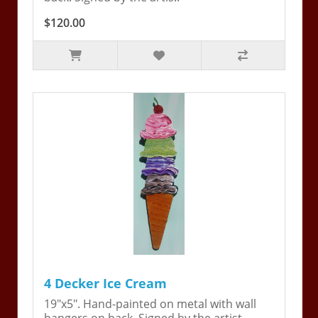
$120.00
4 Decker Ice Cream
19"x5". Hand-painted on metal with wall