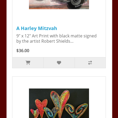
A Harley Mitzvah
9" x 12" Art Print with black matte signed
by the artist Robert Shields...
$36.00