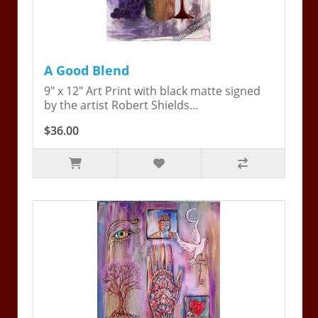
A Good Blend
9" x 12" Art Print with black matte signed
by the artist Robert Shields...
$36.00