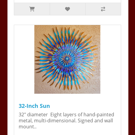
32-Inch Sun
32" diameter Eight layers of hand-painted
metal, multi-dimensional. Signed and wall
mount..