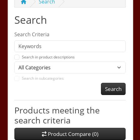
Search
Search
Search Criteria
Search in product descriptions
Search in subcategories
Search
Products meeting the
search criteria
Product Compare (0)