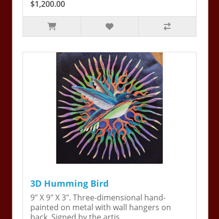
$1,200.00
3D Humming Bird
9" X 9" X 3". Three-dimensional hand-
painted on metal with wall hangers on
back. Signed by the artis..