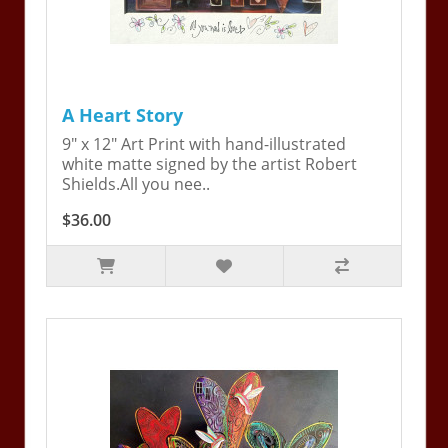
A Heart Story
9" x 12" Art Print with hand-illustrated
white matte signed by the artist Robert
Shields.All you nee..
$36.00