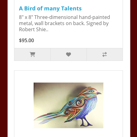
A Bird of many Talents
8" x 8" Three-dimensional hand-painted
metal, wall brackets on back. Signed by
Robert Shie..
$95.00