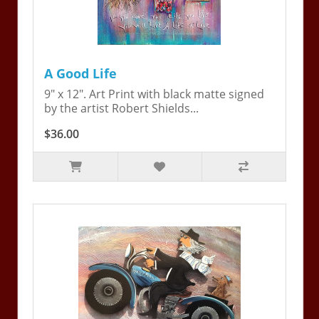
A Good Life
9" x 12". Art Print with black matte signed
by the artist Robert Shields...
$36.00