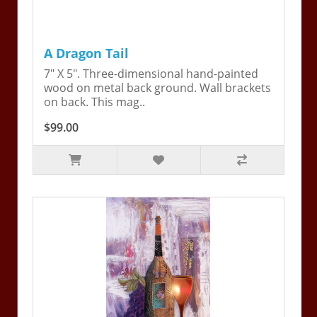
A Dragon Tail
7" X 5". Three-dimensional hand-painted
wood on metal back ground. Wall brackets
on back. This mag..
$99.00