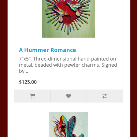
A Hummer Romance
7"x5". Three-dimensional hand-painted on
metal, beaded with pewter charms. Signed
by ..
$125.00