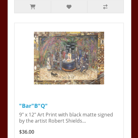
"Bar"B"Q"
9" x 12" Art Print with black matte signed
by the artist Robert Shields...
$36.00