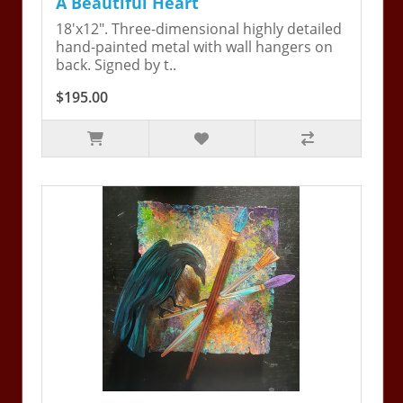
A Beautiful Heart
18'x12". Three-dimensional highly detailed
hand-painted metal with wall hangers on
back. Signed by t..
$195.00