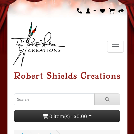
0 item(s) - $0.00