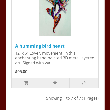
A humming bird heart
12''x 6'' Lovely movement in this
enchanting hand painted 3D metal layered
art, Signed with wa..
$95.00
Showing 1 to 7 of 7 (1 Pages)