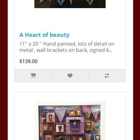
A Heart of beauty
11'' x 20 '' Hand painted, lots of detail on
metal , wall brackets on back, signed b..
$139.00