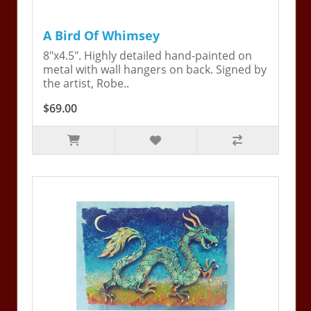
A Bird Of Whimsey
8"x4.5". Highly detailed hand-painted on
metal with wall hangers on back. Signed by
the artist, Robe..
$69.00