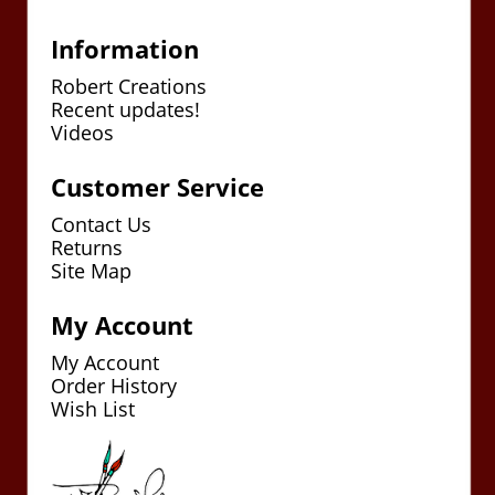
Information
Robert Creations
Recent updates!
Videos
Customer Service
Contact Us
Returns
Site Map
My Account
My Account
Order History
Wish List