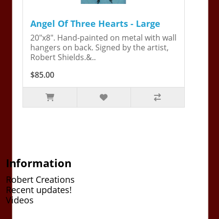
Angel Of Three Hearts - Large
20"x8". Hand-painted on metal with wall
hangers on back. Signed by the artist,
Robert Shields.&..
$85.00
Information
Robert Creations
Recent updates!
Videos