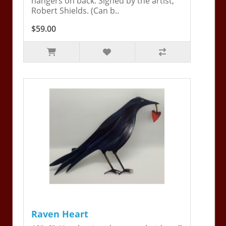
hangers on back. Signed by the artist,
Robert Shields. (Can b..
$59.00
Raven Heart