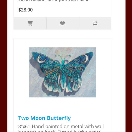
$28.00
Two Moon Butterfly
8"x6". Hand-painted on metal with wall