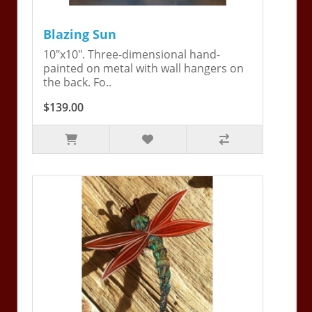
Blazing Sun
10"x10". Three-dimensional hand-
painted on metal with wall hangers on
the back. Fo..
$139.00