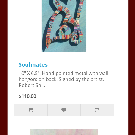
Soulmates
10" X 6.5". Hand-painted metal with wall
hangers on back. Signed by the artist,
Robert Shi..
$110.00