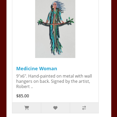
Medicine Woman
9"x6". Hand-painted on metal with wall
hangers on back. Signed by the artist,
Robert ..
$85.00