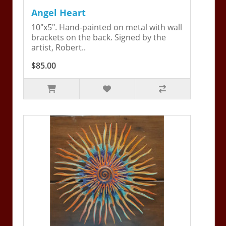
Angel Heart
10"x5". Hand-painted on metal with wall
brackets on the back. Signed by the
artist, Robert..
$85.00