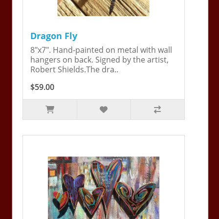
Dragon Fly
8"x7". Hand-painted on metal with wall
hangers on back. Signed by the artist,
Robert Shields.The dra..
$59.00