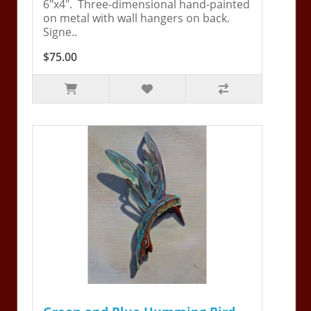
6"x4". Three-dimensional hand-painted
on metal with wall hangers on back.
Signe..
$75.00