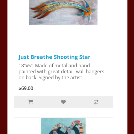
Just Breathe Shooting Star
18"x5". Made of metal and hand
painted with great detail, wall hangers
on back. Signed by the artist..
$69.00