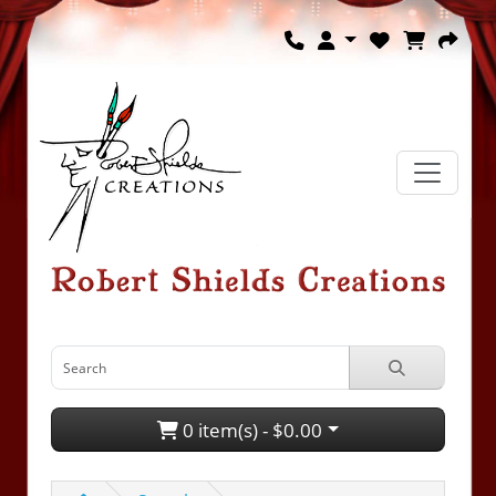
0 item(s) - $0.00