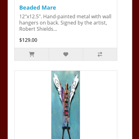
Beaded Mare
12"x12.5". Hand-painted metal with wall
hangers on back. Signed by the artist,
Robert Shields...
$129.00