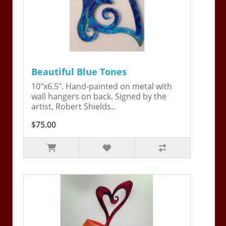
Beautiful Blue Tones
10"x6.5". Hand-painted on metal with
wall hangers on back. Signed by the
artist, Robert Shields..
$75.00