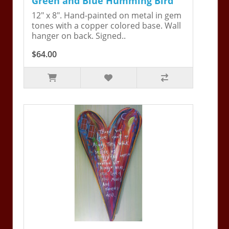
Green and Blue Humming Bird
12" x 8". Hand-painted on metal in gem
tones with a copper colored base. Wall
hanger on back. Signed..
$64.00