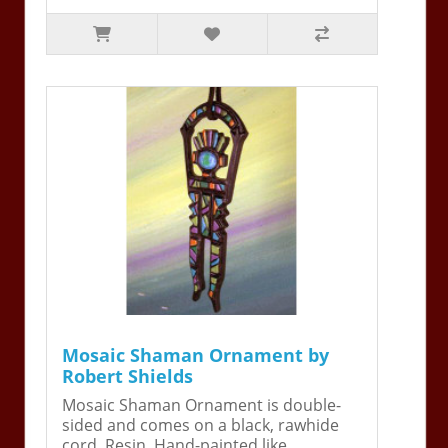
Mosaic Shaman Ornament by
Robert Shields
Mosaic Shaman Ornament is double-
sided and comes on a black, rawhide
cord. Resin. Hand-painted like ..