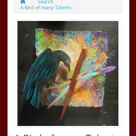
Search
A Bird of many Talents