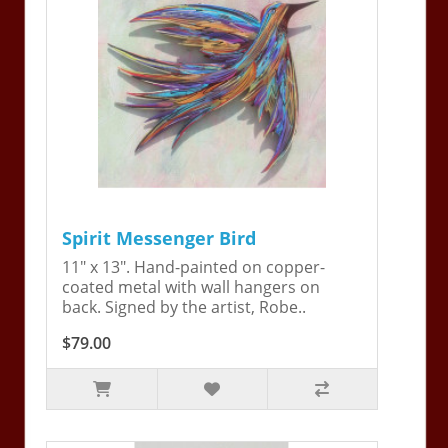
Spirit Messenger Bird
11" x 13". Hand-painted on copper-
coated metal with wall hangers on
back. Signed by the artist, Robe..
$79.00