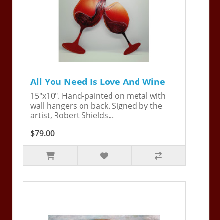
All You Need Is Love And Wine
15"x10". Hand-painted on metal with
wall hangers on back. Signed by the
artist, Robert Shields...
$79.00