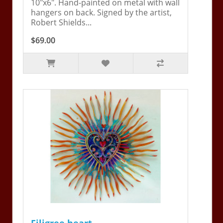
10"x6". Hand-painted on metal with wall
hangers on back. Signed by the artist,
Robert Shields...
$69.00
Filigree heart