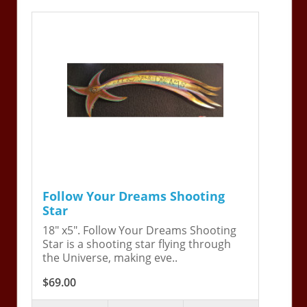
Follow Your Dreams Shooting
Star
18" x5". Follow Your Dreams Shooting
Star is a shooting star flying through
the Universe, making eve..
$69.00