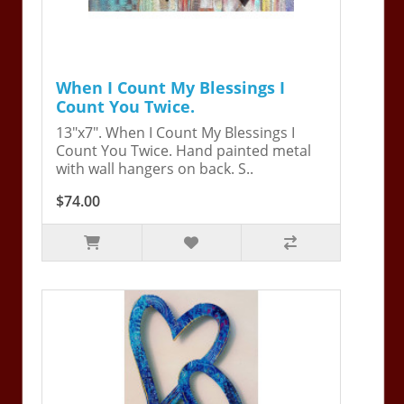
When I Count My Blessings I
Count You Twice.
13"x7". When I Count My Blessings I
Count You Twice. Hand painted metal
with wall hangers on back. S..
$74.00