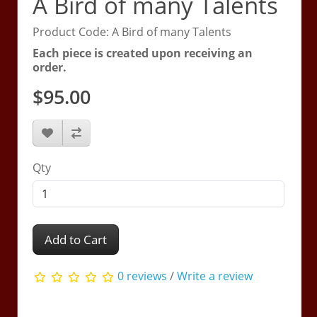
A Bird of many Talents
Product Code: A Bird of many Talents
Each piece is created upon receiving an
order.
$95.00
Qty
Add to Cart
0 reviews
/
Write a review