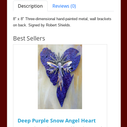
Description
Reviews (0)
8" x 8" Three-dimensional hand-painted metal, wall brackets
on back. Signed by Robert Shields.
Best Sellers
Deep Purple Snow Angel Heart