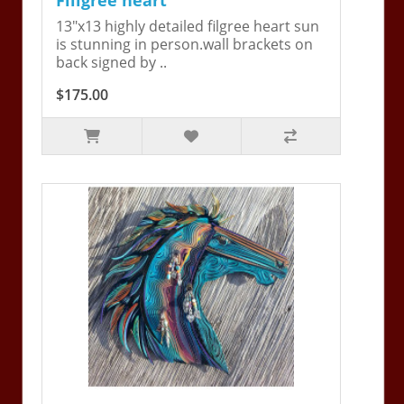
13"x13 highly detailed filgree heart sun
is stunning in person.wall brackets on
back signed by ..
$175.00