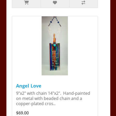
Angel Love
9"x2" with chain 14"x2". Hand-painted
on metal with beaded chain and a
copper-plated cros..
$69.00