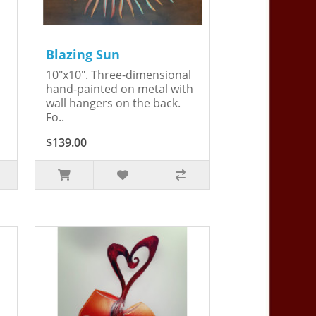
Blazing Sun
10"x10". Three-dimensional
hand-painted on metal with
wall hangers on the back.
Fo..
$139.00