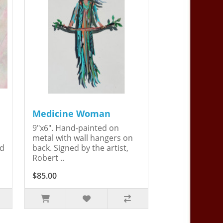
Medicine Woman
9"x6". Hand-painted on
metal with wall hangers on
ed
back. Signed by the artist,
Robert ..
$85.00