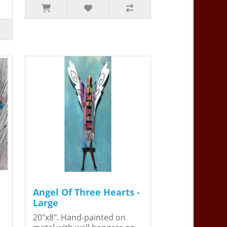
Angel Of Three Hearts -
Large
20"x8". Hand-painted on