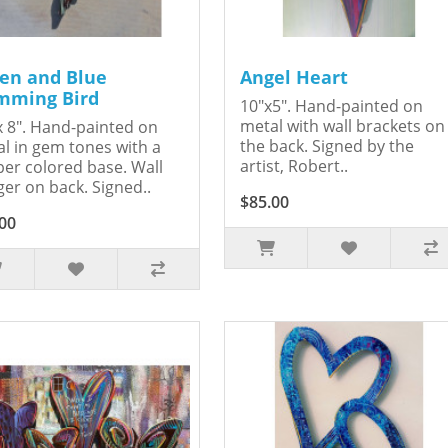
en and Blue
Angel Heart
ming Bird
10"x5". Hand-painted on
metal with wall brackets on
x 8". Hand-painted on
the back. Signed by the
l in gem tones with a
artist, Robert..
er colored base. Wall
er on back. Signed..
$85.00
00