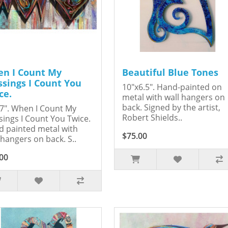
n I Count My
Beautiful Blue Tones
ssings I Count You
10"x6.5". Hand-painted on
ce.
metal with wall hangers on
back. Signed by the artist,
7". When I Count My
Robert Shields..
sings I Count You Twice.
 painted metal with
$75.00
 hangers on back. S..
00