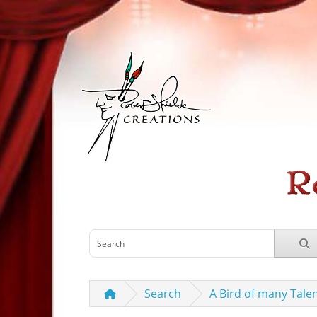
Search
A Bird of many Tale