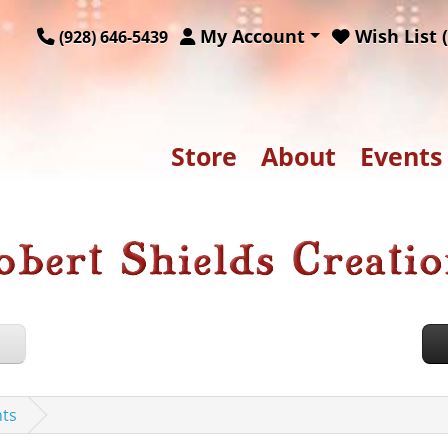
My Account
Wish List (
(928) 646-5439
Store
About
Events
nts