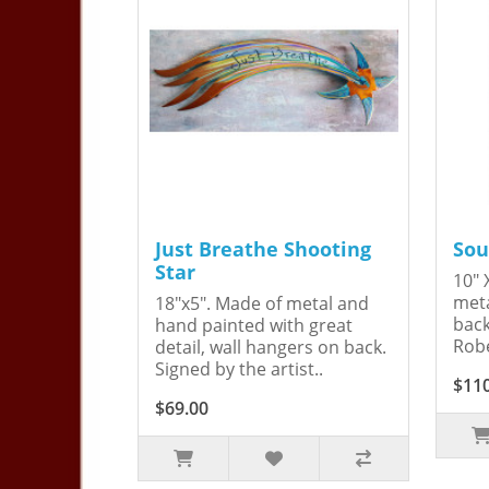
Just Breathe Shooting
Sou
Star
10" 
meta
18"x5". Made of metal and
back
hand painted with great
Robe
detail, wall hangers on back.
Signed by the artist..
$11
$69.00