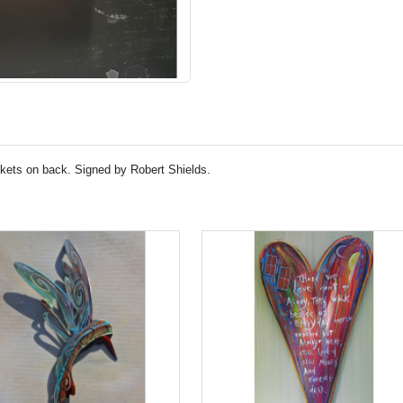
ckets on back. Signed by Robert Shields.