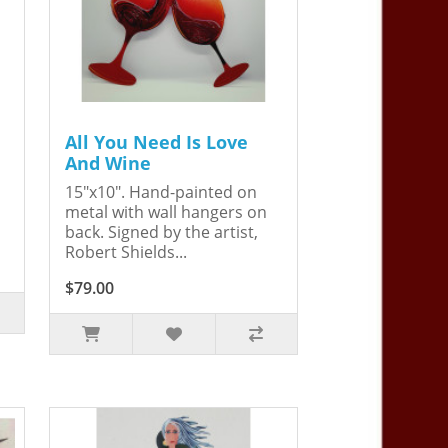
All You Need Is Love
And Wine
15"x10". Hand-painted on
metal with wall hangers on
back. Signed by the artist,
Robert Shields...
$79.00