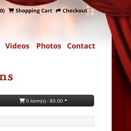
0)
Shopping Cart
Checkout
Videos
Photos
Contact
0 item(s) - $0.00