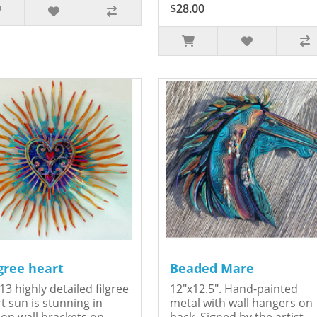
$28.00
igree heart
Beaded Mare
13 highly detailed filgree
12"x12.5". Hand-painted
t sun is stunning in
metal with wall hangers on