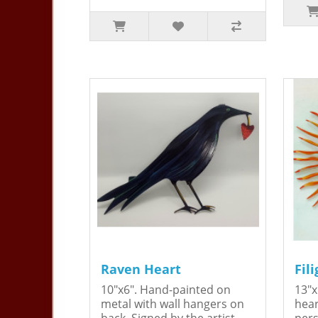
Raven Heart
Fil
10"x6". Hand-painted on
13"x
metal with wall hangers on
hear