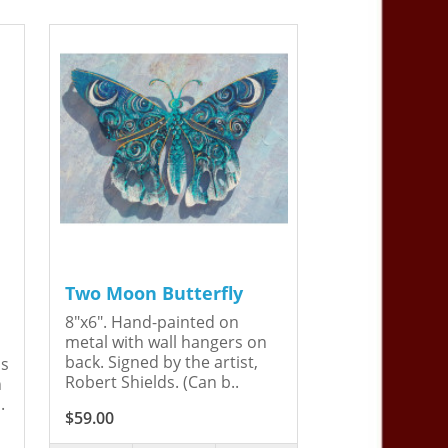
Two Moon Butterfly
8"x6". Hand-painted on
metal with wall hangers on
back. Signed by the artist,
is
Robert Shields. (Can b..
n
.
$59.00