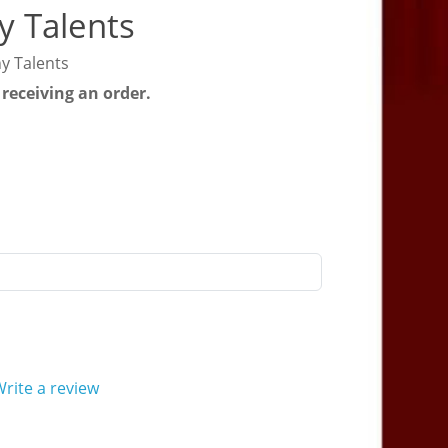
y Talents
y Talents
 receiving an order.
rite a review