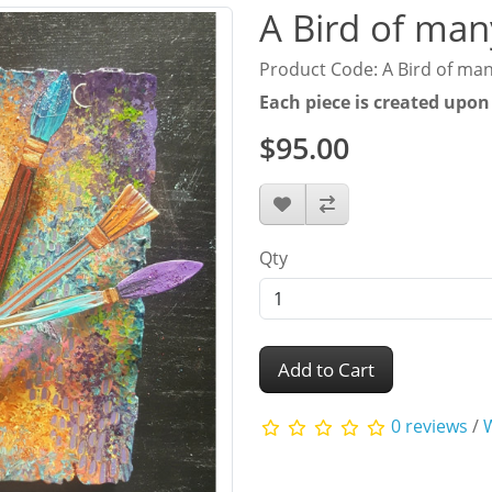
A Bird of man
Product Code: A Bird of man
Each piece is created upon
$95.00
Qty
Add to Cart
0 reviews
/
W