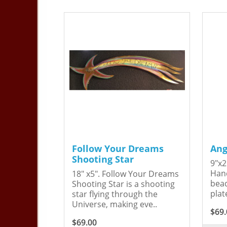
Follow Your Dreams
Ang
Shooting Star
9"x2
Hand
18" x5". Follow Your Dreams
bead
Shooting Star is a shooting
plat
star flying through the
Universe, making eve..
$69.
$69.00