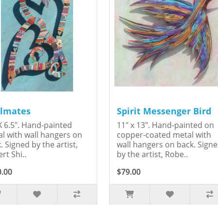
lmates
Spirit Messenger Bird
X 6.5". Hand-painted
11" x 13". Hand-painted on
l with wall hangers on
copper-coated metal with
. Signed by the artist,
wall hangers on back. Sign
rt Shi..
by the artist, Robe..
0.00
$79.00