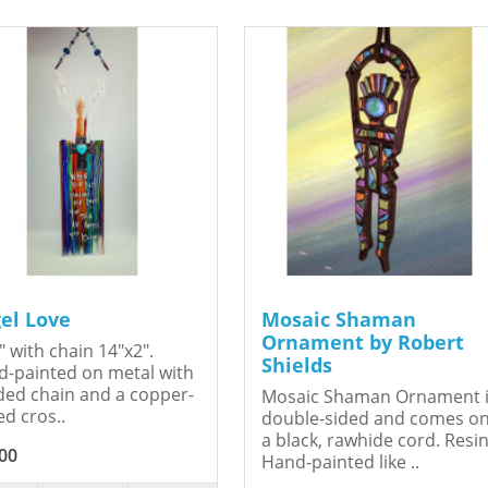
el Love
Mosaic Shaman
Ornament by Robert
" with chain 14"x2".
Shields
-painted on metal with
ed chain and a copper-
Mosaic Shaman Ornament 
ed cros..
double-sided and comes o
a black, rawhide cord. Resin
00
Hand-painted like ..