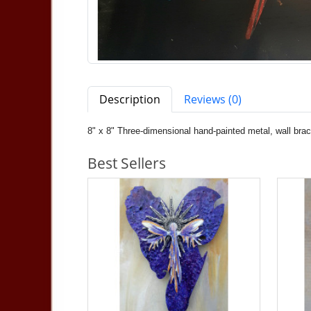
Description
Reviews (0)
8" x 8" Three-dimensional hand-painted metal, wall bra
Best Sellers