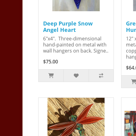
Deep Purple Snow
Gre
Angel Heart
Hum
6"x4". Three-dimensional
12" 
hand-painted on metal with
meta
wall hangers on back. Signe..
copp
hang
$75.00
$64.