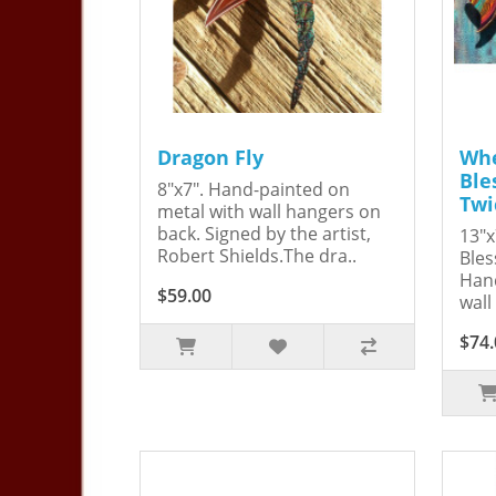
Dragon Fly
Whe
Ble
8"x7". Hand-painted on
Twi
metal with wall hangers on
back. Signed by the artist,
13"x
Robert Shields.The dra..
Bles
Hand
$59.00
wall
$74.