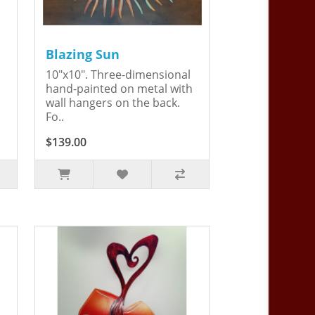
Blazing Sun
10"x10". Three-dimensional
hand-painted on metal with
wall hangers on the back.
Fo..
$139.00