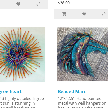
$28.00
igree heart
Beaded Mare
13 highly detailed filgree
12"x12.5". Hand-painted
t sun is stunning in
metal with wall hangers on