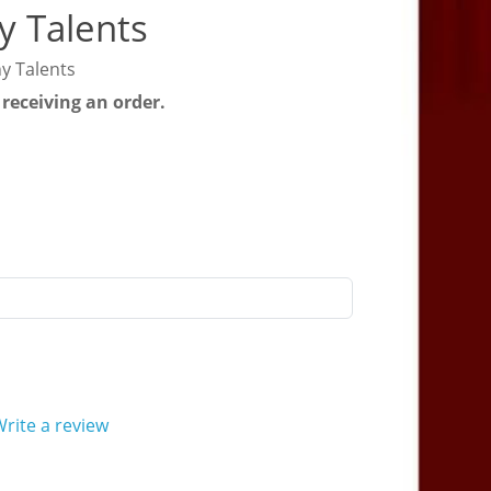
y Talents
y Talents
 receiving an order.
rite a review