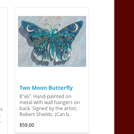
Two Moon Butterfly
8"x6". Hand-painted on
metal with wall hangers on
back. Signed by the artist,
is
Robert Shields. (Can b..
n
.
$59.00