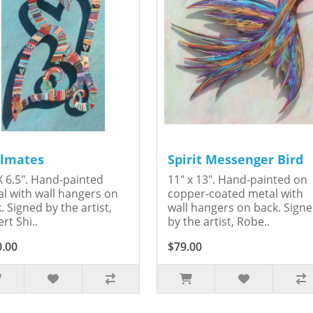
lmates
Spirit Messenger Bird
X 6.5". Hand-painted
11" x 13". Hand-painted on
l with wall hangers on
copper-coated metal with
. Signed by the artist,
wall hangers on back. Sign
rt Shi..
by the artist, Robe..
0.00
$79.00