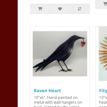
Raven Heart
Fil
10"x6". Hand-painted on
13"x
metal with wall hangers on
hear