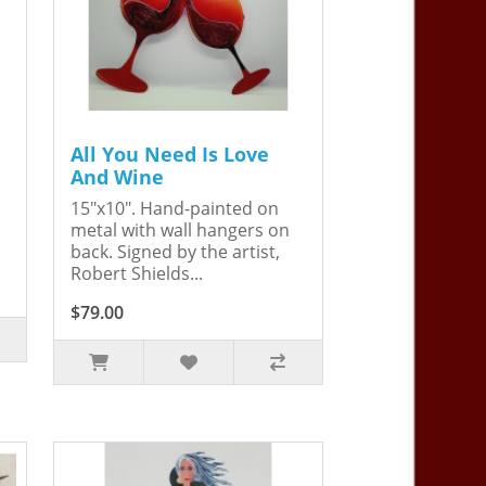
All You Need Is Love
And Wine
15"x10". Hand-painted on
metal with wall hangers on
back. Signed by the artist,
Robert Shields...
$79.00