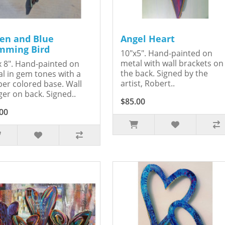
en and Blue
Angel Heart
ming Bird
10"x5". Hand-painted on
metal with wall brackets on
x 8". Hand-painted on
the back. Signed by the
l in gem tones with a
artist, Robert..
er colored base. Wall
er on back. Signed..
$85.00
00