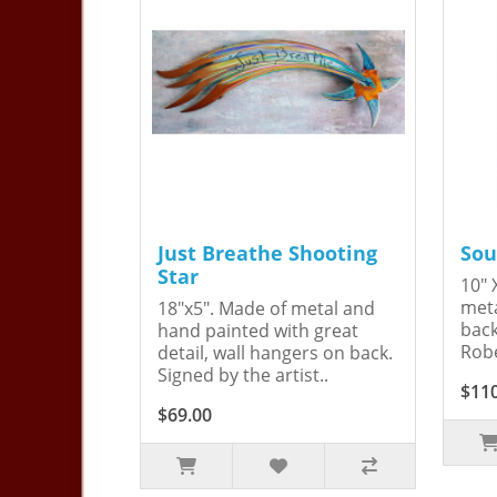
Just Breathe Shooting
Sou
Star
10" 
meta
18"x5". Made of metal and
back
hand painted with great
Robe
detail, wall hangers on back.
Signed by the artist..
$11
$69.00