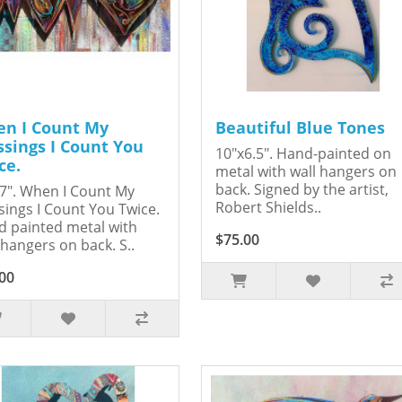
n I Count My
Beautiful Blue Tones
ssings I Count You
10"x6.5". Hand-painted on
ce.
metal with wall hangers on
back. Signed by the artist,
7". When I Count My
Robert Shields..
sings I Count You Twice.
 painted metal with
$75.00
 hangers on back. S..
00