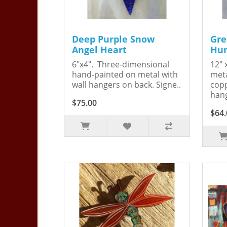
Deep Purple Snow
Gre
Angel Heart
Hum
6"x4". Three-dimensional
12" 
hand-painted on metal with
meta
wall hangers on back. Signe..
copp
hang
$75.00
$64.