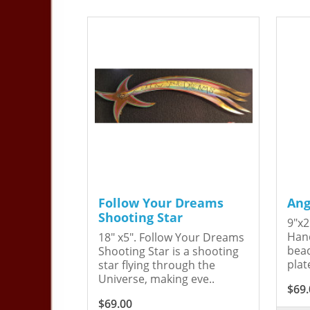
Follow Your Dreams
Ang
Shooting Star
9"x2
Hand
18" x5". Follow Your Dreams
bead
Shooting Star is a shooting
plat
star flying through the
Universe, making eve..
$69.
$69.00