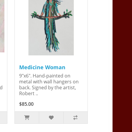
Medicine Woman
9"x6". Hand-painted on
metal with wall hangers on
ed
back. Signed by the artist,
Robert ..
$85.00