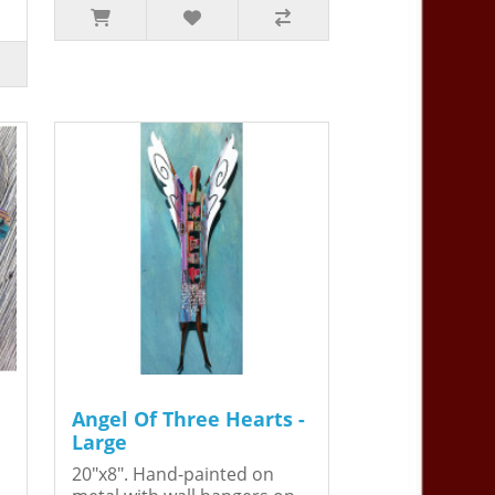
Angel Of Three Hearts -
Large
20"x8". Hand-painted on