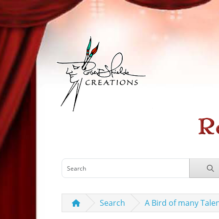
Search
A Bird of many Tale