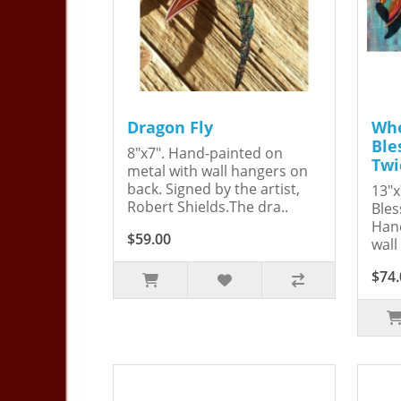
Dragon Fly
Whe
Ble
8"x7". Hand-painted on
Twi
metal with wall hangers on
back. Signed by the artist,
13"x
Robert Shields.The dra..
Bles
Hand
$59.00
wall
$74.