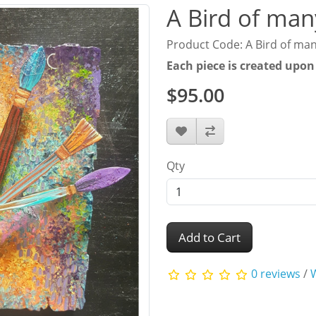
A Bird of man
Product Code: A Bird of man
Each piece is created upon
$95.00
Qty
Add to Cart
0 reviews
/
W