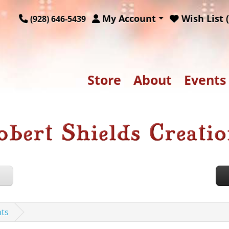
My Account
Wish List (
(928) 646-5439
Store
About
Events
nts