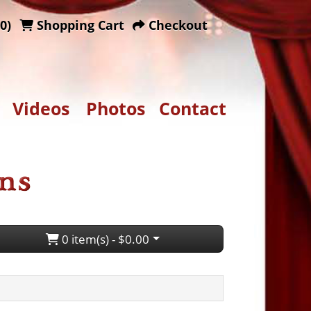
0)
Shopping Cart
Checkout
Videos
Photos
Contact
0 item(s) - $0.00