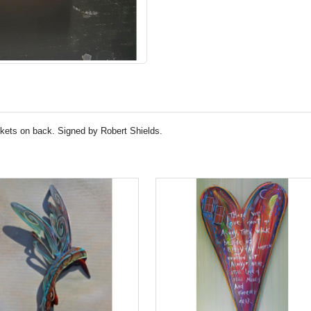
ckets on back. Signed by Robert Shields.