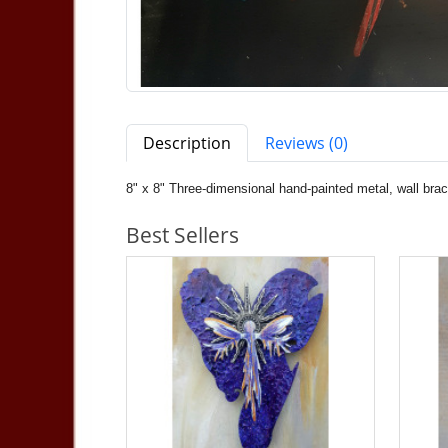
Description
Reviews (0)
8" x 8" Three-dimensional hand-painted metal, wall bra
Best Sellers