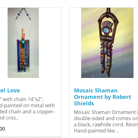
el Love
Mosaic Shaman
Ornament by Robert
" with chain 14"x2".
Shields
-painted on metal with
ed chain and a copper-
Mosaic Shaman Ornament 
ed cros..
double-sided and comes o
a black, rawhide cord. Resin
00
Hand-painted like ..