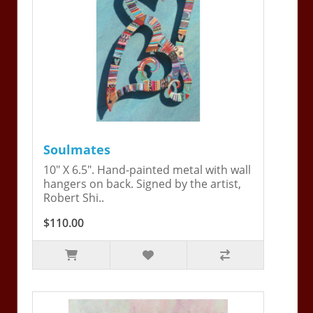
Soulmates
10" X 6.5". Hand-painted metal with wall
hangers on back. Signed by the artist,
Robert Shi..
$110.00