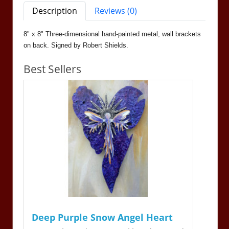
Description
Reviews (0)
8" x 8" Three-dimensional hand-painted metal, wall brackets
on back. Signed by Robert Shields.
Best Sellers
Deep Purple Snow Angel Heart