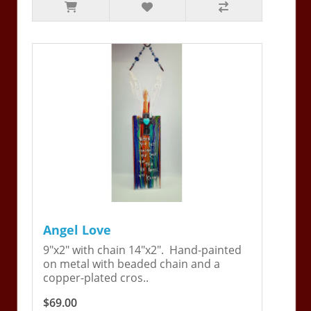
Angel Love
9"x2" with chain 14"x2". Hand-painted
on metal with beaded chain and a
copper-plated cros..
$69.00