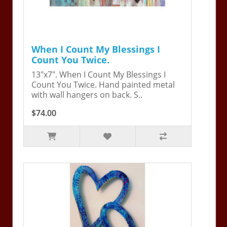
When I Count My Blessings I
Count You Twice.
13"x7". When I Count My Blessings I
Count You Twice. Hand painted metal
with wall hangers on back. S..
$74.00