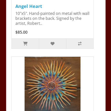
Angel Heart
10"x5". Hand-painted on metal with wall
brackets on the back. Signed by the
artist, Robert..
$85.00