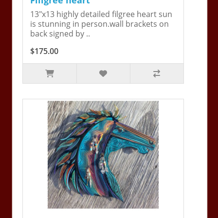
13"x13 highly detailed filgree heart sun
is stunning in person.wall brackets on
back signed by ..
$175.00