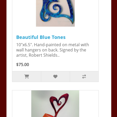
Beautiful Blue Tones
10"x6.5". Hand-painted on metal with
wall hangers on back. Signed by the
artist, Robert Shields..
$75.00