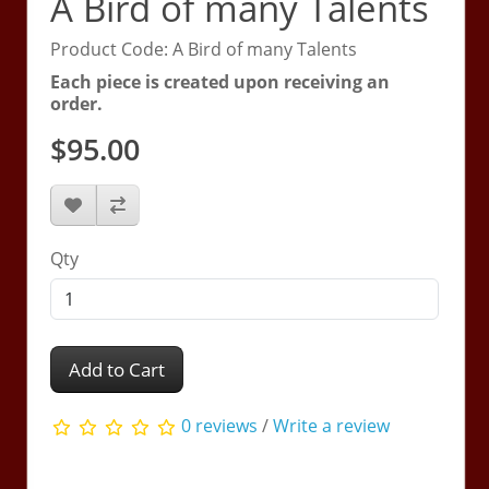
A Bird of many Talents
Product Code: A Bird of many Talents
Each piece is created upon receiving an
order.
$95.00
Qty
Add to Cart
0 reviews
/
Write a review