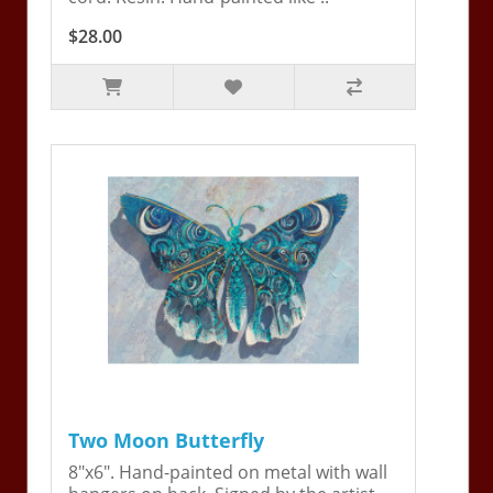
$28.00
Two Moon Butterfly
8"x6". Hand-painted on metal with wall