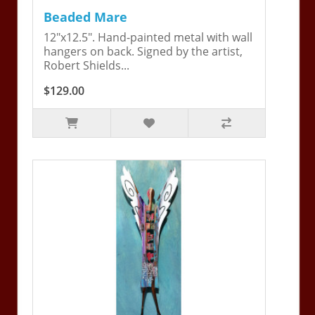
Beaded Mare
12"x12.5". Hand-painted metal with wall
hangers on back. Signed by the artist,
Robert Shields...
$129.00