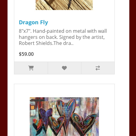
Dragon Fly
8"x7". Hand-painted on metal with wall
hangers on back. Signed by the artist,
Robert Shields.The dra..
$59.00