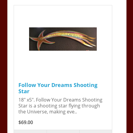
Follow Your Dreams Shooting
Star
18" x5". Follow Your Dreams Shooting
Star is a shooting star flying through
the Universe, making eve..
$69.00