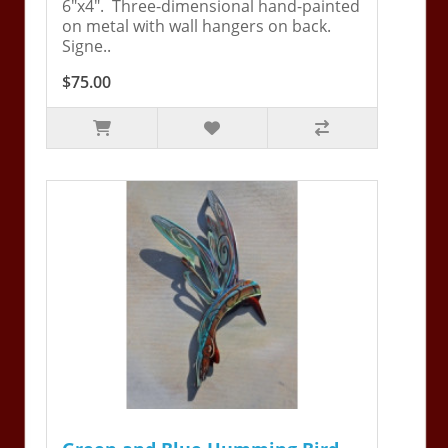
6"x4". Three-dimensional hand-painted
on metal with wall hangers on back.
Signe..
$75.00