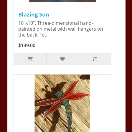
Blazing Sun
10"x10". Three-dimensional hand-
painted on metal with wall hangers on
the back. Fo..
$139.00