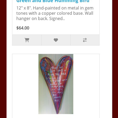
Green and Blue Humming Bird
12" x 8". Hand-painted on metal in gem
tones with a copper colored base. Wall
hanger on back. Signed..
$64.00