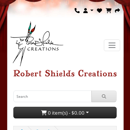
0 item(s) - $0.00