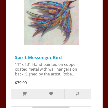
Spirit Messenger Bird
11" x 13". Hand-painted on copper-
coated metal with wall hangers on
back. Signed by the artist, Robe..
$79.00