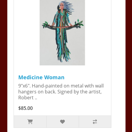
Medicine Woman
9"x6". Hand-painted on metal with wall
hangers on back. Signed by the artist,
Robert ..
$85.00