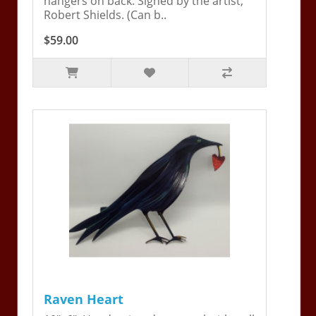
hangers on back. Signed by the artist,
Robert Shields. (Can b..
$59.00
Raven Heart