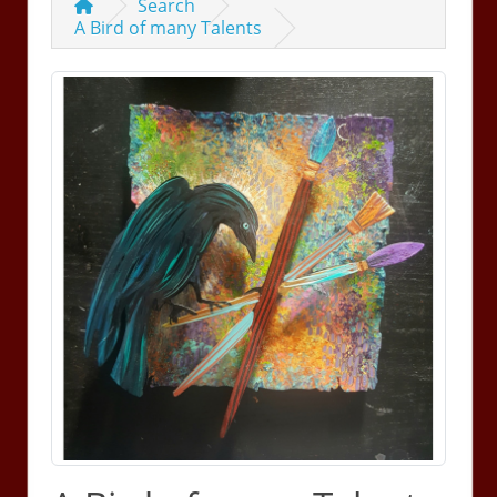
Search
A Bird of many Talents