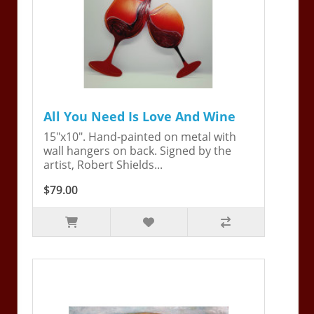
All You Need Is Love And Wine
15"x10". Hand-painted on metal with
wall hangers on back. Signed by the
artist, Robert Shields...
$79.00