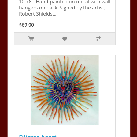
10"x6". Hand-painted on metal with wall
hangers on back. Signed by the artist,
Robert Shields...
$69.00
Filigree heart