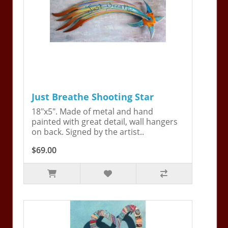
Just Breathe Shooting Star
18"x5". Made of metal and hand
painted with great detail, wall hangers
on back. Signed by the artist..
$69.00