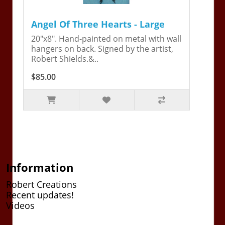
Angel Of Three Hearts - Large
20"x8". Hand-painted on metal with wall
hangers on back. Signed by the artist,
Robert Shields.&..
$85.00
Information
Robert Creations
Recent updates!
Videos