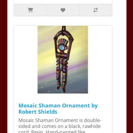
Mosaic Shaman Ornament by
Robert Shields
Mosaic Shaman Ornament is double-
sided and comes on a black, rawhide
cord. Resin. Hand-painted like ..