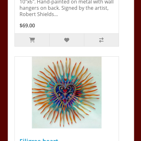
10"x6". Hand-painted on metal with wall
hangers on back. Signed by the artist,
Robert Shields...
$69.00
Filigree heart