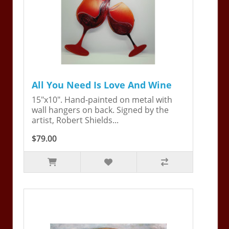
All You Need Is Love And Wine
15"x10". Hand-painted on metal with
wall hangers on back. Signed by the
artist, Robert Shields...
$79.00