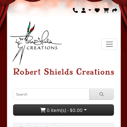
0 item(s) - $0.00