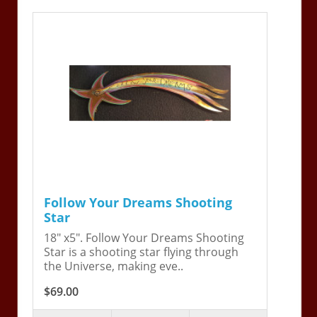
Follow Your Dreams Shooting
Star
18" x5". Follow Your Dreams Shooting
Star is a shooting star flying through
the Universe, making eve..
$69.00