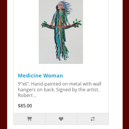
Medicine Woman
9"x6". Hand-painted on metal with wall
hangers on back. Signed by the artist,
Robert ..
$85.00