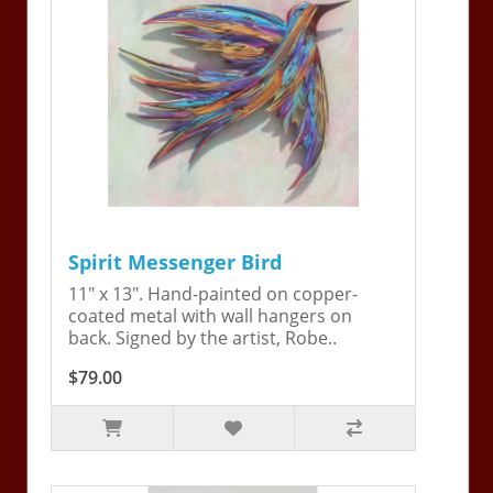
Spirit Messenger Bird
11" x 13". Hand-painted on copper-
coated metal with wall hangers on
back. Signed by the artist, Robe..
$79.00