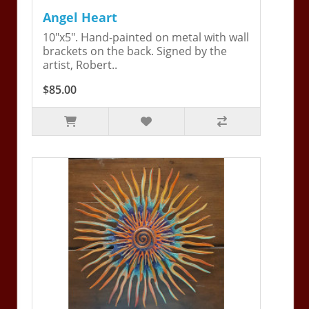
Angel Heart
10"x5". Hand-painted on metal with wall
brackets on the back. Signed by the
artist, Robert..
$85.00