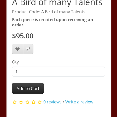
A Bird of many Talents
Product Code: A Bird of many Talents
Each piece is created upon receiving an
order.
$95.00
Qty
Add to Cart
0 reviews
/
Write a review