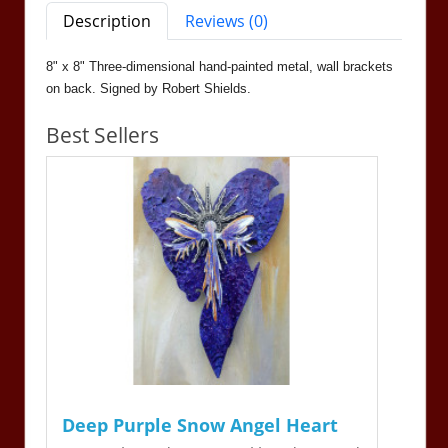
Description
Reviews (0)
8" x 8" Three-dimensional hand-painted metal, wall brackets
on back. Signed by Robert Shields.
Best Sellers
Deep Purple Snow Angel Heart