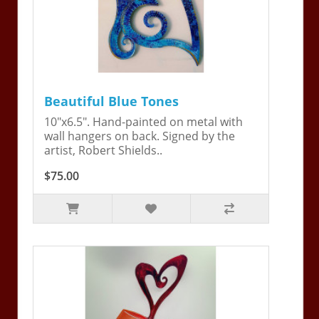
Beautiful Blue Tones
10"x6.5". Hand-painted on metal with
wall hangers on back. Signed by the
artist, Robert Shields..
$75.00