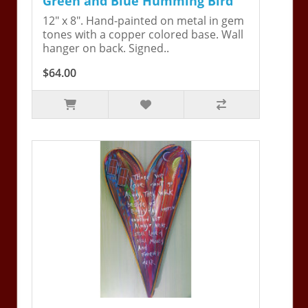
Green and Blue Humming Bird
12" x 8". Hand-painted on metal in gem
tones with a copper colored base. Wall
hanger on back. Signed..
$64.00