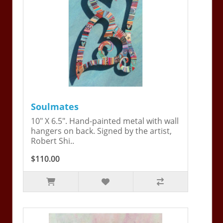
Soulmates
10" X 6.5". Hand-painted metal with wall
hangers on back. Signed by the artist,
Robert Shi..
$110.00