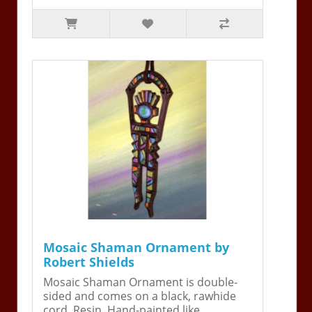
Mosaic Shaman Ornament by
Robert Shields
Mosaic Shaman Ornament is double-
sided and comes on a black, rawhide
cord. Resin. Hand-painted like ..