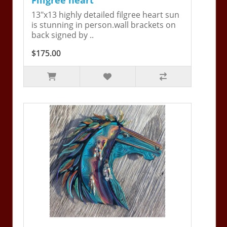
13"x13 highly detailed filgree heart sun
is stunning in person.wall brackets on
back signed by ..
$175.00