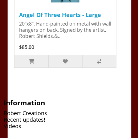
Angel Of Three Hearts - Large
20"x8". Hand-painted on metal with wall
hangers on back. Signed by the artist,
Robert Shields.&..
$85.00
Information
Robert Creations
Recent updates!
Videos