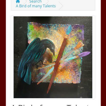
Search
A Bird of many Talents