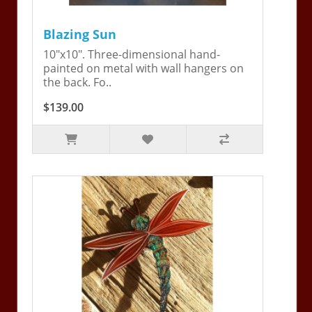
Blazing Sun
10"x10". Three-dimensional hand-
painted on metal with wall hangers on
the back. Fo..
$139.00