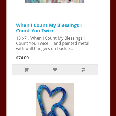
When I Count My Blessings I
Count You Twice.
13"x7". When I Count My Blessings I
Count You Twice. Hand painted metal
with wall hangers on back. S..
$74.00