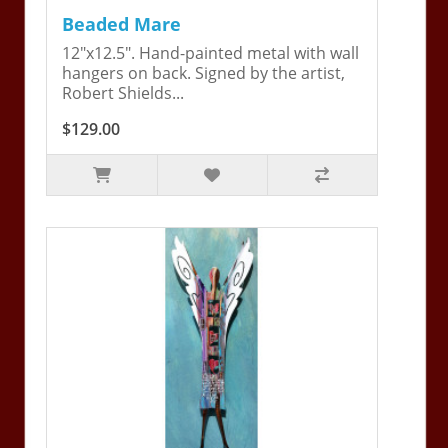
Beaded Mare
12"x12.5". Hand-painted metal with wall
hangers on back. Signed by the artist,
Robert Shields...
$129.00