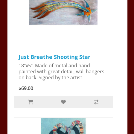
Just Breathe Shooting Star
18"x5". Made of metal and hand
painted with great detail, wall hangers
on back. Signed by the artist..
$69.00