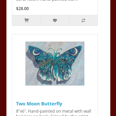
$28.00
Two Moon Butterfly
8"x6". Hand-painted on metal with wall