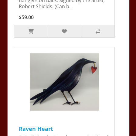
hangers on back. Signed by the artist,
Robert Shields. (Can b..
$59.00
Raven Heart