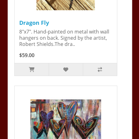
Dragon Fly
8"x7". Hand-painted on metal with wall
hangers on back. Signed by the artist,
Robert Shields.The dra..
$59.00