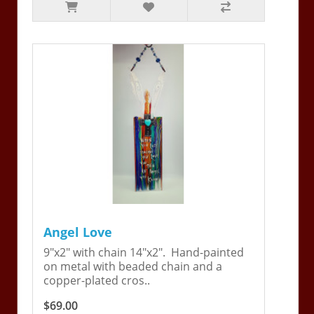
Angel Love
9"x2" with chain 14"x2". Hand-painted
on metal with beaded chain and a
copper-plated cros..
$69.00