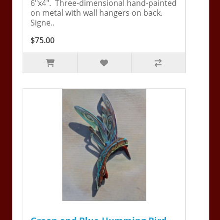
6"x4". Three-dimensional hand-painted
on metal with wall hangers on back.
Signe..
$75.00