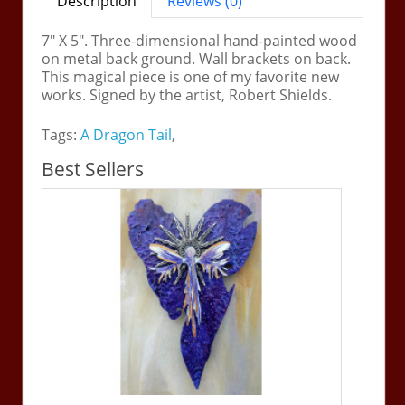
Description
Reviews (0)
7" X 5". Three-dimensional hand-painted wood
on metal back ground. Wall brackets on back.
This magical piece is one of my favorite new
works. Signed by the artist, Robert Shields.
Tags:
A Dragon Tail
,
Best Sellers