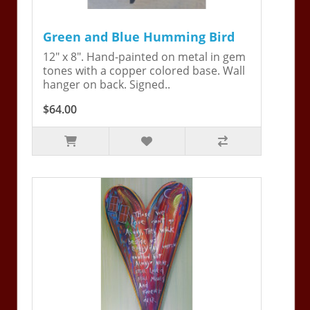
Green and Blue Humming Bird
12" x 8". Hand-painted on metal in gem
tones with a copper colored base. Wall
hanger on back. Signed..
$64.00