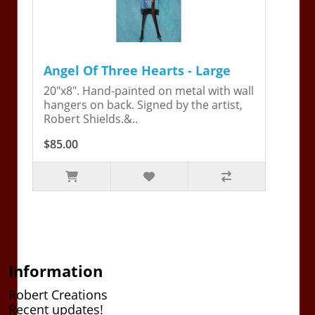
Angel Of Three Hearts - Large
20"x8". Hand-painted on metal with wall
hangers on back. Signed by the artist,
Robert Shields.&..
$85.00
Information
Robert Creations
Recent updates!