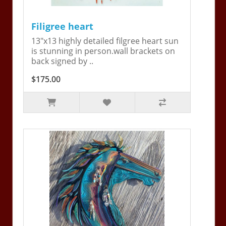
Filigree heart
13"x13 highly detailed filgree heart sun
is stunning in person.wall brackets on
back signed by ..
$175.00