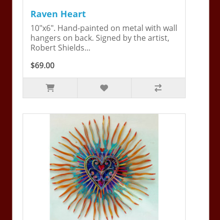
Raven Heart
10"x6". Hand-painted on metal with wall
hangers on back. Signed by the artist,
Robert Shields...
$69.00