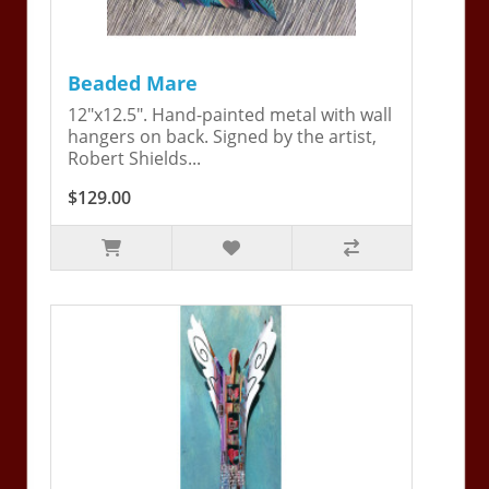
Beaded Mare
12"x12.5". Hand-painted metal with wall
hangers on back. Signed by the artist,
Robert Shields...
$129.00