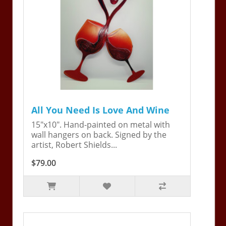
All You Need Is Love And Wine
15"x10". Hand-painted on metal with
wall hangers on back. Signed by the
artist, Robert Shields...
$79.00