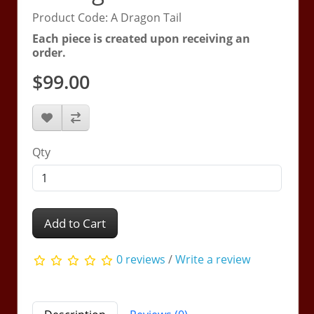
Product Code: A Dragon Tail
Each piece is created upon receiving an
order.
$99.00
Qty
Add to Cart
0 reviews
/
Write a review