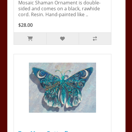
Mosaic Shaman Ornament is double-
sided and comes on a black, rawhide
cord. Resin. Hand-painted like ..
$28.00