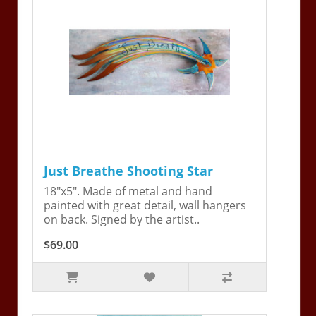
Just Breathe Shooting Star
18"x5". Made of metal and hand
painted with great detail, wall hangers
on back. Signed by the artist..
$69.00