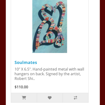
Soulmates
10" X 6.5". Hand-painted metal with wall
hangers on back. Signed by the artist,
Robert Shi..
$110.00