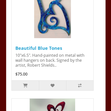
Beautiful Blue Tones
10"x6.5". Hand-painted on metal with
wall hangers on back. Signed by the
artist, Robert Shields..
$75.00