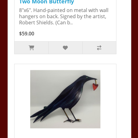
Two Moon Butterfly
8"x6". Hand-painted on metal with wall
hangers on back. Signed by the artist,
Robert Shields. (Can b..
$59.00