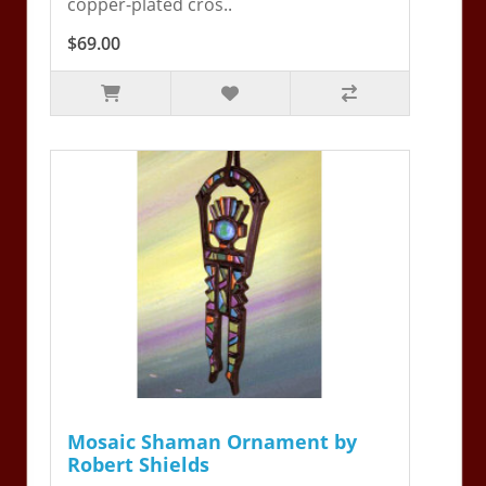
copper-plated cros..
$69.00
Mosaic Shaman Ornament by
Robert Shields