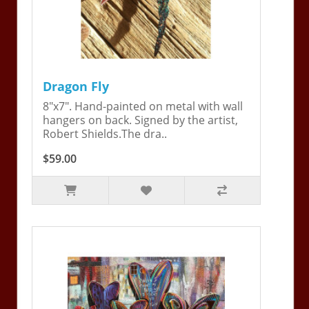
Dragon Fly
8"x7". Hand-painted on metal with wall
hangers on back. Signed by the artist,
Robert Shields.The dra..
$59.00