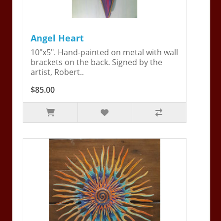
Angel Heart
10"x5". Hand-painted on metal with wall
brackets on the back. Signed by the
artist, Robert..
$85.00