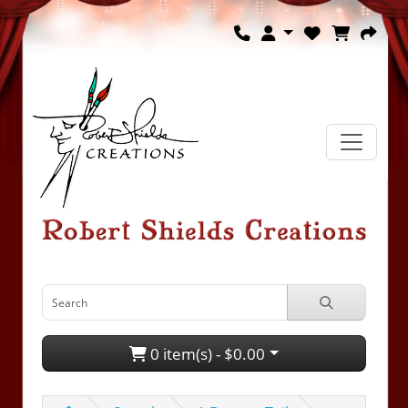
0 item(s) - $0.00