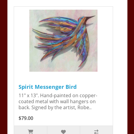
Spirit Messenger Bird
11" x 13". Hand-painted on copper-
coated metal with wall hangers on
back. Signed by the artist, Robe..
$79.00