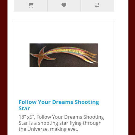
Follow Your Dreams Shooting
Star
18" x5". Follow Your Dreams Shooting
Star is a shooting star flying through
the Universe, making eve..