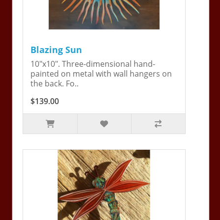
Blazing Sun
10"x10". Three-dimensional hand-
painted on metal with wall hangers on
the back. Fo..
$139.00