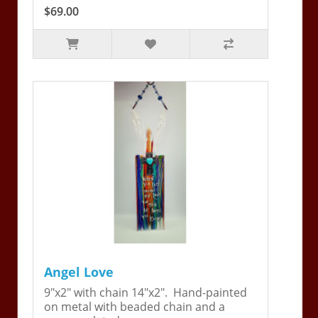
$69.00
Angel Love
9"x2" with chain 14"x2". Hand-painted
on metal with beaded chain and a