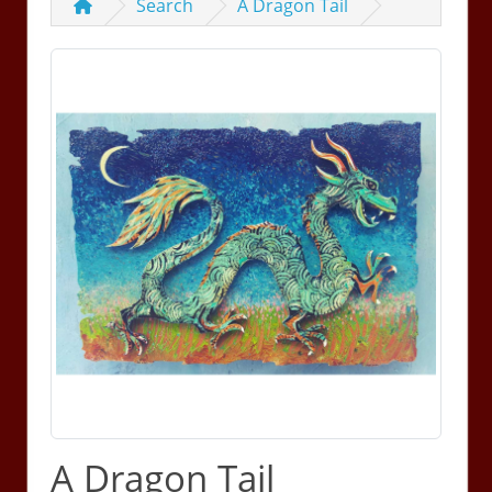
Search
A Dragon Tail
A Dragon Tail