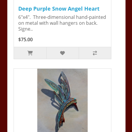
Deep Purple Snow Angel Heart
6"x4". Three-dimensional hand-painted
on metal with wall hangers on back.
Signe..
$75.00