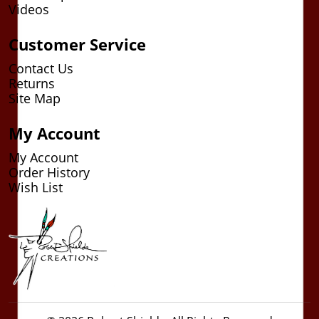
Videos
Customer Service
Contact Us
Returns
Site Map
My Account
My Account
Order History
Wish List