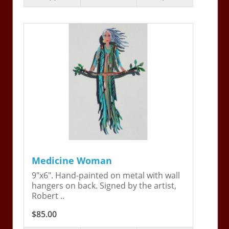
Medicine Woman
9"x6". Hand-painted on metal with wall
hangers on back. Signed by the artist,
Robert ..
$85.00