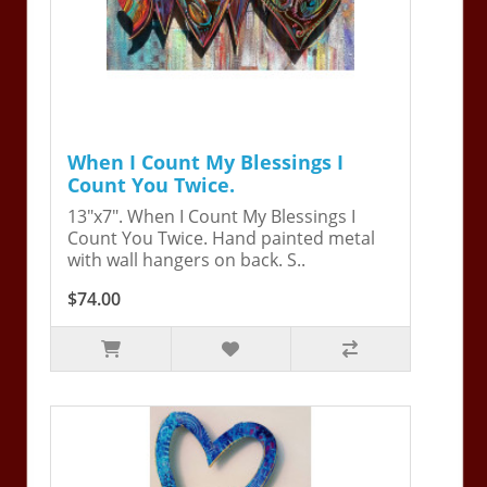
When I Count My Blessings I
Count You Twice.
13"x7". When I Count My Blessings I
Count You Twice. Hand painted metal
with wall hangers on back. S..
$74.00