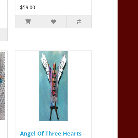
.
$59.00
Angel Of Three Hearts -