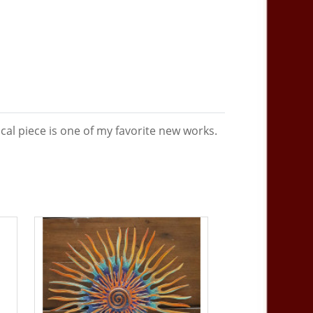
al piece is one of my favorite new works.