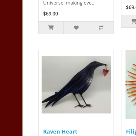
Universe, making eve..
$69.
$69.00
Raven Heart
Fil