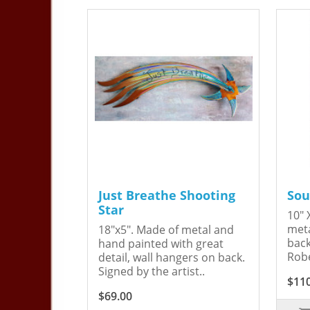
Just Breathe Shooting
Sou
Star
10" 
meta
18"x5". Made of metal and
back
hand painted with great
Robe
detail, wall hangers on back.
Signed by the artist..
$11
$69.00