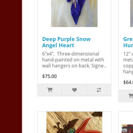
Deep Purple Snow
Gre
Angel Heart
Hum
6"x4". Three-dimensional
12" 
hand-painted on metal with
meta
wall hangers on back. Signe..
copp
hang
$75.00
$64.