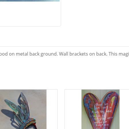
od on metal back ground. Wall brackets on back. This magic