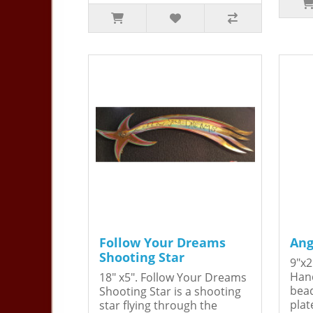
Follow Your Dreams
Ang
Shooting Star
9"x2
Hand
18" x5". Follow Your Dreams
bead
Shooting Star is a shooting
plat
star flying through the