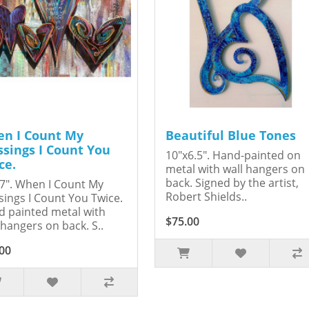
n I Count My
Beautiful Blue Tones
ssings I Count You
10"x6.5". Hand-painted on
ce.
metal with wall hangers on
back. Signed by the artist,
7". When I Count My
Robert Shields..
sings I Count You Twice.
 painted metal with
$75.00
 hangers on back. S..
00