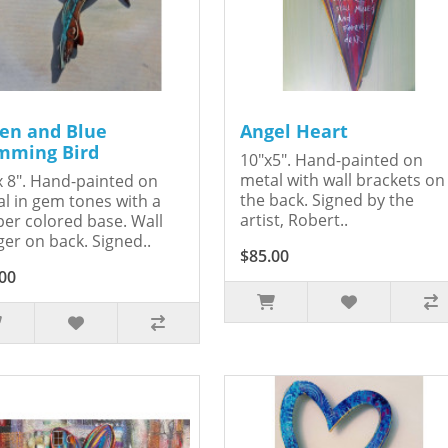
en and Blue
Angel Heart
ming Bird
10"x5". Hand-painted on
metal with wall brackets on
x 8". Hand-painted on
the back. Signed by the
l in gem tones with a
artist, Robert..
er colored base. Wall
er on back. Signed..
$85.00
00