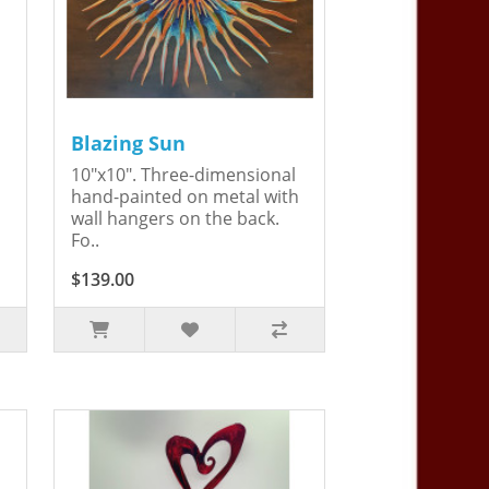
Blazing Sun
10"x10". Three-dimensional
hand-painted on metal with
wall hangers on the back.
Fo..
$139.00