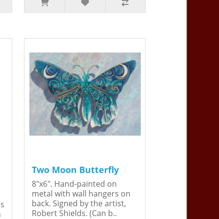
Two Moon Butterfly
8"x6". Hand-painted on
metal with wall hangers on
back. Signed by the artist,
is
Robert Shields. (Can b..
n