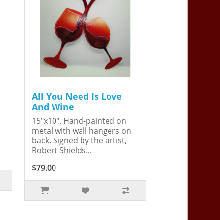
All You Need Is Love
And Wine
15"x10". Hand-painted on
metal with wall hangers on
back. Signed by the artist,
Robert Shields...
$79.00