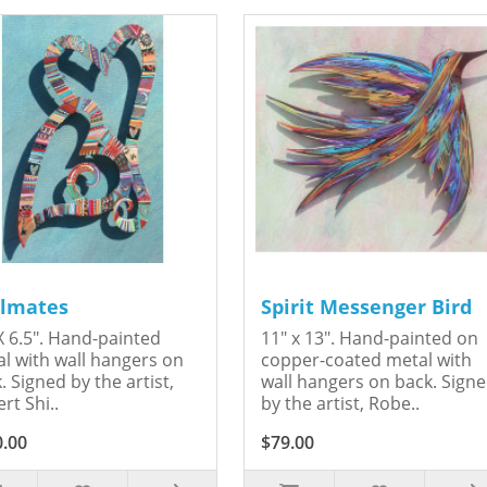
lmates
Spirit Messenger Bird
X 6.5". Hand-painted
11" x 13". Hand-painted on
l with wall hangers on
copper-coated metal with
. Signed by the artist,
wall hangers on back. Sign
rt Shi..
by the artist, Robe..
0.00
$79.00