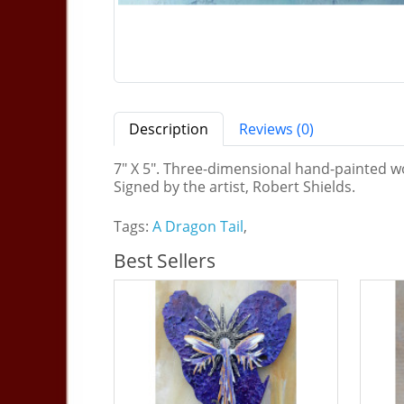
Description
Reviews (0)
7" X 5". Three-dimensional hand-painted wo
Signed by the artist, Robert Shields.
Tags:
A Dragon Tail
,
Best Sellers