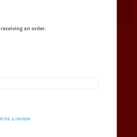
l
 receiving an order.
rite a review