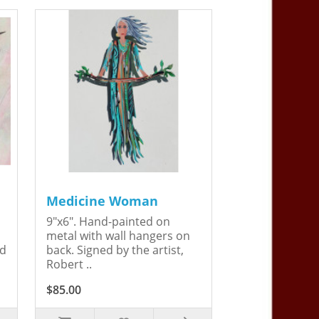
Medicine Woman
9"x6". Hand-painted on
metal with wall hangers on
ed
back. Signed by the artist,
Robert ..
$85.00