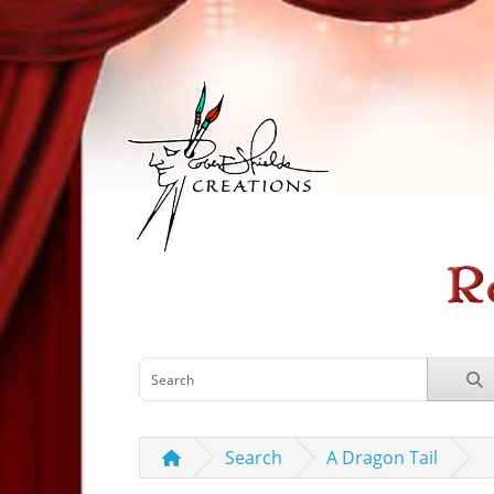
Search
A Dragon Tail