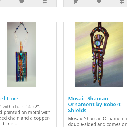
el Love
Mosaic Shaman
Ornament by Robert
" with chain 14"x2".
Shields
-painted on metal with
ed chain and a copper-
Mosaic Shaman Ornament 
ed cros..
double-sided and comes o