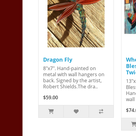
Dragon Fly
Whe
Ble
8"x7". Hand-painted on
Twi
metal with wall hangers on
back. Signed by the artist,
13"x
Robert Shields.The dra..
Bles
Hand
$59.00
wall
$74.