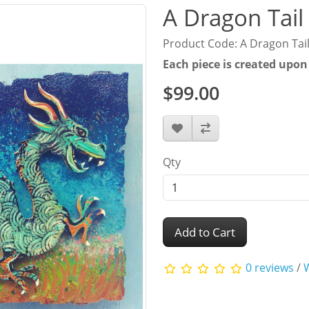
A Dragon Tail
Product Code: A Dragon Tai
Each piece is created upon
$99.00
Qty
Add to Cart
0 reviews
/
W