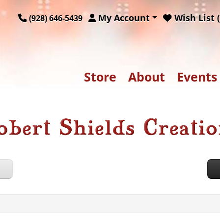
My Account
Wish List (
(928) 646-5439
Store
About
Events