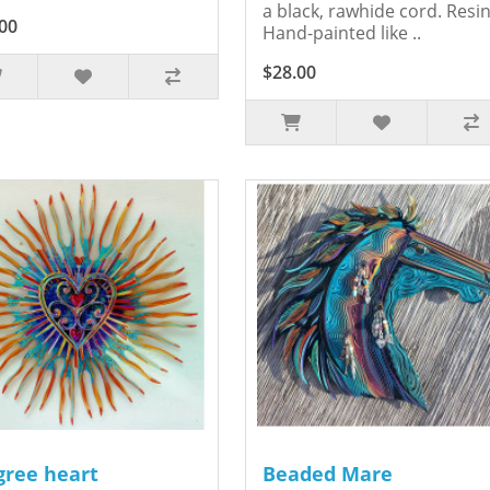
a black, rawhide cord. Resin
00
Hand-painted like ..
$28.00
igree heart
Beaded Mare