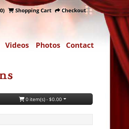
0)
Shopping Cart
Checkout
Videos
Photos
Contact
0 item(s) - $0.00