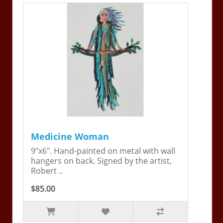
Medicine Woman
9"x6". Hand-painted on metal with wall
hangers on back. Signed by the artist,
Robert ..
$85.00