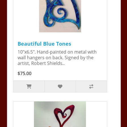
Beautiful Blue Tones
10"x6.5". Hand-painted on metal with
wall hangers on back. Signed by the
artist, Robert Shields..
$75.00