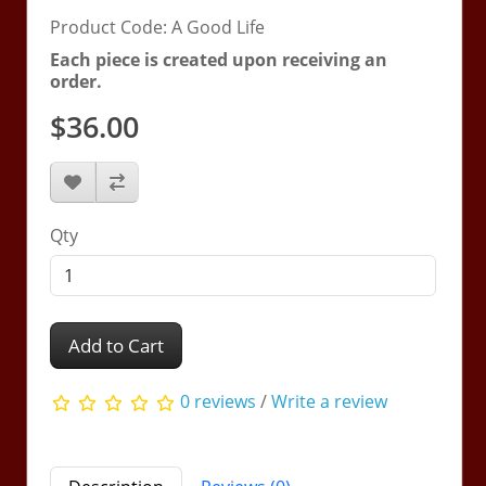
Product Code: A Good Life
Each piece is created upon receiving an
order.
$36.00
Qty
Add to Cart
0 reviews
/
Write a review