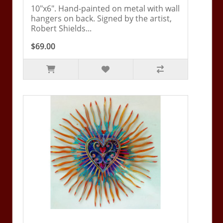
10"x6". Hand-painted on metal with wall
hangers on back. Signed by the artist,
Robert Shields...
$69.00