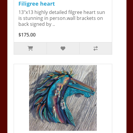
Filigree heart
13"x13 highly detailed filgree heart sun
is stunning in person.wall brackets on
back signed by ..
$175.00