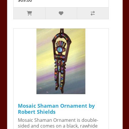
Mosaic Shaman Ornament by
Robert Shields
Mosaic Shaman Ornament is double-
sided and comes on a black, rawhide