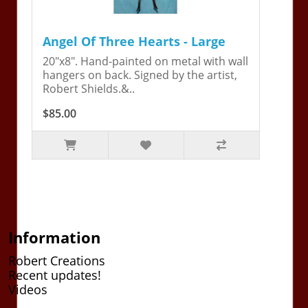
Angel Of Three Hearts - Large
20"x8". Hand-painted on metal with wall
hangers on back. Signed by the artist,
Robert Shields.&..
$85.00
Information
Robert Creations
Recent updates!
Videos