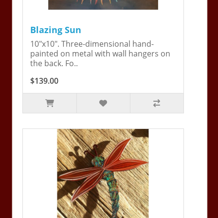
Blazing Sun
10"x10". Three-dimensional hand-
painted on metal with wall hangers on
the back. Fo..
$139.00