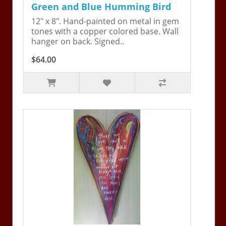
Green and Blue Humming Bird
12" x 8". Hand-painted on metal in gem
tones with a copper colored base. Wall
hanger on back. Signed..
$64.00