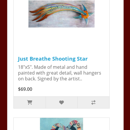
Just Breathe Shooting Star
18"x5". Made of metal and hand
painted with great detail, wall hangers
on back. Signed by the artist..
$69.00