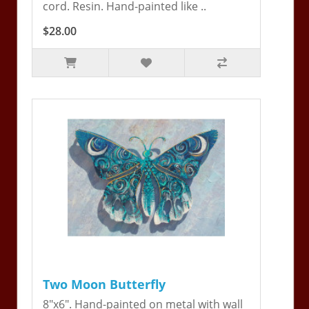
cord. Resin. Hand-painted like ..
$28.00
Two Moon Butterfly
8"x6". Hand-painted on metal with wall