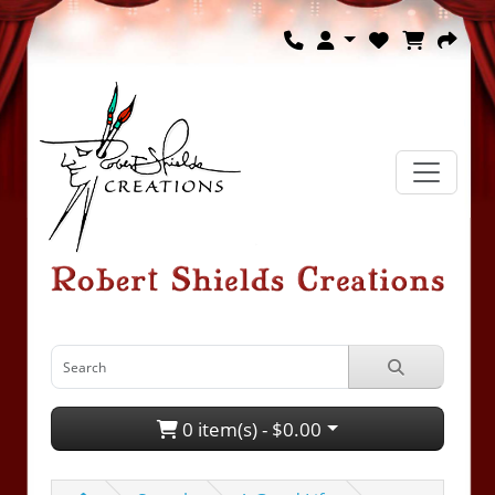
0 item(s) - $0.00