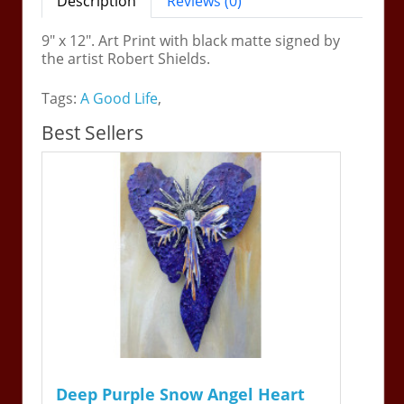
Description
Reviews (0)
9" x 12". Art Print with black matte signed by
the artist Robert Shields.
Tags:
A Good Life
,
Best Sellers
Deep Purple Snow Angel Heart