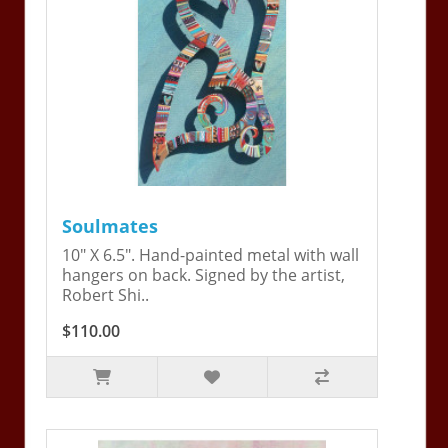
Soulmates
10" X 6.5". Hand-painted metal with wall
hangers on back. Signed by the artist,
Robert Shi..
$110.00