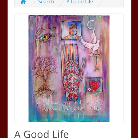
Search
A Good Life
A Good Life