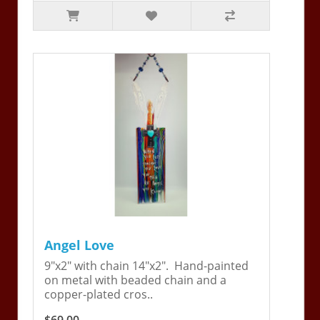
Angel Love
9"x2" with chain 14"x2". Hand-painted
on metal with beaded chain and a
copper-plated cros..
$69.00