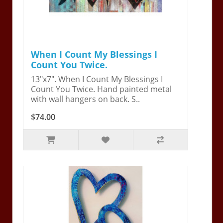
When I Count My Blessings I
Count You Twice.
13"x7". When I Count My Blessings I
Count You Twice. Hand painted metal
with wall hangers on back. S..
$74.00