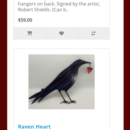
hangers on back. Signed by the artist,
Robert Shields. (Can b..
$59.00
Raven Heart