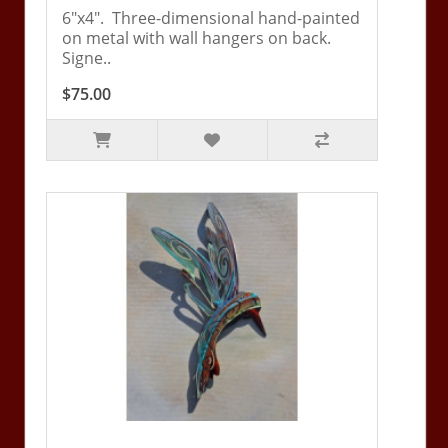
6"x4". Three-dimensional hand-painted
on metal with wall hangers on back.
Signe..
$75.00