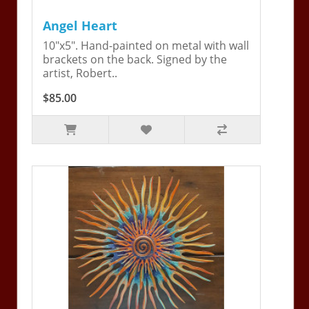
Angel Heart
10"x5". Hand-painted on metal with wall
brackets on the back. Signed by the
artist, Robert..
$85.00