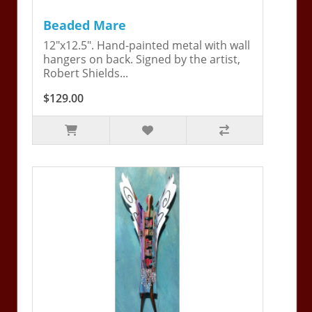
Beaded Mare
12"x12.5". Hand-painted metal with wall
hangers on back. Signed by the artist,
Robert Shields...
$129.00