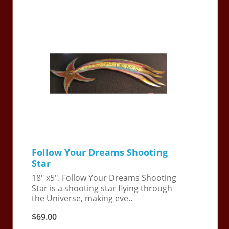
Follow Your Dreams Shooting
Star
18" x5". Follow Your Dreams Shooting
Star is a shooting star flying through
the Universe, making eve..
$69.00