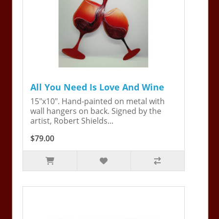
All You Need Is Love And Wine
15"x10". Hand-painted on metal with
wall hangers on back. Signed by the
artist, Robert Shields...
$79.00