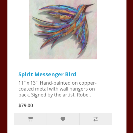
Spirit Messenger Bird
11" x 13". Hand-painted on copper-
coated metal with wall hangers on
back. Signed by the artist, Robe..
$79.00