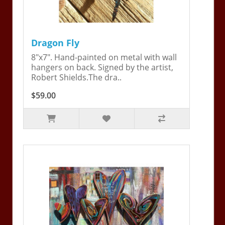
Dragon Fly
8"x7". Hand-painted on metal with wall
hangers on back. Signed by the artist,
Robert Shields.The dra..
$59.00